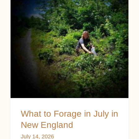
Forage
in
July
in
New
England
What to Forage in July in
New England
July 14, 2026