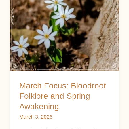
and
Spring
Awakening
March Focus: Bloodroot
Folklore and Spring
Awakening
March 3, 2026