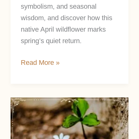
symbolism, and seasonal
wisdom, and discover how this
native April wildflower marks
spring’s quiet return.
Read More »
March
Focus:
Bloodroot
Folklore