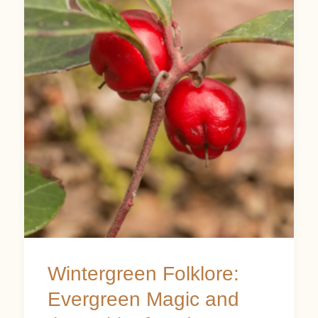
Folklore:
Evergreen
Magic
and
the
Spirit
of
Endurance
Wintergreen Folklore:
Evergreen Magic and