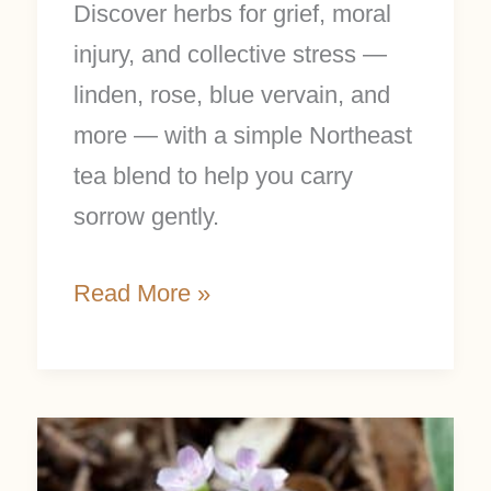
Discover herbs for grief, moral
injury, and collective stress —
linden, rose, blue vervain, and
more — with a simple Northeast
tea blend to help you carry
sorrow gently.
Read More »
Spring
Beauty