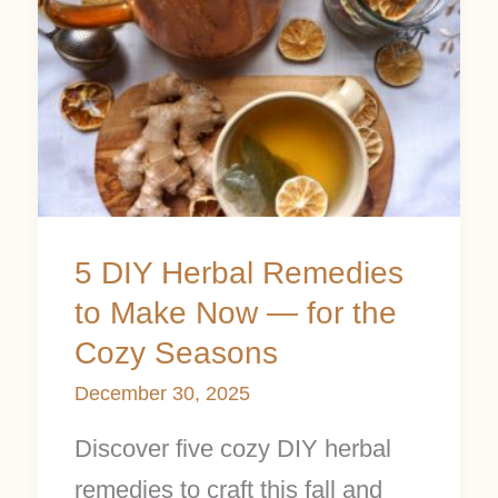
Herbal
Remedies
to
Make
Now
—
for
5 DIY Herbal Remedies
the
to Make Now — for the
Cozy
Cozy Seasons
Seasons
December 30, 2025
Discover five cozy DIY herbal
remedies to craft this fall and