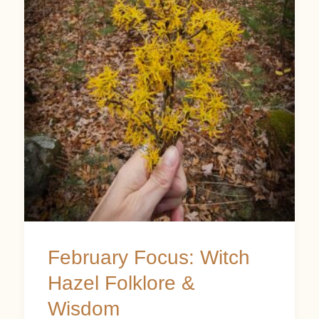
Witch
Hazel
Folklore
&
Wisdom
February Focus: Witch
Hazel Folklore &
Wisdom