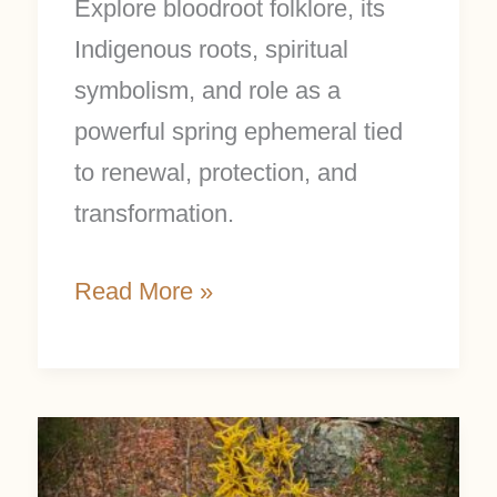
Explore bloodroot folklore, its
Indigenous roots, spiritual
symbolism, and role as a
powerful spring ephemeral tied
to renewal, protection, and
transformation.
Read More »
February
Focus: