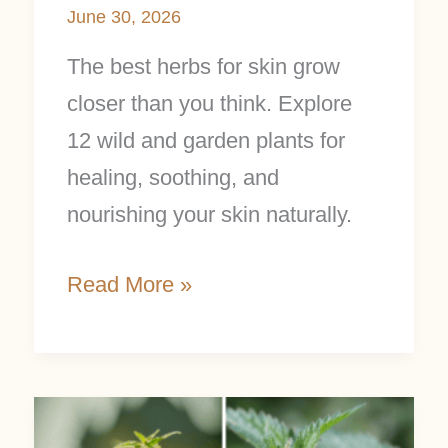
June 30, 2026
The best herbs for skin grow
closer than you think. Explore
12 wild and garden plants for
healing, soothing, and
nourishing your skin naturally.
Read More »
Nettle