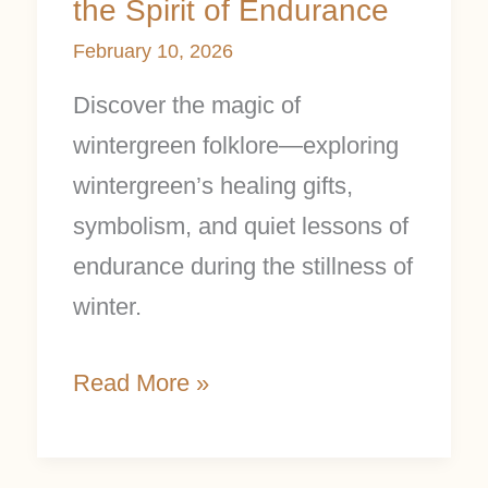
the Spirit of Endurance
February 10, 2026
Discover the magic of
wintergreen folklore—exploring
wintergreen’s healing gifts,
symbolism, and quiet lessons of
endurance during the stillness of
winter.
Read More »