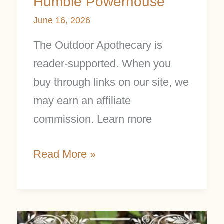
Humble Powerhouse
June 16, 2026
The Outdoor Apothecary is
reader-supported. When you
buy through links on our site, we
may earn an affiliate
commission. Learn more
Read More »
Trillium: