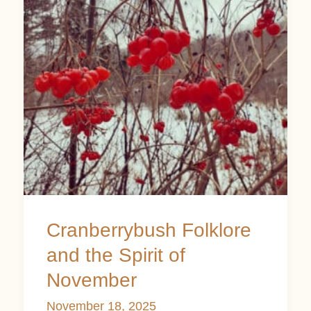
the
Spirit
of
November
Cranberrybush Folklore
and the Spirit of
November
November 18, 2025