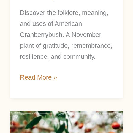
Discover the folklore, meaning,
and uses of American
Cranberrybush. A November
plant of gratitude, remembrance,
resilience, and community.
Read More »
Barberries:
Powerful