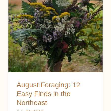
12
Easy
Finds
in
the
Northeast
August Foraging: 12
Easy Finds in the
Northeast