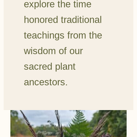
explore the time
honored traditional
teachings from the
wisdom of our
sacred plant
ancestors.
August
Foraging: