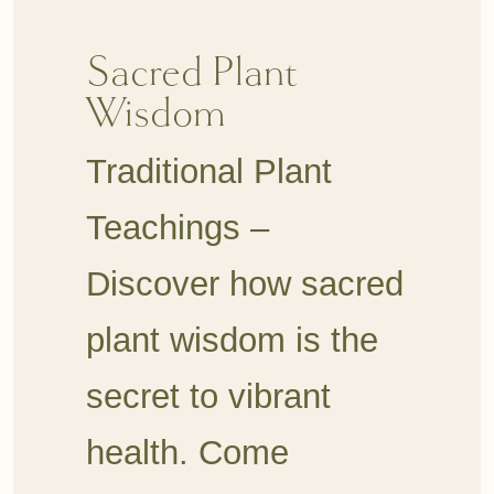
Sacred Plant
Wisdom
Traditional Plant
Teachings –
Discover how sacred
plant wisdom is the
secret to vibrant
health. Come