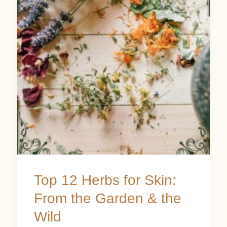
Herbs
for
Skin:
From
the
Garden
&
the
Wild
Top 12 Herbs for Skin:
From the Garden & the
Wild