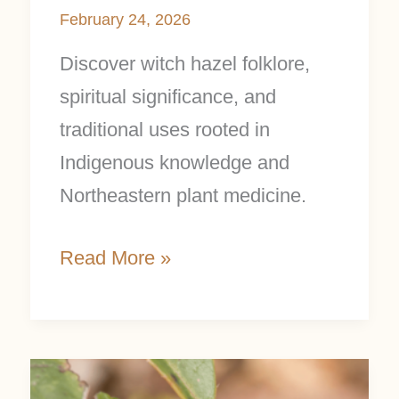
February 24, 2026
Discover witch hazel folklore,
spiritual significance, and
traditional uses rooted in
Indigenous knowledge and
Northeastern plant medicine.
Read More »
Wintergreen