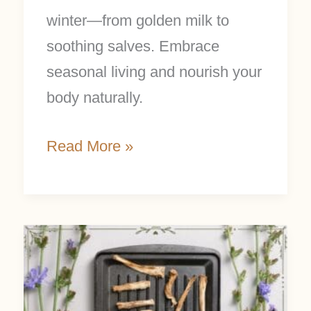
winter—from golden milk to
soothing salves. Embrace
seasonal living and nourish your
body naturally.
Read More »
9
Powerful
Root