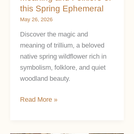
this Spring Ephemeral
May 26, 2026
Discover the magic and
meaning of trillium, a beloved
native spring wildflower rich in
symbolism, folklore, and quiet
woodland beauty.
Read More »