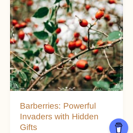
Invaders
with
Hidden
Gifts
Barberries: Powerful
Invaders with Hidden
Gifts