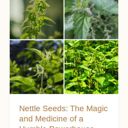
Seeds:
The
Magic
and
Medicine
of
a
Humble
Powerhouse
Nettle Seeds: The Magic
and Medicine of a