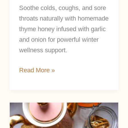
Soothe colds, coughs, and sore
throats naturally with homemade
thyme honey infused with garlic
and onion for powerful winter
wellness support.
Read More »
5
DIY