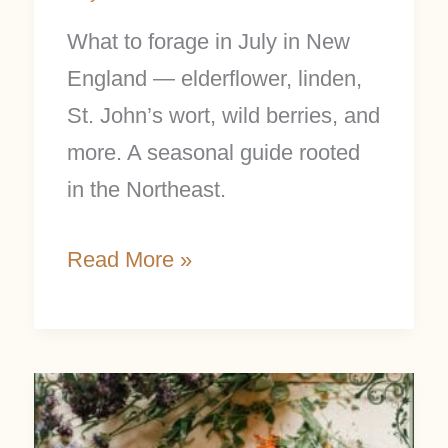
What to forage in July in New
England — elderflower, linden,
St. John’s wort, wild berries, and
more. A seasonal guide rooted
in the Northeast.
Read More »
Top
12