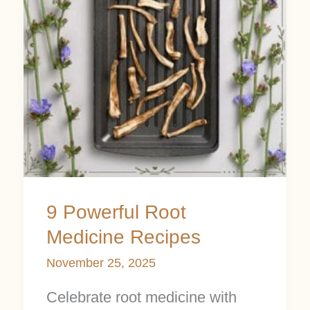
Medicine
Recipes
9 Powerful Root
Medicine Recipes
November 25, 2025
Celebrate root medicine with