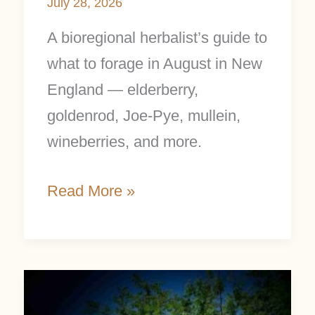
July 28, 2026
A bioregional herbalist’s guide to
what to forage in August in New
England — elderberry,
goldenrod, Joe-Pye, mullein,
wineberries, and more.
Read More »
What
to