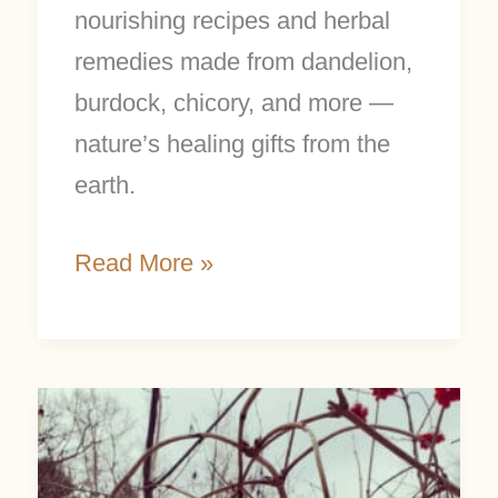
nourishing recipes and herbal
remedies made from dandelion,
burdock, chicory, and more —
nature’s healing gifts from the
earth.
Read More »
Cranberrybush
Folklore
and