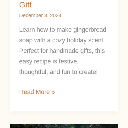
Gift
December 3, 2024
Learn how to make gingerbread
soap with a cozy holiday scent.
Perfect for handmade gifts, this
easy recipe is festive,
thoughtful, and fun to create!
Read More »