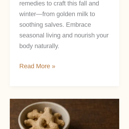
remedies to craft this fall and
winter—from golden milk to
soothing salves. Embrace
seasonal living and nourish your
body naturally.
Read More »
Easy
Ginger
Salve