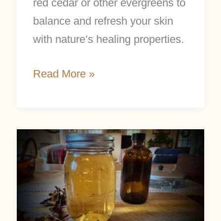
red cedar or other evergreens to
balance and refresh your skin
with nature’s healing properties.
Read More »
Make
Witch
Hazel
Extract
in