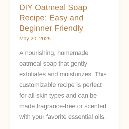
Friendly
DIY Oatmeal Soap
Recipe: Easy and
Beginner Friendly
May 20, 2025
A nourishing, homemade
oatmeal soap that gently
exfoliates and moisturizes. This
customizable recipe is perfect
for all skin types and can be
made fragrance-free or scented
with your favorite essential oils.