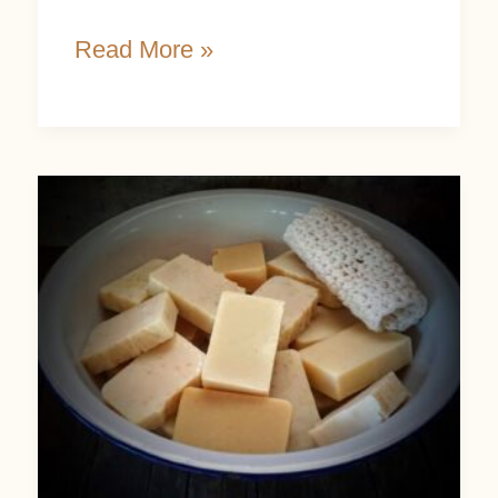
Read More »
Why
Handmade
Soap
Makes
the
Perfect
Holiday
Gift