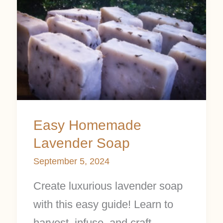
Easy
Homemade
Lavender
Soap
Easy Homemade
Lavender Soap
September 5, 2024
Create luxurious lavender soap
with this easy guide! Learn to
harvest, infuse, and craft