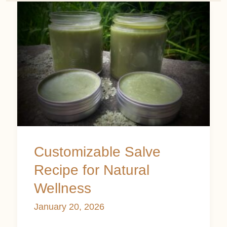
Customizable
Salve
Recipe
for
Natural
Wellness
Customizable Salve
Recipe for Natural
Wellness
January 20, 2026