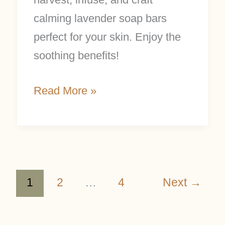
calming lavender soap bars
perfect for your skin. Enjoy the
soothing benefits!
Read More »
1
2
…
4
Next
→