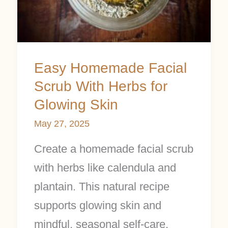
Herbs
for
Glowing
Skin
Easy Homemade Facial
Scrub With Herbs for
Glowing Skin
May 27, 2025
Create a homemade facial scrub
with herbs like calendula and
plantain. This natural recipe
supports glowing skin and
mindful, seasonal self-care.