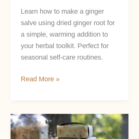
Learn how to make a ginger
salve using dried ginger root for
a simple, warming addition to
your herbal toolkit. Perfect for
seasonal self-care routines.
Read More »
Ditching
Palm