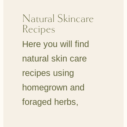
Natural Skincare
Recipes
Here you will find
natural skin care
recipes using
homegrown and
foraged herbs,