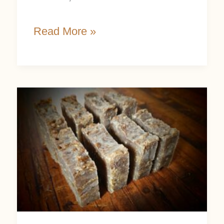
Read More »
DIY
Oatmeal
Soap
Recipe:
Easy
and
Beginner