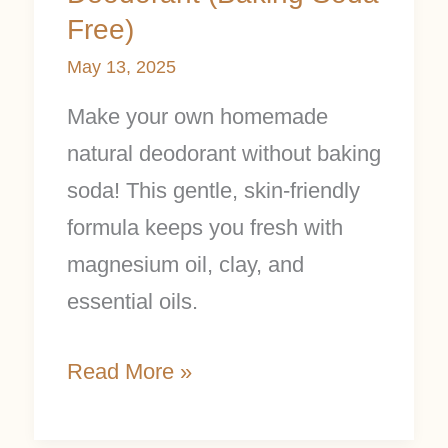
Free)
May 13, 2025
Make your own homemade
natural deodorant without baking
soda! This gentle, skin-friendly
formula keeps you fresh with
magnesium oil, clay, and
essential oils.
Read More »