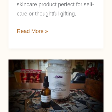
skincare product perfect for self-
care or thoughtful gifting.
Read More »
Magnesium
Oil
Benefits
and
Easy
DIY