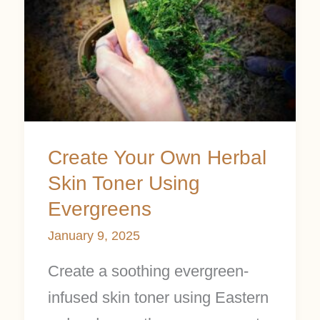
Your
Own
Herbal
Skin
Toner
Using
Create Your Own Herbal
Evergreens
Skin Toner Using
Evergreens
January 9, 2025
Create a soothing evergreen-
infused skin toner using Eastern