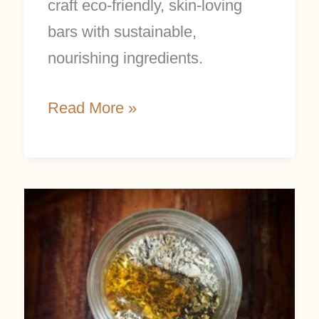
craft eco-friendly, skin-loving
bars with sustainable,
nourishing ingredients.
Read More »
Easy
Homemade
Facial
Scrub
With