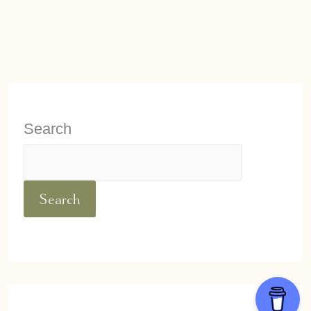
Search
Search