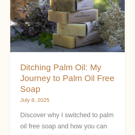
Oil:
My
Journey
to
Palm
Oil
Ditching Palm Oil: My
Free
Journey to Palm Oil Free
Soap
Soap
July 8, 2025
Discover why I switched to palm
oil free soap and how you can