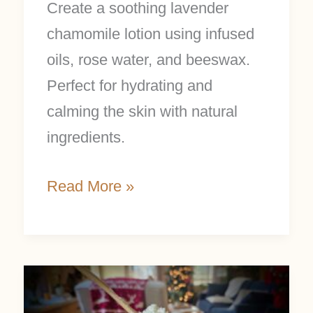
Create a soothing lavender
chamomile lotion using infused
oils, rose water, and beeswax.
Perfect for hydrating and
calming the skin with natural
ingredients.
Read More »
Easy
Whipped