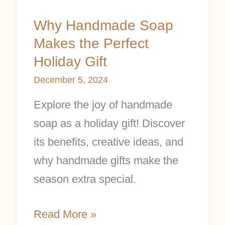
Why Handmade Soap
Makes the Perfect
Holiday Gift
December 5, 2024
Explore the joy of handmade
soap as a holiday gift! Discover
its benefits, creative ideas, and
why handmade gifts make the
season extra special.
Read More »