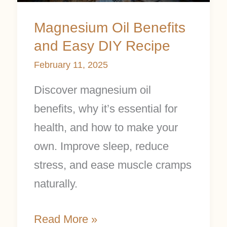
Recipe
Magnesium Oil Benefits
and Easy DIY Recipe
February 11, 2025
Discover magnesium oil
benefits, why it’s essential for
health, and how to make your
own. Improve sleep, reduce
stress, and ease muscle cramps
naturally.
Read More »