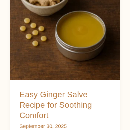
Recipe
for
Soothing
Comfort
Easy Ginger Salve
Recipe for Soothing
Comfort
September 30, 2025