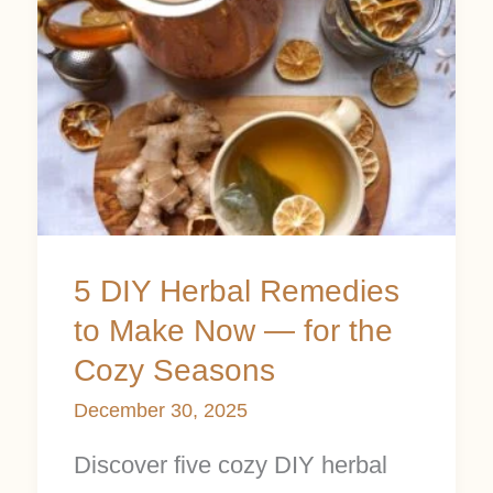
Herbal
Remedies
to
Make
Now
—
for
5 DIY Herbal Remedies
the
to Make Now — for the
Cozy
Cozy Seasons
Seasons
December 30, 2025
Discover five cozy DIY herbal