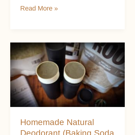
Read More »
Homemade
Natural
Deodorant
(Baking
Soda
Free)
Homemade Natural
Deodorant (Baking Soda