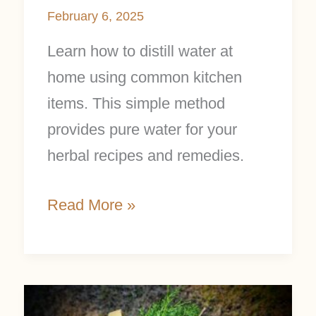
February 6, 2025
Learn how to distill water at
home using common kitchen
items. This simple method
provides pure water for your
herbal recipes and remedies.
Read More »
Create