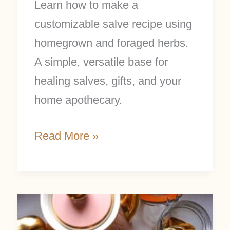
Learn how to make a
customizable salve recipe using
homegrown and foraged herbs.
A simple, versatile base for
healing salves, gifts, and your
home apothecary.
Read More »
5
DIY