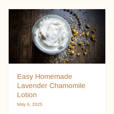
Easy
Homemade
Lavender
Chamomile
Lotion
Easy Homemade
Lavender Chamomile
Lotion
May 6, 2025