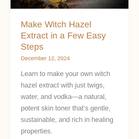
a
Few
Make Witch Hazel
Easy
Extract in a Few Easy
Steps
Steps
December 12, 2024
Learn to make your own witch
hazel extract with just twigs,
water, and vodka—a natural,
potent skin toner that’s gentle,
sustainable, and rich in healing
properties.