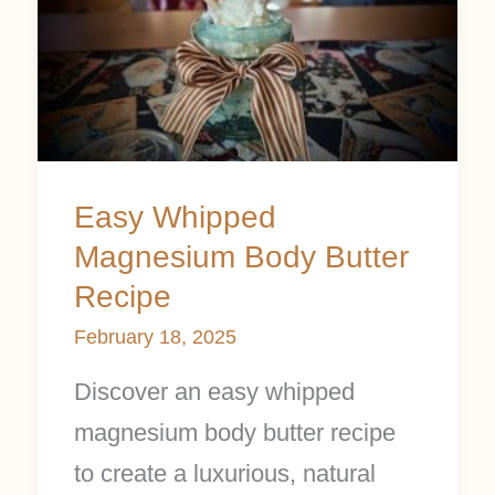
Magnesium
Body
Butter
Recipe
Easy Whipped
Magnesium Body Butter
Recipe
February 18, 2025
Discover an easy whipped
magnesium body butter recipe
to create a luxurious, natural