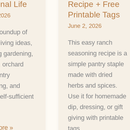
al Life
Recipe + Free
Printable Tags
2026
June 2, 2026
roundup of
This easy ranch
living ideas,
seasoning recipe is a
g gardening,
simple pantry staple
, orchard
made with dried
ntry
herbs and spices.
ng, and
Use it for homemade
lf-sufficient
dip, dressing, or gift
giving with printable
re »
tags.