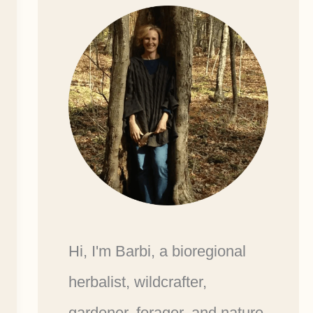
Hi, I'm Barbi, a bioregional
herbalist, wildcrafter,
gardener, forager, and nature