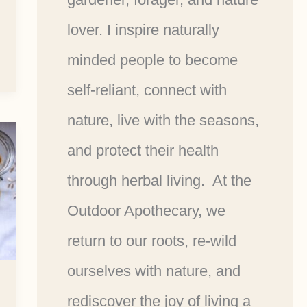
lover. I inspire naturally
minded people to become
self-reliant, connect with
nature, live with the seasons,
and protect their health
through herbal living. At the
Outdoor Apothecary, we
return to our roots, re-wild
ourselves with nature, and
rediscover the joy of living a