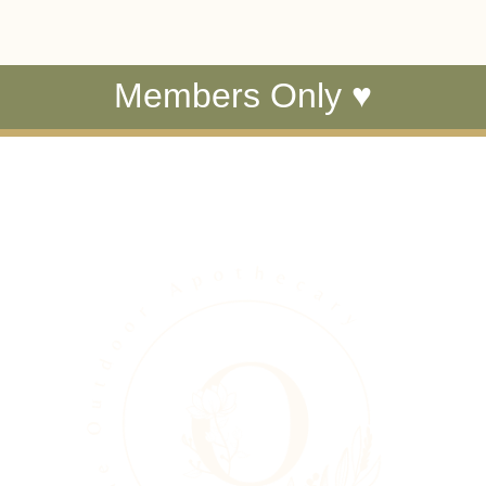
Members Only ♥