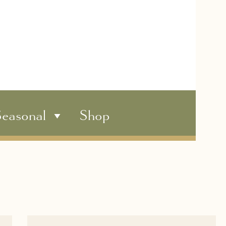
easonal
Shop