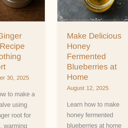
g
at
Home
Ginger
Make Delicious
 Recipe
Honey
othing
Fermented
rt
Blueberries at
Home
er 30, 2025
August 12, 2025
ow to make a
Learn how to make
alve using
honey fermented
nger root for
blueberries at home
e, warming