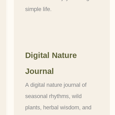
simple life.
Digital Nature
Journal
A digital nature journal of
seasonal rhythms, wild
plants, herbal wisdom, and