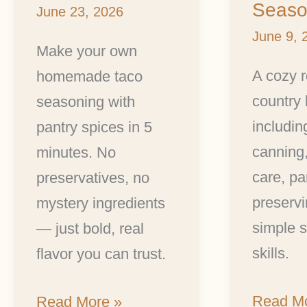
Season
June 23, 2026
June 9, 
Make your own
A cozy 
homemade taco
country 
seasoning with
includin
pantry spices in 5
canning
minutes. No
care, pa
preservatives, no
preservi
mystery ingredients
simple se
— just bold, real
skills.
flavor you can trust.
Read Mo
Read More »