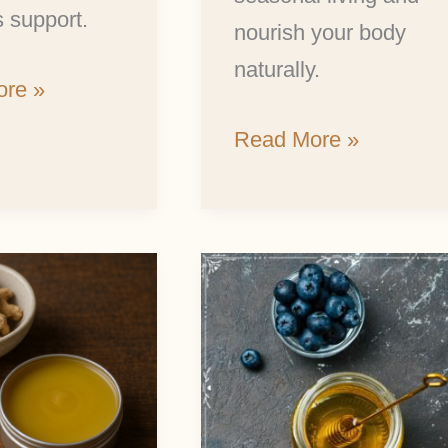
 support.
nourish your body
naturally.
re »
Read More »
Make
Delicious
Honey
Fermented
Blueberries