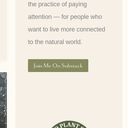
the practice of paying
attention — for people who
want to live more connected
to the natural world.
Join Me On Substack