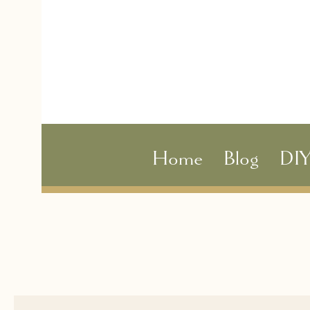
Home
Blog
DI