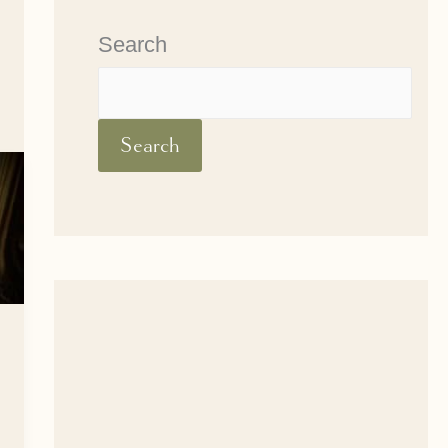
Search
Search