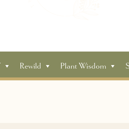
Y
Rewild
Plant Wisdom
S