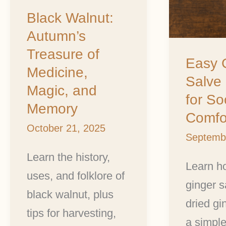
Medicine,
Soothin
Black Walnut:
Magic,
Comfort
Autumn’s
and
Treasure of
Memory
Easy 
Medicine,
Salve
Magic, and
for So
Memory
Comfo
October 21, 2025
Septemb
Learn the history,
Learn h
uses, and folklore of
ginger s
black walnut, plus
dried gi
tips for harvesting,
a simpl