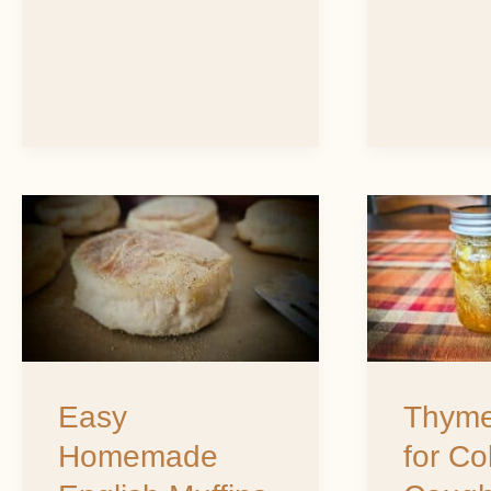
Easy
Thyme
Homemade
Honey
English
for
Muffins
Colds,
Coughs
Easy
Thyme
&
Homemade
for Co
Sore