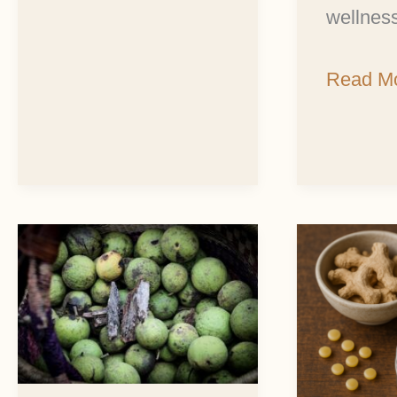
wellness
Read Mo
Black
Easy
Walnut:
Ginger
Autumn’s
Salve
Treasure
Recipe
of
for