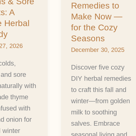
s & Sore
—
Remedies to
s: A
for
Make Now —
e Herbal
the
for the Cozy
dy
Cozy
Seasons
27, 2026
Seasons
December 30, 2025
colds,
Discover five cozy
 and sore
DIY herbal remedies
naturally with
to craft this fall and
de thyme
winter—from golden
fused with
milk to soothing
nd onion for
salves. Embrace
 winter
seasonal living and