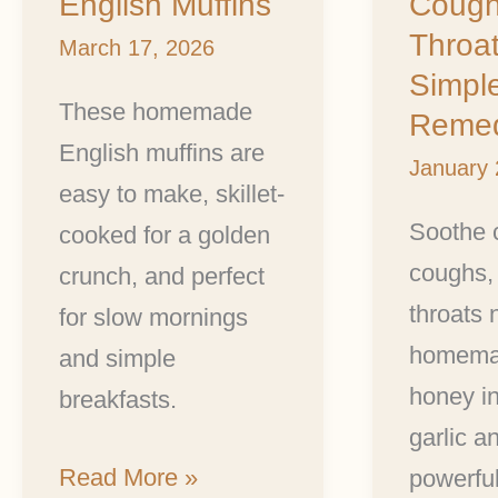
English Muffins
Cough
Throats:
Throat
A
March 17, 2026
Simpl
Simple
These homemade
Reme
Herbal
English muffins are
January 
Remedy
easy to make, skillet-
Soothe 
cooked for a golden
coughs,
crunch, and perfect
throats 
for slow mornings
homema
and simple
honey in
breakfasts.
garlic a
Read More »
powerful