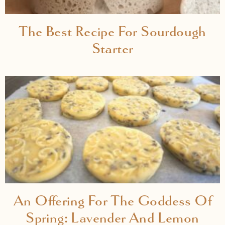
The Best Recipe For Sourdough
Starter
An Offering For The Goddess Of
Spring: Lavender And Lemon