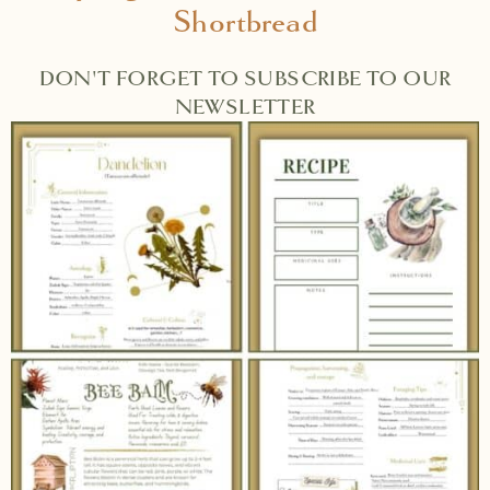
Shortbread
DON'T FORGET TO SUBSCRIBE TO OUR
NEWSLETTER