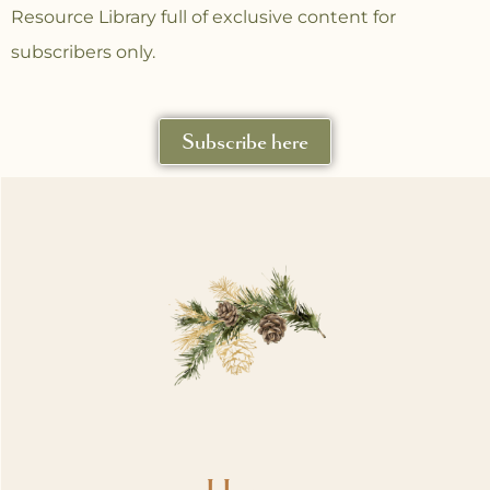
Resource Library full of exclusive content for
subscribers only.
Subscribe here