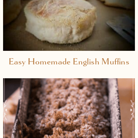
Easy Homemade English Muffins