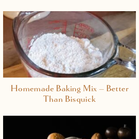
Homemade Baking Mix – Better
Than Bisquick