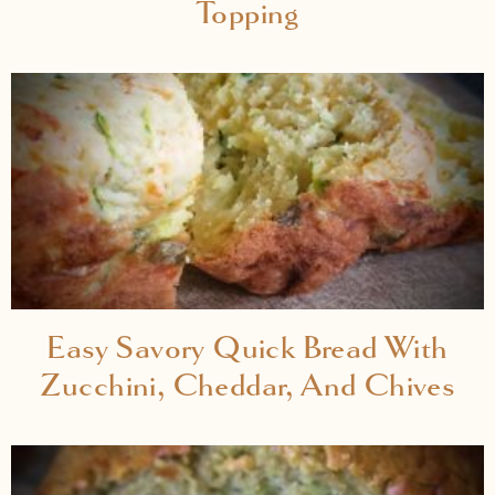
Topping
Easy Savory Quick Bread With
Zucchini, Cheddar, And Chives