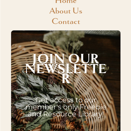
Home
About Us
Contact
JOIN OUR
NEWSLETTE
R
Get access to our
member's only Freebie
and Resource Library!