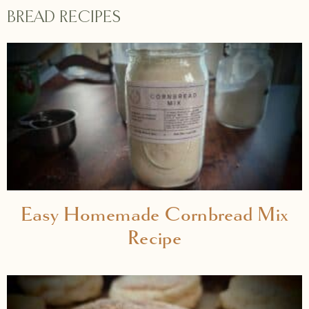
BREAD RECIPES
Easy Homemade Cornbread Mix
Recipe