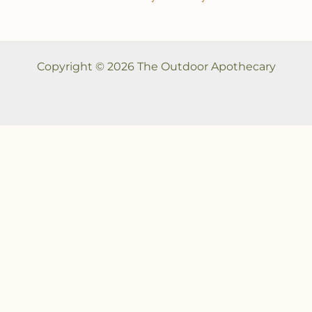
Copyright © 2026 The Outdoor Apothecary