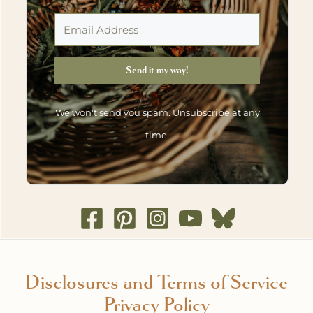
Send it my way!
We won't send you spam. Unsubscribe at any
time.
Disclosures and Terms of Service
Privacy Policy