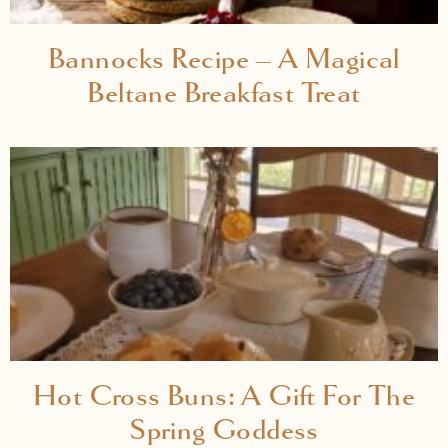
Bannocks Recipe – A Magical
Beltane Breakfast Treat
Hot Cross Buns: A Gift For The
Spring Goddess