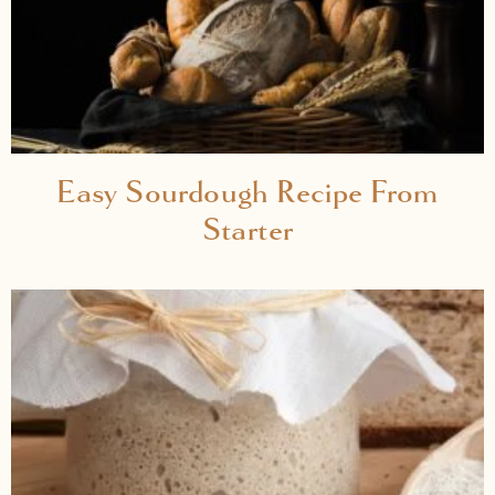
Easy Sourdough Recipe From
Starter