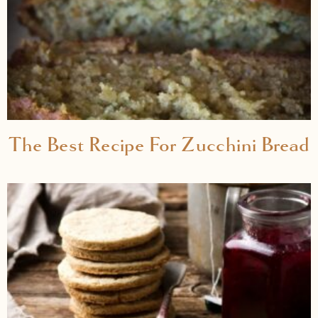
The Best Recipe For Zucchini Bread