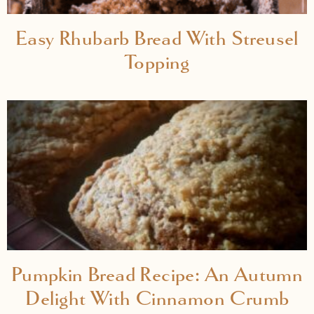
Easy Rhubarb Bread With Streusel
Topping
Pumpkin Bread Recipe: An Autumn
Delight With Cinnamon Crumb