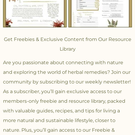
Get Freebies & Exclusive Content from Our Resource
Library
Are you passionate about connecting with nature
and exploring the world of herbal remedies? Join our
community
by subscribing to our weekly newsletter!
As a subscriber, you’ll gain exclusive access to our
members-only freebie and resource library, packed
with valuable guides, recipes, and tips for living a
more natural and sustainable lifestyle, closer to
nature. Plus, you’ll gain access to our Freebie &