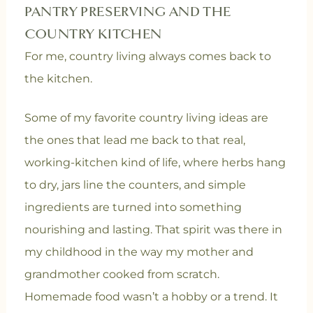
PANTRY PRESERVING AND THE
COUNTRY KITCHEN
For me, country living always comes back to
the kitchen.
Some of my favorite country living ideas are
the ones that lead me back to that real,
working-kitchen kind of life, where herbs hang
to dry, jars line the counters, and simple
ingredients are turned into something
nourishing and lasting. That spirit was there in
my childhood in the way my mother and
grandmother cooked from scratch.
Homemade food wasn’t a hobby or a trend. It