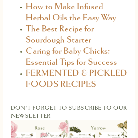
How to Make Infused
Herbal Oils the Easy Way
The Best Recipe for
Sourdough Starter
Caring for Baby Chicks:
Essential Tips for Success
FERMENTED & PICKLED
FOODS RECIPES
DON'T FORGET TO SUBSCRIBE TO OUR
NEWSLETTER