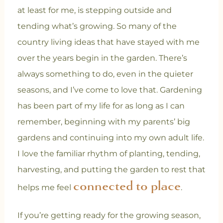
at least for me, is stepping outside and
tending what’s growing. So many of the
country living ideas that have stayed with me
over the years begin in the garden. There’s
always something to do, even in the quieter
seasons, and I’ve come to love that. Gardening
has been part of my life for as long as I can
remember, beginning with my parents’ big
gardens and continuing into my own adult life.
I love the familiar rhythm of planting, tending,
harvesting, and putting the garden to rest that
connected to place
helps me feel
.
If you’re getting ready for the growing season,