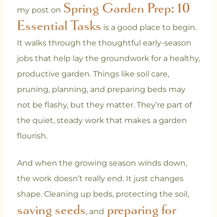
Spring Garden Prep: 10
my post on
Essential Tasks
is a good place to begin.
It walks through the thoughtful early-season
jobs that help lay the groundwork for a healthy,
productive garden. Things like soil care,
pruning, planning, and preparing beds may
not be flashy, but they matter. They’re part of
the quiet, steady work that makes a garden
flourish.
And when the growing season winds down,
the work doesn’t really end. It just changes
shape. Cleaning up beds, protecting the soil,
saving seeds
preparing for
, and