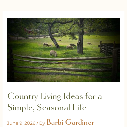
Country Living Ideas for a
Simple, Seasonal Life
Barbi Gardiner
June 9, 2026
/ By