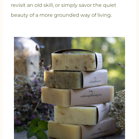
revisit an old skill, or simply savor the quiet
beauty of a more grounded way of living.