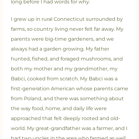
long before I had words for why.
I grew up in rural Connecticut surrounded by
farms, so country living never felt far away. My
parents were big-time gardeners, and we
always had a garden growing. My father
hunted, fished, and foraged mushrooms, and
both my mother and my grandmother, my
Babci, cooked from scratch. My Babci was a
first-generation American whose parents came
from Poland, and there was something about
the way food, home, and daily life were
approached that felt deeply rooted and old-
world. My great-grandfather was a farmer, and I
had two uncles in the area who farmed as well,