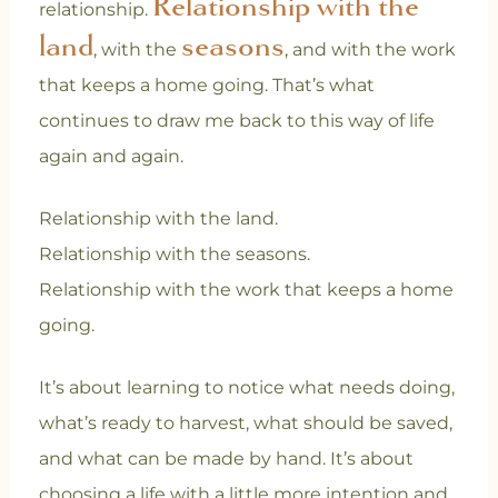
Relationship with the
relationship.
land
seasons
, with the
, and with the work
that keeps a home going. That’s what
continues to draw me back to this way of life
again and again.
Relationship with the land.
Relationship with the seasons.
Relationship with the work that keeps a home
going.
It’s about learning to notice what needs doing,
what’s ready to harvest, what should be saved,
and what can be made by hand. It’s about
choosing a life with a little more intention and