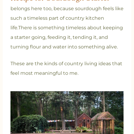
belongs here too, because sourdough feels like
such a timeless part of country kitchen
life.
There is something timeless about keeping
a starter going, feeding it, tending it, and
turning flour and water into something alive.
These are the kinds of country living ideas that
feel most meaningful to me.