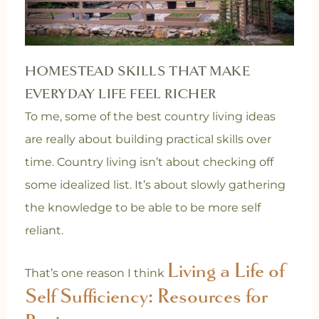
HOMESTEAD SKILLS THAT MAKE
EVERYDAY LIFE FEEL RICHER
To me, some of the best country living ideas
are really about building practical skills over
time. Country living isn’t about checking off
some idealized list. It’s about slowly gathering
the knowledge to be able to be more self
reliant.
Living a Life of
That’s one reason I think
Self Sufficiency: Resources for