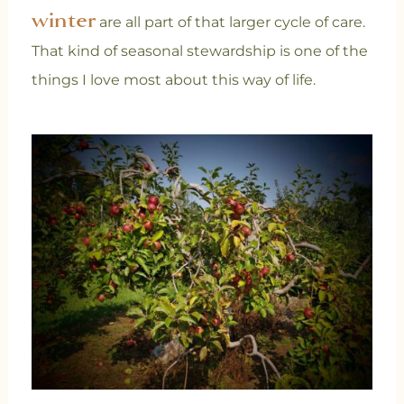
winter
are all part of that larger cycle of care.
That kind of seasonal stewardship is one of the
things I love most about this way of life.