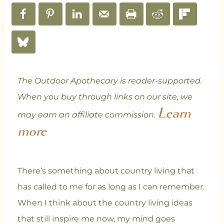
The Outdoor Apothecary is reader-supported.
When you buy through links on our site, we
Learn
may earn an affiliate commission.
more
There’s something about country living that
has called to me for as long as I can remember.
When I think about the country living ideas
that still inspire me now, my mind goes