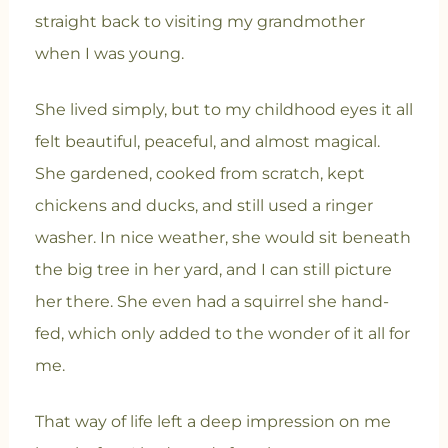
straight back to visiting my grandmother
when I was young.
She lived simply, but to my childhood eyes it all
felt beautiful, peaceful, and almost magical.
She gardened, cooked from scratch, kept
chickens and ducks, and still used a ringer
washer. In nice weather, she would sit beneath
the big tree in her yard, and I can still picture
her there. She even had a squirrel she hand-
fed, which only added to the wonder of it all for
me.
That way of life left a deep impression on me