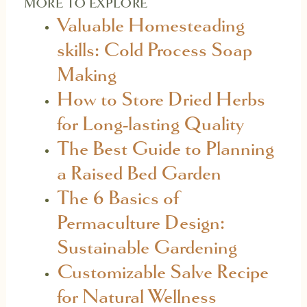
MORE TO EXPLORE
Valuable Homesteading
skills: Cold Process Soap
Making
How to Store Dried Herbs
for Long-lasting Quality
The Best Guide to Planning
a Raised Bed Garden
The 6 Basics of
Permaculture Design:
Sustainable Gardening
Customizable Salve Recipe
for Natural Wellness