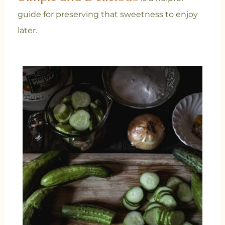
guide for preserving that sweetness to enjoy
later.