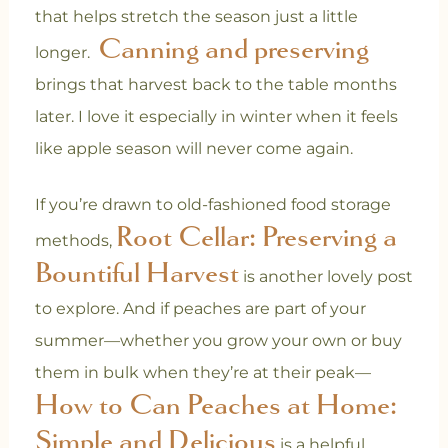
that helps stretch the season just a little
Canning and preserving
longer.
brings that harvest back to the table months
later. I love it especially in winter when it feels
like apple season will never come again.
If you’re drawn to old-fashioned food storage
Root Cellar: Preserving a
methods,
Bountiful Harvest
is another lovely post
to explore. And if peaches are part of your
summer—whether you grow your own or buy
them in bulk when they’re at their peak—
How to Can Peaches at Home:
Simple and Delicious
is a helpful