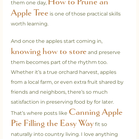
How to Prune an
them one day,
Apple Tree
is one of those practical skills
worth learning.
And once the apples start coming in,
knowing how to store
and preserve
them becomes part of the rhythm too.
Whether it’s a true orchard harvest, apples
from a local farm, or even extra fruit shared by
friends and neighbors, there’s so much
satisfaction in preserving food by for later.
Canning Apple
That’s where posts like
Pie Filling the Easy Way
fit so
naturally into country living. I love anything