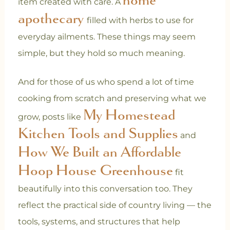
item created with care. A
apothecary
filled with herbs to use for
everyday ailments.
These things may seem
simple, but they hold so much meaning.
And for those of us who spend a lot of time
cooking from scratch and preserving what we
My Homestead
grow, posts like
Kitchen Tools and Supplies
and
How We Built an Affordable
Hoop House Greenhouse
fit
beautifully into this conversation too. They
reflect the practical side of country living — the
tools, systems, and structures that help