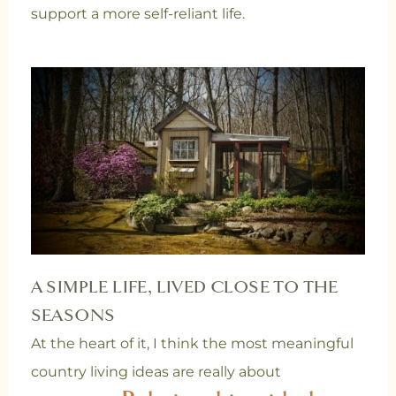
support a more self-reliant life.
A SIMPLE LIFE, LIVED CLOSE TO THE
SEASONS
At the heart of it, I think the most meaningful
country living ideas are really about