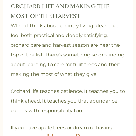
ORCHARD LIFE AND MAKING THE
MOST OF THE HARVEST
When I think about country living ideas that
feel both practical and deeply satisfying,
orchard care and harvest season are near the
top of the list. There’s something so grounding
about learning to care for fruit trees and then
making the most of what they give.
Orchard life teaches patience. It teaches you to
think ahead. It teaches you that abundance
comes with responsibility too.
If you have apple trees or dream of having