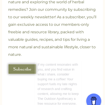
nature and exploring the world of herbal
remedies? Join our community
by subscribing
to our weekly newsletter! As a subscriber, you’ll
gain exclusive access to our members-only
freebie and resource library, packed with
valuable guides, recipes, and tips for living a
more natural and sustainable lifestyle, closer to
nature.
Subscribe