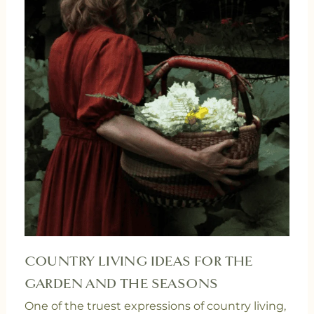
COUNTRY LIVING IDEAS FOR THE
GARDEN AND THE SEASONS
One of the truest expressions of country living,