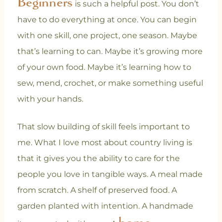
Beginners
is such a helpful post. You don’t
have to do everything at once. You can begin
with one skill, one project, one season. Maybe
that’s learning to can. Maybe it’s growing more
of your own food. Maybe it’s learning how to
sew, mend, crochet, or make something useful
with your hands.
That slow building of skill feels important to
me. What I love most about country living is
that it gives you the ability to care for the
people you love in tangible ways. A meal made
from scratch.
A shelf of preserved food. A
garden planted with intention. A handmade
home