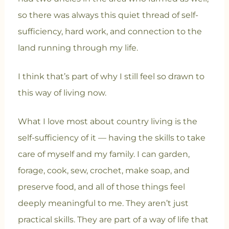
so there was always this quiet thread of self-
sufficiency, hard work, and connection to the
land running through my life.
I think that’s part of why I still feel so drawn to
this way of living now.
What I love most about country living is the
self-sufficiency of it — having the skills to take
care of myself and my family. I can garden,
forage, cook, sew, crochet, make soap, and
preserve food, and all of those things feel
deeply meaningful to me. They aren’t just
practical skills. They are part of a way of life that