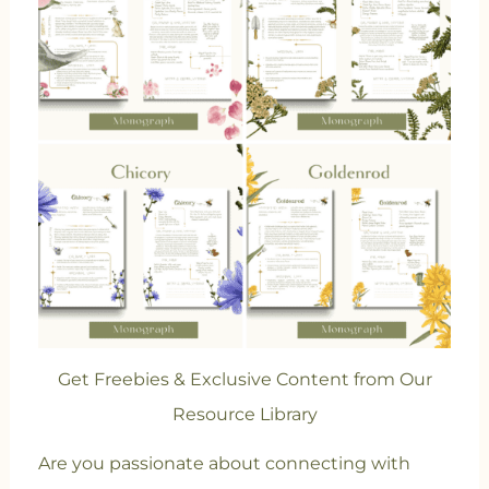
Get Freebies & Exclusive Content from Our
Resource Library
Are you passionate about connecting with