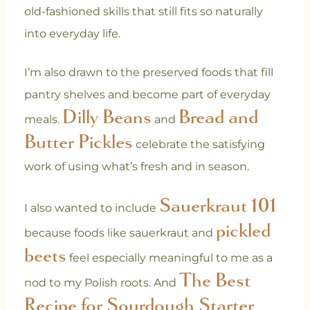
old-fashioned skills that still fits so naturally
into everyday life.
I’m also drawn to the preserved foods that fill
pantry shelves and become part of everyday
Dilly Beans
Bread and
meals.
and
Butter Pickles
celebrate the satisfying
work of using what’s fresh and in season.
Sauerkraut 101
I also wanted to include
pickled
because foods like sauerkraut and
beets
feel especially meaningful to me as a
The Best
nod to my Polish roots. And
Recipe for Sourdough Starter