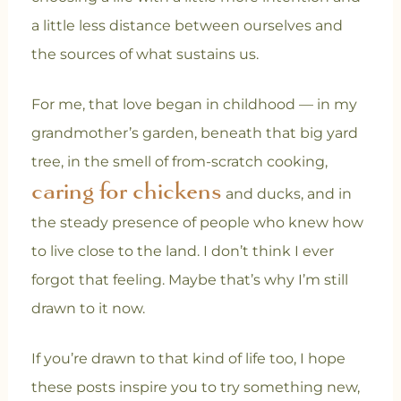
a little less distance between ourselves and
the sources of what sustains us.
For me, that love began in childhood — in my
grandmother’s garden, beneath that big yard
tree, in the smell of from-scratch cooking,
caring for chickens
and ducks, and in
the steady presence of people who knew how
to live close to the land. I don’t think I ever
forgot that feeling. Maybe that’s why I’m still
drawn to it now.
If you’re drawn to that kind of life too, I hope
these posts inspire you to try something new,