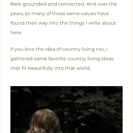
feels grounded and connected. And over the
years, so many of those same values have
found their way into the things I write about
here.
If you love the idea of country living too, I
gathered some favorite country living ideas
that fit beautifully into that world.