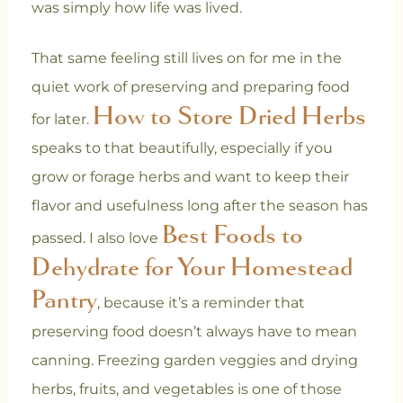
was simply how life was lived.
That same feeling still lives on for me in the
quiet work of preserving and preparing food
How to Store Dried Herbs
for later.
speaks to that beautifully, especially if you
grow or forage herbs and want to keep their
flavor and usefulness long after the season has
Best Foods to
passed. I also love
Dehydrate for Your Homestead
Pantry
, because it’s a reminder that
preserving food doesn’t always have to mean
canning. Freezing garden veggies and drying
herbs, fruits, and vegetables is one of those