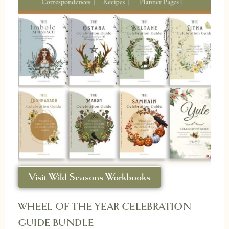
Visit Wild Seasons Workbooks
WHEEL OF THE YEAR CELEBRATION
GUIDE BUNDLE