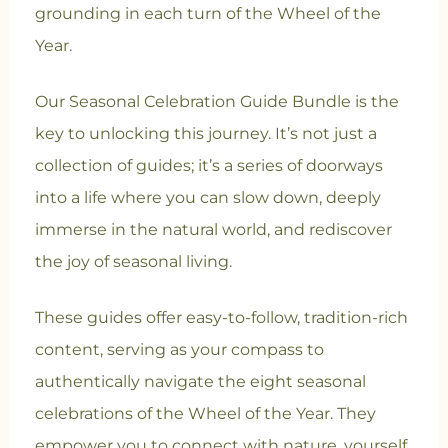
grounding in each turn of the Wheel of the
Year.
Our Seasonal Celebration Guide Bundle is the
key to unlocking this journey. It’s not just a
collection of guides; it’s a series of doorways
into a life where you can slow down, deeply
immerse in the natural world, and rediscover
the joy of seasonal living.
These guides offer easy-to-follow, tradition-rich
content, serving as your compass to
authentically navigate the eight seasonal
celebrations of the Wheel of the Year. They
empower you to connect with nature, yourself,