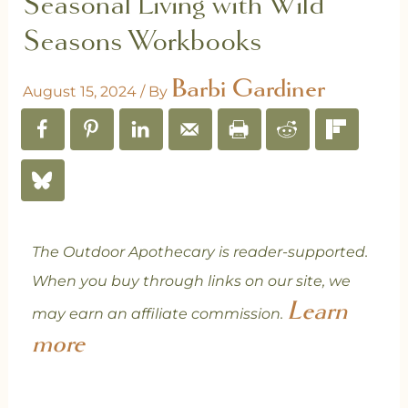
Seasonal Living with Wild
Seasons Workbooks
Barbi Gardiner
August 15, 2024
/ By
The Outdoor Apothecary is reader-supported.
When you buy through links on our site, we
Learn
may earn an affiliate commission.
more