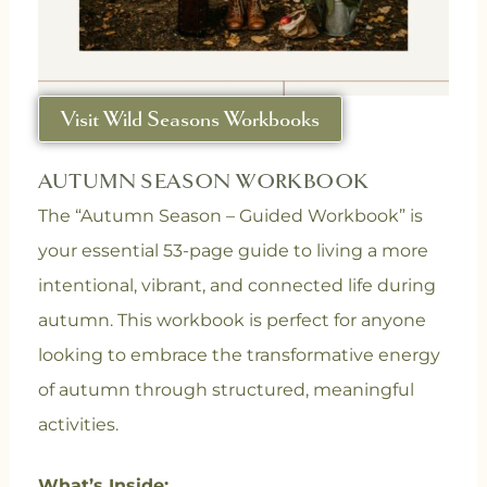
Visit Wild Seasons Workbooks
AUTUMN SEASON WORKBOOK
The “Autumn Season – Guided Workbook” is
your essential 53-page guide to living a more
intentional, vibrant, and connected life during
autumn. This workbook is perfect for anyone
looking to embrace the transformative energy
of autumn through structured, meaningful
activities.
What’s Inside: