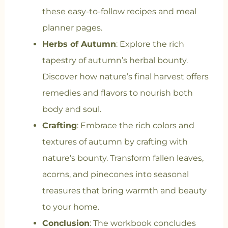
these easy-to-follow recipes and meal
planner pages.
Herbs of Autumn
: Explore the rich
tapestry of autumn’s herbal bounty.
Discover how nature’s final harvest offers
remedies and flavors to nourish both
body and soul.
Crafting
: Embrace the rich colors and
textures of autumn by crafting with
nature’s bounty. Transform fallen leaves,
acorns, and pinecones into seasonal
treasures that bring warmth and beauty
to your home.
Conclusion
: The workbook concludes