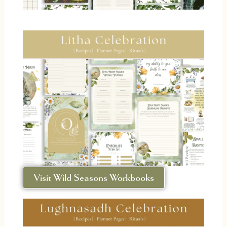
Visit Wild Seasons Workbooks