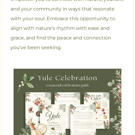
and your community in ways that resonate
with your soul. Embrace this opportunity to
align with nature’s rhythm with ease and
grace, and find the peace and connection
you’ve been seeking.