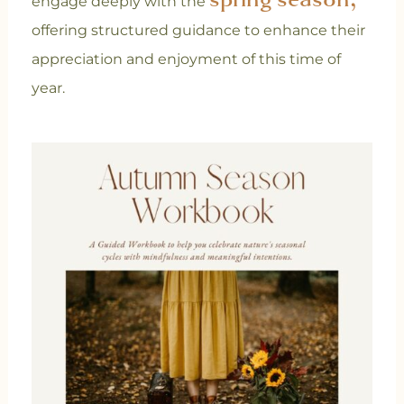
engage deeply with the
offering structured guidance to enhance their
appreciation and enjoyment of this time of
year.