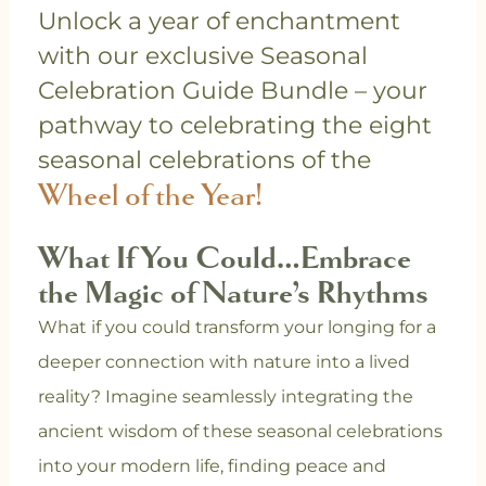
Unlock a year of enchantment
with our exclusive Seasonal
Celebration Guide Bundle – your
pathway to celebrating the eight
seasonal celebrations of the
Wheel of the Year!
What If You Could…Embrace
the Magic of Nature’s Rhythms
What if you could transform your longing for a
deeper connection with nature into a lived
reality? Imagine seamlessly integrating the
ancient wisdom of these seasonal celebrations
into your modern life, finding peace and