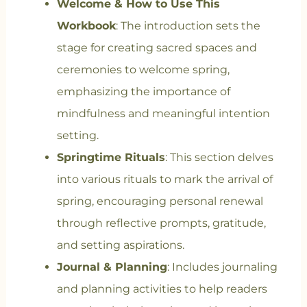
Welcome & How to Use This
Workbook
: The introduction sets the
stage for creating sacred spaces and
ceremonies to welcome spring,
emphasizing the importance of
mindfulness and meaningful intention
setting.
Springtime Rituals
: This section delves
into various rituals to mark the arrival of
spring, encouraging personal renewal
through reflective prompts, gratitude,
and setting aspirations.
Journal & Planning
: Includes journaling
and planning activities to help readers