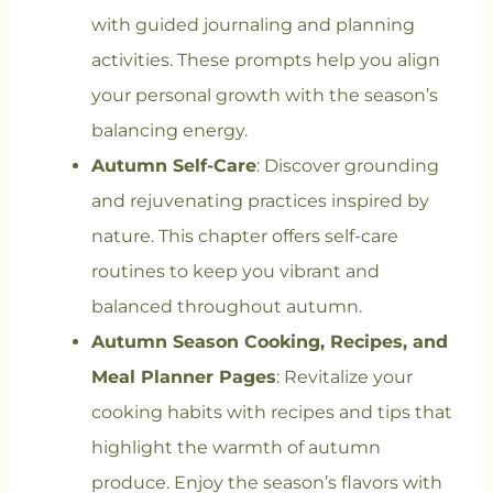
with guided journaling and planning
activities. These prompts help you align
your personal growth with the season’s
balancing energy.
Autumn Self-Care
: Discover grounding
and rejuvenating practices inspired by
nature. This chapter offers self-care
routines to keep you vibrant and
balanced throughout autumn.
Autumn Season Cooking, Recipes, and
Meal Planner Pages
: Revitalize your
cooking habits with recipes and tips that
highlight the warmth of autumn
produce. Enjoy the season’s flavors with