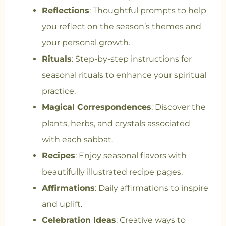
Reflections
: Thoughtful prompts to help
you reflect on the season’s themes and
your personal growth.
Rituals
: Step-by-step instructions for
seasonal rituals to enhance your spiritual
practice.
Magical Correspondences
: Discover the
plants, herbs, and crystals associated
with each sabbat.
Recipes
: Enjoy seasonal flavors with
beautifully illustrated recipe pages.
Affirmations
: Daily affirmations to inspire
and uplift.
Celebration Ideas
: Creative ways to