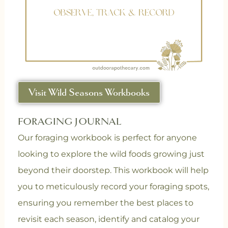
Visit Wild Seasons Workbooks
FORAGING JOURNAL
Our foraging workbook is perfect for anyone
looking to explore the wild foods growing just
beyond their doorstep. This workbook will help
you to m
eticulously record your foraging spots,
ensuring you remember the best places to
revisit each season, i
dentify and catalog your