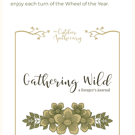
enjoy each turn of the Wheel of the Year.