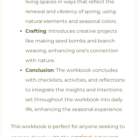
living spaces in ways that reflect the
renewal and vibrancy of spring, using
natural elements and seasonal colors.
Crafting
: Introduces creative projects
like making seed bombs and branch
weaving, enhancing one’s connection
with nature.
Conclusion
: The workbook concludes
with checklists, activities, and reflections
to integrate the insights and intentions
set throughout the workbook into daily
life, enhancing the seasonal experience.
This workbook is perfect for anyone seeking to
spring season,