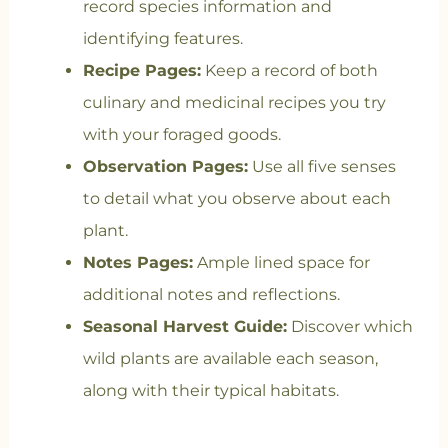
record species information and
identifying features.
Recipe Pages:
Keep a record of both
culinary and medicinal recipes you try
with your foraged goods.
Observation Pages:
Use all five senses
to detail what you observe about each
plant.
Notes Pages:
Ample lined space for
additional notes and reflections.
Seasonal Harvest Guide:
Discover which
wild plants are available each season,
along with their typical habitats.