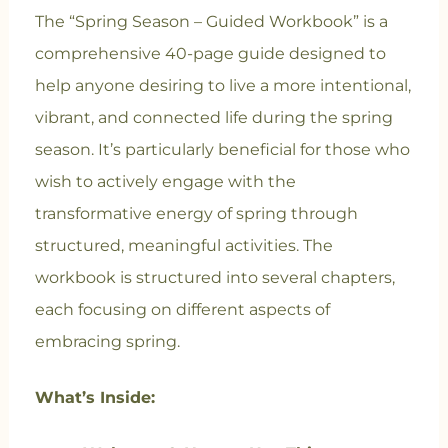
The “Spring Season – Guided Workbook” is a
comprehensive 40-page guide designed to
help anyone desiring to live a more intentional,
vibrant, and connected life during the spring
season. It’s particularly beneficial for those who
wish to actively engage with the
transformative energy of spring through
structured, meaningful activities. The
workbook is structured into several chapters,
each focusing on different aspects of
embracing spring.
What’s Inside: