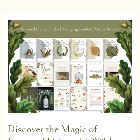
Discover the Magic of