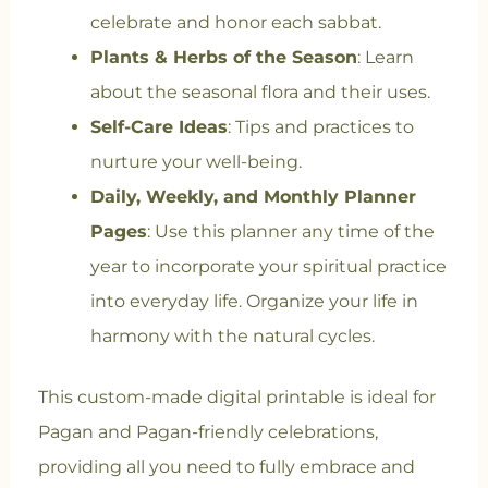
celebrate and honor each sabbat.
Plants & Herbs of the Season
: Learn
about the seasonal flora and their uses.
Self-Care Ideas
: Tips and practices to
nurture your well-being.
Daily, Weekly, and Monthly Planner
Pages
: Use this planner any time of the
year to incorporate your spiritual practice
into everyday life. Organize your life in
harmony with the natural cycles.
This custom-made digital printable is ideal for
Pagan and Pagan-friendly celebrations,
providing all you need to fully embrace and