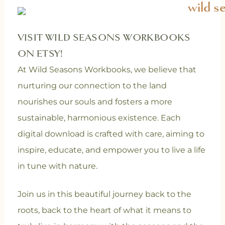
VISIT WILD SEASONS WORKBOOKS
ON ETSY!
At Wild Seasons Workbooks, we believe that
nurturing our connection to the land
nourishes our souls and fosters a more
sustainable, harmonious existence. Each
digital download is crafted with care, aiming to
inspire, educate, and empower you to live a life
in tune with nature.
Join us in this beautiful journey back to the
roots, back to the heart of what it means to