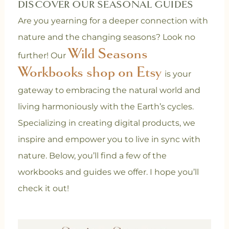
DISCOVER OUR SEASONAL GUIDES
Are you yearning for a deeper connection with
nature and the changing seasons? Look no
Wild Seasons
further! Our
Workbooks shop on Etsy
is your
gateway to embracing the natural world and
living harmoniously with the Earth’s cycles.
Specializing in creating digital products, we
inspire and empower you to live in sync with
nature. Below, you’ll find a few of the
workbooks and guides we offer. I hope you’ll
check it out!