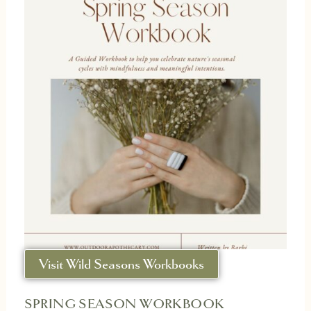
Visit Wild Seasons Workbooks
SPRING SEASON WORKBOOK