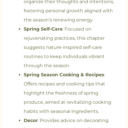
organize their thoughts and intentions,
fostering personal growth aligned with
the season’s renewing energy.
Spring Self-Care
: Focused on
rejuvenating practices, this chapter
suggests nature-inspired self-care
routines to keep individuals vibrant
through the season.
Spring Season Cooking & Recipes
:
Offers recipes and cooking tips that
highlight the freshness of spring
produce, aimed at revitalizing cooking
habits with seasonal ingredients.
Decor
: Provides advice on decorating