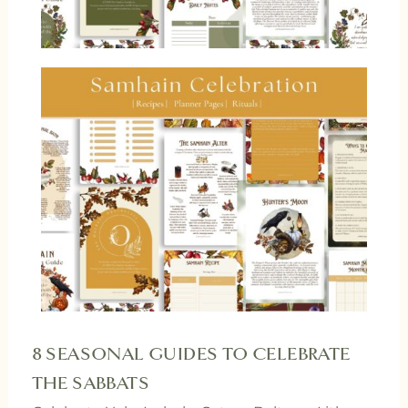
8 SEASONAL GUIDES TO CELEBRATE
THE SABBATS