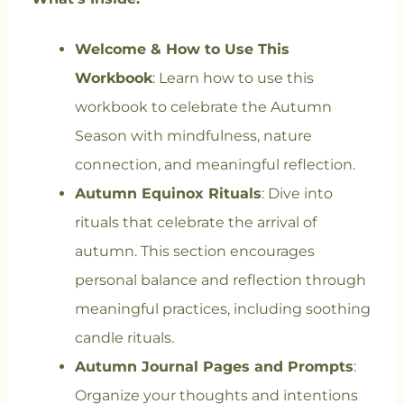
Welcome & How to Use This
Workbook
: Learn how to use this
workbook to celebrate the Autumn
Season with mindfulness, nature
connection, and meaningful reflection.
Autumn Equinox Rituals
: Dive into
rituals that celebrate the arrival of
autumn. This section encourages
personal balance and reflection through
meaningful practices, including soothing
candle rituals.
Autumn Journal Pages and Prompts
:
Organize your thoughts and intentions