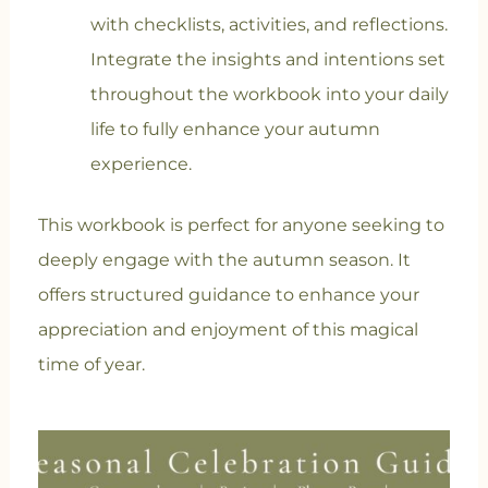
with checklists, activities, and reflections.
Integrate the insights and intentions set
throughout the workbook into your daily
life to fully enhance your autumn
experience.
This workbook is perfect for anyone seeking to
deeply engage with the autumn season. It
offers structured guidance to enhance your
appreciation and enjoyment of this magical
time of year.