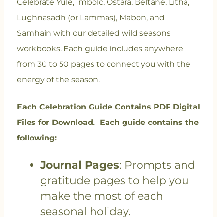
Celebrate Yule, Imbolc, Ostara, Beltane, Litha,
Lughnasadh (or Lammas), Mabon, and
Samhain with our detailed wild seasons
workbooks. Each guide includes anywhere
from 30 to 50 pages to connect you with the
energy of the season.
Each Celebration Guide Contains PDF Digital
Files for Download. Each guide contains the
following:
Journal Pages
: Prompts and
gratitude pages to help you
make the most of each
seasonal holiday.