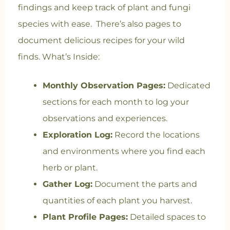
findings and keep track of plant and fungi
species with ease. There’s also pages to
document delicious recipes for your wild
finds.
What’s Inside:
Monthly Observation Pages:
Dedicated
sections for each month to log your
observations and experiences.
Exploration Log:
Record the locations
and environments where you find each
herb or plant.
Gather Log:
Document the parts and
quantities of each plant you harvest.
Plant Profile Pages:
Detailed spaces to