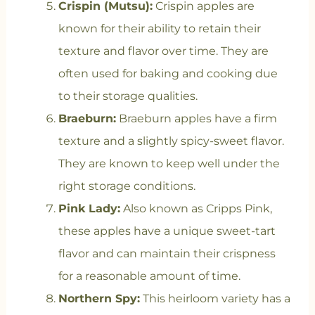
Crispin (Mutsu):
Crispin apples are
known for their ability to retain their
texture and flavor over time. They are
often used for baking and cooking due
to their storage qualities.
Braeburn:
Braeburn apples have a firm
texture and a slightly spicy-sweet flavor.
They are known to keep well under the
right storage conditions.
Pink Lady:
Also known as Cripps Pink,
these apples have a unique sweet-tart
flavor and can maintain their crispness
for a reasonable amount of time.
Northern Spy:
This heirloom variety has a