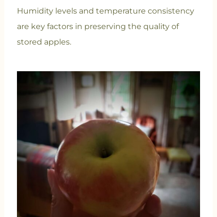
Humidity levels and temperature consistency
are key factors in preserving the quality of
stored apples.