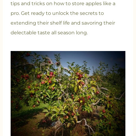
tips and tricks on how to store apples like a
pro. Get ready to unlock the secrets to
extending their shelf life and savoring their
delectable taste all season long.