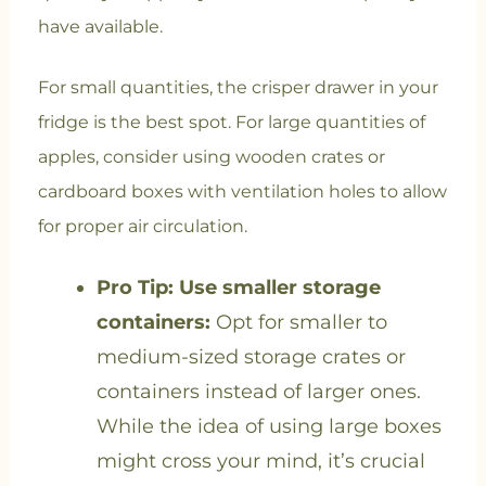
have available.
For small quantities, the crisper drawer in your
fridge is the best spot. For large quantities of
apples, consider using wooden crates or
cardboard boxes with ventilation holes to allow
for proper air circulation.
Pro Tip: Use smaller storage
containers:
Opt for smaller to
medium-sized storage crates or
containers instead of larger ones.
While the idea of using large boxes
might cross your mind, it’s crucial