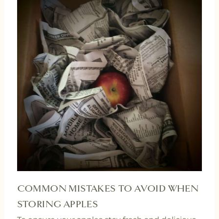
COMMON MISTAKES TO AVOID WHEN
STORING APPLES