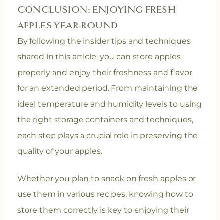
CONCLUSION: ENJOYING FRESH
APPLES YEAR-ROUND
By following the insider tips and techniques
shared in this article, you can store apples
properly and enjoy their freshness and flavor
for an extended period. From maintaining the
ideal temperature and humidity levels to using
the right storage containers and techniques,
each step plays a crucial role in preserving the
quality of your apples.
Whether you plan to snack on fresh apples or
use them in various recipes, knowing how to
store them correctly is key to enjoying their