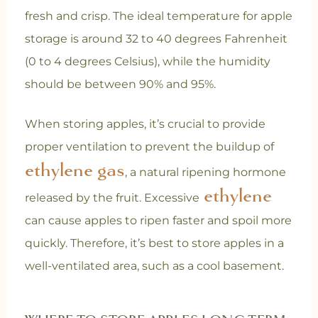
fresh and crisp. The ideal temperature for apple
storage is around 32 to 40 degrees Fahrenheit
(0 to 4 degrees Celsius), while the humidity
should be between 90% and 95%.
When storing apples, it’s crucial to provide
proper ventilation to prevent the buildup of
ethylene gas
, a natural ripening hormone
ethylene
released by the fruit. Excessive
can cause apples to ripen faster and spoil more
quickly. Therefore, it’s best to store apples in a
well-ventilated area, such as a cool basement.