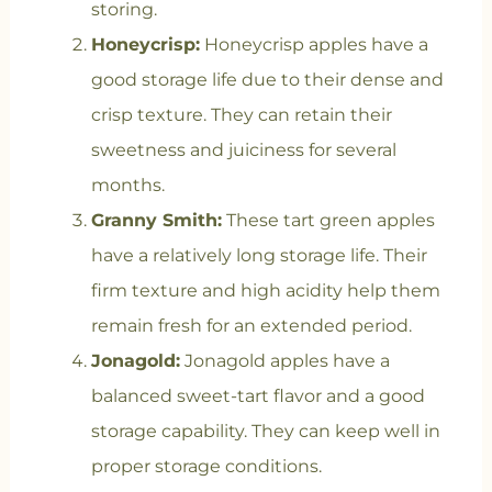
storing.
Honeycrisp:
Honeycrisp apples have a
good storage life due to their dense and
crisp texture. They can retain their
sweetness and juiciness for several
months.
Granny Smith:
These tart green apples
have a relatively long storage life. Their
firm texture and high acidity help them
remain fresh for an extended period.
Jonagold:
Jonagold apples have a
balanced sweet-tart flavor and a good
storage capability. They can keep well in
proper storage conditions.