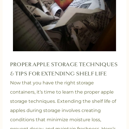
PROPER APPLE STORAGE TECHNIQUES
& TIPS FOR EXTENDING SHELF LIFE
Now that you have the right storage
containers, it’s time to learn the proper apple
storage techniques. Extending the shelf life of
apples during storage involves creating
conditions that minimize moisture loss,
prevent decay, and maintain freshness. Here’s