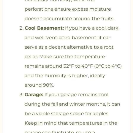
perforations ensure excess moisture
doesn’t accumulate around the fruits.
Cool Basement:
If you have a cool, dark,
and well-ventilated basement, it can
serve as a decent alternative to a root
cellar. Make sure the temperature
remains around 32°F to 40°F (0°C to 4°C)
and the humidity is higher, ideally
around 90%.
Garage:
If your garage remains cool
during the fall and winter months, it can
be a viable storage space for apples.
Keep in mind that temperatures in the
garage can fluctuate, so use a