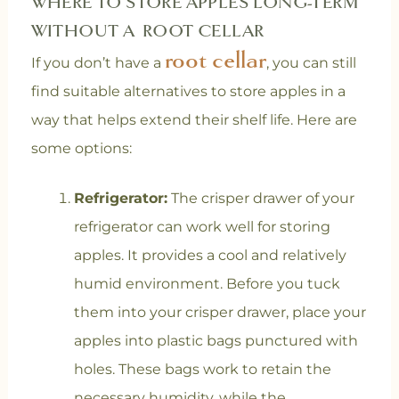
WHERE TO STORE APPLES LONG-TERM
WITHOUT A ROOT CELLAR
root cellar
If you don’t have a
, you can still
find suitable alternatives to store apples in a
way that helps extend their shelf life. Here are
some options:
Refrigerator:
The crisper drawer of your
refrigerator can work well for storing
apples. It provides a cool and relatively
humid environment. Before you tuck
them into your crisper drawer, place your
apples into plastic bags punctured with
holes. These bags work to retain the
necessary humidity, while the