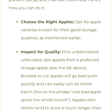
how you can do it:
Choose the Right Apples:
Opt for apple
varieties known for their good storage
qualities, as mentioned earlier.
Inspect for Quality:
Pick unblemished,
unbruised, ripe apples from a preferred
storage apple (see the list above).
Bruised or cut apples will go bad quite
quickly and can easily ruin an entire
batch (hence the phrase “one bad apple
spoils the whole bunch”). Apples with
stems tend to store a touch longer than