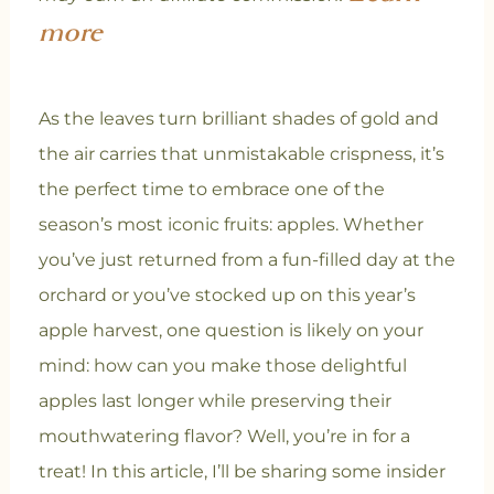
more
As the leaves turn brilliant shades of gold and
the air carries that unmistakable crispness, it’s
the perfect time to embrace one of the
season’s most iconic fruits: apples. Whether
you’ve just returned from a fun-filled day at the
orchard or you’ve stocked up on this year’s
apple harvest, one question is likely on your
mind: how can you make those delightful
apples last longer while preserving their
mouthwatering flavor? Well, you’re in for a
treat! In this article, I’ll be sharing some insider