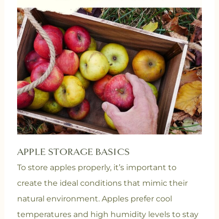
APPLE STORAGE BASICS
To store apples properly, it’s important to
create the ideal conditions that mimic their
natural environment. Apples prefer cool
temperatures and high humidity levels to stay