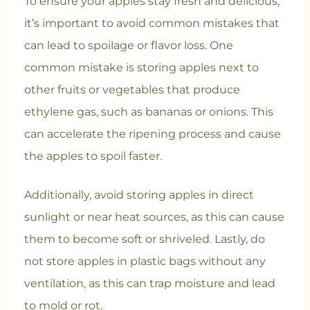
To ensure your apples stay fresh and delicious,
it’s important to avoid common mistakes that
can lead to spoilage or flavor loss. One
common mistake is storing apples next to
other fruits or vegetables that produce
ethylene gas, such as bananas or onions. This
can accelerate the ripening process and cause
the apples to spoil faster.
Additionally, avoid storing apples in direct
sunlight or near heat sources, as this can cause
them to become soft or shriveled. Lastly, do
not store apples in plastic bags without any
ventilation, as this can trap moisture and lead
to mold or rot.