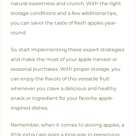
natural sweetness and crunch. With the right
storage conditions and a few additional tips,
you can savor the taste of fresh apples year-
round.
So, start implementing these expert strategies
and make the most of your apple harvest or
seasonal purchases. With proper storage, you
can enjoy the flavors of this versatile fruit
whenever you crave a delicious and healthy
snack or ingredient for your favorite apple-
inspired dishes.
Remember, when it comes to storing apples, a
little extra care goes a long way in preserving