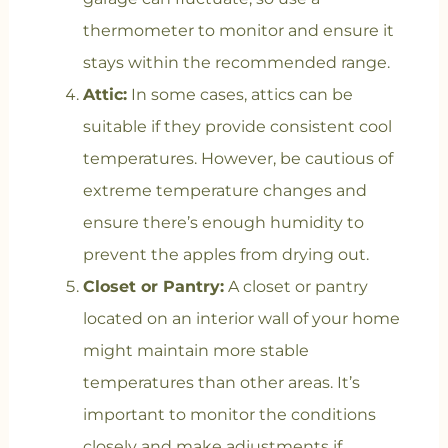
thermometer to monitor and ensure it
stays within the recommended range.
Attic:
In some cases, attics can be
suitable if they provide consistent cool
temperatures. However, be cautious of
extreme temperature changes and
ensure there’s enough humidity to
prevent the apples from drying out.
Closet or Pantry:
A closet or pantry
located on an interior wall of your home
might maintain more stable
temperatures than other areas. It’s
important to monitor the conditions
closely and make adjustments if