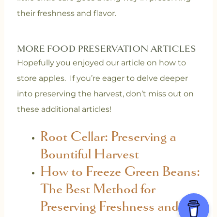
their freshness and flavor.
MORE FOOD PRESERVATION ARTICLES
Hopefully you enjoyed our article on how to
store apples. If you’re eager to delve deeper
into preserving the harvest, don’t miss out on
these additional articles!
Root Cellar: Preserving a
Bountiful Harvest
How to Freeze Green Beans:
The Best Method for
Preserving Freshness and