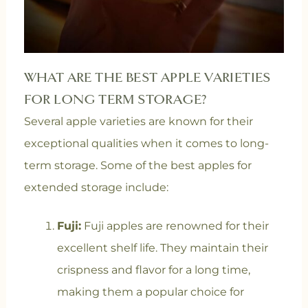
WHAT ARE THE BEST APPLE VARIETIES
FOR LONG TERM STORAGE?
Several apple varieties are known for their
exceptional qualities when it comes to long-
term storage. Some of the best apples for
extended storage include:
Fuji:
Fuji apples are renowned for their
excellent shelf life. They maintain their
crispness and flavor for a long time,
making them a popular choice for