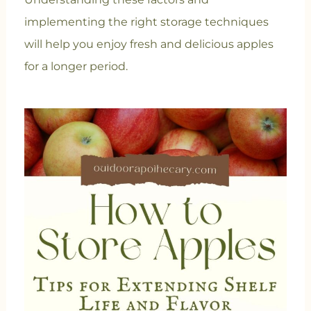
implementing the right storage techniques
will help you enjoy fresh and delicious apples
for a longer period.