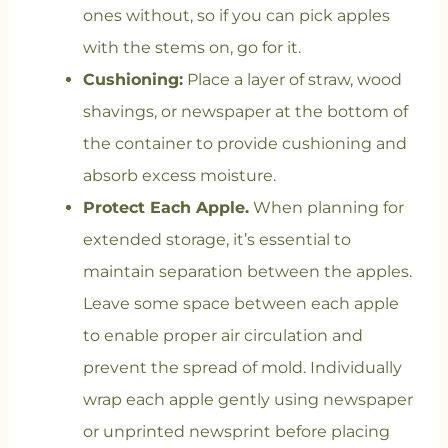
ones without, so if you can pick apples
with the stems on, go for it.
Cushioning:
Place a layer of straw, wood
shavings, or newspaper at the bottom of
the container to provide cushioning and
absorb excess moisture.
Protect Each Apple.
When planning for
extended storage, it’s essential to
maintain separation between the apples.
Leave some space between each apple
to enable proper air circulation and
prevent the spread of mold. Individually
wrap each apple gently using newspaper
or unprinted newsprint before placing