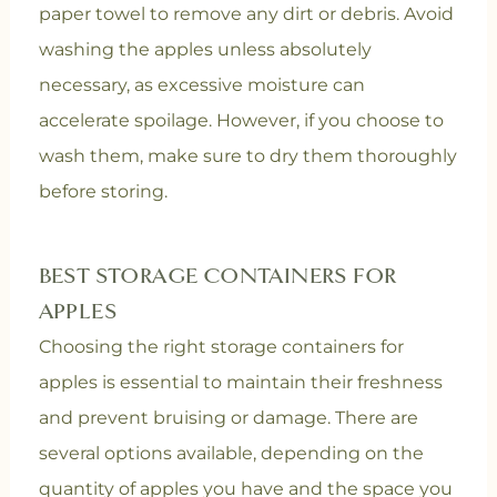
paper towel to remove any dirt or debris. Avoid
washing the apples unless absolutely
necessary, as excessive moisture can
accelerate spoilage. However, if you choose to
wash them, make sure to dry them thoroughly
before storing.
BEST STORAGE CONTAINERS FOR
APPLES
Choosing the right storage containers for
apples is essential to maintain their freshness
and prevent bruising or damage. There are
several options available, depending on the
quantity of apples you have and the space you