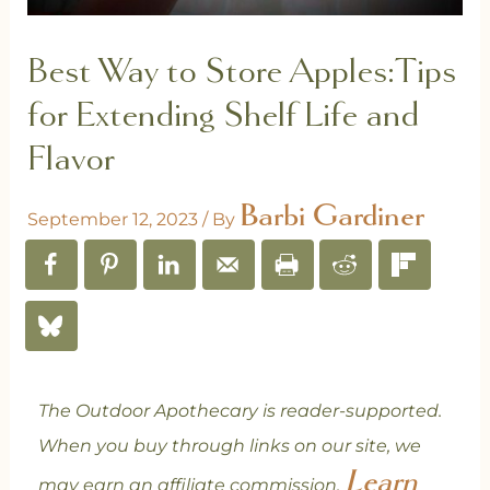
Best Way to Store Apples:Tips
for Extending Shelf Life and
Flavor
Barbi Gardiner
September 12, 2023
/ By
The Outdoor Apothecary is reader-supported.
When you buy through links on our site, we
Learn
may earn an affiliate commission.