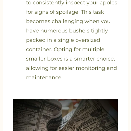
to consistently inspect your apples
for signs of spoilage. This task
becomes challenging when you
have numerous bushels tightly
packed in a single oversized
container. Opting for multiple
smaller boxes is a smarter choice,
allowing for easier monitoring and
maintenance.