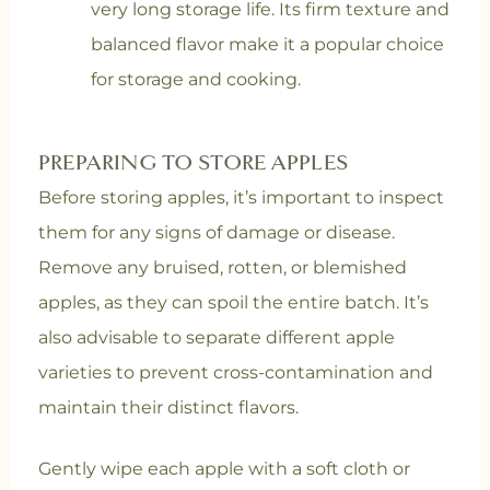
very long storage life. Its firm texture and
balanced flavor make it a popular choice
for storage and cooking.
PREPARING TO STORE APPLES
Before storing apples, it’s important to inspect
them for any signs of damage or disease.
Remove any bruised, rotten, or blemished
apples, as they can spoil the entire batch. It’s
also advisable to separate different apple
varieties to prevent cross-contamination and
maintain their distinct flavors.
Gently wipe each apple with a soft cloth or