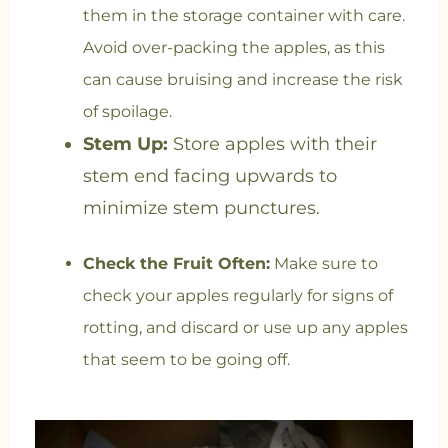
them in the storage container with care.
Avoid over-packing the apples, as this
can cause bruising and increase the risk
of spoilage.
Stem Up:
Store apples with their
stem end facing upwards to
minimize stem punctures.
Check the Fruit Often:
Make sure to
check your apples regularly for signs of
rotting, and discard or use up any apples
that seem to be going off.