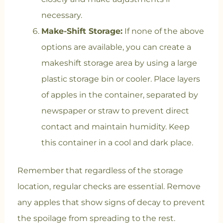
necessary.
Make-Shift Storage:
If none of the above
options are available, you can create a
makeshift storage area by using a large
plastic storage bin or cooler. Place layers
of apples in the container, separated by
newspaper or straw to prevent direct
contact and maintain humidity. Keep
this container in a cool and dark place.
Remember that regardless of the storage
location, regular checks are essential. Remove
any apples that show signs of decay to prevent
the spoilage from spreading to the rest.