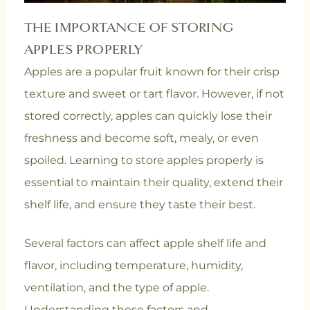
THE IMPORTANCE OF STORING
APPLES PROPERLY
Apples are a popular fruit known for their crisp
texture and sweet or tart flavor. However, if not
stored correctly, apples can quickly lose their
freshness and become soft, mealy, or even
spoiled. Learning to store apples properly is
essential to maintain their quality, extend their
shelf life, and ensure they taste their best.
Several factors can affect apple shelf life and
flavor, including temperature, humidity,
ventilation, and the type of apple.
Understanding these factors and