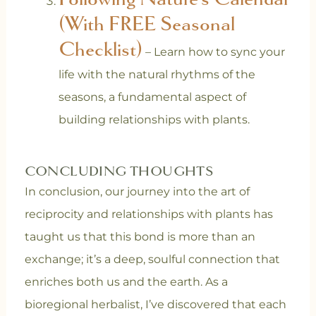
(With FREE Seasonal
Checklist)
– Learn how to sync your
life with the natural rhythms of the
seasons, a fundamental aspect of
building relationships with plants.
CONCLUDING THOUGHTS
In conclusion, our journey into the art of
reciprocity and relationships with plants has
taught us that this bond is more than an
exchange; it’s a deep, soulful connection that
enriches both us and the earth. As a
bioregional herbalist, I’ve discovered that each