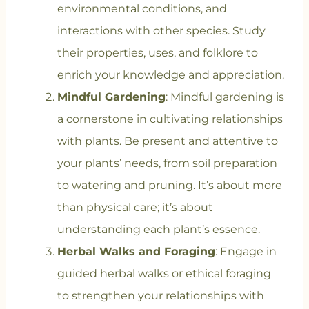
environmental conditions, and
interactions with other species. Study
their properties, uses, and folklore to
enrich your knowledge and appreciation.
Mindful Gardening
: Mindful gardening is
a cornerstone in cultivating relationships
with plants. Be present and attentive to
your plants’ needs, from soil preparation
to watering and pruning. It’s about more
than physical care; it’s about
understanding each plant’s essence.
Herbal Walks and Foraging
: Engage in
guided herbal walks or ethical foraging
to strengthen your relationships with