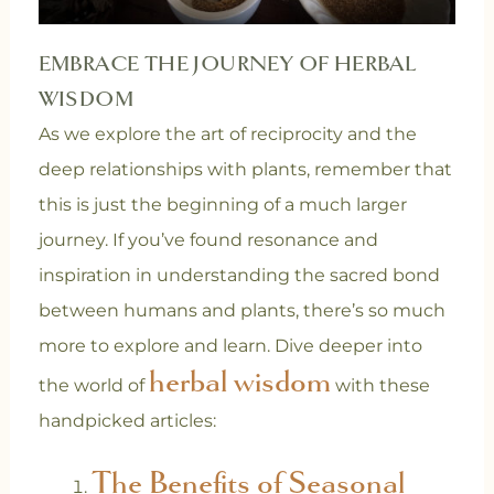
EMBRACE THE JOURNEY OF HERBAL
WISDOM
As we explore the art of reciprocity and the
deep relationships with plants, remember that
this is just the beginning of a much larger
journey. If you’ve found resonance and
inspiration in understanding the sacred bond
between humans and plants, there’s so much
more to explore and learn. Dive deeper into
herbal wisdom
the world of
with these
handpicked articles:
The Benefits of Seasonal