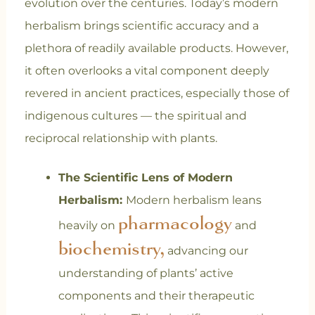
evolution over the centuries. Today’s modern
herbalism brings scientific accuracy and a
plethora of readily available products. However,
it often overlooks a vital component deeply
revered in ancient practices, especially those of
indigenous cultures — the spiritual and
reciprocal relationship with plants.
The Scientific Lens of Modern
Herbalism:
Modern herbalism leans
pharmacology
heavily on
and
biochemistry,
advancing our
understanding of plants’ active
components and their therapeutic