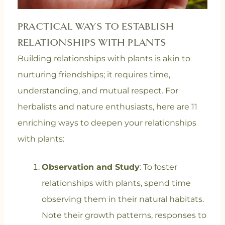
PRACTICAL WAYS TO ESTABLISH
RELATIONSHIPS WITH PLANTS
Building relationships with plants is akin to
nurturing friendships; it requires time,
understanding, and mutual respect. For
herbalists and nature enthusiasts, here are 11
enriching ways to deepen your relationships
with plants:
Observation and Study
: To foster
relationships with plants, spend time
observing them in their natural habitats.
Note their growth patterns, responses to