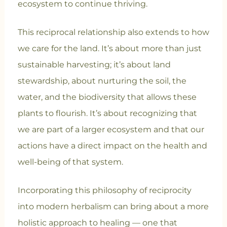
ecosystem to continue thriving.
This reciprocal relationship also extends to how
we care for the land. It’s about more than just
sustainable harvesting; it’s about land
stewardship, about nurturing the soil, the
water, and the biodiversity that allows these
plants to flourish. It’s about recognizing that
we are part of a larger ecosystem and that our
actions have a direct impact on the health and
well-being of that system.
Incorporating this philosophy of reciprocity
into modern herbalism can bring about a more
holistic approach to healing — one that