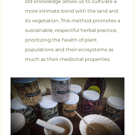
old knowledge allows us to cultivate a
more intimate bond with the land and
its vegetation. This method promotes a
sustainable, respectful herbal practice,
prioritizing the health of plant
populations and their ecosystems as
much as their medicinal properties.