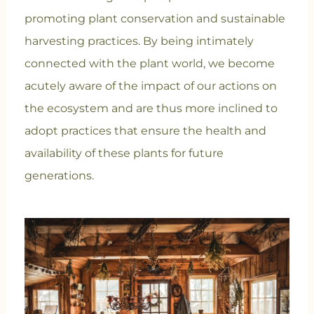
promoting plant conservation and sustainable
harvesting practices. By being intimately
connected with the plant world, we become
acutely aware of the impact of our actions on
the ecosystem and are thus more inclined to
adopt practices that ensure the health and
availability of these plants for future
generations.