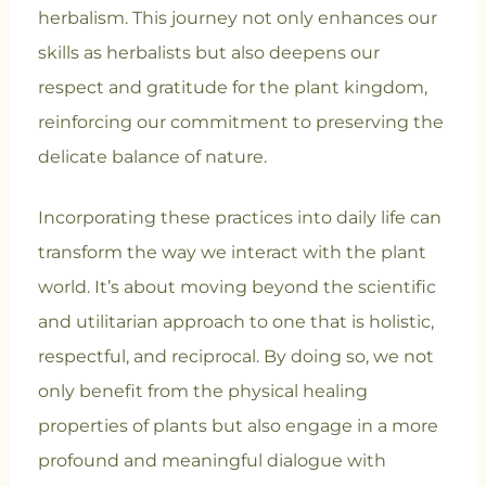
herbalism. This journey not only enhances our
skills as herbalists but also deepens our
respect and gratitude for the plant kingdom,
reinforcing our commitment to preserving the
delicate balance of nature.
Incorporating these practices into daily life can
transform the way we interact with the plant
world. It’s about moving beyond the scientific
and utilitarian approach to one that is holistic,
respectful, and reciprocal. By doing so, we not
only benefit from the physical healing
properties of plants but also engage in a more
profound and meaningful dialogue with