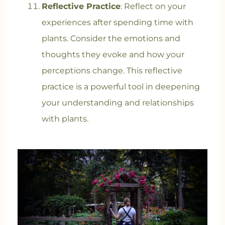
Reflective Practice
: Reflect on your
experiences after spending time with
plants. Consider the emotions and
thoughts they evoke and how your
perceptions change. This reflective
practice is a powerful tool in deepening
your understanding and relationships
with plants.