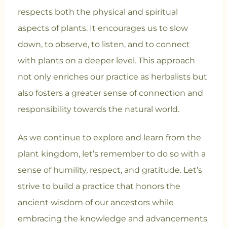
respects both the physical and spiritual
aspects of plants. It encourages us to slow
down, to observe, to listen, and to connect
with plants on a deeper level. This approach
not only enriches our practice as herbalists but
also fosters a greater sense of connection and
responsibility towards the natural world.
As we continue to explore and learn from the
plant kingdom, let’s remember to do so with a
sense of humility, respect, and gratitude. Let’s
strive to build a practice that honors the
ancient wisdom of our ancestors while
embracing the knowledge and advancements