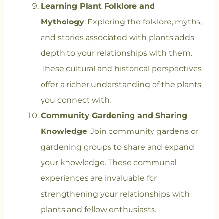
Learning Plant Folklore and
Mythology
: Exploring the folklore, myths,
and stories associated with plants adds
depth to your relationships with them.
These cultural and historical perspectives
offer a richer understanding of the plants
you connect with.
Community Gardening and Sharing
Knowledge
: Join community gardens or
gardening groups to share and expand
your knowledge. These communal
experiences are invaluable for
strengthening your relationships with
plants and fellow enthusiasts.