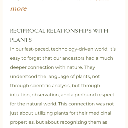
more
RECIPROCAL RELATIONSHIPS WITH
PLANTS
In our fast-paced, technology-driven world, it’s
easy to forget that our ancestors had a much
deeper connection with nature. They
understood the language of plants, not
through scientific analysis, but through
intuition, observation, and a profound respect
for the natural world. This connection was not
just about utilizing plants for their medicinal
properties, but about recognizing them as