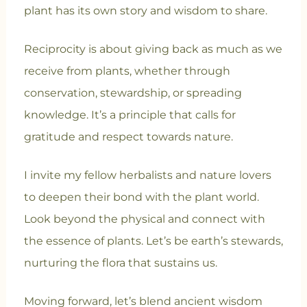
plant has its own story and wisdom to share.
Reciprocity is about giving back as much as we
receive from plants, whether through
conservation, stewardship, or spreading
knowledge. It’s a principle that calls for
gratitude and respect towards nature.
I invite my fellow herbalists and nature lovers
to deepen their bond with the plant world.
Look beyond the physical and connect with
the essence of plants. Let’s be earth’s stewards,
nurturing the flora that sustains us.
Moving forward, let’s blend ancient wisdom