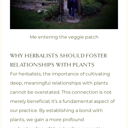
Me entering the veggie patch
WHY HERBALISTS SHOULD FOSTER
RELATIONSHIPS WITH PLANTS
For herbalists, the importance of cultivating
deep, meaningful relationships with plants
cannot be overstated. This connection is not
merely beneficial; it’s a fundamental aspect of
our practice. By establishing a bond with
plants, we gain a more profound