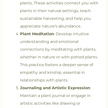
plants. These activities connect you with
plants in their natural settings, teach
sustainable harvesting, and help you
appreciate nature’s abundance.
Plant Meditation
: Develop intuitive
understanding and emotional
connections by meditating with plants,
whether in nature or with potted plants.
This practice fosters a deeper sense of
empathy and kinship, essential in
relationships with plants.
Journaling and Artistic Expression
:
Maintain a plant journal or engage in
artistic activities like drawing or