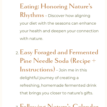
Eating: Honoring Nature’s
Rhythms
– Discover how aligning
your diet with the seasons can enhance
your health and deepen your connection
with nature.
Easy Foraged and Fermented
Pine Needle Soda (Recipe +
Instructions)
– Join me in this
delightful journey of creating a
refreshing, homemade fermented drink
that brings you closer to nature’s gifts.
Following Nature’s Calendar