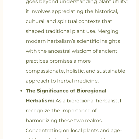
goes beyond understanding plant utility;
it involves appreciating the historical,
cultural, and spiritual contexts that
shaped traditional plant use. Merging
modern herbalism’s scientific insights
with the ancestral wisdom of ancient
practices promises a more
compassionate, holistic, and sustainable
approach to herbal medicine.
The Significance of Bioregional
Herbalism:
As a bioregional herbalist, I
recognize the importance of
harmonizing these two realms.
Concentrating on local plants and age-