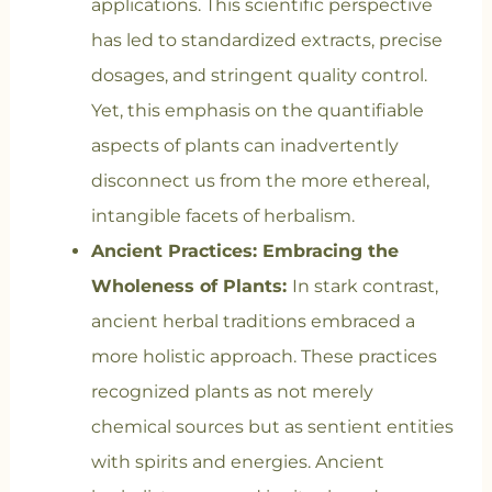
applications. This scientific perspective
has led to standardized extracts, precise
dosages, and stringent quality control.
Yet, this emphasis on the quantifiable
aspects of plants can inadvertently
disconnect us from the more ethereal,
intangible facets of herbalism.
Ancient Practices: Embracing the
Wholeness of Plants:
In stark contrast,
ancient herbal traditions embraced a
more holistic approach. These practices
recognized plants as not merely
chemical sources but as sentient entities
with spirits and energies. Ancient