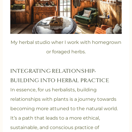
My herbal studio wher I work with homegrown
or foraged herbs.
INTEGRATING RELATIONSHIP-
BUILDING INTO HERBAL PRACTICE
In essence, for us herbalists, building
relationships with plants is a journey towards
becoming more attuned to the natural world.
It’s a path that leads to a more ethical,
sustainable, and conscious practice of