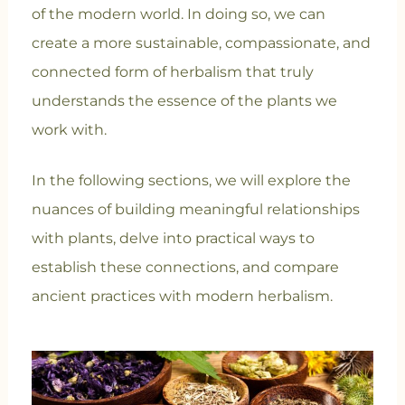
of the modern world. In doing so, we can
create a more sustainable, compassionate, and
connected form of herbalism that truly
understands the essence of the plants we
work with.
In the following sections, we will explore the
nuances of building meaningful relationships
with plants, delve into practical ways to
establish these connections, and compare
ancient practices with modern herbalism.