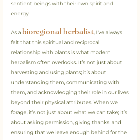
sentient beings with their own spirit and
energy.
bioregional herbalist
As a
, I’ve always
felt that this spiritual and reciprocal
relationship with plants is what modern
herbalism often overlooks. It’s not just about
harvesting and using plants; it’s about
understanding them, communicating with
them, and acknowledging their role in our lives
beyond their physical attributes. When we
forage, it’s not just about what we can take; it’s
about asking permission, giving thanks, and
ensuring that we leave enough behind for the