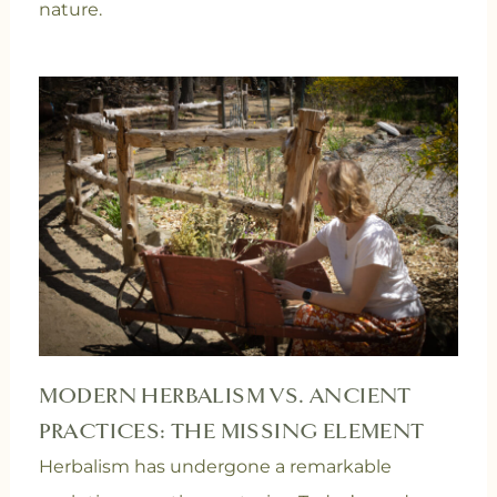
nature.
MODERN HERBALISM VS. ANCIENT
PRACTICES: THE MISSING ELEMENT
Herbalism has undergone a remarkable