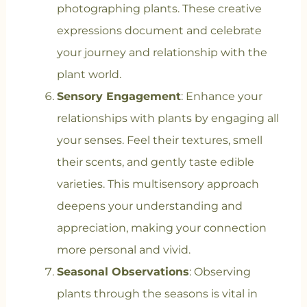
photographing plants. These creative
expressions document and celebrate
your journey and relationship with the
plant world.
Sensory Engagement
: Enhance your
relationships with plants by engaging all
your senses. Feel their textures, smell
their scents, and gently taste edible
varieties. This multisensory approach
deepens your understanding and
appreciation, making your connection
more personal and vivid.
Seasonal Observations
: Observing
plants through the seasons is vital in