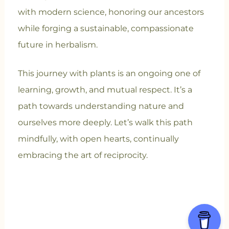
with modern science, honoring our ancestors
while forging a sustainable, compassionate
future in herbalism.
This journey with plants is an ongoing one of
learning, growth, and mutual respect. It’s a
path towards understanding nature and
ourselves more deeply. Let’s walk this path
mindfully, with open hearts, continually
embracing the art of reciprocity.