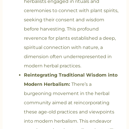
herbalists engaged in rituals and
ceremonies to connect with plant spirits,
seeking their consent and wisdom
before harvesting. This profound
reverence for plants established a deep,
spiritual connection with nature, a
dimension often underrepresented in
modern herbal practices.
Reintegrating Traditional Wisdom into
Modern Herbalism:
There’s a
burgeoning movement in the herbal
community aimed at reincorporating
these age-old practices and viewpoints
into modern herbalism. This endeavor