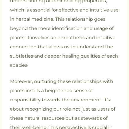
understanding of their healing properties,
which is essential for effective and intuitive use
in herbal medicine. This relationship goes
beyond the mere identification and usage of
plants; it involves an empathetic and intuitive
connection that allows us to understand the
subtleties and deeper healing qualities of each
species.
Moreover, nurturing these relationships with
plants instills a heightened sense of
responsibility towards the environment. It’s
about recognizing our role not just as users of
these natural resources but as stewards of
their well-being. This perspective is crucial in