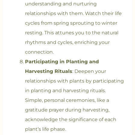
understanding and nurturing
relationships with them. Watch their life
cycles from spring sprouting to winter
resting. This attunes you to the natural
rhythms and cycles, enriching your
connection.
Participating in Planting and
Harvesting Rituals
: Deepen your
relationships with plants by participating
in planting and harvesting rituals.
Simple, personal ceremonies, like a
gratitude prayer during harvesting,
acknowledge the significance of each
plant’s life phase.