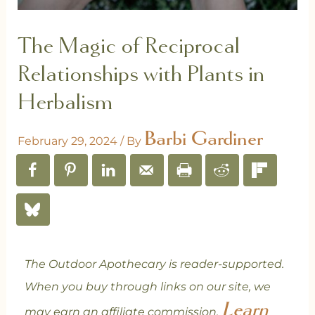
The Magic of Reciprocal
Relationships with Plants in
Herbalism
Barbi Gardiner
February 29, 2024
/ By
The Outdoor Apothecary is reader-supported.
When you buy through links on our site, we
Learn
may earn an affiliate commission.