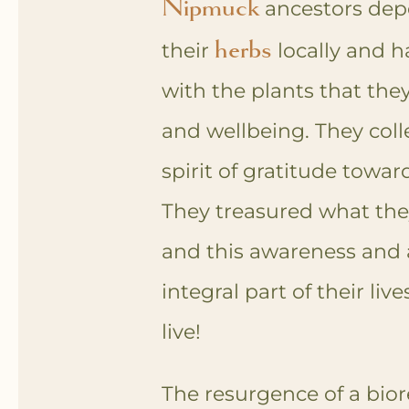
Nipmuck
ancestors dep
herbs
their
locally and h
with the plants that they
and wellbeing. They coll
spirit of gratitude towar
They treasured what the
and this awareness and
integral part of their live
live!
The resurgence of a bio