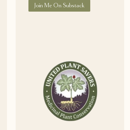
Join Me On Substack