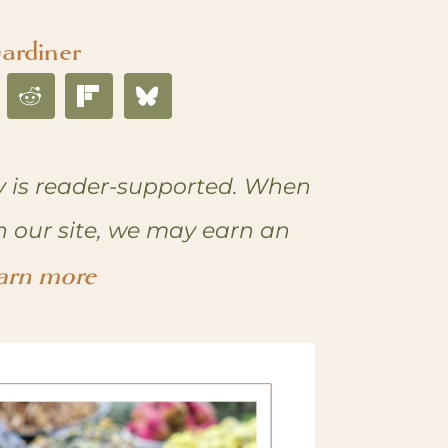
ardiner
 is reader-supported. When
n our site, we may earn an
arn more