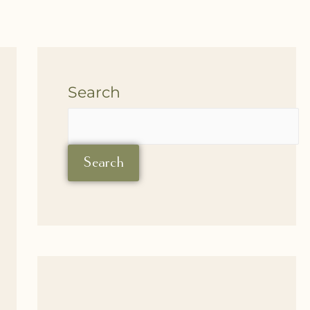
Search
Search