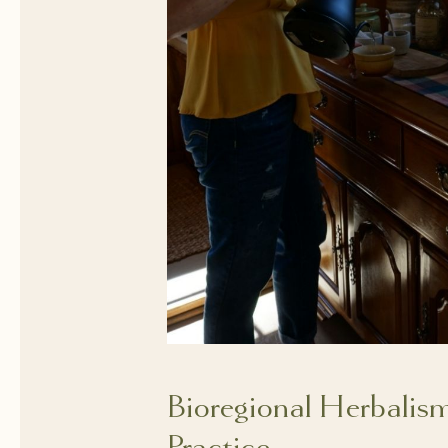
Bioregional Herbalis
Practice