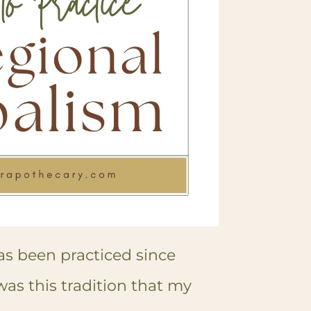
as been practiced since
 was this tradition that my