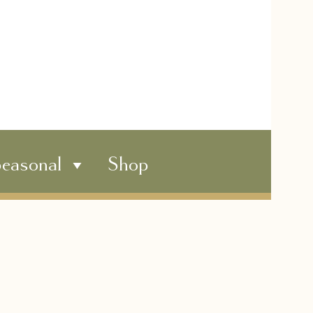
easonal
Shop