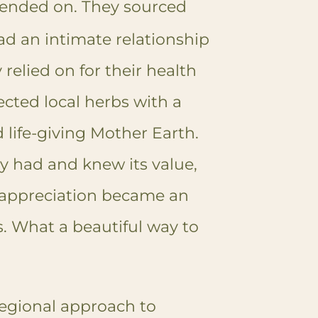
ended on. They sourced
ad an intimate relationship
 relied on for their health
ected local herbs with a
d life-giving Mother Earth.
y had and knew its value,
 appreciation became an
s.
What a beautiful way to
regional approach to