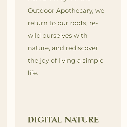
Outdoor Apothecary, we
return to our roots, re-
wild ourselves with
nature, and rediscover
the joy of living a simple
life.
DIGITAL NATURE