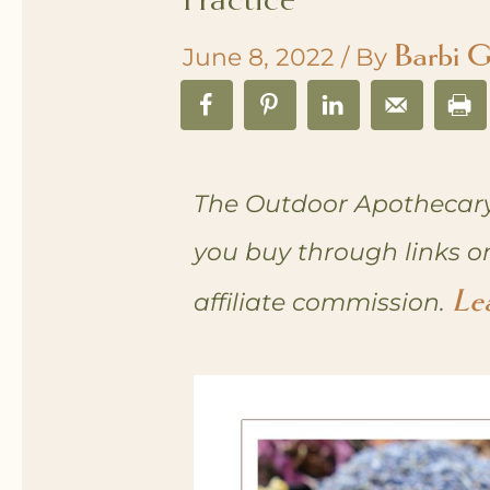
Barbi G
June 8, 2022
/ By
The Outdoor Apothecary
you buy through links o
Le
affiliate commission.