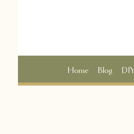
Home
Blog
DI