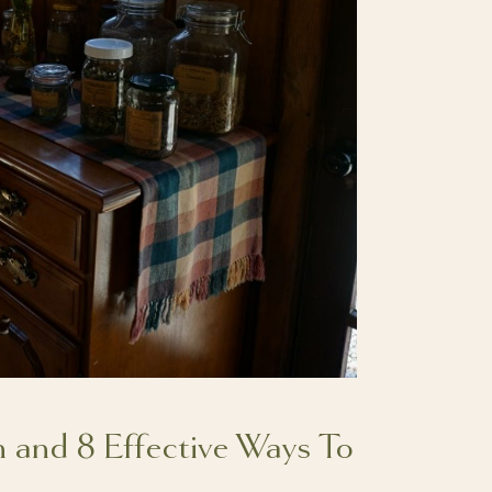
m and 8 Effective Ways To