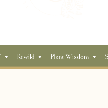
Y
Rewild
Plant Wisdom
S