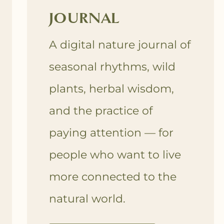
JOURNAL
A digital nature journal of
seasonal rhythms, wild
plants, herbal wisdom,
and the practice of
paying attention — for
people who want to live
more connected to the
natural world.