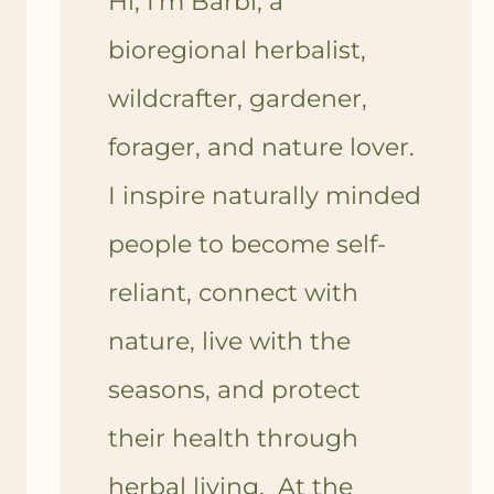
Hi, I'm Barbi, a
bioregional herbalist,
wildcrafter, gardener,
forager, and nature lover.
I inspire naturally minded
people to become self-
reliant, connect with
nature, live with the
seasons, and protect
their health through
herbal living. At the