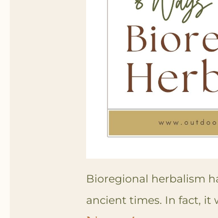
Bioregional herbalism h
ancient times. In fact, it