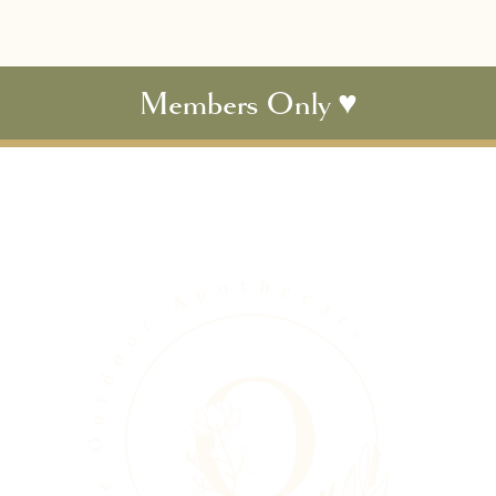
Members Only ♥