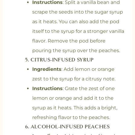
Instructions
: Split a vanilla bean and
scrape the seeds into the sugar syrup
as it heats. You can also add the pod
itself to the syrup for a stronger vanilla
flavor. Remove the pod before
pouring the syrup over the peaches.
5.
CITRUS-INFUSED SYRUP
Ingredients
: Add lemon or orange
zest to the syrup for a citrusy note.
Instructions
: Grate the zest of one
lemon or orange and add it to the
syrup as it heats. This adds a bright,
refreshing flavor to the peaches.
6.
ALCOHOL-INFUSED PEACHES