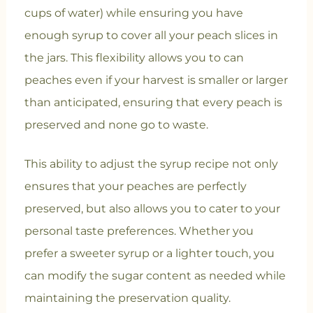
cups of water) while ensuring you have
enough syrup to cover all your peach slices in
the jars. This flexibility allows you to can
peaches even if your harvest is smaller or larger
than anticipated, ensuring that every peach is
preserved and none go to waste.
This ability to adjust the syrup recipe not only
ensures that your peaches are perfectly
preserved, but also allows you to cater to your
personal taste preferences. Whether you
prefer a sweeter syrup or a lighter touch, you
can modify the sugar content as needed while
maintaining the preservation quality.