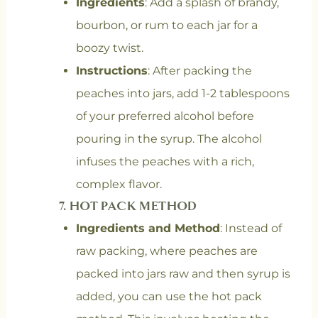
Ingredients
: Add a splash of brandy,
bourbon, or rum to each jar for a
boozy twist.
Instructions
: After packing the
peaches into jars, add 1-2 tablespoons
of your preferred alcohol before
pouring in the syrup. The alcohol
infuses the peaches with a rich,
complex flavor.
7.
HOT PACK METHOD
Ingredients and Method
: Instead of
raw packing, where peaches are
packed into jars raw and then syrup is
added, you can use the hot pack