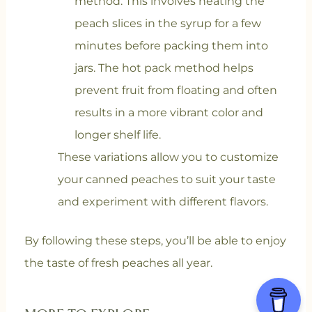
method. This involves heating the
peach slices in the syrup for a few
minutes before packing them into
jars. The hot pack method helps
prevent fruit from floating and often
results in a more vibrant color and
longer shelf life.
These variations allow you to customize
your canned peaches to suit your taste
and experiment with different flavors.
By following these steps, you’ll be able to enjoy
the taste of fresh peaches all year.