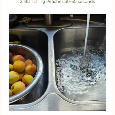
2. Blanching Peaches 30-60 seconds