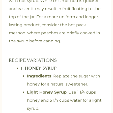
with hot syrup. While this method is quicker
and easier, it may result in fruit floating to the
top of the jar. For a more uniform and longer-
lasting product, consider the hot pack
method, where peaches are briefly cooked in
the syrup before canning.
RECIPE VARIATIONS
1.
HONEY SYRUP
Ingredients
: Replace the sugar with
honey for a natural sweetener.
Light Honey Syrup
: Use 1 1/4 cups
honey and 5 1/4 cups water for a light
syrup.