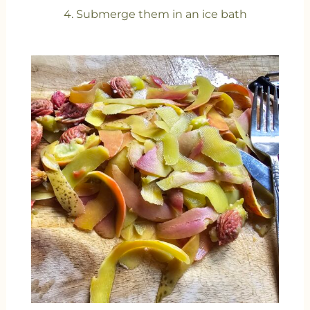
4. Submerge them in an ice bath