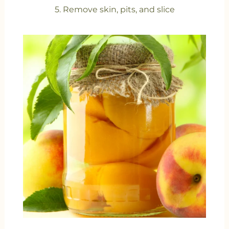
5. Remove skin, pits, and slice