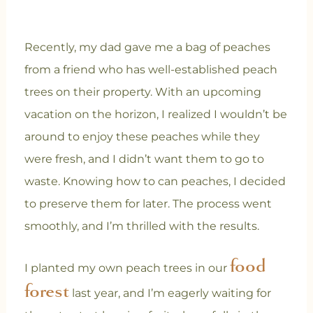
Recently, my dad gave me a bag of peaches
from a friend who has well-established peach
trees on their property. With an upcoming
vacation on the horizon, I realized I wouldn’t be
around to enjoy these peaches while they
were fresh, and I didn’t want them to go to
waste. Knowing how to can peaches, I decided
to preserve them for later. The process went
smoothly, and I’m thrilled with the results.
food
I planted my own peach trees in our
forest
last year, and I’m eagerly waiting for