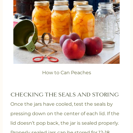
How to Can Peaches
CHECKING THE SEALS AND STORING
Once the jars have cooled, test the seals by
pressing down on the center of each lid. If the
lid doesn’t pop back, the jar is sealed properly.
Properly sealed jars can be stored for 12-18