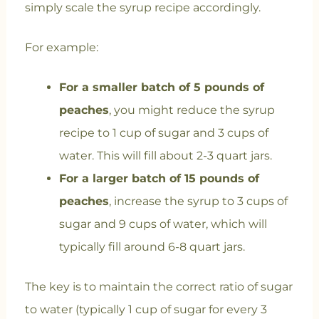
simply scale the syrup recipe accordingly.
For example:
For a smaller batch of 5 pounds of
peaches
, you might reduce the syrup
recipe to 1 cup of sugar and 3 cups of
water. This will fill about 2-3 quart jars.
For a larger batch of 15 pounds of
peaches
, increase the syrup to 3 cups of
sugar and 9 cups of water, which will
typically fill around 6-8 quart jars.
The key is to maintain the correct ratio of sugar
to water (typically 1 cup of sugar for every 3