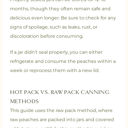
months, though they often remain safe and
delicious even longer. Be sure to check for any
signs of spoilage, such as leaks, rust, or
discoloration before consuming.
If a jar didn’t seal properly, you can either
refrigerate and consume the peaches within a
week or reprocess them with a new lid.
HOT PACK VS. RAW PACK CANNING
METHODS
This guide uses the raw pack method, where
raw peaches are packed into jars and covered