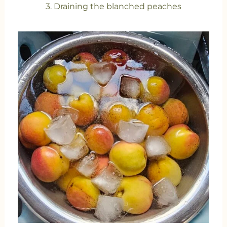
3. Draining the blanched peaches