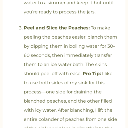
water to a simmer and keep it hot until
you’re ready to process the jars.
Peel and Slice the Peaches:
To make
peeling the peaches easier, blanch them
by dipping them in boiling water for 30-
60 seconds, then immediately transfer
them to an ice water bath. The skins
should peel off with ease.
Pro Tip:
I like
to use both sides of my sink for this
process—one side for draining the
blanched peaches, and the other filled
with icy water. After blanching, I lift the
entire colander of peaches from one side