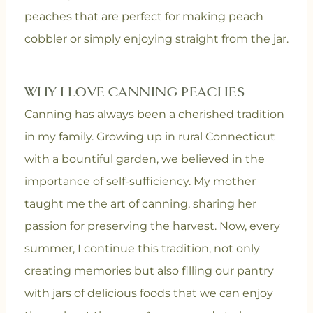
peaches that are perfect for making peach
cobbler or simply enjoying straight from the jar.
WHY I LOVE CANNING PEACHES
Canning has always been a cherished tradition
in my family. Growing up in rural Connecticut
with a bountiful garden, we believed in the
importance of self-sufficiency. My mother
taught me the art of canning, sharing her
passion for preserving the harvest. Now, every
summer, I continue this tradition, not only
creating memories but also filling our pantry
with jars of delicious foods that we can enjoy