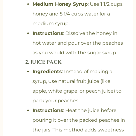
Medium Honey Syrup
: Use 1 1/2 cups
honey and 5 1/4 cups water for a
medium syrup.
Instructions
: Dissolve the honey in
hot water and pour over the peaches
as you would with the sugar syrup.
2.
JUICE PACK
Ingredients
: Instead of making a
syrup, use natural fruit juice (like
apple, white grape, or peach juice) to
pack your peaches.
Instructions
: Heat the juice before
pouring it over the packed peaches in
the jars. This method adds sweetness