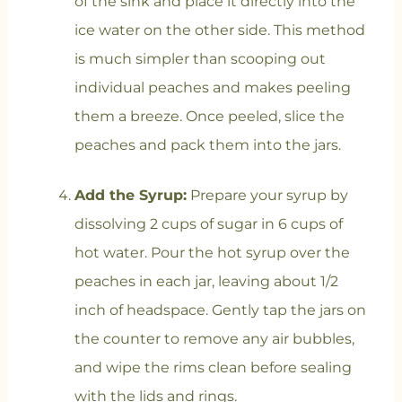
of the sink and place it directly into the
ice water on the other side. This method
is much simpler than scooping out
individual peaches and makes peeling
them a breeze. Once peeled, slice the
peaches and pack them into the jars.
Add the Syrup:
Prepare your syrup by
dissolving 2 cups of sugar in 6 cups of
hot water. Pour the hot syrup over the
peaches in each jar, leaving about 1/2
inch of headspace. Gently tap the jars on
the counter to remove any air bubbles,
and wipe the rims clean before sealing
with the lids and rings.