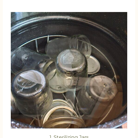
1. Sterilizing Jars