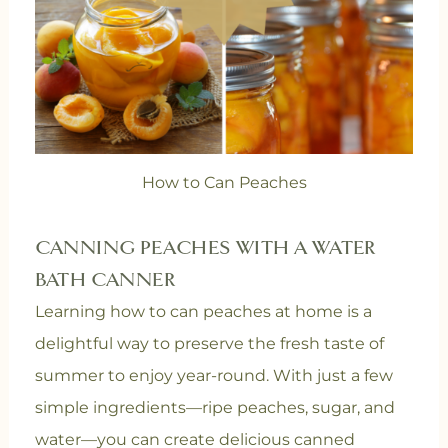
How to Can Peaches
CANNING PEACHES WITH A WATER
BATH CANNER
Learning how to can peaches at home is a
delightful way to preserve the fresh taste of
summer to enjoy year-round. With just a few
simple ingredients—ripe peaches, sugar, and
water—you can create delicious canned