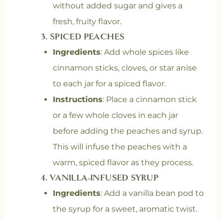
without added sugar and gives a
fresh, fruity flavor.
3.
SPICED PEACHES
Ingredients
: Add whole spices like
cinnamon sticks, cloves, or star anise
to each jar for a spiced flavor.
Instructions
: Place a cinnamon stick
or a few whole cloves in each jar
before adding the peaches and syrup.
This will infuse the peaches with a
warm, spiced flavor as they process.
4.
VANILLA-INFUSED SYRUP
Ingredients
: Add a vanilla bean pod to
the syrup for a sweet, aromatic twist.