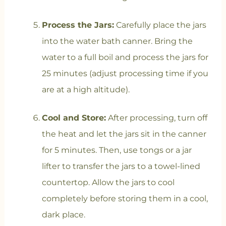
Process the Jars:
Carefully place the jars
into the water bath canner. Bring the
water to a full boil and process the jars for
25 minutes (adjust processing time if you
are at a high altitude).
Cool and Store:
After processing, turn off
the heat and let the jars sit in the canner
for 5 minutes. Then, use tongs or a jar
lifter to transfer the jars to a towel-lined
countertop. Allow the jars to cool
completely before storing them in a cool,
dark place.