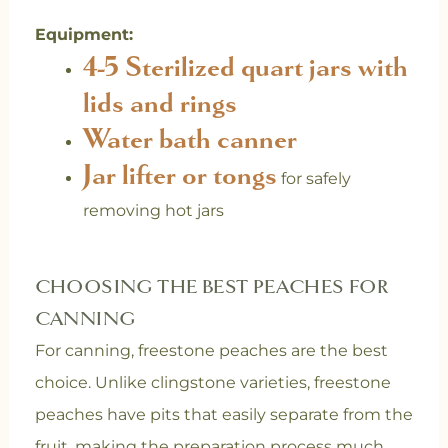
Equipment:
4-5
Sterilized quart jars with
lids and rings
Water bath canner
Jar lifter or tongs
for safely
removing hot jars
CHOOSING THE BEST PEACHES FOR
CANNING
For canning, freestone peaches are the best
choice. Unlike clingstone varieties, freestone
peaches have pits that easily separate from the
fruit, making the preparation process much