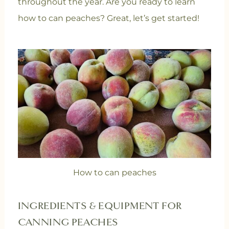
throughout the year. Are you ready to learn
how to can peaches? Great, let’s get started!
How to can peaches
INGREDIENTS & EQUIPMENT FOR
CANNING PEACHES