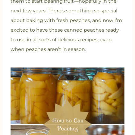
them to start bearing fruit—hopefully in the
next few years. There’s something so special
about baking with fresh peaches, and now I’m
excited to have these canned peaches ready
to use in all sorts of delicious recipes, even
when peaches aren’t in season.