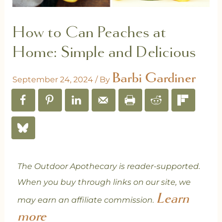
How to Can Peaches at
Home: Simple and Delicious
Barbi Gardiner
September 24, 2024
/ By
The Outdoor Apothecary is reader-supported.
When you buy through links on our site, we
Learn
may earn an affiliate commission.
more