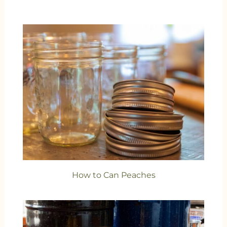
How to Can Peaches