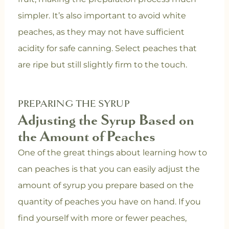
simpler. It’s also important to avoid white
peaches, as they may not have sufficient
acidity for safe canning. Select peaches that
are ripe but still slightly firm to the touch.
PREPARING THE SYRUP
Adjusting the Syrup Based on
the Amount of Peaches
One of the great things about learning how to
can peaches is that you can easily adjust the
amount of syrup you prepare based on the
quantity of peaches you have on hand. If you
find yourself with more or fewer peaches,