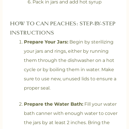
6. Pack in jars and add hot syrup
HOW TO CAN PEACHES: STEP-BY-STEP
INSTRUCTIONS
Prepare Your Jars:
Begin by sterilizing
your jars and rings, either by running
them through the dishwasher on a hot
cycle or by boiling them in water. Make
sure to use new, unused lids to ensure a
proper seal.
Prepare the Water Bath:
Fill your water
bath canner with enough water to cover
the jars by at least 2 inches. Bring the