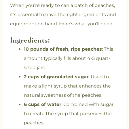
When you’re ready to can a batch of peaches,
it’s essential to have the right ingredients and
equipment on hand. Here’s what you’ll need:
Ingredients:
10 pounds of fresh, ripe peaches
: This
amount typically fills about 4-5 quart-
sized jars.
2 cups of granulated sugar
: Used to
make a light syrup that enhances the
natural sweetness of the peaches.
6 cups of water
: Combined with sugar
to create the syrup that preserves the
peaches.