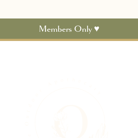
Members Only ♥