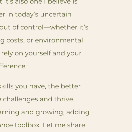
it’s also one I believe is
r in today’s uncertain
out of control—whether it’s
ng costs, or environmental
rely on yourself and your
fference.
skills you have, the better
 challenges and thrive.
earning and growing, adding
iance toolbox. Let me share