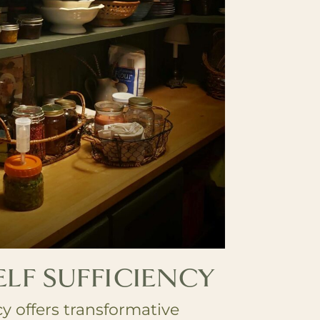
ELF SUFFICIENCY
cy offers transformative