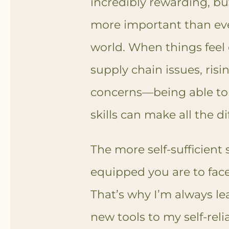
incredibly rewarding, but 
more important than eve
world. When things feel 
supply chain issues, risi
concerns—being able to 
skills can make all the di
The more self-sufficient 
equipped you are to face
That’s why I’m always l
new tools to my self-rel