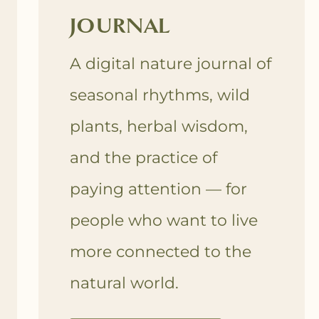
JOURNAL
A digital nature journal of
seasonal rhythms, wild
plants, herbal wisdom,
and the practice of
paying attention — for
people who want to live
more connected to the
natural world.