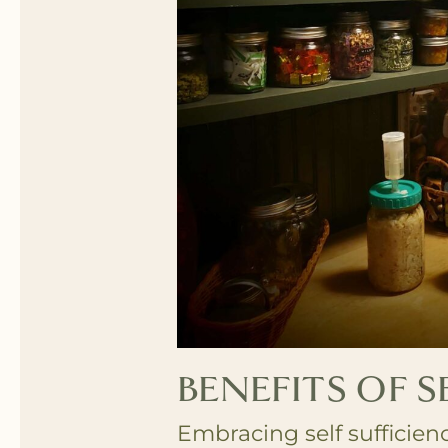
BENEFITS OF S
Embracing self sufficien