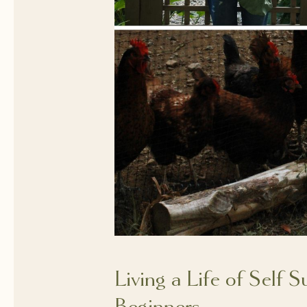
Living a Life of Self S
Beginners