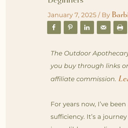
Barb
January 7, 2025
/ By
The Outdoor Apothecary
you buy through links o
Le
affiliate commission.
For years now, I’ve been 
sufficiency. It’s a journ