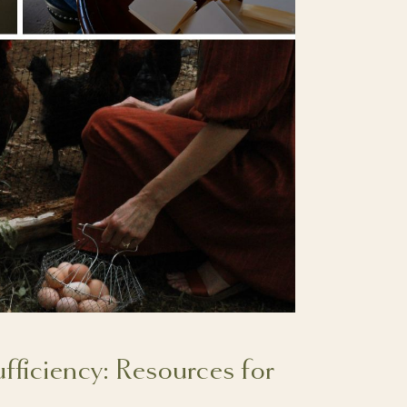
ufficiency: Resources for