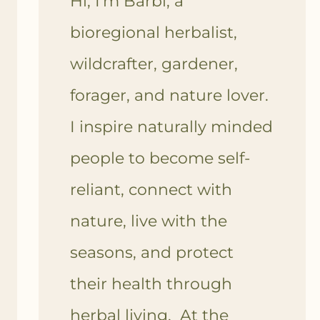
Hi, I'm Barbi, a
bioregional herbalist,
wildcrafter, gardener,
forager, and nature lover.
I inspire naturally minded
people to become self-
reliant, connect with
nature, live with the
seasons, and protect
their health through
herbal living. At the