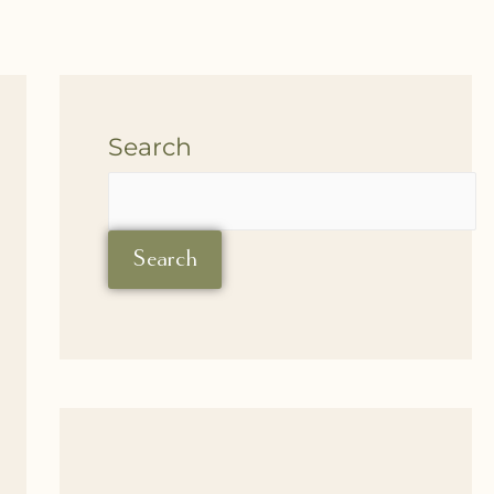
Search
Search