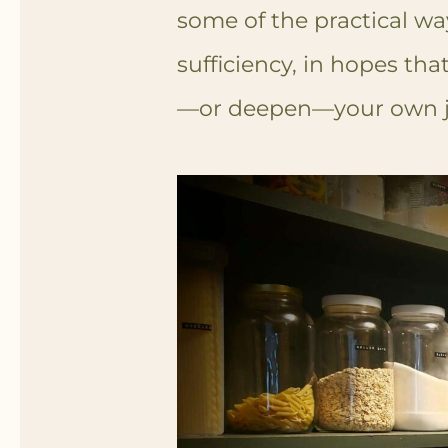
some of the practical wa
sufficiency, in hopes that
—or deepen—your own j