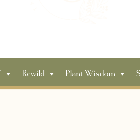
Y
Rewild
Plant Wisdom
S