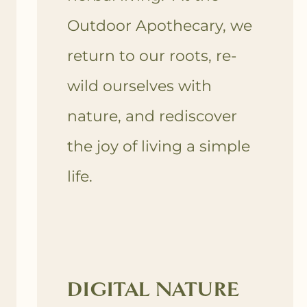
Outdoor Apothecary, we
return to our roots, re-
wild ourselves with
nature, and rediscover
the joy of living a simple
life.
DIGITAL NATURE