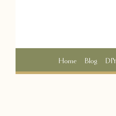
Home
Blog
DI