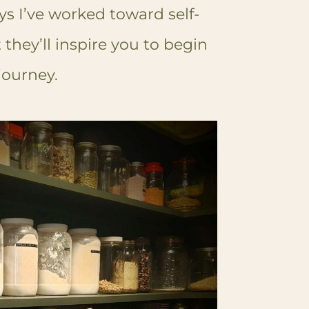
ys I’ve worked toward self-
 they’ll inspire you to begin
ourney.