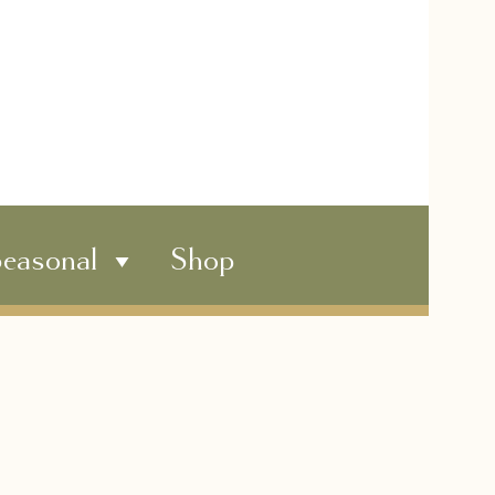
easonal
Shop