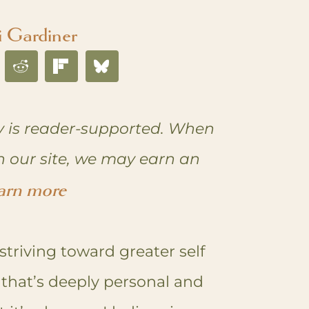
i Gardiner
 is reader-supported. When
n our site, we may earn an
arn more
striving toward greater self
ey that’s deeply personal and