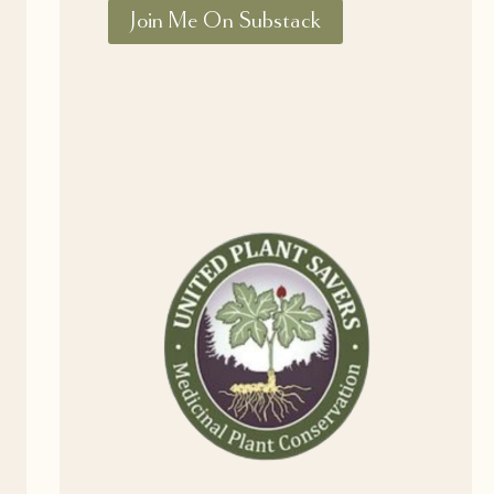
Join Me On Substack