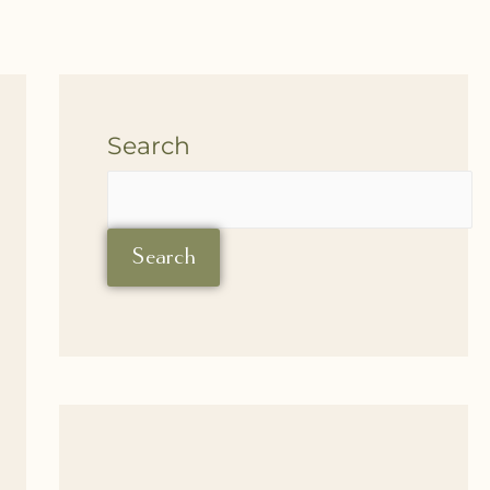
Search
Search