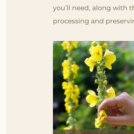
you’ll need, along with t
processing and preservin