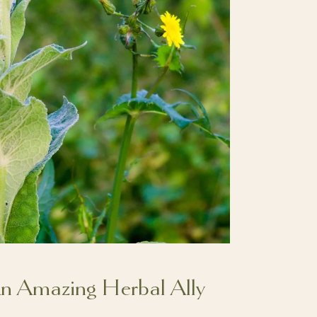
An Amazing Herbal Ally