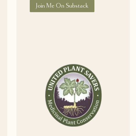
Join Me On Substack