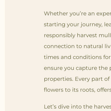
Whether you’re an experi
starting your journey, le
responsibly harvest mull
connection to natural liv
times and conditions for
ensure you capture the p
properties. Every part of
flowers to its roots, offe
Let’s dive into the harv