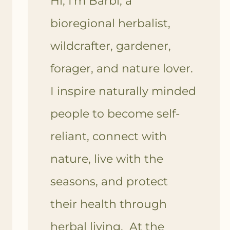
Hi, I'm Barbi, a
bioregional herbalist,
wildcrafter, gardener,
forager, and nature lover.
I inspire naturally minded
people to become self-
reliant, connect with
nature, live with the
seasons, and protect
their health through
herbal living. At the