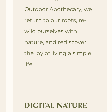
Outdoor Apothecary, we
return to our roots, re-
wild ourselves with
nature, and rediscover
the joy of living a simple
life.
DIGITAL NATURE