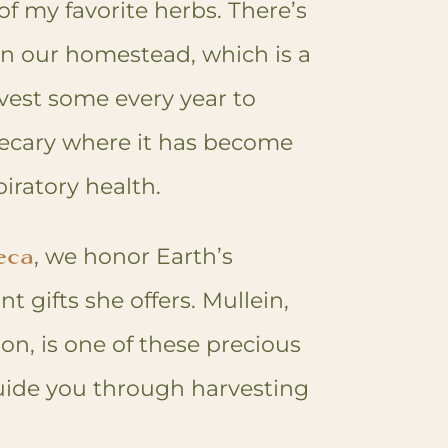
f my favorite herbs. There’s
on our homestead, which is a
vest some every year to
ecary where it has become
piratory health.
eca
, we honor Earth’s
gifts she offers. Mullein,
ion, is one of these precious
guide you through harvesting