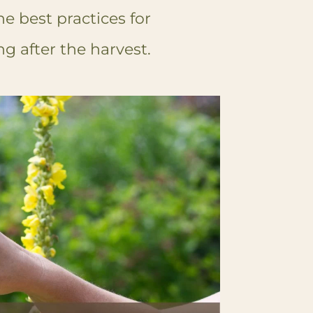
he best practices for
g after the harvest.