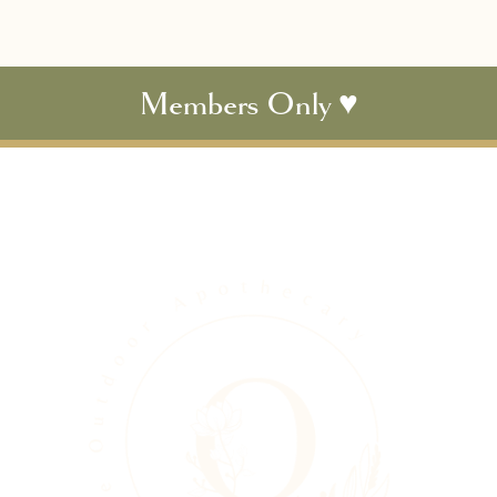
Members Only ♥