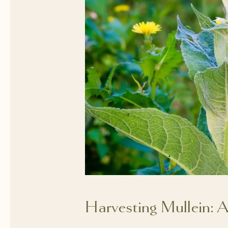
Harvesting Mullein: 