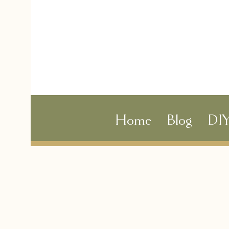
Home
Blog
DI