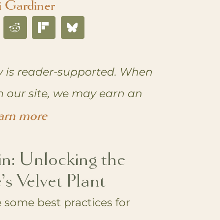
i Gardiner
 is reader-supported. When
n our site, we may earn an
arn more
in: Unlocking the
’s Velvet Plant
 some best practices for