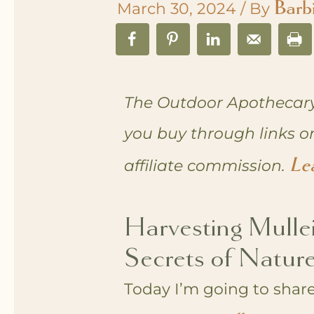
Barb
March 30, 2024
/ By
The Outdoor Apothecary
you buy through links o
Le
affiliate commission.
Harvesting Mulle
Secrets of Nature
Today I’m going to share