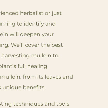
enced herbalist or just
arning to identify and
ein will deepen your
ing. We’ll cover the best
 harvesting mullein to
lant’s full healing
 mullein, from its leaves and
rs unique benefits.
esting techniques and tools