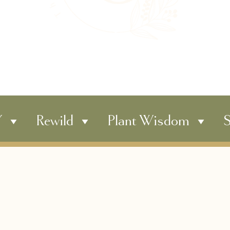
Y
Rewild
Plant Wisdom
S