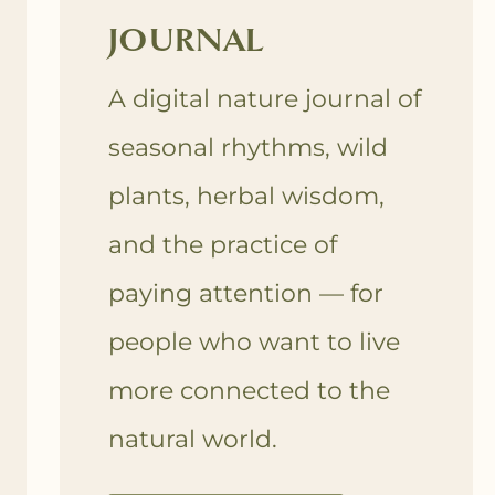
JOURNAL
A digital nature journal of
seasonal rhythms, wild
plants, herbal wisdom,
and the practice of
paying attention — for
people who want to live
more connected to the
natural world.