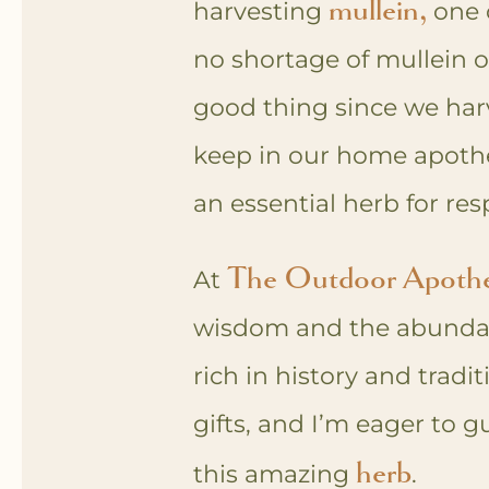
mullein,
harvesting
one o
no shortage of mullein 
good thing since we har
keep in our home apoth
an essential herb for res
The
Outdoor Apoth
At
wisdom and the abundant 
rich in history and tradit
gifts, and I’m eager to 
herb
this amazing
.