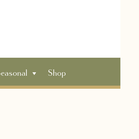
easonal
Shop