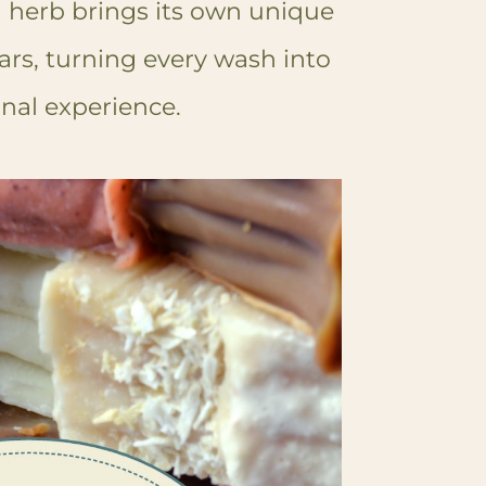
h herb brings its own unique
rs, turning every wash into
onal experience.