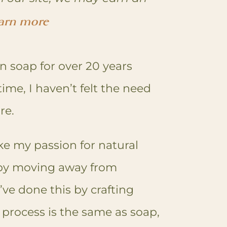
arn more
n soap for over 20 years
time, I haven’t felt the need
ore.
ake my passion for natural
 by moving away from
ve done this by crafting
process is the same as soap,