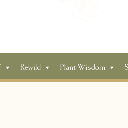
Y
Rewild
Plant Wisdom
S