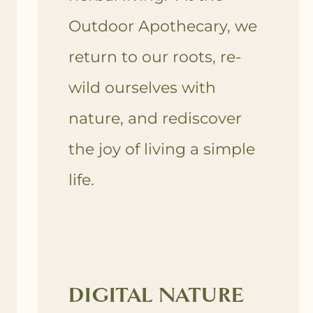
Outdoor Apothecary, we
return to our roots, re-
wild ourselves with
nature, and rediscover
the joy of living a simple
life.
DIGITAL NATURE