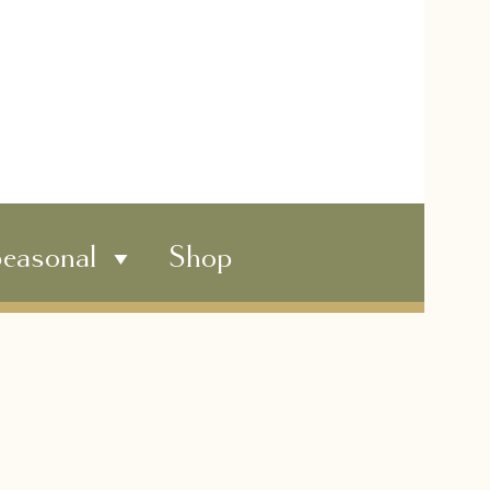
easonal
Shop