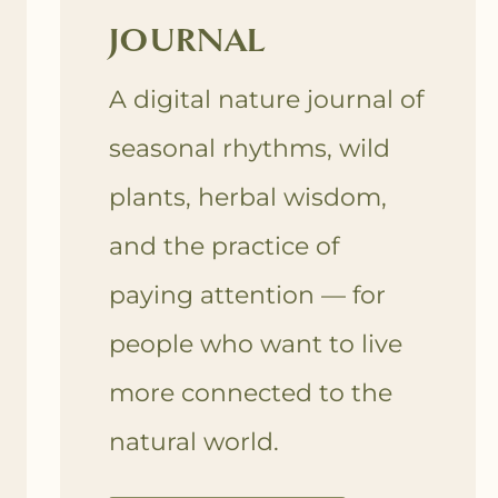
JOURNAL
A digital nature journal of
seasonal rhythms, wild
plants, herbal wisdom,
and the practice of
paying attention — for
people who want to live
more connected to the
natural world.