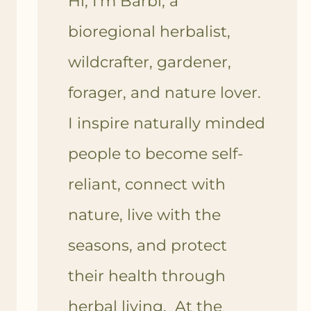
Hi, I'm Barbi, a
bioregional herbalist,
wildcrafter, gardener,
forager, and nature lover.
I inspire naturally minded
people to become self-
reliant, connect with
nature, live with the
seasons, and protect
their health through
herbal living. At the