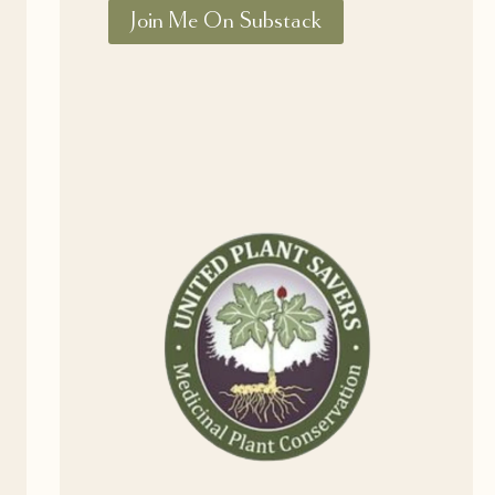
Join Me On Substack