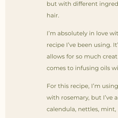
but with different ingred
hair.
I’m absolutely in love w
recipe I’ve been using. I
allows for so much creati
comes to infusing oils w
For this recipe, I’m using
with rosemary, but I’ve 
calendula, nettles, mint