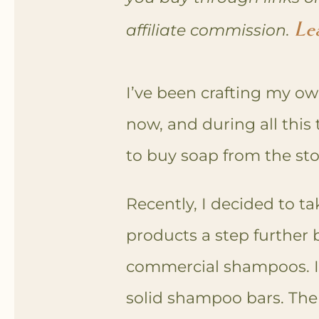
Le
affiliate commission.
I’ve been crafting my ow
now, and during all this 
to buy soap from the st
Recently, I decided to t
products a step further
commercial shampoos. I’
solid shampoo bars. The 