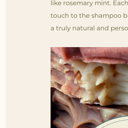
like rosemary mint. Eac
touch to the shampoo ba
a truly natural and pers