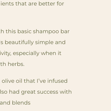
ients that are better for
ith this basic shampoo bar
t’s beautifully simple and
vity, especially when it
ith herbs.
 olive oil that I’ve infused
also had great success with
, and blends