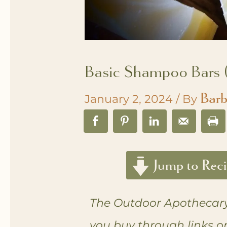
Basic Shampoo Bars (
Barb
January 2, 2024
/ By
Jump to Rec
The Outdoor Apothecary
you buy through links o