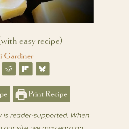
with easy recipe)
i Gardiner
ipe
Print Recipe
 is reader-supported. When
n our site, we may earn an