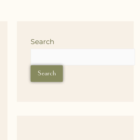
Search
Search