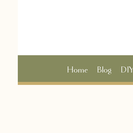
Home
Blog
DI