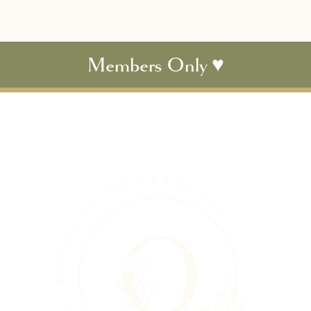
Members Only ♥