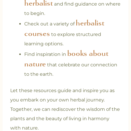
herbalist
and find guidance on where
to begin.
herbalist
Check out a variety of
courses
to explore structured
learning options.
books about
Find inspiration in
nature
that celebrate our connection
to the earth.
Let these resources guide and inspire you as
you embark on your own herbal journey.
Together, we can rediscover the wisdom of the
plants and the beauty of living in harmony
with nature.