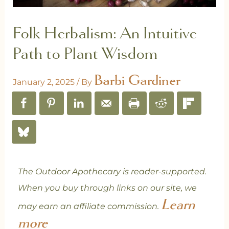
Folk Herbalism: An Intuitive
Path to Plant Wisdom
Barbi Gardiner
January 2, 2025
/ By
The Outdoor Apothecary is reader-supported.
When you buy through links on our site, we
Learn
may earn an affiliate commission.
more