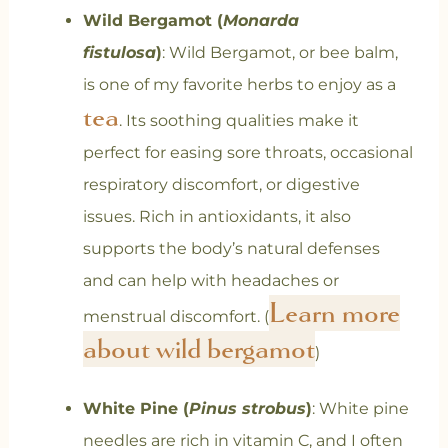
Wild Bergamot (
Monarda
fistulosa
)
:
Wild Bergamot, or bee balm,
is one of my favorite herbs to enjoy as a
tea
. Its soothing qualities make it
perfect for easing sore throats, occasional
respiratory discomfort, or digestive
issues. Rich in antioxidants, it also
supports the body’s natural defenses
and can help with headaches or
Learn more
menstrual discomfort.
(
about wild bergamot
)
White Pine (
Pinus strobus
)
: White pine
needles are rich in vitamin C, and I often