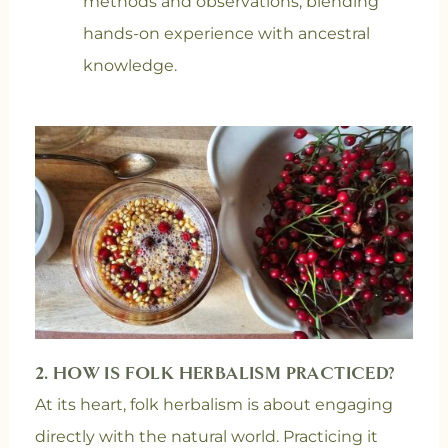
methods and observations, blending
hands-on experience with ancestral
knowledge.
2. HOW IS FOLK HERBALISM PRACTICED?
At its heart, folk herbalism is about engaging
directly with the natural world. Practicing it