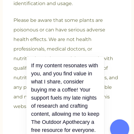
identification and usage.
Please be aware that some plants are
poisonous or can have serious adverse
health effects. We are not health
professionals, medical doctors, or
nutritionists. It is essential to consult with
If my content resonates with
qualified professionals for verification of
you, and you find value in
nutritional information, health benefits, and
what I share, consider
any potential risks associated with edible
buying me a coffee! Your
and medicinal plants mentioned on this
support fuels my late nights
of research and crafting
website.
content, allowing me to keep
The Outdoor Apothecary a
free resource for everyone.