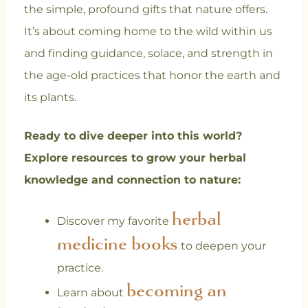
the simple, profound gifts that nature offers.
It’s about coming home to the wild within us
and finding guidance, solace, and strength in
the age-old practices that honor the earth and
its plants.
Ready to dive deeper into this world?
Explore resources to grow your herbal
knowledge and connection to nature:
herbal
Discover my favorite
medicine books
to deepen your
practice.
becoming an
Learn about