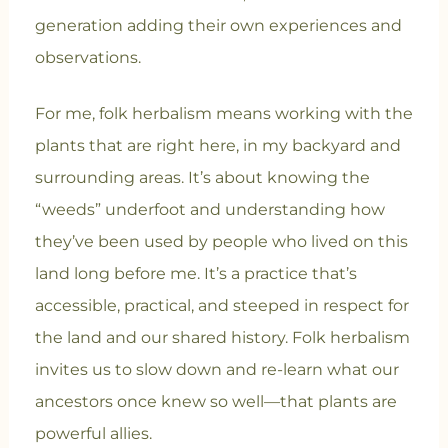
generation adding their own experiences and
observations.
For me, folk herbalism means working with the
plants that are right here, in my backyard and
surrounding areas. It’s about knowing the
“weeds” underfoot and understanding how
they’ve been used by people who lived on this
land long before me. It’s a practice that’s
accessible, practical, and steeped in respect for
the land and our shared history. Folk herbalism
invites us to slow down and re-learn what our
ancestors once knew so well—that plants are
powerful allies.