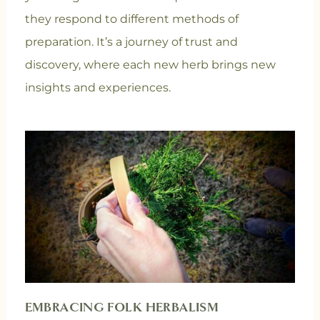
they respond to different methods of
preparation. It’s a journey of trust and
discovery, where each new herb brings new
insights and experiences.
EMBRACING FOLK HERBALISM