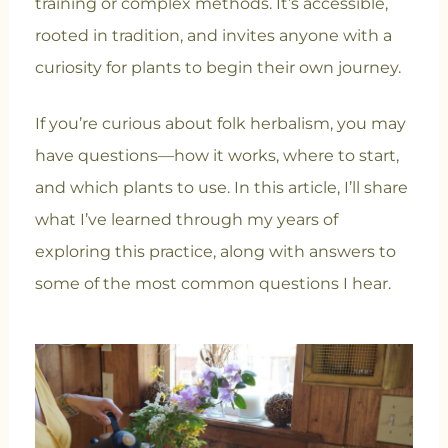
training or complex methods. It’s accessible,
rooted in tradition, and invites anyone with a
curiosity for plants to begin their own journey.
If you’re curious about folk herbalism, you may
have questions—how it works, where to start,
and which plants to use. In this article, I’ll share
what I’ve learned through my years of
exploring this practice, along with answers to
some of the most common questions I hear.