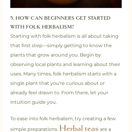
5. HOW CAN BEGINNERS GET STARTED
WITH FOLK HERBALISM?
Starting with folk herbalism is all about taking
that first step—simply getting to know the
plants that grow around you. Begin by
observing local plants and learning about their
uses. Many times, folk herbalism starts with a
single plant that you’re curious about or
already feel drawn to. From there, let your
intuition guide you.
To ease into folk herbalism, try creating a few
Herbal teas
simple preparations.
are a