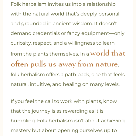
Folk herbalism invites us into a relationship
with the natural world that’s deeply personal
and grounded in ancient wisdom. It doesn’t
demand credentials or fancy equipment—only
curiosity, respect, and a willingness to learn
world that
from the plants themselves. In a
often pulls us away from nature
,
folk herbalism offers a path back, one that feels
natural, intuitive, and healing on many levels.
If you feel the call to work with plants, know
that the journey is as rewarding as it is
humbling. Folk herbalism isn’t about achieving
mastery but about opening ourselves up to