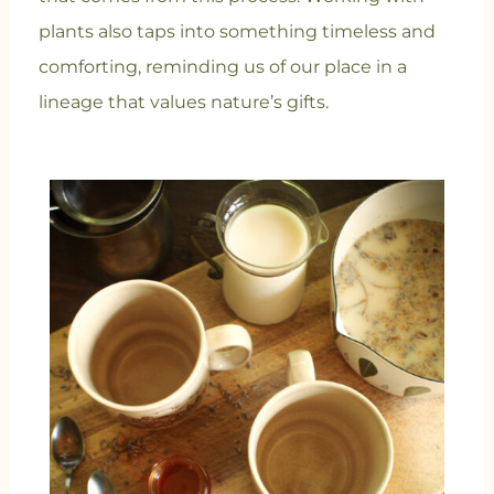
plants also taps into something timeless and
comforting, reminding us of our place in a
lineage that values nature’s gifts.