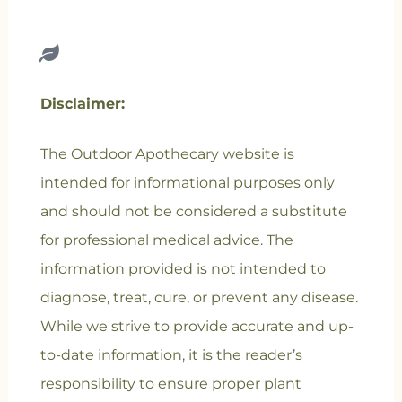
Disclaimer:
The Outdoor Apothecary website is
intended for informational purposes only
and should not be considered a substitute
for professional medical advice. The
information provided is not intended to
diagnose, treat, cure, or prevent any disease.
While we strive to provide accurate and up-
to-date information, it is the reader’s
responsibility to ensure proper plant