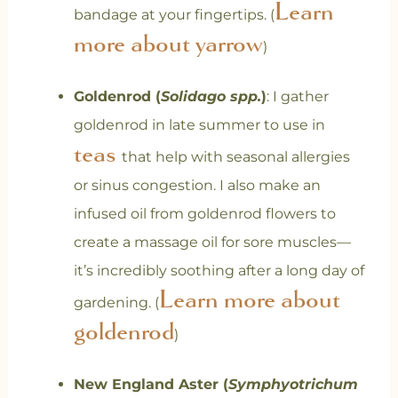
Learn
bandage at your fingertips. (
more about yarrow
)
Goldenrod (
Solidago spp.
)
: I gather
goldenrod in late summer to use in
teas
that help with seasonal allergies
or sinus congestion. I also make an
infused oil from goldenrod flowers to
create a massage oil for sore muscles—
it’s incredibly soothing after a long day of
Learn more about
gardening. (
goldenrod
)
New England Aster (
Symphyotrichum