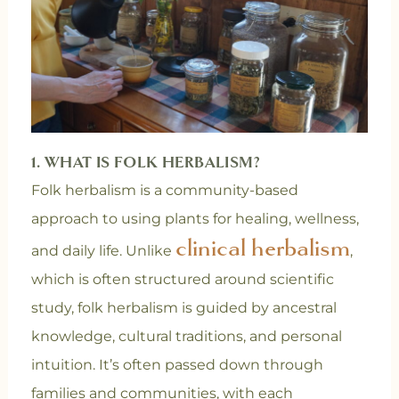
1. WHAT IS FOLK HERBALISM?
Folk herbalism is a community-based
approach to using plants for healing, wellness,
clinical herbalism
and daily life. Unlike
,
which is often structured around scientific
study, folk herbalism is guided by ancestral
knowledge, cultural traditions, and personal
intuition. It’s often passed down through
families and communities, with each