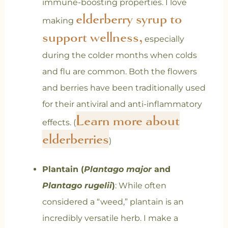
immune-boosting properties. I love
elderberry syrup to
making
support wellness,
especially
during the colder months when colds
and flu are common. Both the flowers
and berries have been traditionally used
for their antiviral and anti-inflammatory
Learn more about
effects.
(
elderberries
)
Plantain (
Plantago major
and
Plantago rugelii
)
: While often
considered a “weed,” plantain is an
incredibly versatile herb. I make a