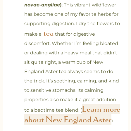
novae-angliae
)
: This vibrant wildflower
has become one of my favorite herbs for
supporting digestion. I dry the flowers to
tea
make a
that
for digestive
discomfort. Whether I’m feeling bloated
or dealing with a heavy meal that didn’t
sit quite right, a warm cup of New
England Aster tea always seems to do
the trick. It’s soothing, calming, and kind
to sensitive stomachs.
Its calming
properties also make it a great addition
Learn more
to a bedtime tea blend. (
about New England Aster
)