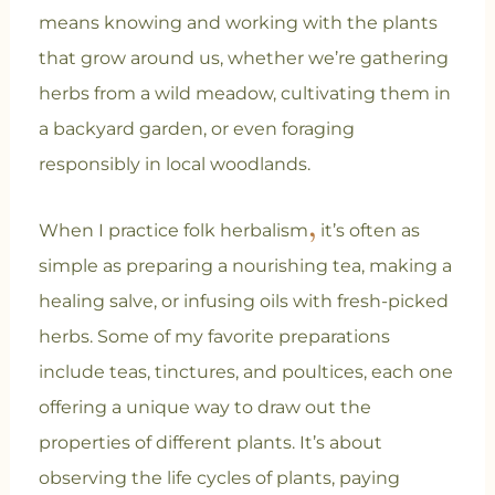
means knowing and working with the plants
that grow around us, whether we’re gathering
herbs from a wild meadow, cultivating them in
a backyard garden, or even foraging
responsibly in local woodlands.
,
When I practice folk herbalism
it’s often as
simple as preparing a nourishing tea, making a
healing salve, or infusing oils with fresh-picked
herbs. Some of my favorite preparations
include teas, tinctures, and poultices, each one
offering a unique way to draw out the
properties of different plants. It’s about
observing the life cycles of plants, paying