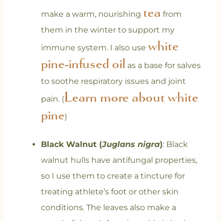
tea
make a warm, nourishing
from
them in the winter to support my
white
immune system. I also use
pine-infused oil
as a base for salves
to soothe respiratory issues and joint
Learn more about white
pain. (
pine
)
Black Walnut (
Juglans nigra
)
: Black
walnut hulls have antifungal properties,
so I use them to create a tincture for
treating athlete’s foot or other skin
conditions. The leaves also make a