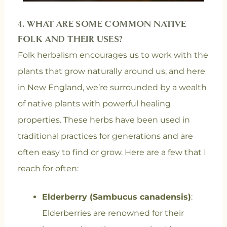
4.
WHAT ARE SOME COMMON NATIVE
FOLK AND THEIR USES?
Folk herbalism encourages us to work with the
plants that grow naturally around us, and here
in New England, we’re surrounded by a wealth
of native plants with powerful healing
properties. These herbs have been used in
traditional practices for generations and are
often easy to find or grow. Here are a few that I
reach for often:
Elderberry (Sambucus canadensis)
:
Elderberries are renowned for their