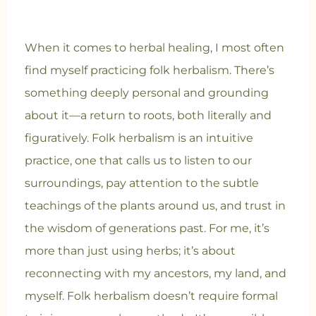
When it comes to herbal healing, I most often
find myself practicing folk herbalism. There’s
something deeply personal and grounding
about it—a return to roots, both literally and
figuratively. Folk herbalism is an intuitive
practice, one that calls us to listen to our
surroundings, pay attention to the subtle
teachings of the plants around us, and trust in
the wisdom of generations past. For me, it’s
more than just using herbs; it’s about
reconnecting with my ancestors, my land, and
myself. Folk herbalism doesn’t require formal