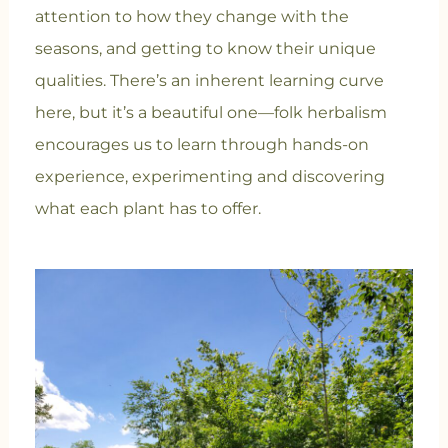
attention to how they change with the
seasons, and getting to know their unique
qualities. There’s an inherent learning curve
here, but it’s a beautiful one—folk herbalism
encourages us to learn through hands-on
experience, experimenting and discovering
what each plant has to offer.