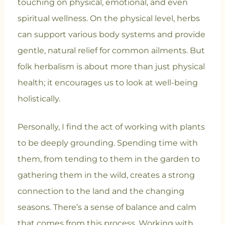
touching on physical, emotional, and even
spiritual wellness. On the physical level, herbs
can support various body systems and provide
gentle, natural relief for common ailments. But
folk herbalism is about more than just physical
health; it encourages us to look at well-being
holistically.
Personally, I find the act of working with plants
to be deeply grounding. Spending time with
them, from tending to them in the garden to
gathering them in the wild, creates a strong
connection to the land and the changing
seasons. There’s a sense of balance and calm
that comes from this process. Working with