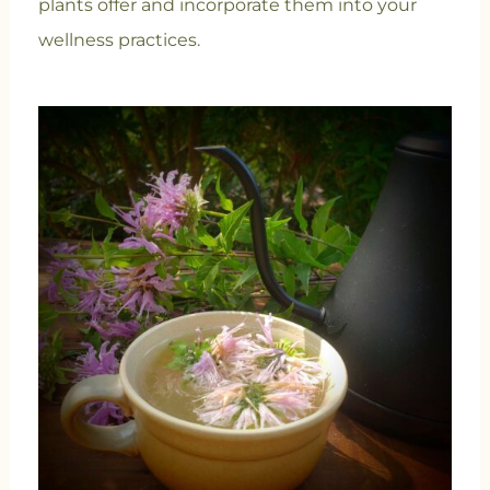
plants offer and incorporate them into your
wellness practices.