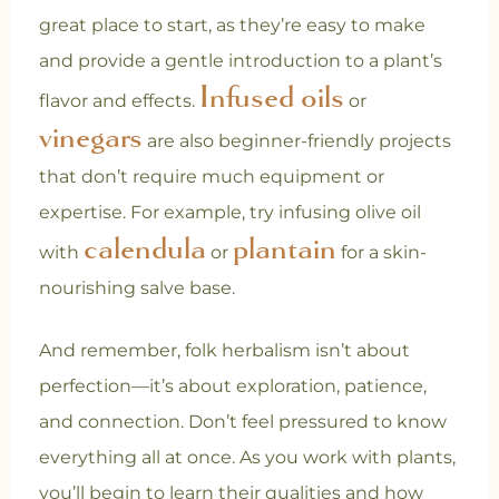
great place to start, as they’re easy to make
and provide a gentle introduction to a plant’s
Infused oils
flavor and effects.
or
vinegars
are also beginner-friendly projects
that don’t require much equipment or
expertise. For example, try infusing olive oil
calendula
plantain
with
or
for a skin-
nourishing salve base.
And remember, folk herbalism isn’t about
perfection—it’s about exploration, patience,
and connection. Don’t feel pressured to know
everything all at once. As you work with plants,
you’ll begin to learn their qualities and how