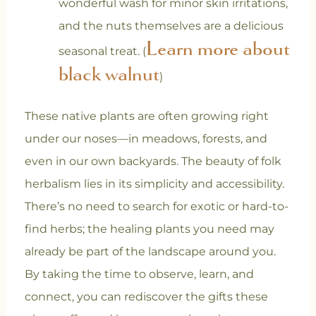
wonderful wash for minor skin irritations,
and the nuts themselves are a delicious
Learn more about
seasonal treat. (
black walnut
)
These native plants are often growing right
under our noses—in meadows, forests, and
even in our own backyards. The beauty of folk
herbalism lies in its simplicity and accessibility.
There’s no need to search for exotic or hard-to-
find herbs; the healing plants you need may
already be part of the landscape around you.
By taking the time to observe, learn, and
connect, you can rediscover the gifts these