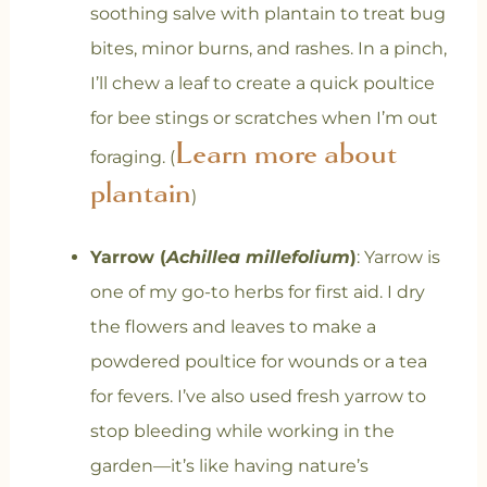
soothing salve with plantain to treat bug
bites, minor burns, and rashes. In a pinch,
I’ll chew a leaf to create a quick poultice
for bee stings or scratches when I’m out
Learn more about
foraging. (
plantain
)
Yarrow (
Achillea millefolium
)
: Yarrow is
one of my go-to herbs for first aid. I dry
the flowers and leaves to make a
powdered poultice for wounds or a tea
for fevers. I’ve also used fresh yarrow to
stop bleeding while working in the
garden—it’s like having nature’s