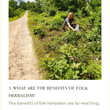
3. WHAT ARE THE BENEFITS OF FOLK
HERBALISM?
The benefits of folk herbalism are far-reaching,