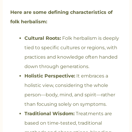
Here are some defining characteristics of
folk herbalism:
Cultural Roots:
Folk herbalism is deeply
tied to specific cultures or regions, with
practices and knowledge often handed
down through generations.
Holistic Perspective:
It embraces a
holistic view, considering the whole
person—body, mind, and spirit—rather
than focusing solely on symptoms.
Traditional Wisdom:
Treatments are
based on time-tested, traditional