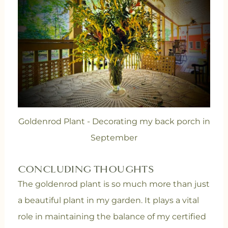
Goldenrod Plant - Decorating my back porch in
September
CONCLUDING THOUGHTS
The goldenrod plant is so much more than just
a beautiful plant in my garden. It plays a vital
role in maintaining the balance of my certified