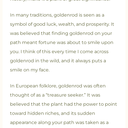
In many traditions, goldenrod is seen as a
symbol of good luck, wealth, and prosperity. It
was believed that finding goldenrod on your
path meant fortune was about to smile upon
you. I think of this every time I come across
goldenrod in the wild, and it always puts a
smile on my face.
In European folklore, goldenrod was often
thought of as a “treasure seeker.” It was
believed that the plant had the power to point
toward hidden riches, and its sudden
appearance along your path was taken as a