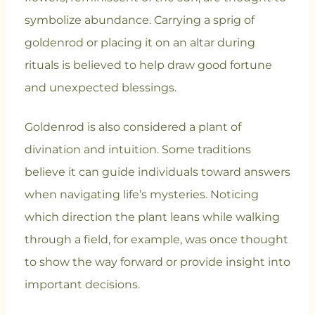
symbolize abundance. Carrying a sprig of
goldenrod or placing it on an altar during
rituals is believed to help draw good fortune
and unexpected blessings.
Goldenrod is also considered a plant of
divination and intuition. Some traditions
believe it can guide individuals toward answers
when navigating life’s mysteries. Noticing
which direction the plant leans while walking
through a field, for example, was once thought
to show the way forward or provide insight into
important decisions.