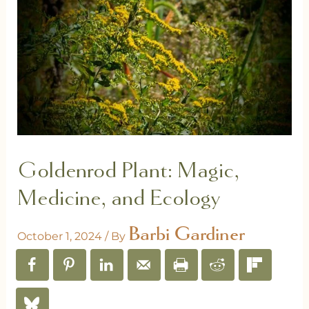
Goldenrod Plant: Magic,
Medicine, and Ecology
Barbi Gardiner
October 1, 2024
/ By