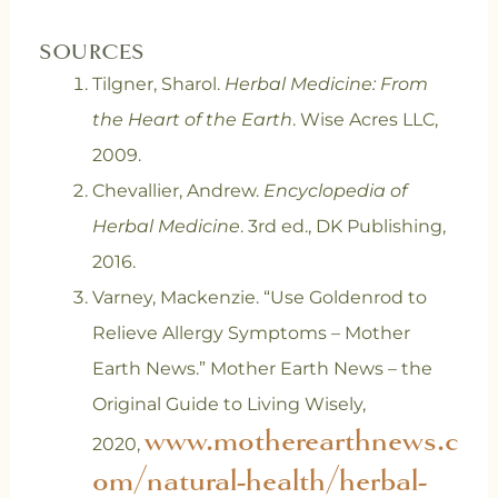
SOURCES
Tilgner, Sharol.
Herbal Medicine: From
the Heart of the Earth
. Wise Acres LLC,
2009.
Chevallier, Andrew.
Encyclopedia of
Herbal Medicine
. 3rd ed., DK Publishing,
2016.
Varney, Mackenzie. “Use Goldenrod to
Relieve Allergy Symptoms – Mother
Earth News.” Mother Earth News – the
Original Guide to Living Wisely,
www.motherearthnews.c
2020,
om/natural-health/herbal-