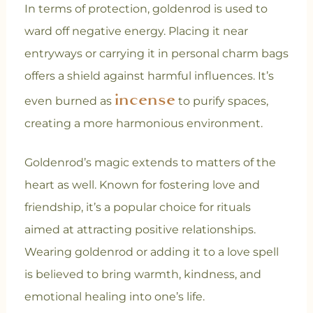
In terms of protection, goldenrod is used to
ward off negative energy. Placing it near
entryways or carrying it in personal charm bags
offers a shield against harmful influences. It’s
incense
even burned as
to purify spaces,
creating a more harmonious environment.
Goldenrod’s magic extends to matters of the
heart as well. Known for fostering love and
friendship, it’s a popular choice for rituals
aimed at attracting positive relationships.
Wearing goldenrod or adding it to a love spell
is believed to bring warmth, kindness, and
emotional healing into one’s life.