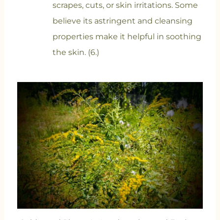
scrapes, cuts, or skin irritations. Some
believe its astringent and cleansing
properties make it helpful in soothing
the skin. (6.)