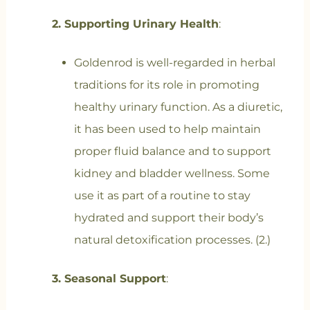
2. Supporting Urinary Health
:
Goldenrod is well-regarded in herbal
traditions for its role in promoting
healthy urinary function. As a diuretic,
it has been used to help maintain
proper fluid balance and to support
kidney and bladder wellness. Some
use it as part of a routine to stay
hydrated and support their body’s
natural detoxification processes. (2.)
3. Seasonal Support
: