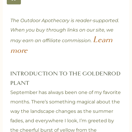
The Outdoor Apothecary is reader-supported.
When you buy through links on our site, we
Learn
may earn an affiliate commission.
more
INTRODUCTION TO THE GOLDENROD
PLANT
September has always been one of my favorite
months. There’s something magical about the
way the landscape changes as the summer
fades, and everywhere I look, I’m greeted by
the cheerful burst of yellow from the