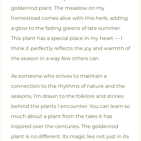
goldenrod plant. The meadow on my
homestead comes alive with this herb, adding
a glow to the fading greens of late summer.
This plant has a special place in my heart — I
think it perfectly reflects the joy and warmth of
the season in a way few others can.
As someone who strives to maintain a
connection to the rhythms of nature and the
seasons, I’m drawn to the folklore and stories
behind the plants I encounter. You can learn so
much about a plant from the tales it has
inspired over the centuries. The goldenrod
plant is no different. Its magic lies not just in its