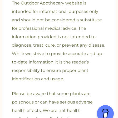
The Outdoor Apothecary website is
intended for informational purposes only
and should not be considered a substitute
for professional medical advice. The
information provided is not intended to
diagnose, treat, cure, or prevent any disease.
While we strive to provide accurate and up-
to-date information, it is the reader’s
responsibility to ensure proper plant
identification and usage.
Please be aware that some plants are
poisonous or can have serious adverse
health effects. We are not health