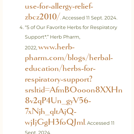
use-for-allergy-relief-
zbcz2010/
. Accessed 11 Sept. 2024.
‌“5 of Our Favorite Herbs for Respiratory
Support*.” Herb Pharm,
www.herb-
2022,
pharm.com/blogs/herbal-
education/herbs-for-
respiratory-support?
srsltid=AfmBOooon8XXHn
8v2qP4Un_gyV56-
7xNjh_qltAjQ-
wjIjGgH3foQJml
. Accessed 11
Sept. 2024.