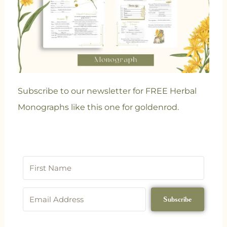
Subscribe to our newsletter for FREE Herbal
Monographs like this one for goldenrod.
Subscribe