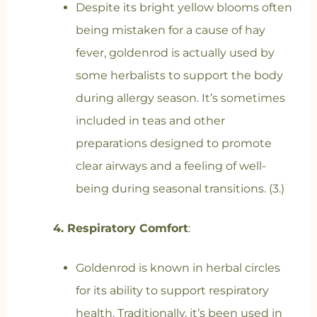
Despite its bright yellow blooms often
being mistaken for a cause of hay
fever, goldenrod is actually used by
some herbalists to support the body
during allergy season. It’s sometimes
included in teas and other
preparations designed to promote
clear airways and a feeling of well-
being during seasonal transitions. (3.)
4. Respiratory Comfort
:
Goldenrod is known in herbal circles
for its ability to support respiratory
health. Traditionally, it’s been used in