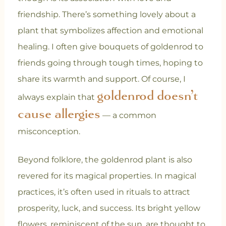
friendship. There’s something lovely about a
plant that symbolizes affection and emotional
healing. I often give bouquets of goldenrod to
friends going through tough times, hoping to
share its warmth and support. Of course, I
goldenrod doesn’t
always explain that
cause allergies
— a common
misconception.
Beyond folklore, the goldenrod plant is also
revered for its magical properties. In magical
practices, it’s often used in rituals to attract
prosperity, luck, and success. Its bright yellow
flowers, reminiscent of the sun, are thought to