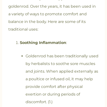
goldenrod. Over the years, it has been used in
a variety of ways to promote comfort and
balance in the body. Here are some of its
traditional uses:
Soothing Inflammation
:
Goldenrod has been traditionally used
by herbalists to soothe sore muscles
and joints. When applied externally as
a poultice or infused oil, it may help
provide comfort after physical
exertion or during periods of
discomfort. (1.)