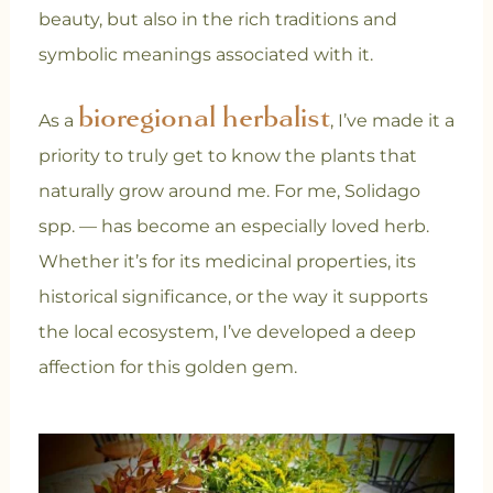
beauty, but also in the rich traditions and
symbolic meanings associated with it.
bioregional herbalist
As a
, I’ve made it a
priority to truly get to know the plants that
naturally grow around me. For me, Solidago
spp. — has become an especially loved herb.
Whether it’s for its medicinal properties, its
historical significance, or the way it supports
the local ecosystem, I’ve developed a deep
affection for this golden gem.