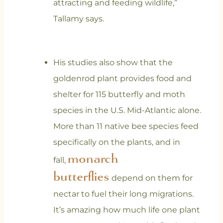
attracting and feeding wildlife,”
Tallamy says.
His studies also show that the
goldenrod plant provides food and
shelter for 115 butterfly and moth
species in the U.S. Mid-Atlantic alone.
More than 11 native bee species feed
specifically on the plants, and in
monarch
fall,
butterflies
depend on them for
nectar to fuel their long migrations.
It’s amazing how much life one plant