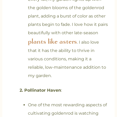
the golden blooms of the goldenrod
plant, adding a burst of color as other
plants begin to fade. I love how it pairs
beautifully with other late-season
plants like asters
. I also love
that it has the ability to thrive in
various conditions, making it a
reliable, low-maintenance addition to
my garden.
2. Pollinator Haven
:
One of the most rewarding aspects of
cultivating goldenrod is watching