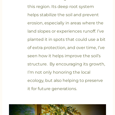
this region. Its deep root system
helps stabilize the soil and prevent
erosion, especially in areas where the
land slopes or experiences runoff. I’ve
planted it in spots that could use a bit
of extra protection, and over time, I’ve
seen how it helps improve the soil’s
structure. By encouraging its growth,
I’m not only honoring the local
ecology, but also helping to preserve
it for future generations.