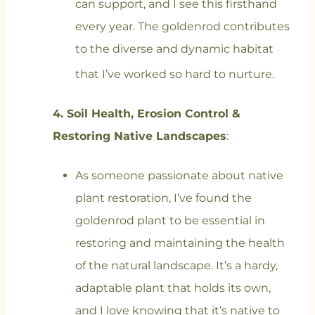
can support, and I see this firsthand
every year. The goldenrod contributes
to the diverse and dynamic habitat
that I’ve worked so hard to nurture.
4. Soil Health, Erosion Control &
Restoring Native Landscapes
:
As someone passionate about native
plant restoration, I’ve found the
goldenrod plant to be essential in
restoring and maintaining the health
of the natural landscape. It’s a hardy,
adaptable plant that holds its own,
and I love knowing that it’s native to