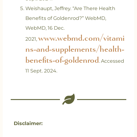
‌Weishaupt, Jeffrey. “Are There Health
Benefits of Goldenrod?” WebMD,
WebMD, 16 Dec.
www.webmd.com/vitami
2021,
ns-and-supplements/health-
benefits-of-goldenrod
. Accessed
11 Sept. 2024.
Disclaimer: