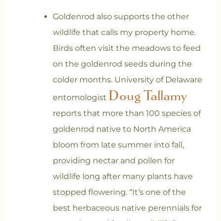
Goldenrod also supports the other
wildlife that calls my property home.
Birds often visit the meadows to feed
on the goldenrod seeds during the
colder months. University of Delaware
Doug Tallamy
entomologist
reports that more than 100 species of
goldenrod native to North America
bloom from late summer into fall,
providing nectar and pollen for
wildlife long after many plants have
stopped flowering. “It’s one of the
best herbaceous native perennials for