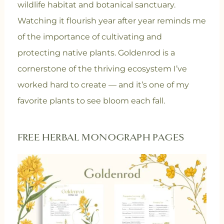
wildlife habitat and botanical sanctuary.
Watching it flourish year after year reminds me
of the importance of cultivating and
protecting native plants. Goldenrod is a
cornerstone of the thriving ecosystem I’ve
worked hard to create — and it’s one of my
favorite plants to see bloom each fall.
FREE HERBAL MONOGRAPH PAGES