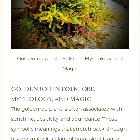
Goldenrod plant - Folklore, Mythology, and
Magic
GOLDENROD IN FOLKLORE,
MYTHOLOGY, AND MAGIC
The goldenrod plant is often associated with
sunshine, positivity, and abundance, These
symbolic meanings that stretch back through
history, make it a plant of great significance.