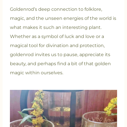
Goldenrod’s deep connection to folklore,
magic, and the unseen energies of the world is
what makes it such an interesting plant.
Whether as a symbol of luck and love or a
magical tool for divination and protection,
goldenrod invites us to pause, appreciate its
beauty, and perhaps find a bit of that golden
magic within ourselves.