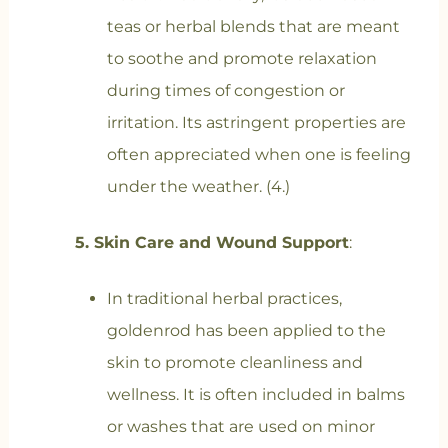
teas or herbal blends that are meant
to soothe and promote relaxation
during times of congestion or
irritation. Its astringent properties are
often appreciated when one is feeling
under the weather. (4.)
5. Skin Care and Wound Support
:
In traditional herbal practices,
goldenrod has been applied to the
skin to promote cleanliness and
wellness. It is often included in balms
or washes that are used on minor