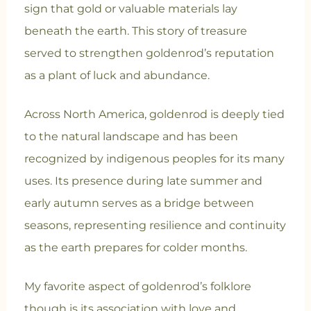
sign that gold or valuable materials lay
beneath the earth. This story of treasure
served to strengthen goldenrod’s reputation
as a plant of luck and abundance.
Across North America, goldenrod is deeply tied
to the natural landscape and has been
recognized by indigenous peoples for its many
uses. Its presence during late summer and
early autumn serves as a bridge between
seasons, representing resilience and continuity
as the earth prepares for colder months.
My favorite aspect of goldenrod’s folklore
though is its association with love and