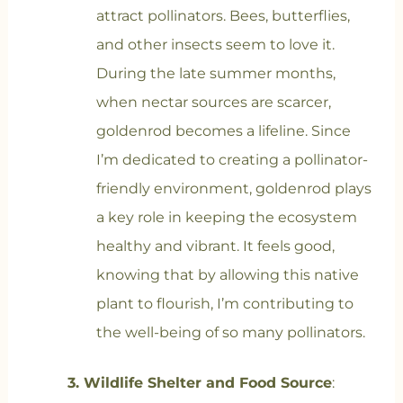
attract pollinators. Bees, butterflies,
and other insects seem to love it.
During the late summer months,
when nectar sources are scarcer,
goldenrod becomes a lifeline. Since
I’m dedicated to creating a pollinator-
friendly environment, goldenrod plays
a key role in keeping the ecosystem
healthy and vibrant. It feels good,
knowing that by allowing this native
plant to flourish, I’m contributing to
the well-being of so many pollinators.
3. Wildlife Shelter and Food Source
: