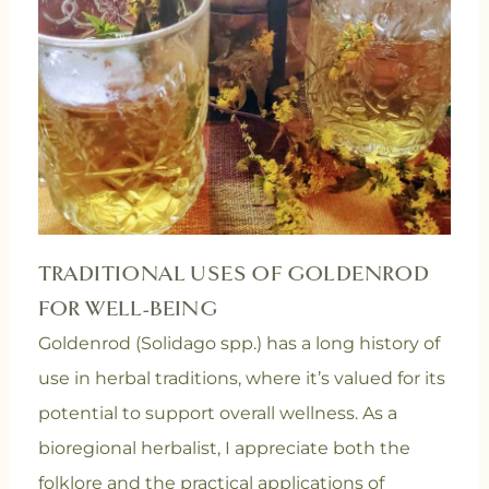
TRADITIONAL USES OF GOLDENROD
FOR WELL-BEING
Goldenrod (Solidago spp.) has a long history of
use in herbal traditions, where it’s valued for its
potential to support overall wellness. As a
bioregional herbalist, I appreciate both the
folklore and the practical applications of