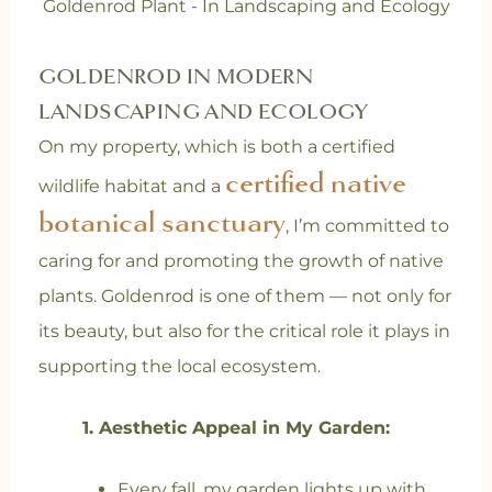
Goldenrod Plant - In Landscaping and Ecology
GOLDENROD IN MODERN
LANDSCAPING AND ECOLOGY
On my property, which is both a certified
certified native
wildlife habitat and a
botanical sanctuary
, I’m committed to
caring for and promoting the growth of native
plants. Goldenrod is one of them — not only for
its beauty, but also for the critical role it plays in
supporting the local ecosystem.
1.
Aesthetic Appeal in My Garden
:
Every fall, my garden lights up with