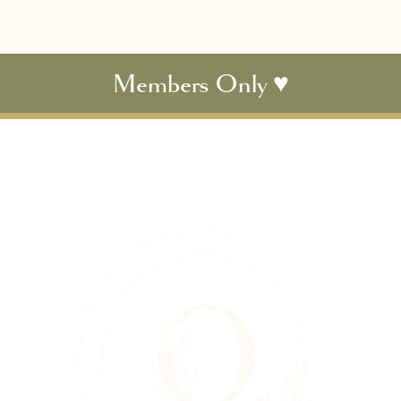
Members Only ♥