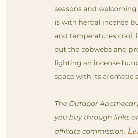
seasons and welcoming
is with herbal incense bun
and temperatures cool, it
out the cobwebs and pr
l
ighting an incense bund
space with its aromatic
The Outdoor Apothecary
you buy through links o
Le
affiliate commission.