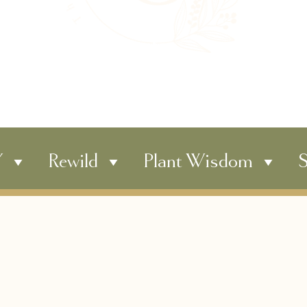
Y
Rewild
Plant Wisdom
S