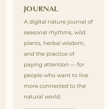
JOURNAL
A digital nature journal of
seasonal rhythms, wild
plants, herbal wisdom,
and the practice of
paying attention — for
people who want to live
more connected to the
natural world.