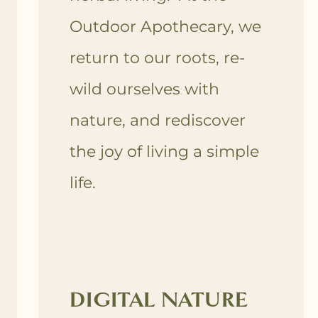
Outdoor Apothecary, we
return to our roots, re-
wild ourselves with
nature, and rediscover
the joy of living a simple
life.
DIGITAL NATURE