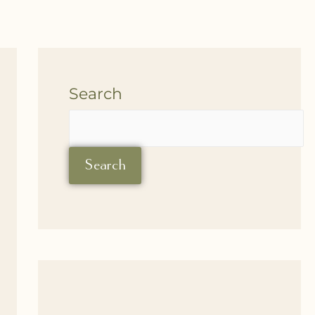
Search
Search