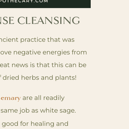
SE CLEANSING
cient practice that was
ove negative energies from
eat news is that this can be
 dried herbs and plants!
semary
are all readily
e same job as white sage.
 good for healing and