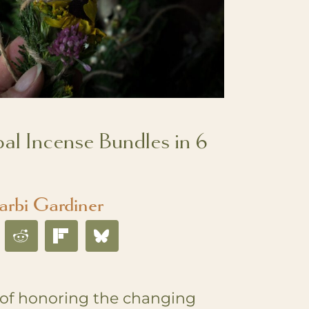
l Incense Bundles in 6
arbi Gardiner
 of honoring the changing