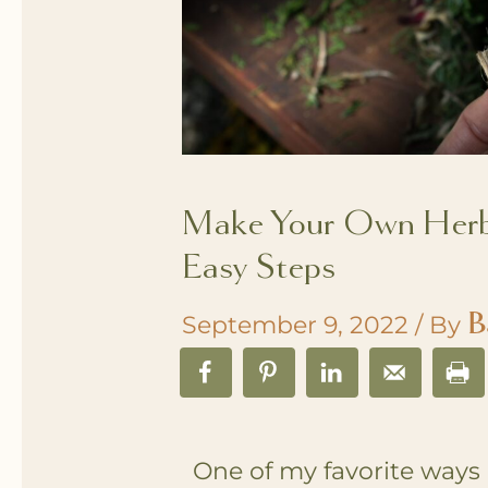
Make Your Own Herba
Easy Steps
B
September 9, 2022
/ By
One of my favorite ways