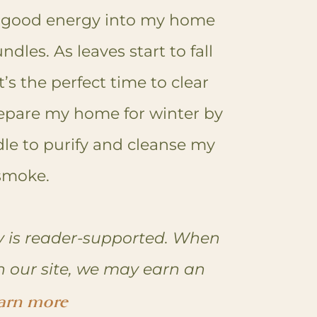
 good energy into my home
dles. As leaves start to fall
’s the perfect time to clear
epare my home for winter by
le to purify and cleanse my
 smoke.
 is reader-supported. When
n our site, we may earn an
arn more