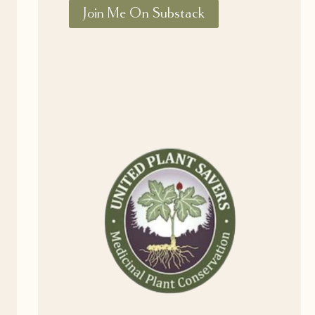
Join Me On Substack