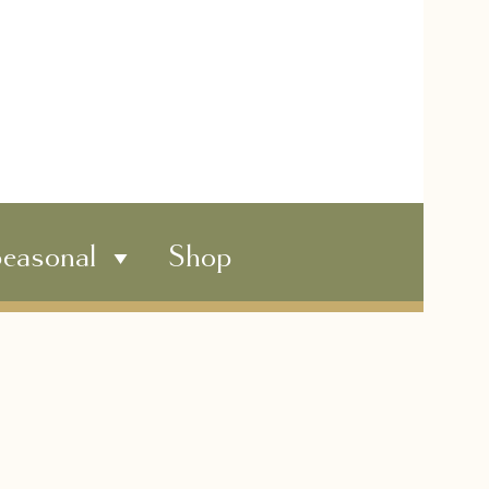
easonal
Shop