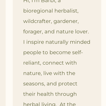
Hi, I'm Barbi, a
bioregional herbalist,
wildcrafter, gardener,
forager, and nature lover.
I inspire naturally minded
people to become self-
reliant, connect with
nature, live with the
seasons, and protect
their health through
herbal living. At the