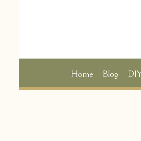
Home
Blog
DI