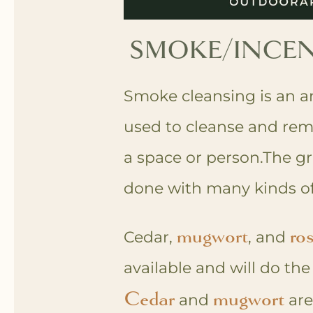
SMOKE/INCEN
Smoke cleansing is an an
used to cleanse and rem
a space or person.The gr
done with many kinds of
mugwort
ro
Cedar,
, and
available and will do th
Cedar
mugwort
and
are