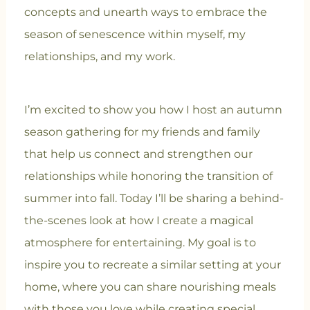
concepts and unearth ways to embrace the
season of senescence within myself, my
relationships, and my work.
I’m excited to show you how I host an autumn
season gathering for my friends and family
that help us connect and strengthen our
relationships while honoring the transition of
summer into fall. Today I’ll be sharing a behind-
the-scenes look at how I create a magical
atmosphere for entertaining. My goal is to
inspire you to recreate a similar setting at your
home, where you can share nourishing meals
with those you love while creating special