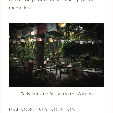
memories.
Early Autumn Season in the Garden
1) CHOOSING A LOCATION