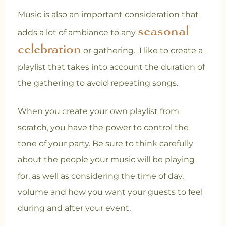
Music is also an important consideration that
seasonal
adds a lot of ambiance to any
celebration
or gathering. I like to create a
playlist that takes into account the duration of
the gathering to avoid repeating songs.
When you create your own playlist from
scratch, you have the power to control the
tone of your party. Be sure to think carefully
about the people your music will be playing
for, as well as considering the time of day,
volume and how you want your guests to feel
during and after your event.