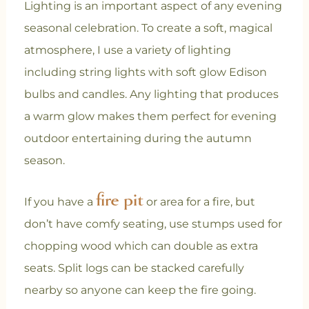
Lighting is an important aspect of any evening
seasonal celebration. To create a soft, magical
atmosphere, I use a variety of lighting
including string lights with soft glow Edison
bulbs and candles. Any lighting that produces
a warm glow makes them perfect for evening
outdoor entertaining during the autumn
season.
fire pit
If you have a
or area for a fire, but
don’t have comfy seating, use stumps used for
chopping wood which can double as extra
seats. Split logs can be stacked carefully
nearby so anyone can keep the fire going.