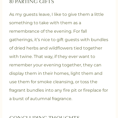
8) PARTING GIFTS
As my guests leave, I like to give them a little
something to take with them as a
remembrance of the evening. For fall
gatherings, it’s nice to gift guests with bundles
of dried herbs and wildflowers tied together
with twine. That way, if they ever want to
remember your evening together, they can
display them in their homes, light them and
use them for smoke cleansing, or toss the
fragrant bundles into any fire pit or fireplace for
a burst of autumnal fragrance.