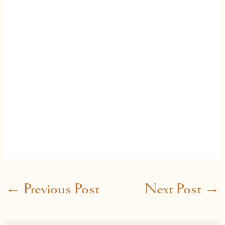
←
Previous Post
Next Post
→