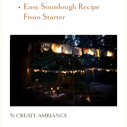
Easy Sourdough Recipe
From Starter
5) CREATE AMBIANCE