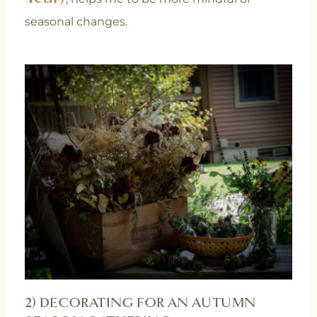
seasonal changes.
2) DECORATING FOR AN AUTUMN