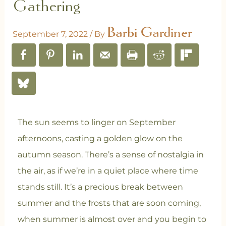
Gathering
Barbi Gardiner
September 7, 2022
/ By
The sun seems to linger on September
afternoons, casting a golden glow on the
autumn season. There’s a sense of nostalgia in
the air, as if we’re in a quiet place where time
stands still. It’s a precious break between
summer and the frosts that are soon coming,
when summer is almost over and you begin to