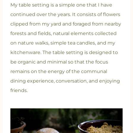
My table setting is a simple one that I have
continued over the years. It consists of flowers
clipped from my yard and foraged from nearby
forests and fields, natural elements collected
on nature walks, simple tea candles, and my
kitchenware. The table setting is designed to
be organic and minimal so that the focus
remains on the energy of the communal
dining experience, conversation, and enjoying
friends.