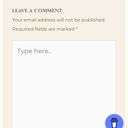
LEAVE A COMMENT
Your email address will not be published.
Required fields are marked
*
Type
here..