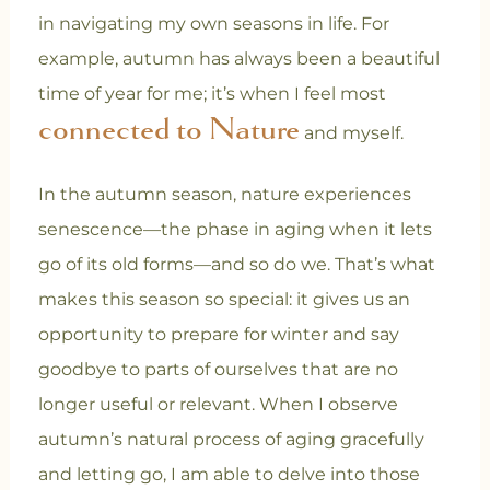
in navigating my own seasons in life. For
example, autumn has always been a beautiful
time of year for me; it’s when I feel most
connected to Nature
and myself.
In the autumn season, nature experiences
senescence—the phase in aging when it lets
go of its old forms—and so do we. That’s what
makes this season so special: it gives us an
opportunity to prepare for winter and say
goodbye to parts of ourselves that are no
longer useful or relevant. When I observe
autumn’s natural process of aging gracefully
and letting go, I am able to delve into those