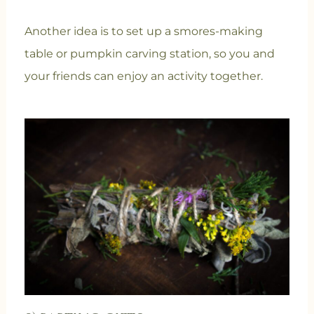
Another idea is to set up a smores-making
table or pumpkin carving station, so you and
your friends can enjoy an activity together.