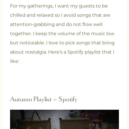
For my gatherings, I want my guests to be
chilled and relaxed so I avoid songs that are
attention-grabbing and do not flow well
together. I keep the volume of the music low
but noticeable. I love to pick songs that bring
about nostalgia. Here’s a Spotify playlist that I
like:
Autumn Playlist – Spotify