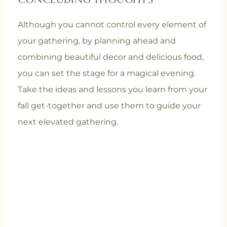
CONCLUDING THOUGHTS
Although you cannot control every element of
your gathering, by planning ahead and
combining beautiful decor and delicious food,
you can set the stage for a magical evening.
Take the ideas and lessons you learn from your
fall get-together and use them to guide your
next elevated gathering.