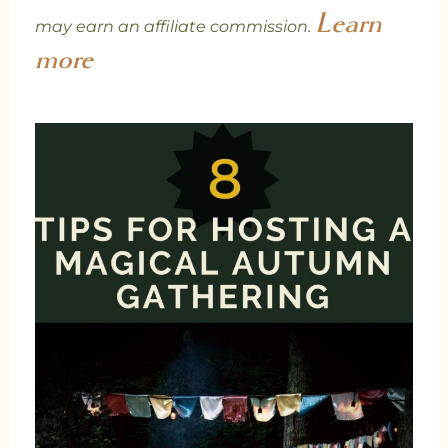
Learn
may earn an affiliate commission.
more