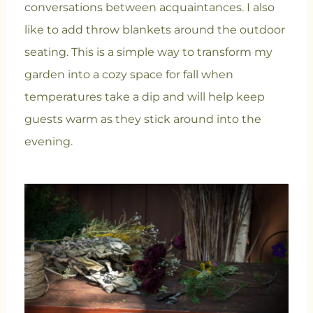
conversations between acquaintances. I also
like to add throw blankets around the outdoor
seating. This is a simple way to transform my
garden into a cozy space for fall when
temperatures take a dip and will help keep
guests warm as they stick around into the
evening.