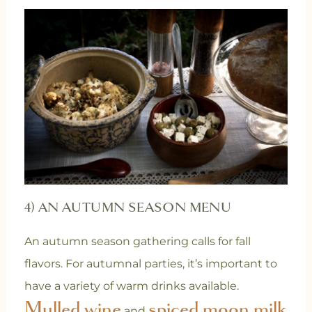
4) AN AUTUMN SEASON MENU
An autumn season gathering calls for fall
flavors. For autumnal parties, it’s important to
have a variety of warm drinks available.
Mulled wine
spiced moon milk
and