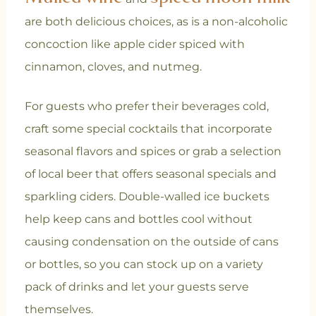
are both delicious choices, as is a non-alcoholic
concoction like apple cider spiced with
cinnamon, cloves, and nutmeg.
For guests who prefer their beverages cold,
craft some special cocktails that incorporate
seasonal flavors and spices or grab a selection
of local beer that offers seasonal specials and
sparkling ciders. Double-walled ice buckets
help keep cans and bottles cool without
causing condensation on the outside of cans
or bottles, so you can stock up on a variety
pack of drinks and let your guests serve
themselves.