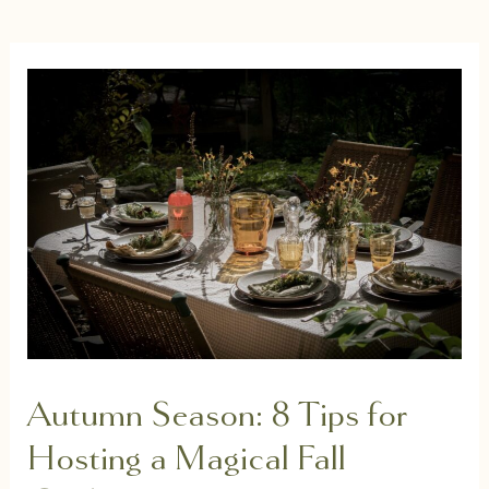
Autumn Season: 8 Tips for
Hosting a Magical Fall