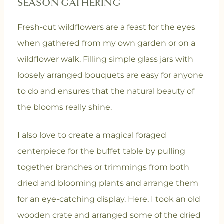
SEASON GATHERING
Fresh-cut wildflowers are a feast for the eyes
when gathered from my own garden or on a
wildflower walk. Filling simple glass jars with
loosely arranged bouquets are easy for anyone
to do and ensures that the natural beauty of
the blooms really shine.
I also love to create a magical foraged
centerpiece for the buffet table by pulling
together branches or trimmings from both
dried and blooming plants and arrange them
for an eye-catching display. Here, I took an old
wooden crate and arranged some of the dried