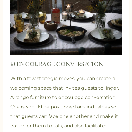
6) ENCOURAGE CONVERSATION
With a few strategic moves, you can create a
welcoming space that invites guests to linger.
Arrange furniture to encourage conversation.
Chairs should be positioned around tables so
that guests can face one another and make it
easier for them to talk, and also facilitates