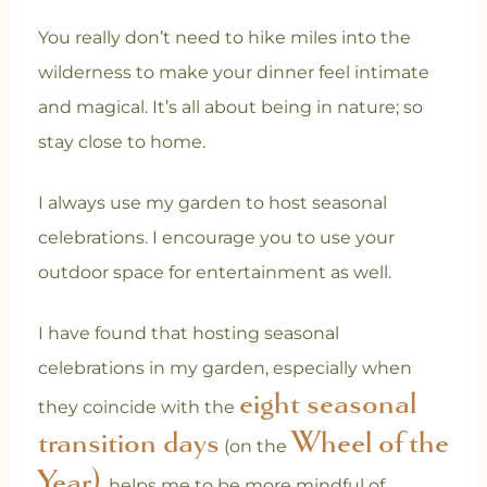
You really don’t need to hike miles into the
wilderness to make your dinner feel intimate
and magical. It’s all about being in nature; so
stay close to home.
I always use my garden to host seasonal
celebrations. I encourage you to use your
outdoor space for entertainment as well.
I have found that hosting seasonal
celebrations in my garden, especially when
eight seasonal
they coincide with the
transition days
Wheel of the
(on the
Year)
, helps me to be more mindful of