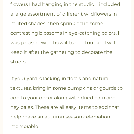
flowers I had hanging in the studio. I included
a large assortment of different wildflowers in
muted shades, then sprinkled in some
contrasting blossoms in eye-catching colors. I
was pleased with how it turned out and will
keep it after the gathering to decorate the
studio.
If your yard is lacking in florals and natural
textures, bring in some pumpkins or gourds to
add to your decor along with dried corn and
hay bales. These are all easy items to add that
help make an autumn season celebration
memorable.