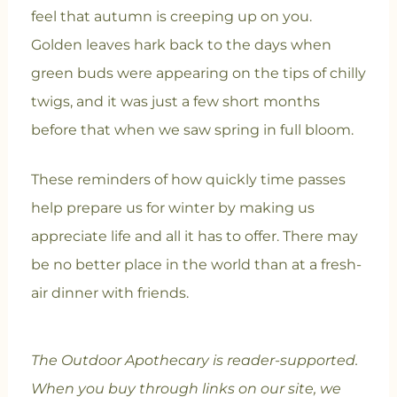
feel that autumn is creeping up on you.
Golden leaves hark back to the days when
green buds were appearing on the tips of chilly
twigs, and it was just a few short months
before that when we saw spring in full bloom.
T
hese reminders of how quickly time passes
help prepare us for winter by making us
appreciate life and all it has to offer. There may
be no better place in the world than at a fresh-
air dinner with friends.
The Outdoor Apothecary is reader-supported.
When you buy through links on our site, we