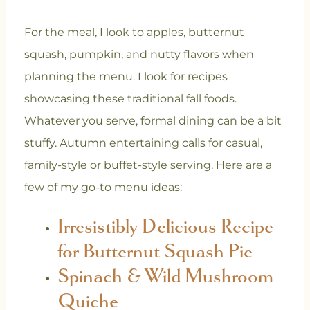
For the meal, I look to apples, butternut
squash, pumpkin, and nutty flavors when
planning the menu. I look for recipes
showcasing these traditional fall foods.
Whatever you serve, formal dining can be a bit
stuffy. Autumn entertaining calls for casual,
family-style or buffet-style serving. Here are a
few of my go-to menu ideas:
Irresistibly Delicious Recipe
for Butternut Squash Pie
Spinach & Wild Mushroom
Quiche