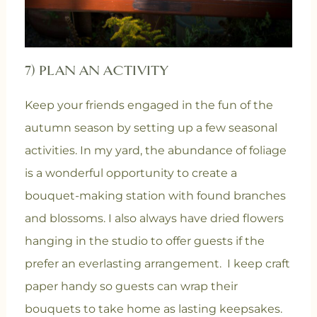
7) PLAN AN ACTIVITY
Keep your friends engaged in the fun of the
autumn season by setting up a few seasonal
activities. In my yard, the abundance of foliage
is a wonderful opportunity to create a
bouquet-making station with found branches
and blossoms. I also always have dried flowers
hanging in the studio to offer guests if the
prefer an everlasting arrangement. I keep craft
paper handy so guests can wrap their
bouquets to take home as lasting keepsakes.