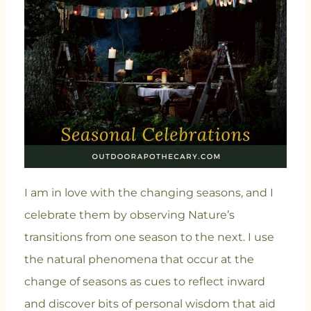
I am in love with the changing seasons, and I
celebrate them by observing Nature’s
transitions from one season to the next. I use
the natural phenomena that occur at the
change of seasons as cues to reflect inward
and discover bits of personal wisdom that aid