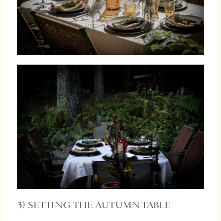
3) SETTING THE AUTUMN TABLE