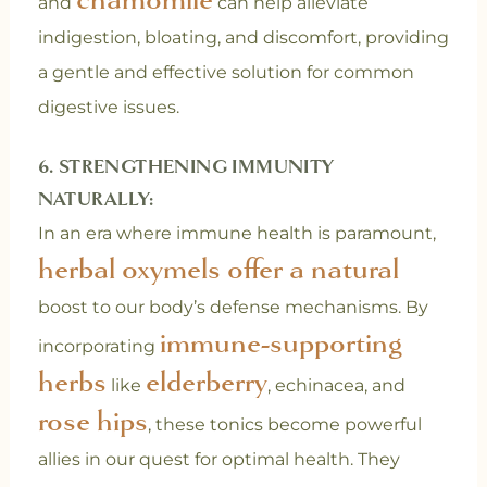
and
can help alleviate
indigestion, bloating, and discomfort, providing
a gentle and effective solution for common
digestive issues.
6. STRENGTHENING IMMUNITY
NATURALLY:
In an era where immune health is paramount,
herbal oxymels offer a natural
boost to our body’s defense mechanisms. By
immune-supporting
incorporating
herbs
elderberry
like
, echinacea, and
rose hips
, these tonics become powerful
allies in our quest for optimal health. They