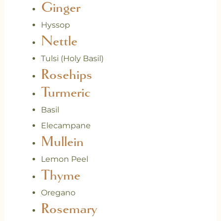
Ginger
Hyssop
Nettle
Tulsi (Holy Basil)
Rosehips
Turmeric
Basil
Elecampane
Mullein
Lemon Peel
Thyme
Oregano
Rosemary