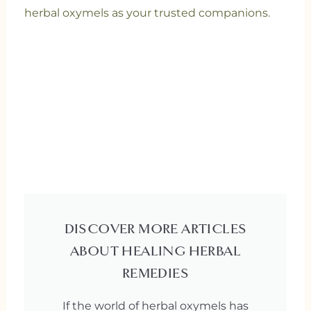
herbal oxymels as your trusted companions.
DISCOVER MORE ARTICLES
ABOUT HEALING HERBAL
REMEDIES
If the world of herbal oxymels has