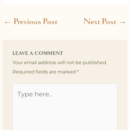
←
Previous Post
Next Post
→
LEAVE A COMMENT
Your email address will not be published.
Required fields are marked
*
Type
here..