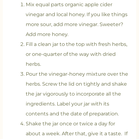
Mix equal parts organic apple cider
vinegar and local honey. If you like things
more sour, add more vinegar. Sweeter?
Add more honey.
Fill a clean jar to the top with fresh herbs,
or one-quarter of the way with dried
herbs.
Pour the vinegar-honey mixture over the
herbs. Screw the lid on tightly and shake
the jar vigorously to incorporate all the
ingredients. Label your jar with its
contents and the date of preparation.
Shake the jar once or twice a day for
about a week. After that, give it a taste. If