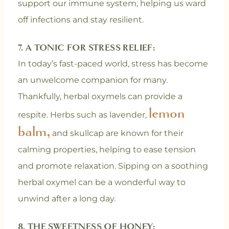
support our immune system, helping us ward
off infections and stay resilient.
7. A TONIC FOR STRESS RELIEF:
In today’s fast-paced world, stress has become
an unwelcome companion for many.
Thankfully, herbal oxymels can provide a
lemon
respite. Herbs such as lavender,
balm,
and skullcap are known for their
calming properties, helping to ease tension
and promote relaxation. Sipping on a soothing
herbal oxymel can be a wonderful way to
unwind after a long day.
8. THE SWEETNESS OF HONEY: