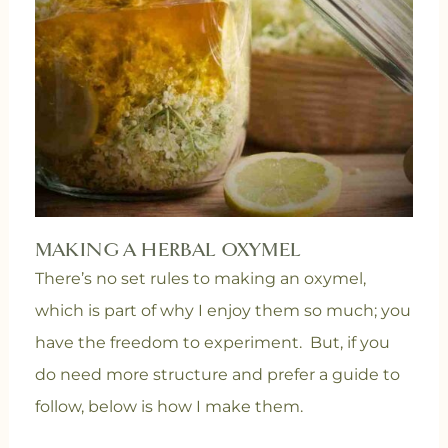
MAKING A HERBAL OXYMEL
There’s no set rules to making an oxymel,
which is part of why I enjoy them so much; you
have the freedom to experiment. But, if you
do need more structure and prefer a guide to
follow, below is how I make them.