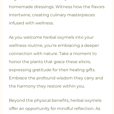
homemade dressings. Witness how the flavors
intertwine, creating culinary masterpieces
infused with wellness.
As you welcome herbal oxymels into your
wellness routine, you’re embracing a deeper
connection with nature. Take a moment to
honor the plants that grace these elixirs,
expressing gratitude for their healing gifts.
Embrace the profound wisdom they carry and
the harmony they restore within you.
Beyond the physical benefits, herbal oxymels
offer an opportunity for mindful reflection. As