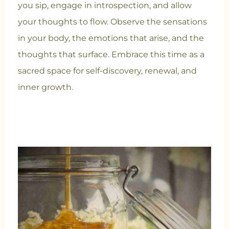
you sip, engage in introspection, and allow
your thoughts to flow. Observe the sensations
in your body, the emotions that arise, and the
thoughts that surface. Embrace this time as a
sacred space for self-discovery, renewal, and
inner growth.