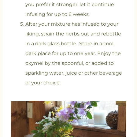
you prefer it stronger, let it continue
infusing for up to 6 weeks.
After your mixture has infused to your
liking, strain the herbs out and rebottle
in a dark glass bottle. Store in a cool,
dark place for up to one year. Enjoy the
oxymel by the spoonful, or added to
sparkling water, juice or other beverage
of your choice.