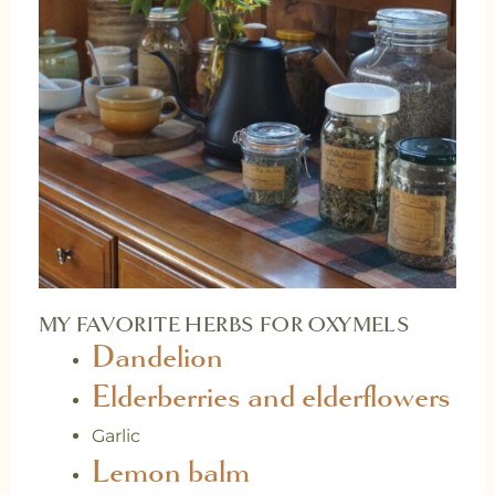
MY FAVORITE HERBS FOR OXYMELS
Dandelion
Elderberries and elderflowers
Garlic
Lemon balm