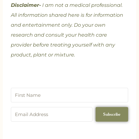
Disclaimer-
I am not a medical professional.
All information shared here is for information
and entertainment only. Do your own
research and consult your health care
provider before treating yourself with any
product, plant or mixture.
Subscribe