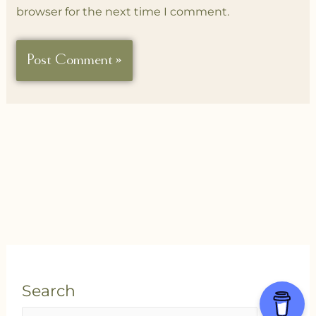
browser for the next time I comment.
Search