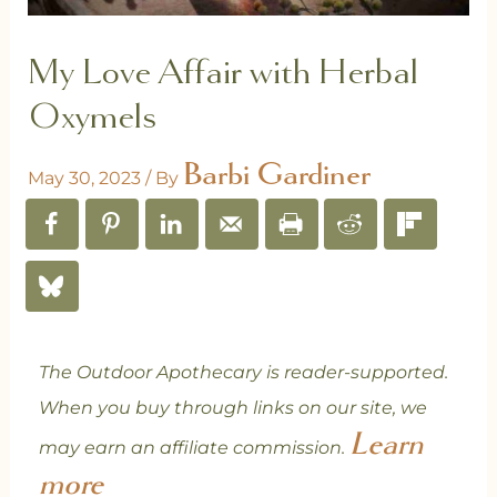
My Love Affair with Herbal
Oxymels
Barbi Gardiner
May 30, 2023
/ By
The Outdoor Apothecary is reader-supported.
When you buy through links on our site, we
Learn
may earn an affiliate commission.
more