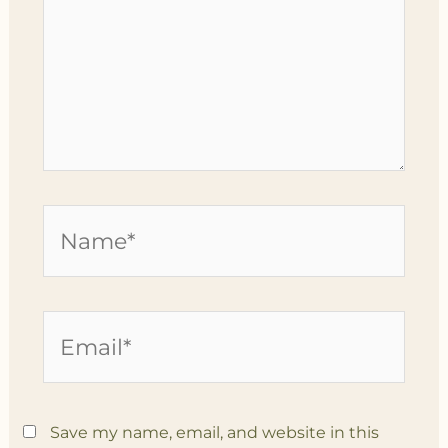
Name*
Email*
Save my name, email, and website in this