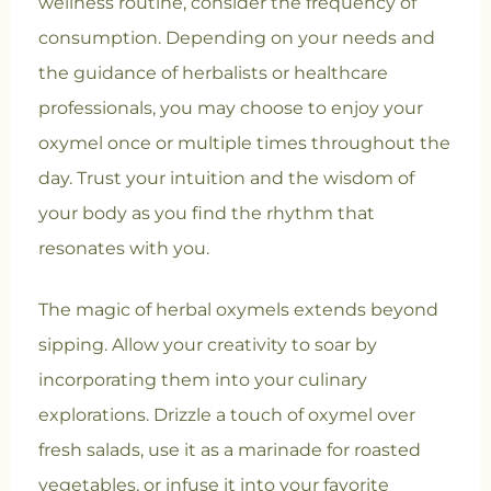
wellness routine, consider the frequency of
consumption. Depending on your needs and
the guidance of herbalists or healthcare
professionals, you may choose to enjoy your
oxymel once or multiple times throughout the
day. Trust your intuition and the wisdom of
your body as you find the rhythm that
resonates with you.
The magic of herbal oxymels extends beyond
sipping. Allow your creativity to soar by
incorporating them into your culinary
explorations. Drizzle a touch of oxymel over
fresh salads, use it as a marinade for roasted
vegetables, or infuse it into your favorite