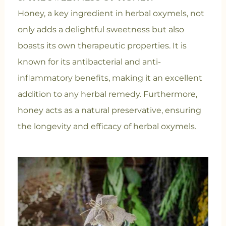
Honey, a key ingredient in herbal oxymels, not
only adds a delightful sweetness but also
boasts its own therapeutic properties. It is
known for its antibacterial and anti-
inflammatory benefits, making it an excellent
addition to any herbal remedy. Furthermore,
honey acts as a natural preservative, ensuring
the longevity and efficacy of herbal oxymels.