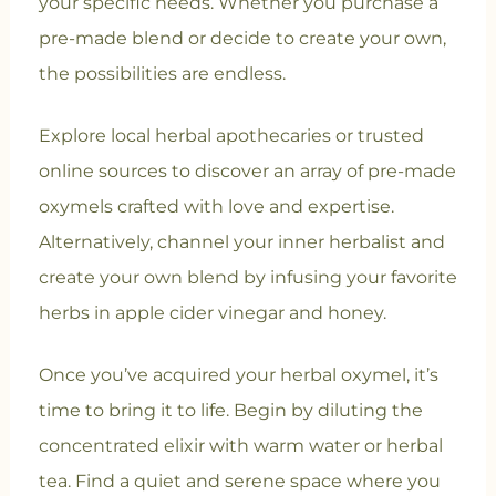
your specific needs. Whether you purchase a
pre-made blend or decide to create your own,
the possibilities are endless.
Explore local herbal apothecaries or trusted
online sources to discover an array of pre-made
oxymels crafted with love and expertise.
Alternatively, channel your inner herbalist and
create your own blend by infusing your favorite
herbs in apple cider vinegar and honey.
Once you’ve acquired your herbal oxymel, it’s
time to bring it to life. Begin by diluting the
concentrated elixir with warm water or herbal
tea. Find a quiet and serene space where you