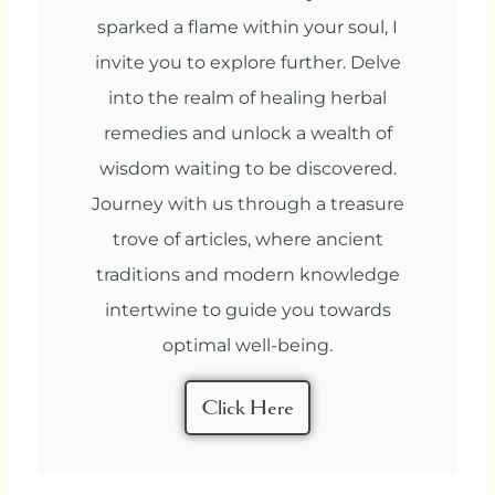
sparked a flame within your soul, I
invite you to explore further. Delve
into the realm of healing herbal
remedies and unlock a wealth of
wisdom waiting to be discovered.
Journey with us through a treasure
trove of articles, where ancient
traditions and modern knowledge
intertwine to guide you towards
optimal well-being.
Click Here