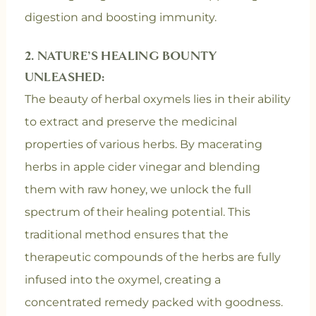
digestion and boosting immunity.
2. NATURE’S HEALING BOUNTY
UNLEASHED:
The beauty of herbal oxymels lies in their ability
to extract and preserve the medicinal
properties of various herbs. By macerating
herbs in apple cider vinegar and blending
them with raw honey, we unlock the full
spectrum of their healing potential. This
traditional method ensures that the
therapeutic compounds of the herbs are fully
infused into the oxymel, creating a
concentrated remedy packed with goodness.