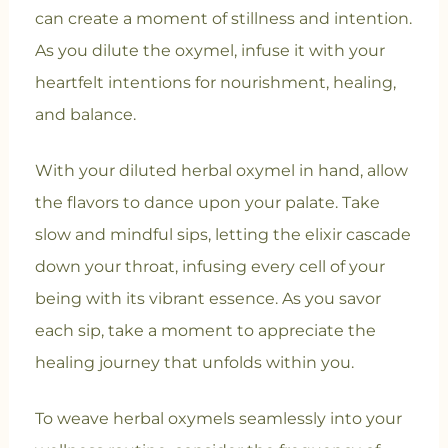
can create a moment of stillness and intention.
As you dilute the oxymel, infuse it with your
heartfelt intentions for nourishment, healing,
and balance.
With your diluted herbal oxymel in hand, allow
the flavors to dance upon your palate. Take
slow and mindful sips, letting the elixir cascade
down your throat, infusing every cell of your
being with its vibrant essence. As you savor
each sip, take a moment to appreciate the
healing journey that unfolds within you.
To weave herbal oxymels seamlessly into your