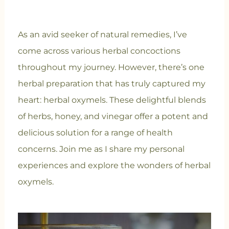
As an avid seeker of natural remedies, I’ve
come across various herbal concoctions
throughout my journey. However, there’s one
herbal preparation that has truly captured my
heart: herbal oxymels. These delightful blends
of herbs, honey, and vinegar offer a potent and
delicious solution for a range of health
concerns. Join me as I share my personal
experiences and explore the wonders of herbal
oxymels.