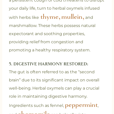
a persistent cough or cold threatens to disrupt
your daily life, turn to herbal oxymels infused
thyme,
mullein,
with herbs like
and
marshmallow. These herbs possess natural
expectorant and soothing properties,
providing relief from congestion and
promoting a healthy respiratory system.
5. DIGESTIVE HARMONY RESTORED:
The gut is often referred to as the “second
brain” due to its significant impact on overall
well-being. Herbal oxymels can play a crucial
role in maintaining digestive harmony.
peppermint
Ingredients such as fennel,
,
chamomile