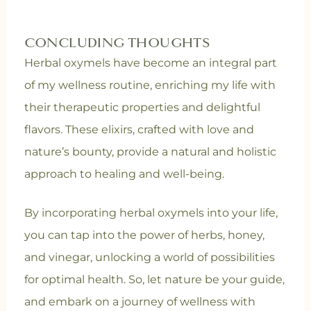
CONCLUDING THOUGHTS
Herbal oxymels have become an integral part
of my wellness routine, enriching my life with
their therapeutic properties and delightful
flavors. These elixirs, crafted with love and
nature’s bounty, provide a natural and holistic
approach to healing and well-being.
By incorporating herbal oxymels into your life,
you can tap into the power of herbs, honey,
and vinegar, unlocking a world of possibilities
for optimal health. So, let nature be your guide,
and embark on a journey of wellness with