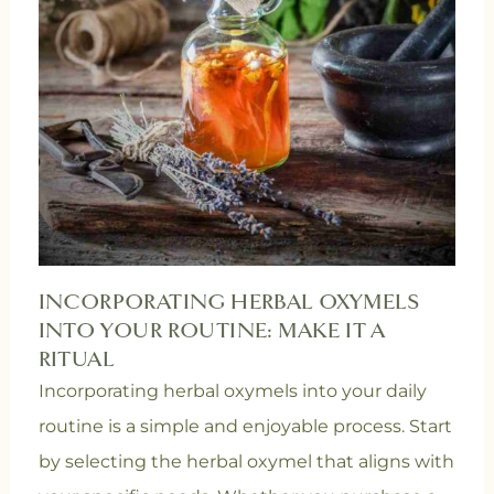
INCORPORATING HERBAL OXYMELS
INTO YOUR ROUTINE: MAKE IT A
RITUAL
Incorporating herbal oxymels into your daily
routine is a simple and enjoyable process. Start
by selecting the herbal oxymel that aligns with