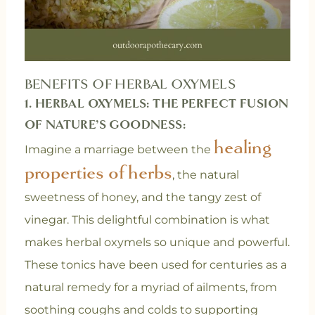
BENEFITS OF HERBAL OXYMELS
1. HERBAL OXYMELS: THE PERFECT FUSION
OF NATURE’S GOODNESS:
healing
Imagine a marriage between the
properties of herbs
, the natural
sweetness of honey, and the tangy zest of
vinegar. This delightful combination is what
makes herbal oxymels so unique and powerful.
These tonics have been used for centuries as a
natural remedy for a myriad of ailments, from
soothing coughs and colds to supporting