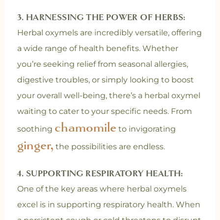
3. HARNESSING THE POWER OF HERBS:
Herbal oxymels are incredibly versatile, offering
a wide range of health benefits. Whether
you’re seeking relief from seasonal allergies,
digestive troubles, or simply looking to boost
your overall well-being, there’s a herbal oxymel
waiting to cater to your specific needs. From
chamomile
soothing
to invigorating
ginger,
the possibilities are endless.
4. SUPPORTING RESPIRATORY HEALTH:
One of the key areas where herbal oxymels
excel is in supporting respiratory health. When