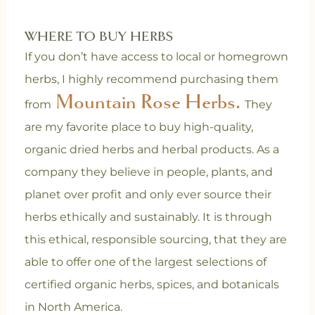
WHERE TO BUY HERBS
If you don’t have access to local or homegrown
herbs, I highly recommend purchasing them
Mountain Rose Herbs.
from
They
are my favorite place to buy high-quality,
organic dried herbs and herbal products. As a
company they believe in people, plants, and
planet over profit and only ever source their
herbs ethically and sustainably. It is through
this ethical, responsible sourcing, that they are
able to offer one of the largest selections of
certified organic herbs, spices, and botanicals
in North America.