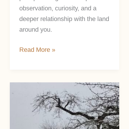
observation, curiosity, and a
deeper relationship with the land
around you.
Read More »
Winter
Nature
Study:
25