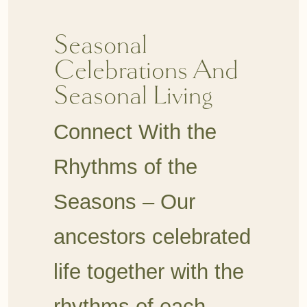
Seasonal
Celebrations And
Seasonal Living
Connect With the
Rhythms of the
Seasons –
Our
ancestors celebrated
life together with the
rhythms of each