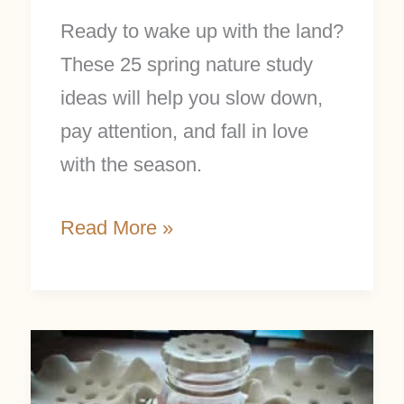
Ready to wake up with the land?
These 25 spring nature study
ideas will help you slow down,
pay attention, and fall in love
with the season.
Read More »
Pretty
DIY