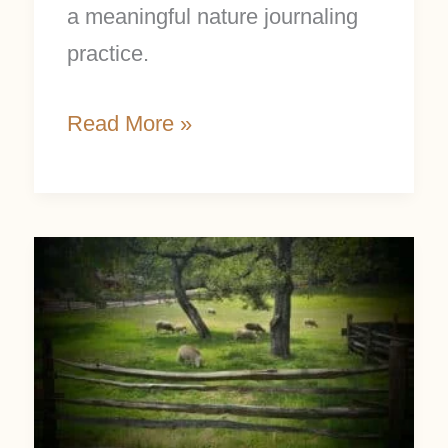
a meaningful nature journaling
practice.
Read More »
Country
Living
Ideas
for
a
Simple,