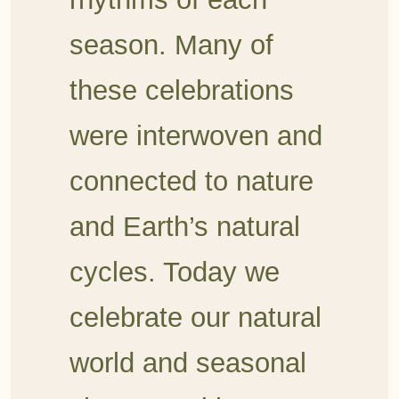
season. Many of
these celebrations
were interwoven and
connected to nature
and Earth’s natural
cycles. Today we
celebrate our natural
world and seasonal