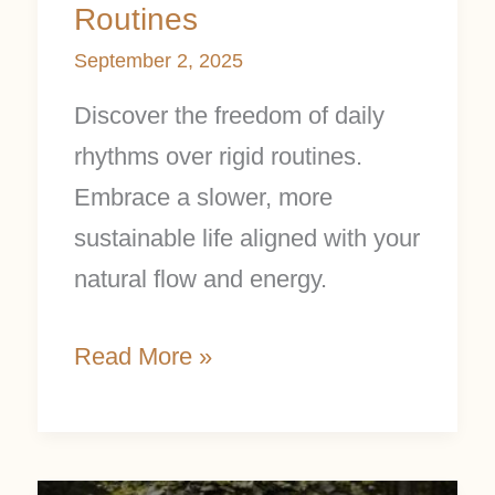
Routines
September 2, 2025
Discover the freedom of daily
rhythms over rigid routines.
Embrace a slower, more
sustainable life aligned with your
natural flow and energy.
Read More »