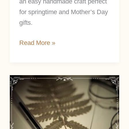
an easy handmade craft perfect
for springtime and Mother’s Day
gifts.
Read More »
Nature
Journal
Prompts
for
a