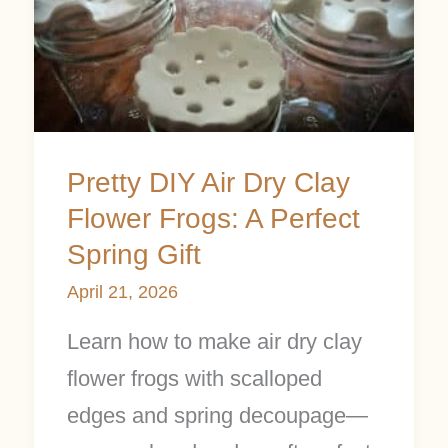
Air
Dry
Clay
Flower
Frogs:
Pretty DIY Air Dry Clay
A
Flower Frogs: A Perfect
Perfect
Spring Gift
Spring
April 21, 2026
Gift
Learn how to make air dry clay
flower frogs with scalloped
edges and spring decoupage—