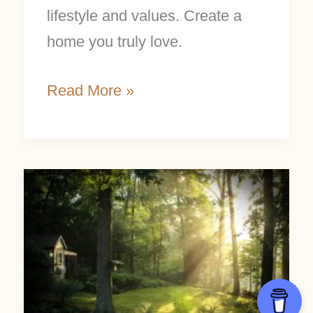
lifestyle and values. Create a
home you truly love.
Read More »
Nepinnae
and
the
Sacred
Rhythms
of