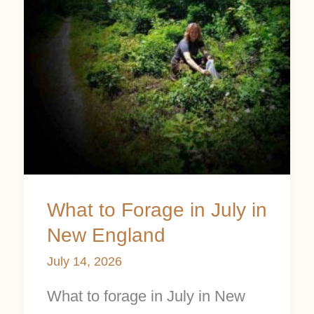
July
in
New
England
What to Forage in July in
New England
July 14, 2026
What to forage in July in New