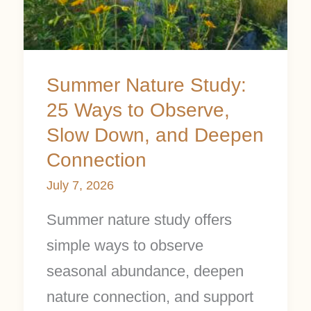
Ways
to
Observe,
Summer Nature Study:
Slow
25 Ways to Observe,
Down,
Slow Down, and Deepen
and
Connection
Deepen
July 7, 2026
Connection
Summer nature study offers
simple ways to observe
seasonal abundance, deepen
nature connection, and support