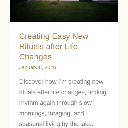
after
Life
Changes
Creating Easy New
Rituals after Life
Changes
January 6, 2026
Discover how I’m creating new
rituals after life changes, finding
rhythm again through slow
mornings, foraging, and
seasonal living by the lake.