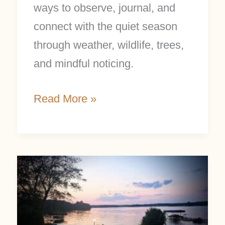
ways to observe, journal, and
connect with the quiet season
through weather, wildlife, trees,
and mindful noticing.
Read More »
Creating
Easy
New
Rituals