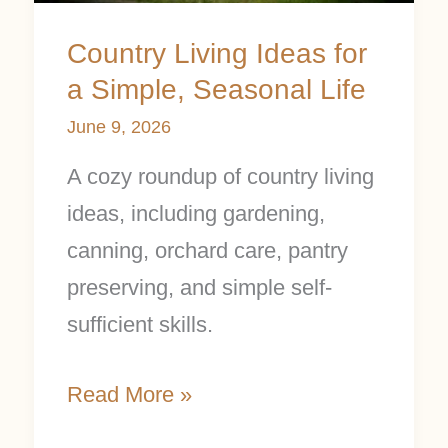
Seasonal
Country Living Ideas for
Life
a Simple, Seasonal Life
June 9, 2026
A cozy roundup of country living
ideas, including gardening,
canning, orchard care, pantry
preserving, and simple self-
sufficient skills.
Read More »