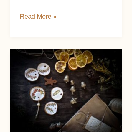
Read More »
Handmade
Christmas
Gift
Ideas:
12
Nature-
Inspired
Creations