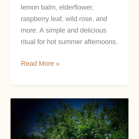
lemon balm, elderflower,
raspberry leaf, wild rose, and
more. A simple and delicious
ritual for hot summer afternoons.
Read More »
What
to
Forage
in