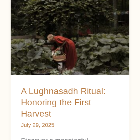
A
Lughnasadh
Ritual:
Honoring
the
First
Harvest
A Lughnasadh Ritual:
Honoring the First
Harvest
July 29, 2025