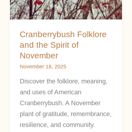
Cranberrybush Folklore
and the Spirit of
November
November 18, 2025
Discover the folklore, meaning,
and uses of American
Cranberrybush. A November
plant of gratitude, remembrance,
resilience, and community.