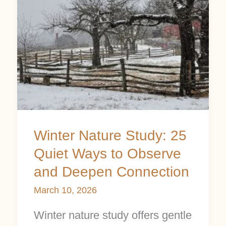
Quiet
Ways
to
Observe
and
Deepen
Connection
Winter Nature Study: 25
Quiet Ways to Observe
and Deepen Connection
March 10, 2026
Winter nature study offers gentle