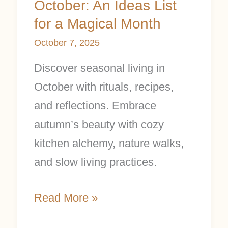
October: An Ideas List
a
for a Magical Month
Magical
October 7, 2025
Month
Discover seasonal living in
October with rituals, recipes,
and reflections. Embrace
autumn’s beauty with cozy
kitchen alchemy, nature walks,
and slow living practices.
Read More »