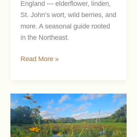
England — elderflower, linden,
St. John’s wort, wild berries, and
more. A seasonal guide rooted
in the Northeast.
Read More »
Summer
Nature
Study:
25