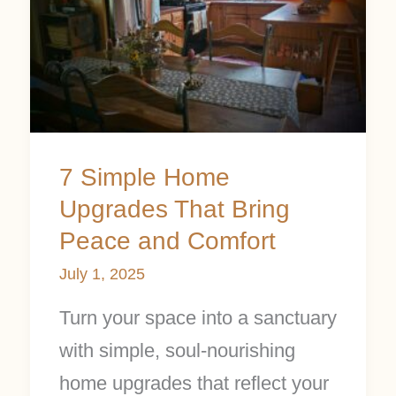
Home
Upgrades
That
Bring
Peace
7 Simple Home
and
Upgrades That Bring
Comfort
Peace and Comfort
July 1, 2025
Turn your space into a sanctuary
with simple, soul-nourishing
home upgrades that reflect your