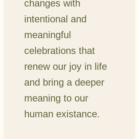
changes with
intentional and
meaningful
celebrations
that
renew our joy in life
and bring a deeper
meaning to our
human existance.