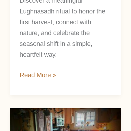
Discover a meaningful
Lughnasadh ritual to honor the
first harvest, connect with
nature, and celebrate the
seasonal shift in a simple,
heartfelt way.
Read More »
7
Simple