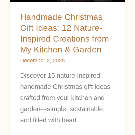
from
Handmade Christmas
My
Gift Ideas: 12 Nature-
Kitchen
Inspired Creations from
&
My Kitchen & Garden
Garden
December 2, 2025
Discover 15 nature-inspired
handmade Christmas gift ideas
crafted from your kitchen and
garden—simple, sustainable,
and filled with heart.