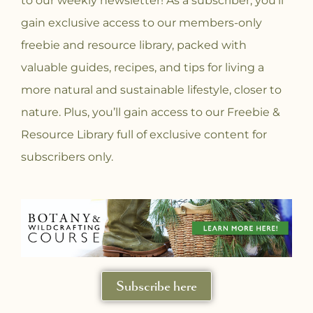
to our weekly newsletter! As a subscriber, you’ll
gain exclusive access to our members-only
freebie and resource library, packed with
valuable guides, recipes, and tips for living a
more natural and sustainable lifestyle, closer to
nature. Plus, you’ll gain access to our Freebie &
Resource Library full of exclusive content for
subscribers only.
Subscribe here