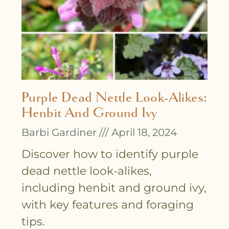
Purple Dead Nettle Look-Alikes:
Henbit And Ground Ivy
Barbi Gardiner
April 18, 2024
Discover how to identify purple
dead nettle look-alikes,
including henbit and ground ivy,
with key features and foraging
tips.