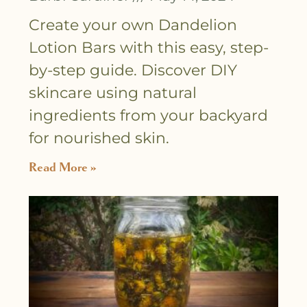
Create your own Dandelion
Lotion Bars with this easy, step-
by-step guide. Discover DIY
skincare using natural
ingredients from your backyard
for nourished skin.
Read More »