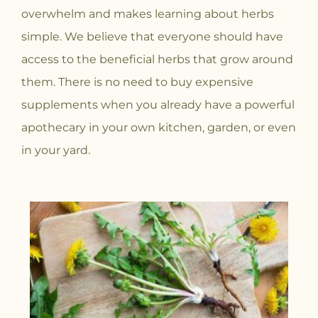
overwhelm and makes learning about herbs
simple. We believe that everyone should have
access to the beneficial herbs that grow around
them. There is no need to buy expensive
supplements when you already have a powerful
apothecary in your own kitchen, garden, or even
in your yard.
P
P
P
P
P
P
P
P
P
P
P
P
P
P
P
P
P
P
a
a
a
a
a
a
a
a
a
a
a
a
a
a
a
a
a
a
g
g
g
g
g
g
g
g
g
g
g
g
g
g
g
g
g
g
e
e
e
e
e
e
e
e
e
e
e
e
e
e
e
e
e
e