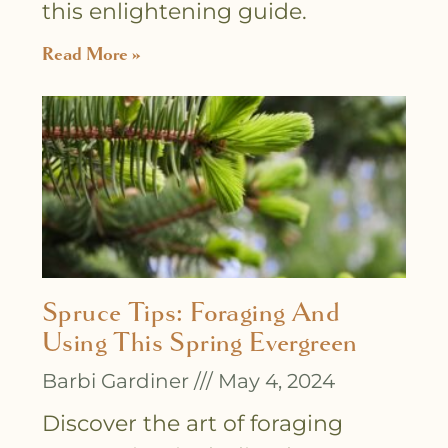
this enlightening guide.
Read More »
Spruce Tips: Foraging And
Using This Spring Evergreen
Barbi Gardiner
May 4, 2024
Discover the art of foraging