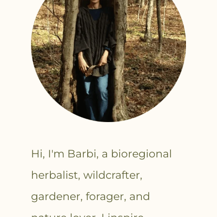
Hi, I'm Barbi, a bioregional
herbalist, wildcrafter,
gardener, forager, and