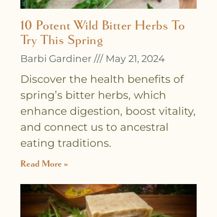
10 Potent Wild Bitter Herbs To
Try This Spring
Barbi Gardiner
May 21, 2024
Discover the health benefits of
spring’s bitter herbs, which
enhance digestion, boost vitality,
and connect us to ancestral
eating traditions.
Read More »