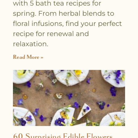
with 5 bath tea recipes for
spring. From herbal blends to
floral infusions, find your perfect
recipe for renewal and
relaxation.
Read More »
60 Surprising Edible Flowers