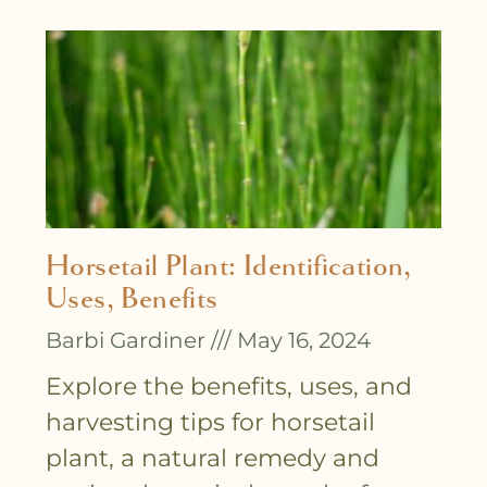
Horsetail Plant: Identification,
Uses, Benefits
Barbi Gardiner
May 16, 2024
Explore the benefits, uses, and
harvesting tips for horsetail
plant, a natural remedy and