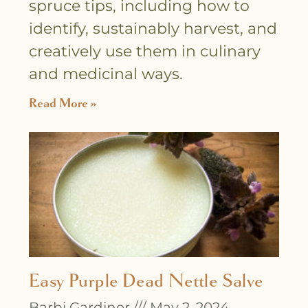
spruce tips, including how to
identify, sustainably harvest, and
creatively use them in culinary
and medicinal ways.
Read More »
Easy Purple Dead Nettle Salve
Barbi Gardiner
May 2, 2024