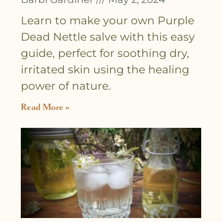
Learn to make your own Purple
Dead Nettle salve with this easy
guide, perfect for soothing dry,
irritated skin using the healing
power of nature.
Read More »