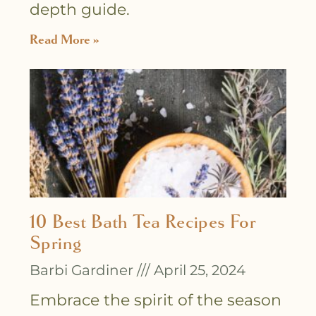
depth guide.
Read More »
10 Best Bath Tea Recipes For
Spring
Barbi Gardiner
April 25, 2024
Embrace the spirit of the season