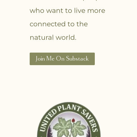
who want to live more
connected to the
natural world.
Join Me On Substack