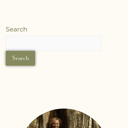
Search
Search