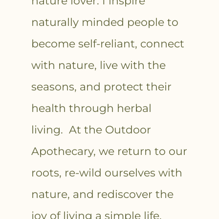
nature lover. I inspire
naturally minded people to
become self-reliant, connect
with nature, live with the
seasons, and protect their
health through herbal
living. At the Outdoor
Apothecary, we return to our
roots, re-wild ourselves with
nature, and rediscover the
joy of living a simple life.