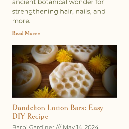
ancient botanical wonder for
strengthening hair, nails, and
more.
Read More »
Dandelion Lotion Bars: Easy
DIY Recipe
Barbi Gardiner
May 14, 2024