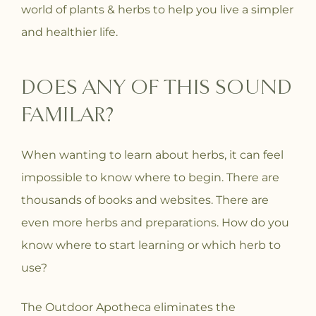
world of plants & herbs to help you live a simpler
and healthier life.
DOES ANY OF THIS SOUND
FAMILAR?
When wanting to learn about herbs, it can feel
impossible to know where to begin. There are
thousands of books and websites. There are
even more herbs and preparations. How do you
know where to start learning or which herb to
use?
The Outdoor Apotheca eliminates the