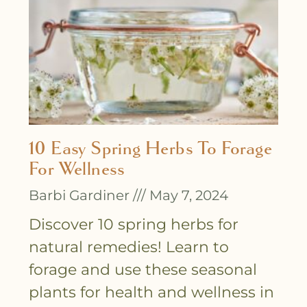
10 Easy Spring Herbs To Forage
For Wellness
Barbi Gardiner
May 7, 2024
Discover 10 spring herbs for
natural remedies! Learn to
forage and use these seasonal
plants for health and wellness in