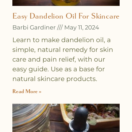
Easy Dandelion Oil For Skincare
Barbi Gardiner
May 11, 2024
Learn to make dandelion oil, a
simple, natural remedy for skin
care and pain relief, with our
easy guide. Use as a base for
natural skincare products.
Read More »