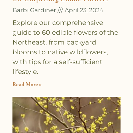
Barbi Gardiner
April 23, 2024
Explore our comprehensive
guide to 60 edible flowers of the
Northeast, from backyard
blooms to native wildflowers,
with tips for a self-sufficient
lifestyle.
Read More »