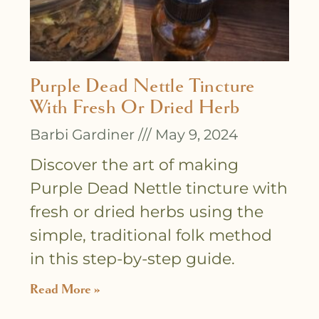
Purple Dead Nettle Tincture
With Fresh Or Dried Herb
Barbi Gardiner
May 9, 2024
Discover the art of making
Purple Dead Nettle tincture with
fresh or dried herbs using the
simple, traditional folk method
in this step-by-step guide.
Read More »