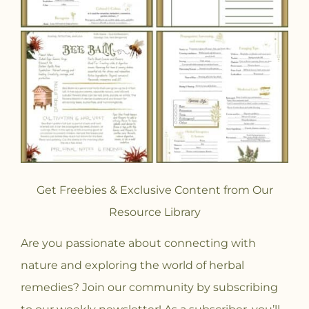
Get Freebies & Exclusive Content from Our
Resource Library
Are you passionate about connecting with
nature and exploring the world of herbal
remedies? Join our community
by subscribing