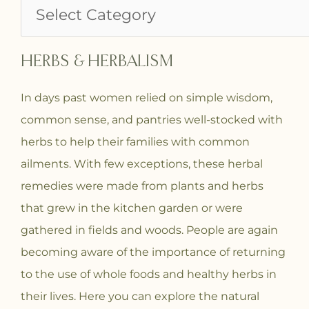
HERBS & HERBALISM
In days past women relied on simple wisdom,
common sense, and pantries well-stocked with
herbs to help their families with common
ailments. With few exceptions, these herbal
remedies were made from plants and herbs
that grew in the kitchen garden or were
gathered in fields and woods. People are again
becoming aware of the importance of returning
to the use of whole foods and healthy herbs in
their lives. Here you can explore the natural