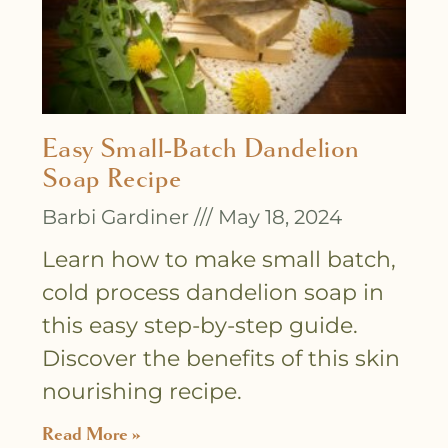
Easy Small-Batch Dandelion
Soap Recipe
Barbi Gardiner
May 18, 2024
Learn how to make small batch,
cold process dandelion soap in
this easy step-by-step guide.
Discover the benefits of this skin
nourishing recipe.
Read More »