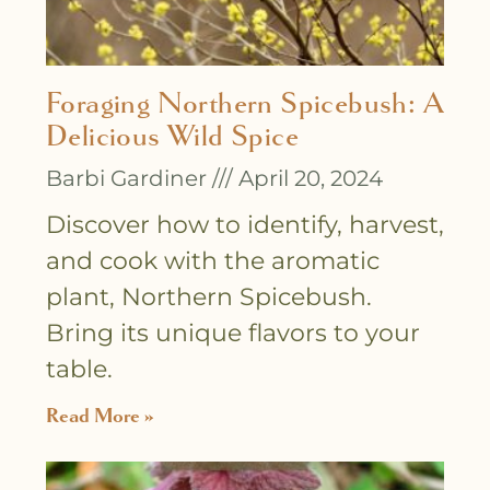
Foraging Northern Spicebush: A
Delicious Wild Spice
Barbi Gardiner
April 20, 2024
Discover how to identify, harvest,
and cook with the aromatic
plant, Northern Spicebush.
Bring its unique flavors to your
table.
Read More »