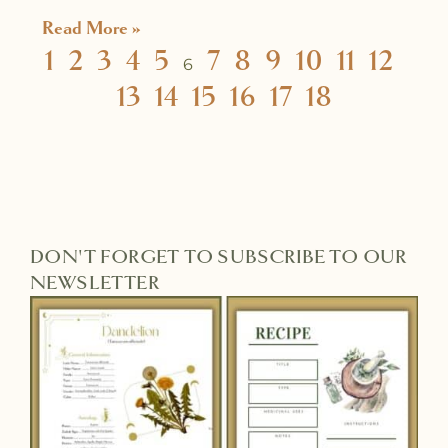
Read More »
1
2
3
4
5
7
8
9
10
11
12
6
13
14
15
16
17
18
DON'T FORGET TO SUBSCRIBE TO OUR
NEWSLETTER