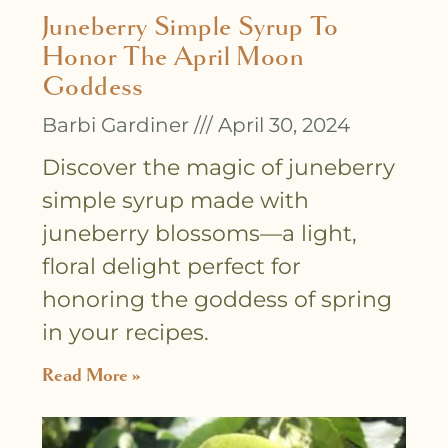
Juneberry Simple Syrup To
Honor The April Moon
Goddess
Barbi Gardiner
April 30, 2024
Discover the magic of juneberry
simple syrup made with
juneberry blossoms—a light,
floral delight perfect for
honoring the goddess of spring
in your recipes.
Read More »