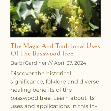
The Magic And Traditional Uses
Of The Basswood Tree
Barbi Gardiner
April 27, 2024
Discover the historical
significance, folklore and diverse
healing benefits of the
basswood tree. Learn about its
uses and applications in this in-