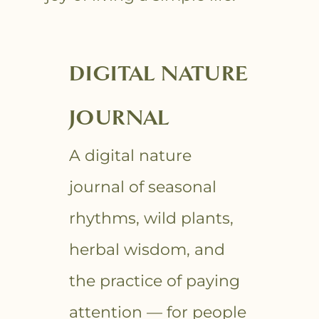
DIGITAL NATURE
JOURNAL
A digital nature
journal of seasonal
rhythms, wild plants,
herbal wisdom, and
the practice of paying
attention — for people