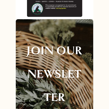
JOIN OUR
NEWSLET
TER