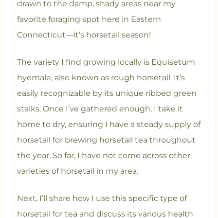
drawn to the damp, shady areas near my
favorite foraging spot here in Eastern
Connecticut—it’s horsetail season!
The variety I find growing locally is Equisetum
hyemale, also known as rough horsetail. It’s
easily recognizable by its unique ribbed green
stalks. Once I’ve gathered enough, I take it
home to dry, ensuring I have a steady supply of
horsetail for brewing horsetail tea throughout
the year. So far, I have not come across other
varieties of horsetail in my area.
Next, I’ll share how I use this specific type of
horsetail for tea and discuss its various health