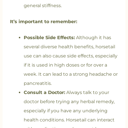
general stiffness.
It’s important to remember:
Possible Side Effects:
Although it has
several diverse health benefits, horsetail
use can also cause side effects, especially
if it is used in high doses or for over a
week. It can lead to a strong headache or
pancreatitis.
Consult a Doctor:
Always talk to your
doctor before trying any herbal remedy,
especially if you have any underlying
health conditions. Horsetail can interact