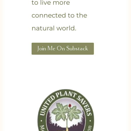
to live more
connected to the
natural world.
Join Me On Substack