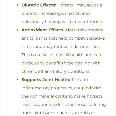
Diuretic Effects:
Horsetail may act as a
diuretic, increasing urination and
potentially helping with fluid retention.
Antioxidant Effects:
Horsetail contains
antioxidants that help combat oxidative
stress and may reduce inflammation.
This is crucial for overall health and can
particularly benefit those dealing with
chronic inflammatory conditions.
Supports Joint Health:
The anti-
inflammatory properties, coupled with
the rich mineral content, make horsetail
tea a supportive drink for those suffering
from joint issues, such as arthritis or