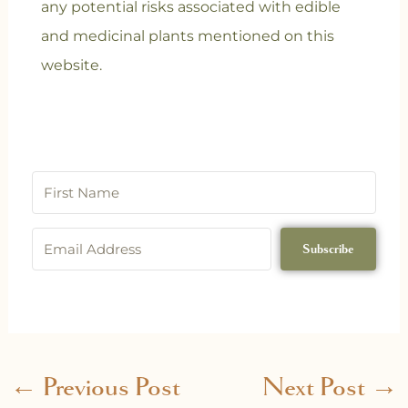
any potential risks associated with edible
and medicinal plants mentioned on this
website.
Subscribe
←
Previous Post
Next Post
→