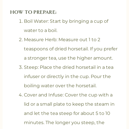
HOW TO PREPARE:
Boil Water: Start by bringing a cup of
water to a boil.
Measure Herb: Measure out 1 to 2
teaspoons of dried horsetail. If you prefer
a stronger tea, use the higher amount.
Steep: Place the dried horsetail in a tea
infuser or directly in the cup. Pour the
boiling water over the horsetail.
Cover and Infuse: Cover the cup with a
lid or a small plate to keep the steam in
and let the tea steep for about 5 to 10
minutes. The longer you steep, the