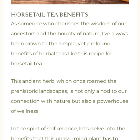
HORSETAIL TEA BENEFITS
As someone who cherishes the wisdom of our
ancestors and the bounty of nature, I’ve always
been drawn to the simple, yet profound
benefits of herbal teas like this recipe for
horsetail tea.
This ancient herb, which once roamed the
prehistoric landscapes, is not only a nod to our
connection with nature but also a powerhouse
of wellness.
In the spirit of self-reliance, let’s delve into the
benefits that this unassuming plant has to