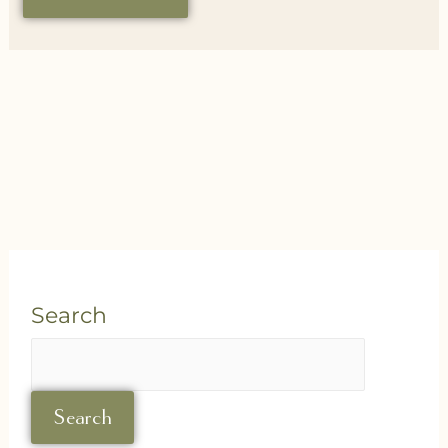
Search
Search