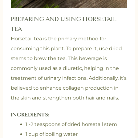
PREPARING AND USING HORSETAIL
TEA
Horsetail tea is the primary method for
consuming this plant. To prepare it, use dried
stems to brew the tea. This beverage is
commonly used as a diuretic, helping in the
treatment of urinary infections. Additionally, it’s
believed to enhance collagen production in
the skin and strengthen both hair and nails.
INGREDIENTS:
1 -2 teaspoons of dried horsetail stem
1 cup of boiling water