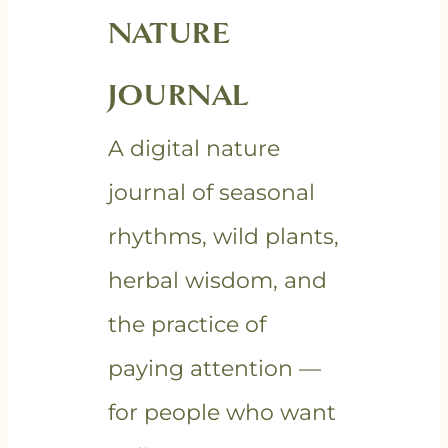
NATURE
JOURNAL
A digital nature
journal of seasonal
rhythms, wild plants,
herbal wisdom, and
the practice of
paying attention —
for people who want