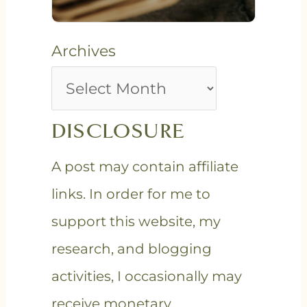
Archives
DISCLOSURE
A post may contain affiliate
links. In order for me to
support this website, my
research, and blogging
activities, I occasionally may
receive monetary