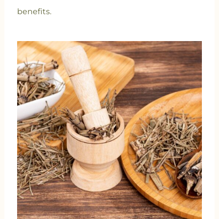
benefits.