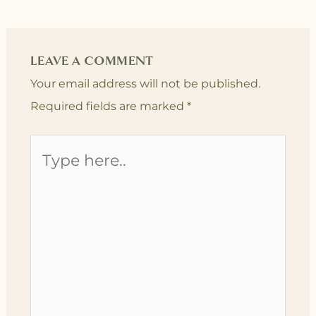
LEAVE A COMMENT
Your email address will not be published.
Required fields are marked
*
Type
here..