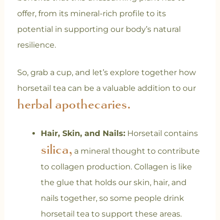
offer, from its mineral-rich profile to its
potential in supporting our body’s natural
resilience.
So, grab a cup, and let’s explore together how
horsetail tea can be a valuable addition to our
herbal apothecaries.
Hair, Skin, and Nails:
Horsetail contains
silica,
a mineral thought to contribute
to collagen production. Collagen is like
the glue that holds our skin, hair, and
nails together, so some people drink
horsetail tea to support these areas.