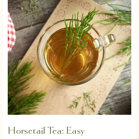
Horsetail Tea: Easy