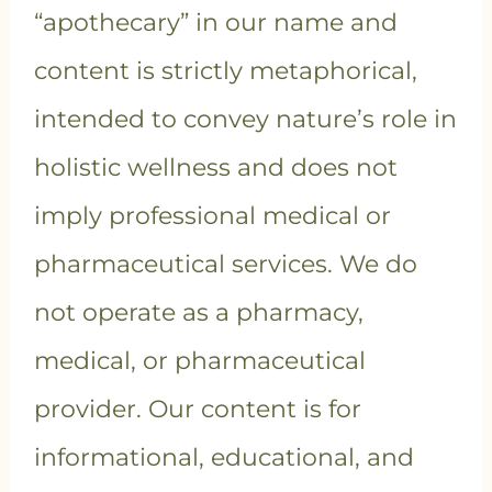
“apothecary” in our name and
content is strictly metaphorical,
intended to convey nature’s role in
holistic wellness and does not
imply professional medical or
pharmaceutical services. We do
not operate as a pharmacy,
medical, or pharmaceutical
provider. Our content is for
informational, educational, and