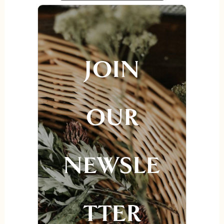
JOIN
OUR
NEWSLE
TTER