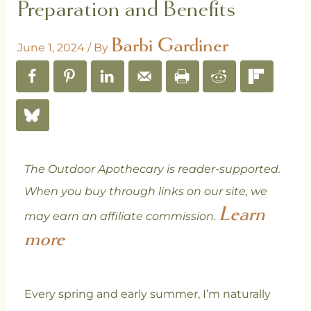
Preparation and Benefits
Barbi Gardiner
June 1, 2024
/ By
The Outdoor Apothecary is reader-supported.
When you buy through links on our site, we
Learn
may earn an affiliate commission.
more
Every spring and early summer, I’m naturally