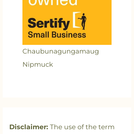
Chaubunagungamaug
Nipmuck
Disclaimer:
The use of the term