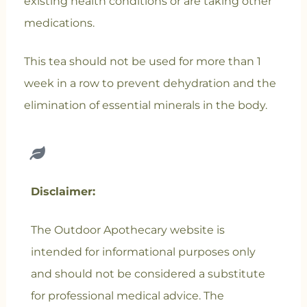
existing health conditions or are taking other
medications.
This tea should not be used for more than 1
week in a row to prevent dehydration and the
elimination of essential minerals in the body.
Disclaimer:
The Outdoor Apothecary website is
intended for informational purposes only
and should not be considered a substitute
for professional medical advice. The