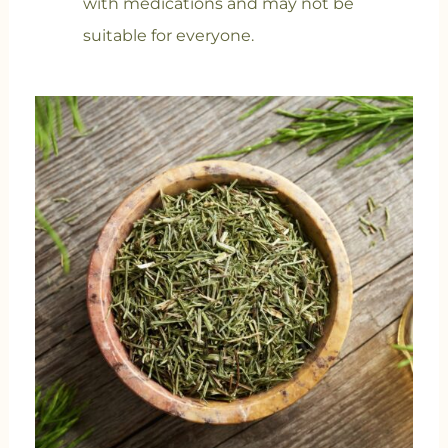
with medications and may not be
suitable for everyone.