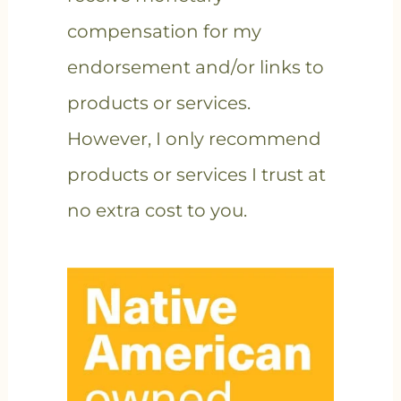
compensation for my
endorsement and/or links to
products or services.
However, I only recommend
products or services I trust at
no extra cost to you.