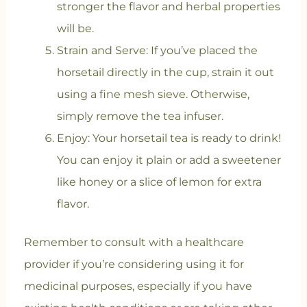
stronger the flavor and herbal properties
will be.
Strain and Serve: If you’ve placed the
horsetail directly in the cup, strain it out
using a fine mesh sieve. Otherwise,
simply remove the tea infuser.
Enjoy: Your horsetail tea is ready to drink!
You can enjoy it plain or add a sweetener
like honey or a slice of lemon for extra
flavor.
Remember to consult with a healthcare
provider if you’re considering using it for
medicinal purposes, especially if you have