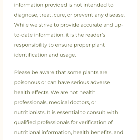
information provided is not intended to
diagnose, treat, cure, or prevent any disease.
While we strive to provide accurate and up-
to-date information, it is the reader’s
responsibility to ensure proper plant
identification and usage.
Please be aware that some plants are
poisonous or can have serious adverse
health effects. We are not health
professionals, medical doctors, or
nutritionists. It is essential to consult with
qualified professionals for verification of
nutritional information, health benefits, and