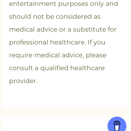
entertainment purposes only and
should not be considered as
medical advice or a substitute for
professional healthcare. If you
require medical advice, please
consult a qualified healthcare
provider.