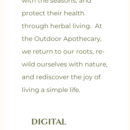
with the seasons, and
protect their health
through herbal living. At
the Outdoor Apothecary,
we return to our roots, re-
wild ourselves with nature,
and rediscover the joy of
living a simple life.
DIGITAL