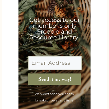
Get access to our
member's only
Freebie and
Resource Library!
Send it my way!
We won't send you spam.
Unsubscribe at any time.