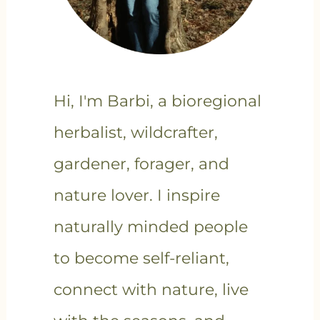
Hi, I'm Barbi, a bioregional
herbalist, wildcrafter,
gardener, forager, and
nature lover. I inspire
naturally minded people
to become self-reliant,
connect with nature, live