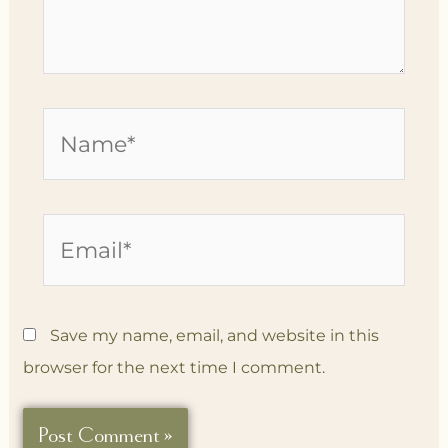
Name*
Email*
Save my name, email, and website in this
browser for the next time I comment.