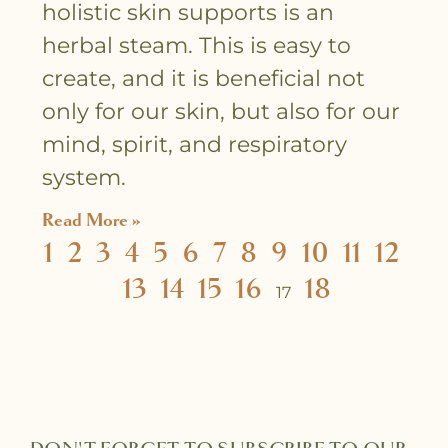
holistic skin supports is an
herbal steam. This is easy to
create, and it is beneficial not
only for our skin, but also for our
mind, spirit, and respiratory
system.
Read More »
1
2
3
4
5
6
7
8
9
10
11
12
13
14
15
16
18
17