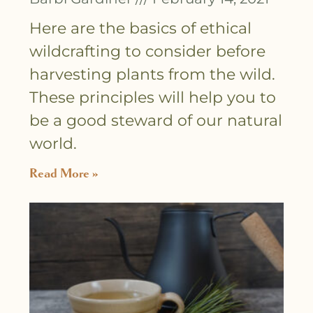
Here are the basics of ethical
wildcrafting to consider before
harvesting plants from the wild.
These principles will help you to
be a good steward of our natural
world.
Read More »