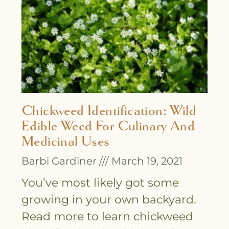
Chickweed Identification: Wild
Edible Weed For Culinary And
Medicinal Uses
Barbi Gardiner
March 19, 2021
You’ve most likely got some
growing in your own backyard.
Read more to learn chickweed