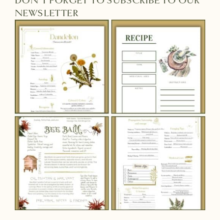
DON'T FORGET TO SUBSCRIBE TO OUR
NEWSLETTER