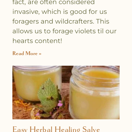
fact, are often considered
invasive, which is good for us
foragers and wildcrafters. This
allows us to forage violets til our
hearts content!
Read More »
Easy Herbal Healing Salve