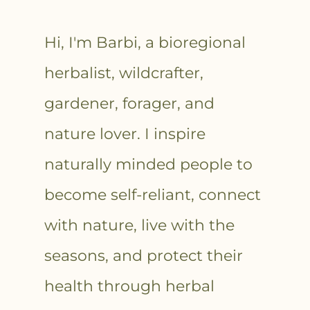
Hi, I'm Barbi, a bioregional
herbalist, wildcrafter,
gardener, forager, and
nature lover. I inspire
naturally minded people to
become self-reliant, connect
with nature, live with the
seasons, and protect their
health through herbal