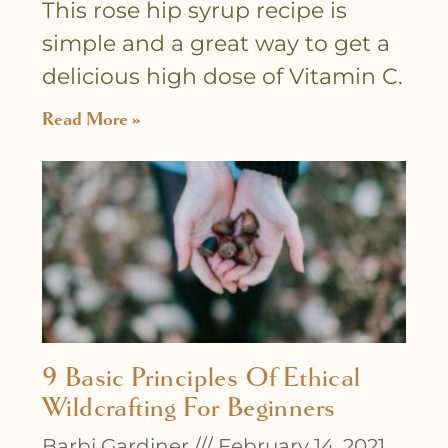
This rose hip syrup recipe is
simple and a great way to get a
delicious high dose of Vitamin C.
Read More »
9 Basic Principles Of Ethical
Wildcrafting For Beginners
Barbi Gardiner
February 14, 2021