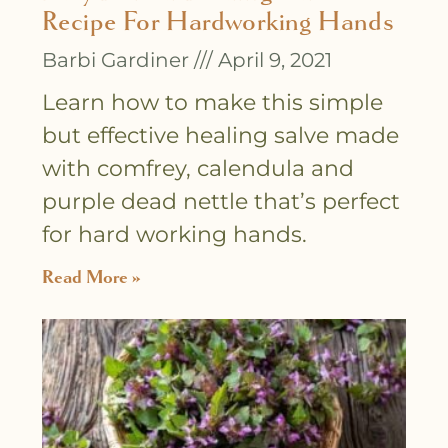
Recipe For Hardworking Hands
Barbi Gardiner
April 9, 2021
Learn how to make this simple
but effective healing salve made
with comfrey, calendula and
purple dead nettle that’s perfect
for hard working hands.
Read More »