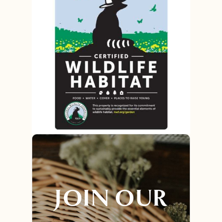
JOIN OUR