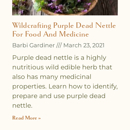
Wildcrafting Purple Dead Nettle
For Food And Medicine
Barbi Gardiner
March 23, 2021
Purple dead nettle is a highly
nutritious wild edible herb that
also has many medicinal
properties. Learn how to identify,
prepare and use purple dead
nettle.
Read More »