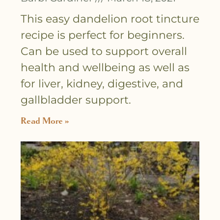
This easy dandelion root tincture
recipe is perfect for beginners.
Can be used to support overall
health and wellbeing as well as
for liver, kidney, digestive, and
gallbladder support.
Read More »