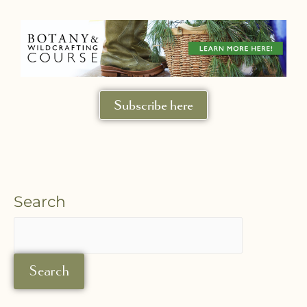
Subscribe here
Search
Search