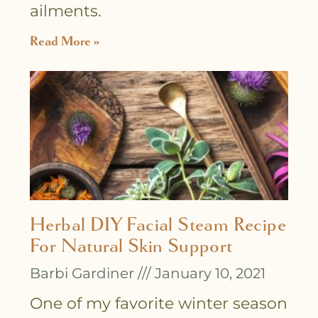
ailments.
Read More »
Herbal DIY Facial Steam Recipe
For Natural Skin Support
Barbi Gardiner
January 10, 2021
One of my favorite winter season