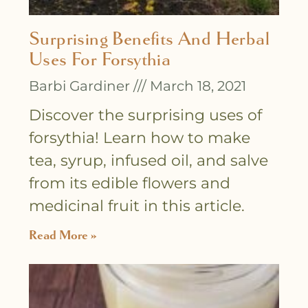
Surprising Benefits And Herbal
Uses For Forsythia
Barbi Gardiner
March 18, 2021
Discover the surprising uses of
forsythia! Learn how to make
tea, syrup, infused oil, and salve
from its edible flowers and
medicinal fruit in this article.
Read More »