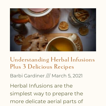
Understanding Herbal Infusions
Plus 3 Delicious Recipes
Barbi Gardiner
March 5, 2021
Herbal Infusions are the
simplest way to prepare the
more delicate aerial parts of