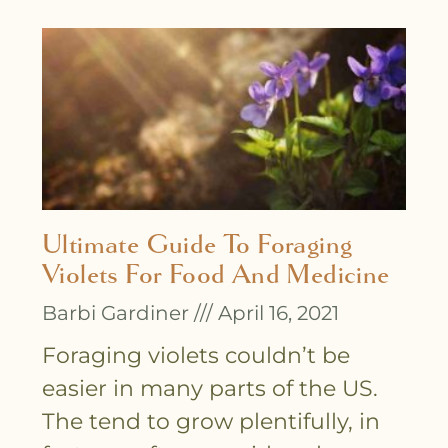
Ultimate Guide To Foraging
Violets For Food And Medicine
Barbi Gardiner
April 16, 2021
Foraging violets couldn’t be
easier in many parts of the US.
The tend to grow plentifully, in