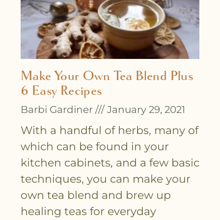
Make Your Own Tea Blend Plus
6 Easy Recipes
Barbi Gardiner
January 29, 2021
With a handful of herbs, many of
which can be found in your
kitchen cabinets, and a few basic
techniques, you can make your
own tea blend and brew up
healing teas for everyday