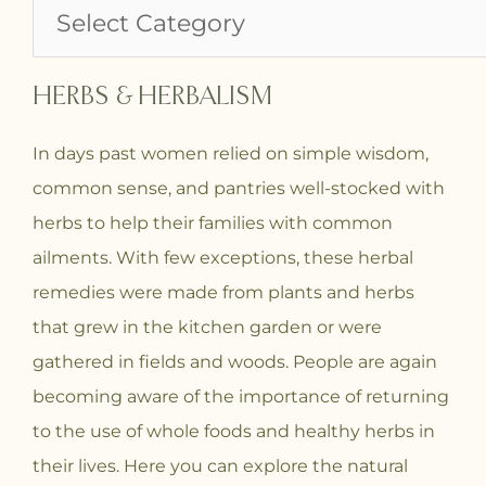
HERBS & HERBALISM
In days past women relied on simple wisdom,
common sense, and pantries well-stocked with
herbs to help their families with common
ailments. With few exceptions, these herbal
remedies were made from plants and herbs
that grew in the kitchen garden or were
gathered in fields and woods. People are again
becoming aware of the importance of returning
to the use of whole foods and healthy herbs in
their lives. Here you can explore the natural