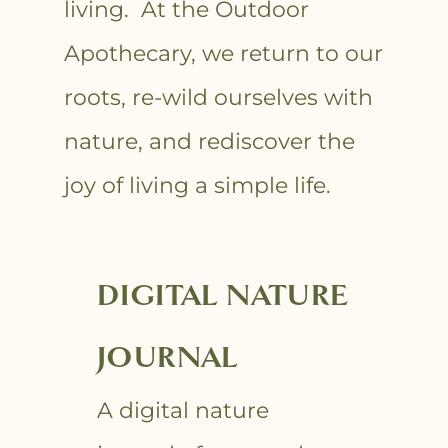
living. At the Outdoor
Apothecary, we return to our
roots, re-wild ourselves with
nature, and rediscover the
joy of living a simple life.
DIGITAL NATURE
JOURNAL
A digital nature