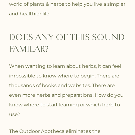
world of plants & herbs to help you live a simpler
and healthier life.
DOES ANY OF THIS SOUND
FAMILAR?
When wanting to learn about herbs, it can feel
impossible to know where to begin. There are
thousands of books and websites. There are
even more herbs and preparations. How do you
know where to start learning or which herb to
use?
The Outdoor Apotheca eliminates the