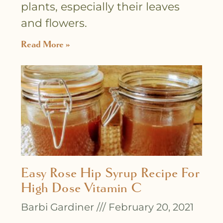
plants, especially their leaves
and flowers.
Read More »
Easy Rose Hip Syrup Recipe For
High Dose Vitamin C
Barbi Gardiner
February 20, 2021