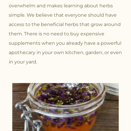
overwhelm and makes learning about herbs
simple. We believe that everyone should have
access to the beneficial herbs that grow around
them. There is no need to buy expensive
supplements when you already have a powerful
apothecary in your own kitchen, garden, or even
in your yard.
P
P
P
P
P
P
P
P
P
P
P
P
P
P
P
P
P
P
a
a
a
a
a
a
a
a
a
a
a
a
a
a
a
a
a
a
g
g
g
g
g
g
g
g
g
g
g
g
g
g
g
g
g
g
e
e
e
e
e
e
e
e
e
e
e
e
e
e
e
e
e
e