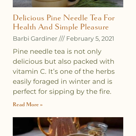
Delicious Pine Needle Tea For
Health And Simple Pleasure
Barbi Gardiner
February 5, 2021
Pine needle tea is not only
delicious but also packed with
vitamin C. It’s one of the herbs
easily foraged in winter and is
perfect for sipping by the fire.
Read More »