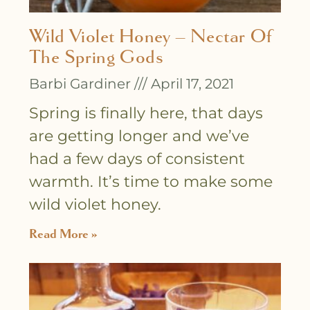
Wild Violet Honey – Nectar Of
The Spring Gods
Barbi Gardiner
April 17, 2021
Spring is finally here, that days
are getting longer and we’ve
had a few days of consistent
warmth. It’s time to make some
wild violet honey.
Read More »