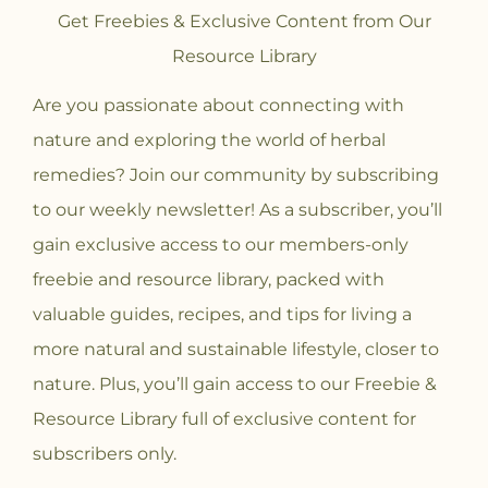
Get Freebies & Exclusive Content from Our
Resource Library
Are you passionate about connecting with
nature and exploring the world of herbal
remedies? Join our community
by subscribing
to our weekly newsletter! As a subscriber, you’ll
gain exclusive access to our members-only
freebie and resource library, packed with
valuable guides, recipes, and tips for living a
more natural and sustainable lifestyle, closer to
nature. Plus, you’ll gain access to our Freebie &
Resource Library full of exclusive content for
subscribers only.