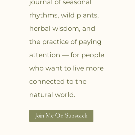
journal of seasonal
rhythms, wild plants,
herbal wisdom, and
the practice of paying
attention — for people
who want to live more
connected to the
natural world.
Join Me On Substack