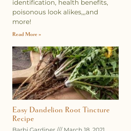
identification, health benefits,
poisonous look alikes,,,and
more!
Read More »
Easy Dandelion Root Tincture
Recipe
Barbi Gardiner
March 18, 2021