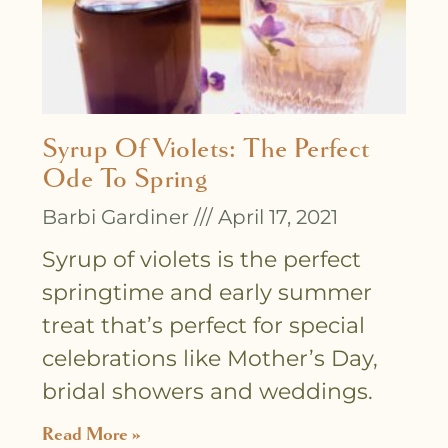
Syrup Of Violets: The Perfect
Ode To Spring
Barbi Gardiner
April 17, 2021
Syrup of violets is the perfect
springtime and early summer
treat that’s perfect for special
celebrations like Mother’s Day,
bridal showers and weddings.
Read More »