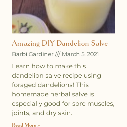
Amazing DIY Dandelion Salve
Barbi Gardiner
March 5, 2021
Learn how to make this
dandelion salve recipe using
foraged dandelions! This
homemade herbal salve is
especially good for sore muscles,
joints, and dry skin.
Read More »