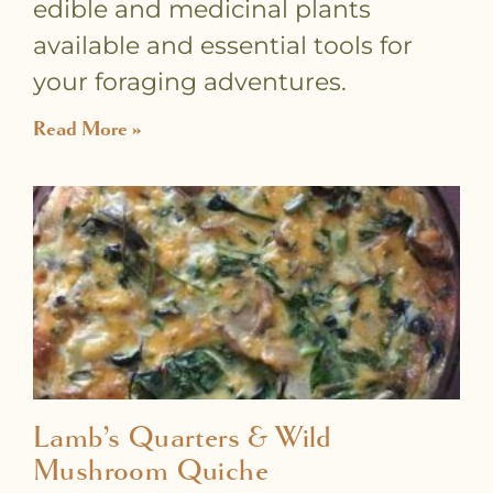
edible and medicinal plants
available and essential tools for
your foraging adventures.
Read More »
Lamb’s Quarters & Wild
Mushroom Quiche