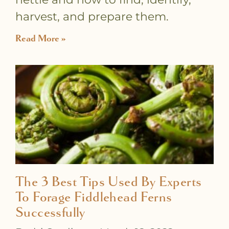
harvest, and prepare them.
Read More »
The 3 Best Tips Used By Experts
To Forage Fiddlehead Ferns
Successfully