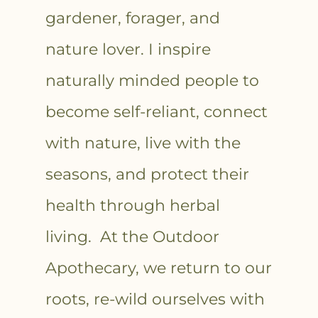
gardener, forager, and
nature lover. I inspire
naturally minded people to
become self-reliant, connect
with nature, live with the
seasons, and protect their
health through herbal
living. At the Outdoor
Apothecary, we return to our
roots, re-wild ourselves with