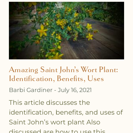
Amazing Saint John’s Wort Plant:
Identification, Benefits, Uses
Barbi Gardiner
July 16, 2021
This article discusses the
identification, benefits, and uses of
Saint John’s wort plant Also
discussed are how to use this