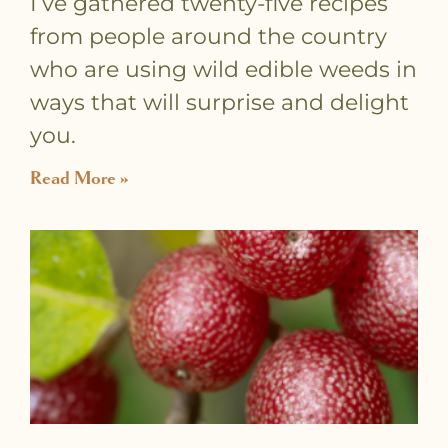
I’ve gathered twenty-five recipes
from people around the country
who are using wild edible weeds in
ways that will surprise and delight
you.
Read More »