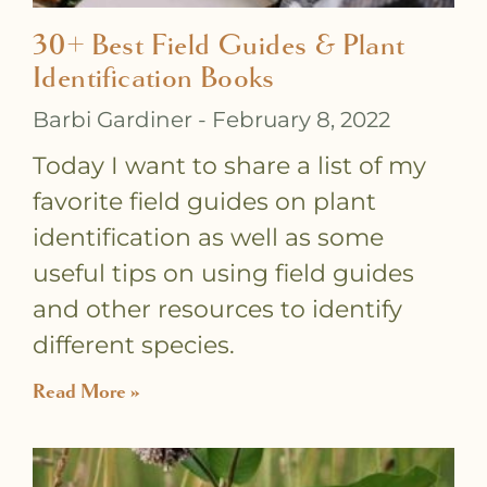
30+ Best Field Guides & Plant
Identification Books
Barbi Gardiner
February 8, 2022
Today I want to share a list of my
favorite field guides on plant
identification as well as some
useful tips on using field guides
and other resources to identify
different species.
Read More »