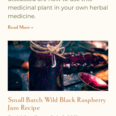
medicinal plant in your own herbal
medicine.
Read More »
Small Batch Wild Black Raspberry
Jam Recipe