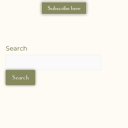
Subscribe here
Search
Search