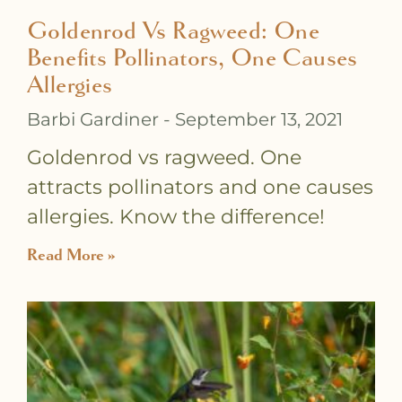
Goldenrod Vs Ragweed: One
Benefits Pollinators, One Causes
Allergies
Barbi Gardiner
September 13, 2021
Goldenrod vs ragweed. One
attracts pollinators and one causes
allergies. Know the difference!
Read More »