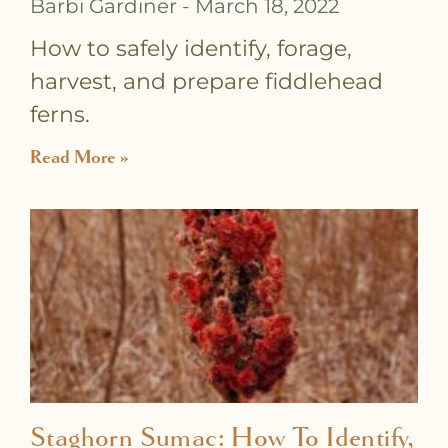
Barbi Gardiner
March 18, 2022
How to safely identify, forage,
harvest, and prepare fiddlehead
ferns.
Read More »
Staghorn Sumac: How To Identify,