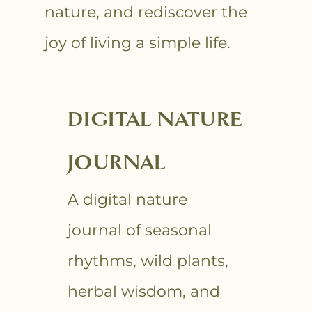
nature, and rediscover the
joy of living a simple life.
DIGITAL NATURE
JOURNAL
A digital nature
journal of seasonal
rhythms, wild plants,
herbal wisdom, and