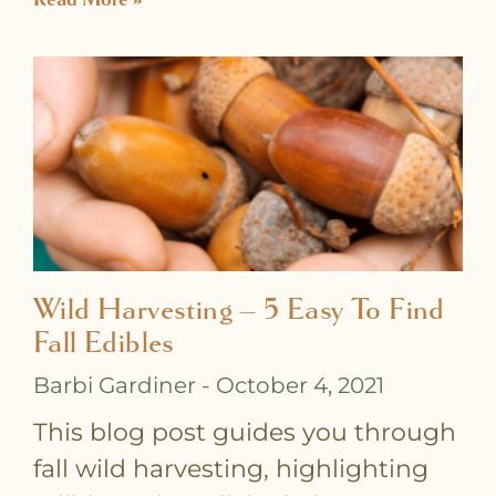
Wild Harvesting – 5 Easy To Find
Fall Edibles
Barbi Gardiner
October 4, 2021
This blog post guides you through
fall wild harvesting, highlighting