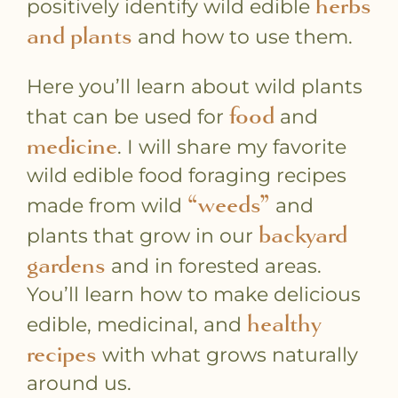
herbs
positively identify wild edible
and plants
and how to use them.
Here you’ll learn about wild plants
food
that can be used for
and
medicine
. I will share my favorite
wild edible food foraging recipes
“weeds”
made from wild
and
backyard
plants that grow in our
gardens
and in forested areas.
You’ll learn how to make delicious
healthy
edible, medicinal, and
recipes
with what grows naturally
around us.