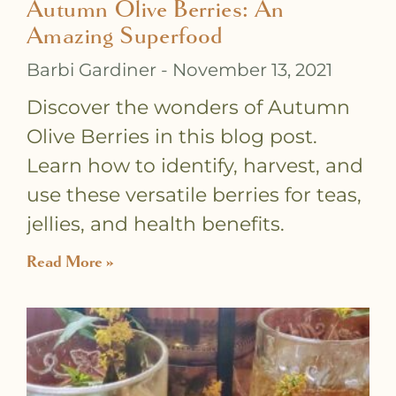
Autumn Olive Berries: An
Amazing Superfood
Barbi Gardiner
November 13, 2021
Discover the wonders of Autumn
Olive Berries in this blog post.
Learn how to identify, harvest, and
use these versatile berries for teas,
jellies, and health benefits.
Read More »