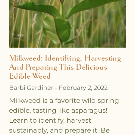
Milkweed: Identifying, Harvesting
And Preparing This Delicious
Edible Weed
Barbi Gardiner
February 2, 2022
Milkweed is a favorite wild spring
edible, tasting like asparagus!
Learn to identify, harvest
sustainably, and prepare it. Be