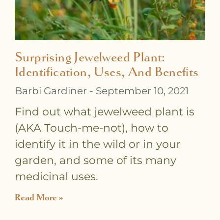
Surprising Jewelweed Plant:
Identification, Uses, And Benefits
Barbi Gardiner
September 10, 2021
Find out what jewelweed plant is
(AKA Touch-me-not), how to
identify it in the wild or in your
garden, and some of its many
medicinal uses.
Read More »