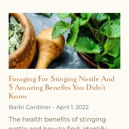
P
P
P
P
P
P
P
P
P
P
P
P
a
a
a
a
a
a
a
a
a
a
a
a
g
g
g
g
g
g
g
g
g
g
g
g
e
e
e
e
e
e
e
e
e
e
e
e
Foraging For Stinging Nettle And
5 Amazing Benefits You Didn’t
Know
Barbi Gardiner
April 1, 2022
The health benefits of stinging
nettle and how to find, identify,