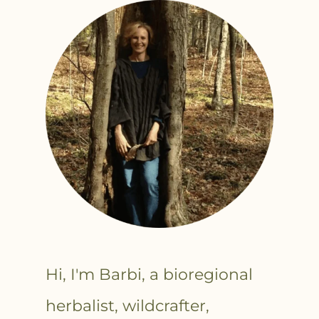
Hi, I'm Barbi, a bioregional
herbalist, wildcrafter,