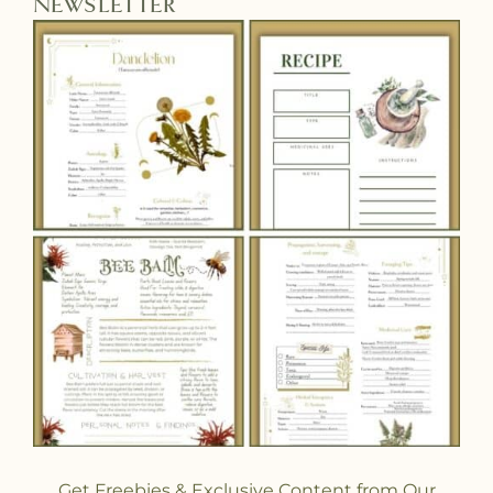
NEWSLETTER
Get Freebies & Exclusive Content from Our