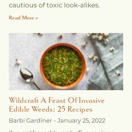
cautious of toxic look-alikes.
Read More »
Wildcraft A Feast Of Invasive
Edible Weeds: 25 Recipes
Barbi Gardiner
January 25, 2022