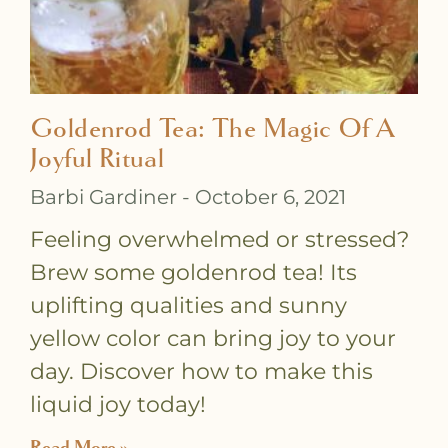
Goldenrod Tea: The Magic Of A
Joyful Ritual
Barbi Gardiner
October 6, 2021
Feeling overwhelmed or stressed?
Brew some goldenrod tea! Its
uplifting qualities and sunny
yellow color can bring joy to your
day. Discover how to make this
liquid joy today!
Read More »