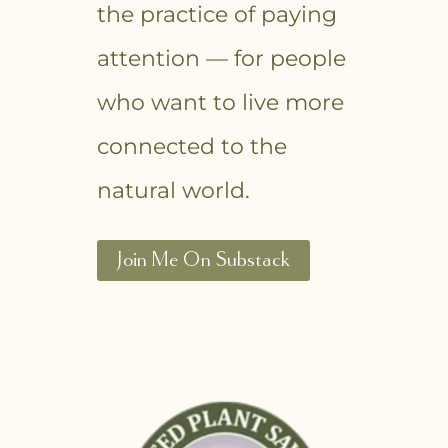
the practice of paying
attention — for people
who want to live more
connected to the
natural world.
Join Me On Substack