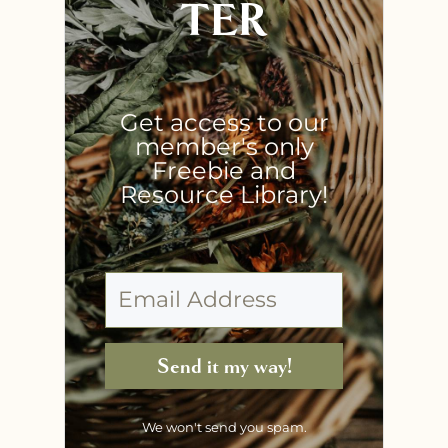
TER
Get access to our
member's only
Freebie and
Resource Library!
Send it my way!
We won't send you spam.