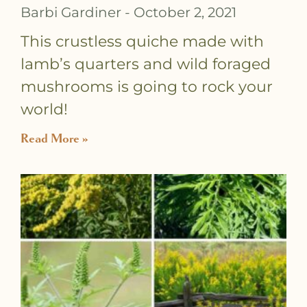
Barbi Gardiner
October 2, 2021
This crustless quiche made with
lamb’s quarters and wild foraged
mushrooms is going to rock your
world!
Read More »