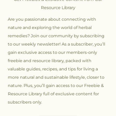
Resource Library
Are you passionate about connecting with
nature and exploring the world of herbal
remedies? Join our community
by subscribing
to our weekly newsletter! As a subscriber, you’ll
gain exclusive access to our members-only
freebie and resource library, packed with
valuable guides, recipes, and tips for living a
more natural and sustainable lifestyle, closer to
nature. Plus, you’ll gain access to our Freebie &
Resource Library full of exclusive content for
subscribers only.