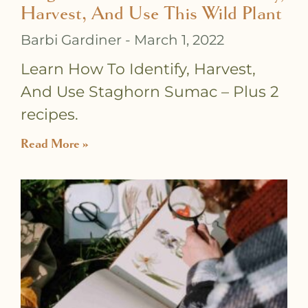
Harvest, And Use This Wild Plant
Barbi Gardiner
March 1, 2022
Learn How To Identify, Harvest,
And Use Staghorn Sumac – Plus 2
recipes.
Read More »