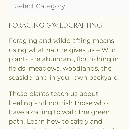
FORAGING & WILDCRAFTING
Foraging and wildcrafting means
using what nature gives us – Wild
plants are abundant, flourishing in
fields, meadows, woodlands, the
seaside, and in your own backyard!
These plants teach us about
healing and nourish those who
have a calling to walk the green
path. Learn how to safely and