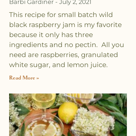
Barbi Gardiner
July 2, 2021
This recipe for small batch wild
black raspberry jam is my favorite
because it only has three
ingredients and no pectin. All you
need are raspberries, granulated
white sugar, and lemon juice.
Read More »