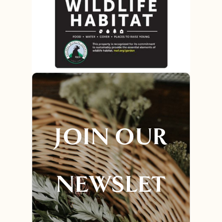
JOIN OUR
NEWSLET