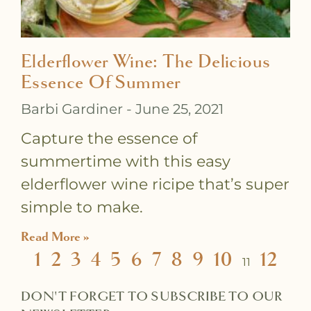
Elderflower Wine: The Delicious
Essence Of Summer
Barbi Gardiner
June 25, 2021
Capture the essence of
summertime with this easy
elderflower wine ricipe that’s super
simple to make.
Read More »
1
2
3
4
5
6
7
8
9
10
12
11
DON'T FORGET TO SUBSCRIBE TO OUR