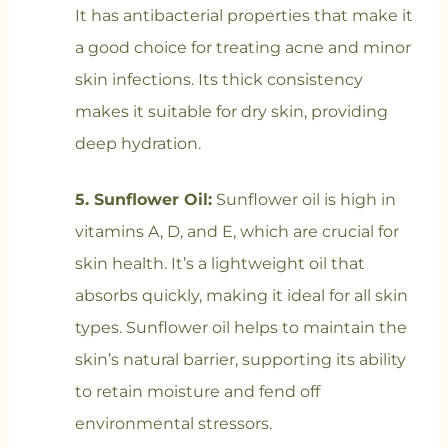
It has antibacterial properties that make it
a good choice for treating acne and minor
skin infections. Its thick consistency
makes it suitable for dry skin, providing
deep hydration.
5. Sunflower Oil:
Sunflower oil is high in
vitamins A, D, and E, which are crucial for
skin health. It’s a lightweight oil that
absorbs quickly, making it ideal for all skin
types. Sunflower oil helps to maintain the
skin’s natural barrier, supporting its ability
to retain moisture and fend off
environmental stressors.