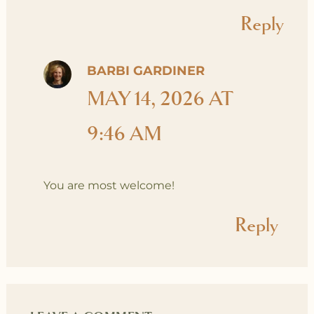
Reply
BARBI GARDINER
MAY 14, 2026 AT
9:46 AM
You are most welcome!
Reply