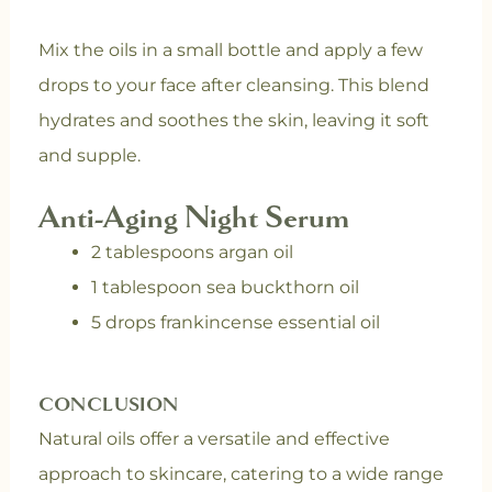
Mix the oils in a small bottle and apply a few
drops to your face after cleansing. This blend
hydrates and soothes the skin, leaving it soft
and supple.
Anti-Aging Night Serum
2 tablespoons argan oil
1 tablespoon sea buckthorn oil
5 drops frankincense essential oil
CONCLUSION
Natural oils offer a versatile and effective
approach to skincare, catering to a wide range