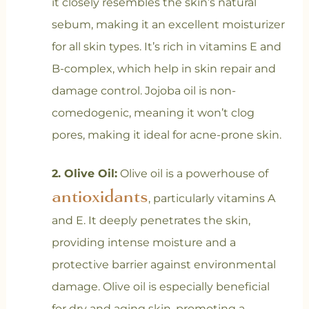
it closely resembles the skin’s natural
sebum, making it an excellent moisturizer
for all skin types. It’s rich in vitamins E and
B-complex, which help in skin repair and
damage control. Jojoba oil is non-
comedogenic, meaning it won’t clog
pores, making it ideal for acne-prone skin.
2. Olive Oil:
Olive oil is a powerhouse of
antioxidants
, particularly vitamins A
and E. It deeply penetrates the skin,
providing intense moisture and a
protective barrier against environmental
damage. Olive oil is especially beneficial
for dry and aging skin, promoting a