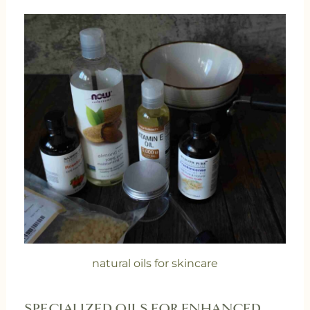
natural oils for skincare
SPECIALIZED OILS FOR ENHANCED