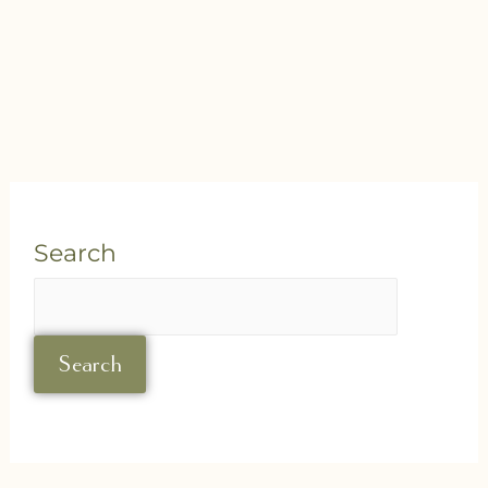
Search
Search