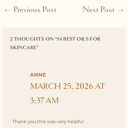
←
Previous Post
Next Post
→
2 THOUGHTS ON “14 BEST OILS FOR
SKINCARE”
ANNE
MARCH 25, 2026 AT
3:37 AM
Thank you.this was very helpful