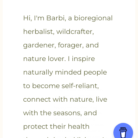
Hi, I'm Barbi, a bioregional
herbalist, wildcrafter,
gardener, forager, and
nature lover. I inspire
naturally minded people
to become self-reliant,
connect with nature, live
with the seasons, and
protect their health