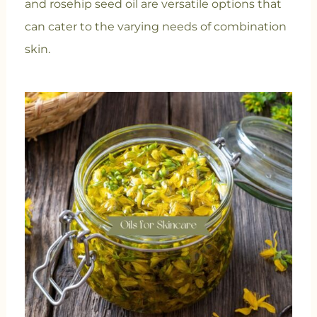
and rosehip seed oil are versatile options that
can cater to the varying needs of combination
skin.