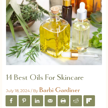
14 Best Oils For Skincare
Barbi Gardiner
July 18, 2024
/ By