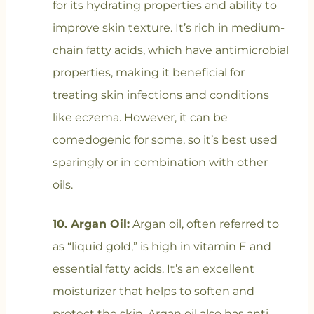
for its hydrating properties and ability to
improve skin texture. It’s rich in medium-
chain fatty acids, which have antimicrobial
properties, making it beneficial for
treating skin infections and conditions
like eczema. However, it can be
comedogenic for some, so it’s best used
sparingly or in combination with other
oils.
10. Argan Oil:
Argan oil, often referred to
as “liquid gold,” is high in vitamin E and
essential fatty acids. It’s an excellent
moisturizer that helps to soften and
protect the skin. Argan oil also has anti-