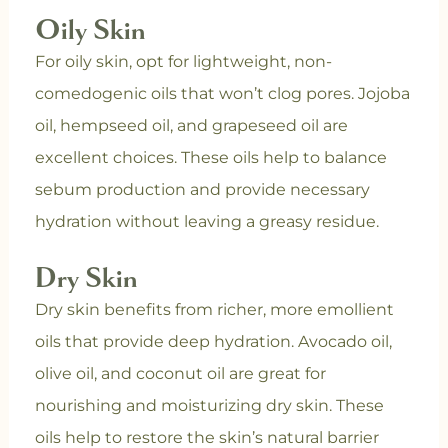
Oily Skin
For oily skin, opt for lightweight, non-
comedogenic oils that won’t clog pores. Jojoba
oil, hempseed oil, and grapeseed oil are
excellent choices. These oils help to balance
sebum production and provide necessary
hydration without leaving a greasy residue.
Dry Skin
Dry skin benefits from richer, more emollient
oils that provide deep hydration. Avocado oil,
olive oil, and coconut oil are great for
nourishing and moisturizing dry skin. These
oils help to restore the skin’s natural barrier