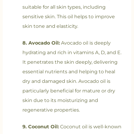
suitable for all skin types, including
sensitive skin. This oil helps to improve
skin tone and elasticity.
8. Avocado Oil:
Avocado oil is deeply
hydrating and rich in vitamins A, D, and E.
It penetrates the skin deeply, delivering
essential nutrients and helping to heal
dry and damaged skin. Avocado oil is
particularly beneficial for mature or dry
skin due to its moisturizing and
regenerative properties.
9. Coconut Oil:
Coconut oil is well-known