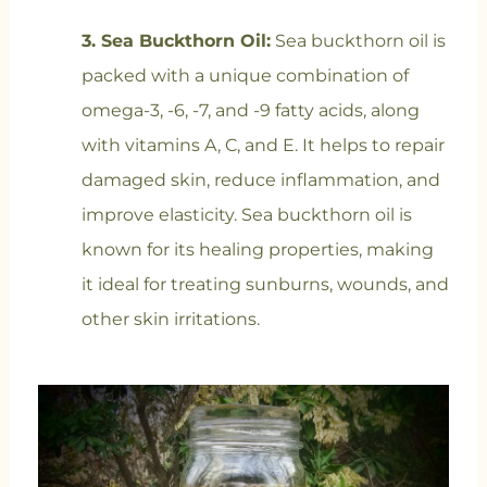
3. Sea Buckthorn Oil:
Sea buckthorn oil is
packed with a unique combination of
omega-3, -6, -7, and -9 fatty acids, along
with vitamins A, C, and E. It helps to repair
damaged skin, reduce inflammation, and
improve elasticity. Sea buckthorn oil is
known for its healing properties, making
it ideal for treating sunburns, wounds, and
other skin irritations.