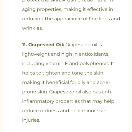
aging properties, making it effective in
reducing the appearance of fine lines and
wrinkles.
11. Grapeseed Oil:
Grapeseed oil is
lightweight and high in antioxidants,
including vitamin E and polyphenols. It
helps to tighten and tone the skin,
making it beneficial for oily and acne-
prone skin. Grapeseed oil also has anti-
inflammatory properties that may help
reduce redness and heal minor skin
injuries.