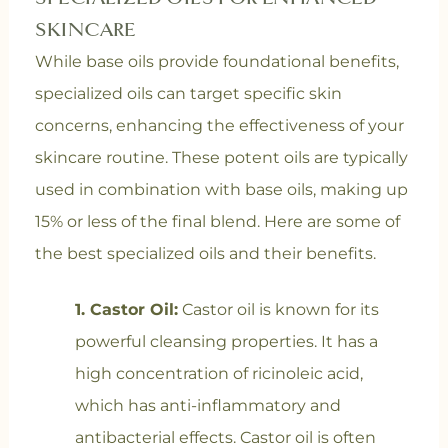
SKINCARE
While base oils provide foundational benefits,
specialized oils can target specific skin
concerns, enhancing the effectiveness of your
skincare routine. These potent oils are typically
used in combination with base oils, making up
15% or less of the final blend. Here are some of
the best specialized oils and their benefits.
1. Castor Oil:
Castor oil is known for its
powerful cleansing properties. It has a
high concentration of ricinoleic acid,
which has anti-inflammatory and
antibacterial effects. Castor oil is often