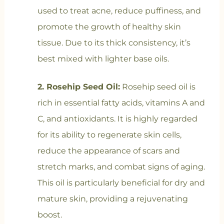
used to treat acne, reduce puffiness, and
promote the growth of healthy skin
tissue. Due to its thick consistency, it’s
best mixed with lighter base oils.
2. Rosehip Seed Oil:
Rosehip seed oil is
rich in essential fatty acids, vitamins A and
C, and antioxidants. It is highly regarded
for its ability to regenerate skin cells,
reduce the appearance of scars and
stretch marks, and combat signs of aging.
This oil is particularly beneficial for dry and
mature skin, providing a rejuvenating
boost.