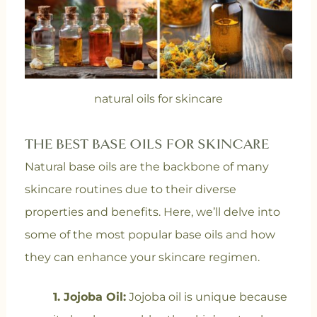
natural oils for skincare
THE BEST BASE OILS FOR SKINCARE
Natural base oils are the backbone of many
skincare routines due to their diverse
properties and benefits. Here, we’ll delve into
some of the most popular base oils and how
they can enhance your skincare regimen.
1. Jojoba Oil:
Jojoba oil is unique because