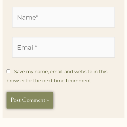
Name*
Email*
Save my name, email, and website in this
browser for the next time I comment.