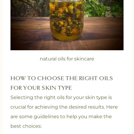
natural oils for skincare
HOW TO CHOOSE THE RIGHT OILS
FOR YOUR SKIN TYPE
Selecting the right oils for your skin type is
crucial for achieving the desired results. Here
are some guidelines to help you make the
best choices: