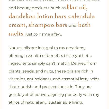
lilac oil,
and beauty products, such as
dandelion lotion bars
calendula
,
cream,
shampoo bars
bath
, and
melts
, just to name a few.
Natural oils are integral to my creations,
offering a wealth of benefits that synthetic
ingredients simply can’t match. Derived from
plants, seeds, and nuts, these oils are rich in
vitamins, antioxidants, and essential fatty acids
that nourish and protect the skin. They are
gentle yet effective, aligning perfectly with my
ethos of natural and sustainable living.