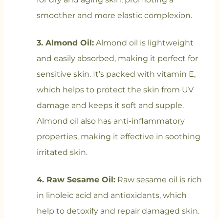
smoother and more elastic complexion.
3. Almond Oil:
Almond oil is lightweight
and easily absorbed, making it perfect for
sensitive skin. It’s packed with vitamin E,
which helps to protect the skin from UV
damage and keeps it soft and supple.
Almond oil also has anti-inflammatory
properties, making it effective in soothing
irritated skin.
4. Raw Sesame Oil:
Raw sesame oil is rich
in linoleic acid and antioxidants, which
help to detoxify and repair damaged skin.