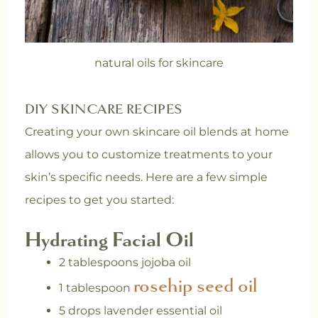
natural oils for skincare
DIY SKINCARE RECIPES
Creating your own skincare oil blends at home
allows you to customize treatments to your
skin’s specific needs. Here are a few simple
recipes to get you started:
Hydrating Facial Oil
2 tablespoons jojoba oil
rosehip seed oil
1 tablespoon
5 drops lavender essential oil