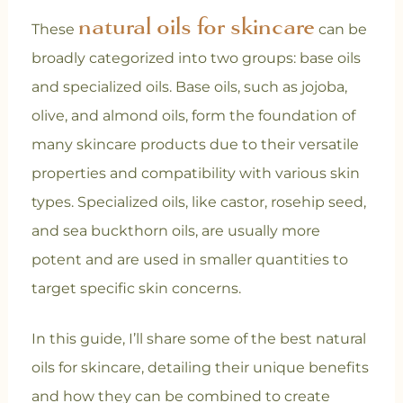
natural oils for skincare
These
can be
broadly categorized into two groups: base oils
and specialized oils. Base oils, such as jojoba,
olive, and almond oils, form the foundation of
many skincare products due to their versatile
properties and compatibility with various skin
types. Specialized oils, like castor, rosehip seed,
and sea buckthorn oils, are usually more
potent and are used in smaller quantities to
target specific skin concerns.
In this guide, I’ll share some of the best natural
oils for skincare, detailing their unique benefits
and how they can be combined to create