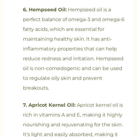
6. Hempseed Oil:
Hempseed oil is a
perfect balance of omega-3 and omega-6
fatty acids, which are essential for
maintaining healthy skin. It has anti-
inflammatory properties that can help
reduce redness and irritation. Hempseed
oil is non-comedogenic and can be used
to regulate oily skin and prevent
breakouts.
7. Apricot Kernel Oil:
Apricot kernel oil is
rich in vitamins A and E, making it highly
nourishing and rejuvenating for the skin.
It’s light and easily absorbed, making it