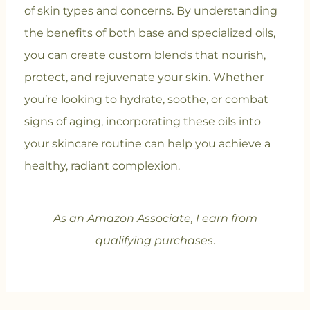
of skin types and concerns. By understanding
the benefits of both base and specialized oils,
you can create custom blends that nourish,
protect, and rejuvenate your skin. Whether
you’re looking to hydrate, soothe, or combat
signs of aging, incorporating these oils into
your skincare routine can help you achieve a
healthy, radiant complexion.
As an Amazon Associate, I earn from
qualifying purchases
.