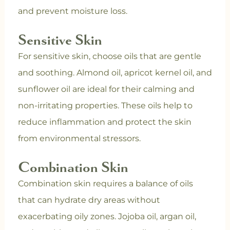
and prevent moisture loss.
Sensitive Skin
For sensitive skin, choose oils that are gentle
and soothing. Almond oil, apricot kernel oil, and
sunflower oil are ideal for their calming and
non-irritating properties. These oils help to
reduce inflammation and protect the skin
from environmental stressors.
Combination Skin
Combination skin requires a balance of oils
that can hydrate dry areas without
exacerbating oily zones. Jojoba oil, argan oil,