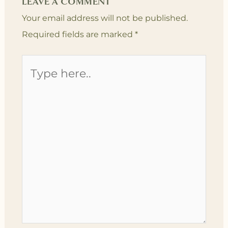
LEAVE A COMMENT
Your email address will not be published.
Required fields are marked
*
Type
here..