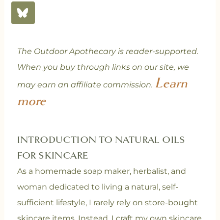
The Outdoor Apothecary is reader-supported.
When you buy through links on our site, we
Learn
may earn an affiliate commission.
more
INTRODUCTION TO NATURAL OILS
FOR SKINCARE
As a homemade soap maker, herbalist, and
woman dedicated to living a natural, self-
sufficient lifestyle, I rarely rely on store-bought
skincare items. Instead, I craft my own skincare