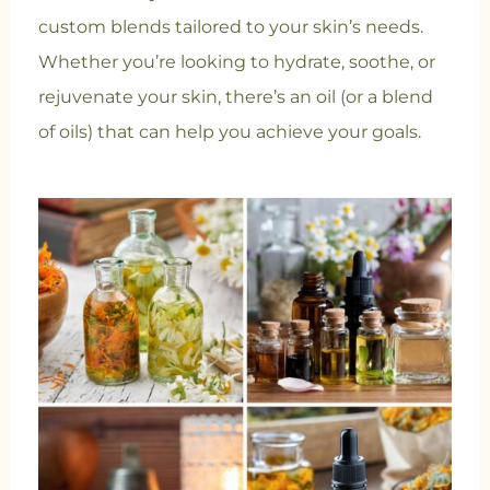
custom blends tailored to your skin’s needs.
Whether you’re looking to hydrate, soothe, or
rejuvenate your skin, there’s an oil (or a blend
of oils) that can help you achieve your goals.