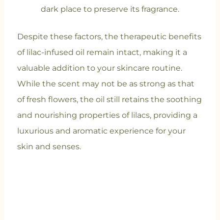
dark place to preserve its fragrance.
Despite these factors, the therapeutic benefits
of lilac-infused oil remain intact, making it a
valuable addition to your skincare routine.
While the scent may not be as strong as that
of fresh flowers, the oil still retains the soothing
and nourishing properties of lilacs, providing a
luxurious and aromatic experience for your
skin and senses.