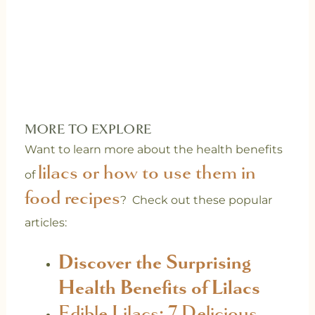
MORE TO EXPLORE
Want to learn more about the health benefits
lilacs or how to use them in
of
food recipes
? Check out these popular
articles:
Discover the Surprising
Health Benefits of Lilacs
Edible Lilacs: 7 Delicious