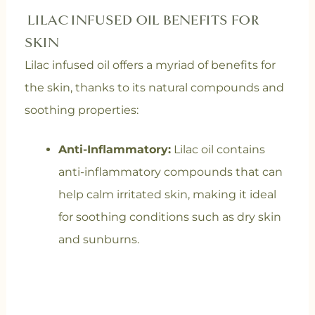
LILAC INFUSED OIL BENEFITS FOR
SKIN
Lilac infused oil offers a myriad of benefits for
the skin, thanks to its natural compounds and
soothing properties:
Anti-Inflammatory:
Lilac oil contains
anti-inflammatory compounds that can
help calm irritated skin, making it ideal
for soothing conditions such as dry skin
and sunburns.