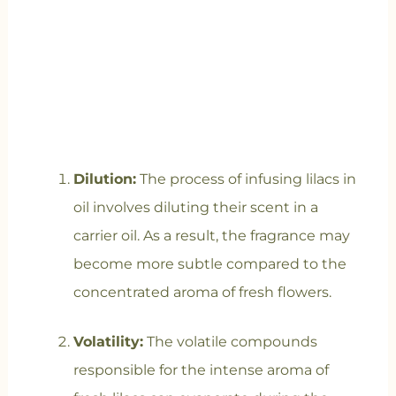
Dilution:
The process of infusing lilacs in
oil involves diluting their scent in a
carrier oil. As a result, the fragrance may
become more subtle compared to the
concentrated aroma of fresh flowers.
Volatility:
The volatile compounds
responsible for the intense aroma of