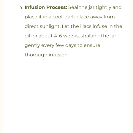
Infusion Process:
Seal the jar tightly and
place it in a cool, dark place away from
direct sunlight. Let the lilacs infuse in the
oil for about 4-6 weeks, shaking the jar
gently every few days to ensure
thorough infusion.