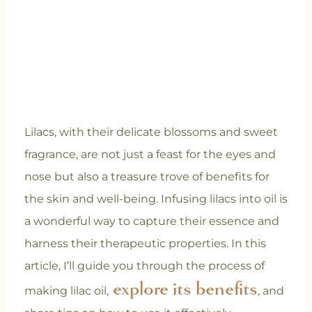
Lilacs, with their delicate blossoms and sweet
fragrance, are not just a feast for the eyes and
nose but also a treasure trove of benefits for
the skin and well-being. Infusing lilacs into oil is
a wonderful way to capture their essence and
harness their therapeutic properties. In this
article, I’ll guide you through the process of
explore its benefits
making lilac oil,
, and