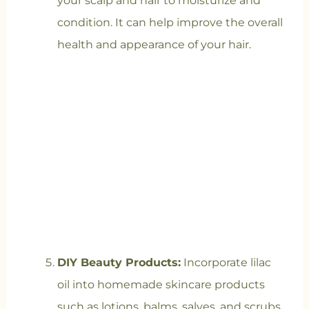
your scalp and hair to moisturize and
condition. It can help improve the overall
health and appearance of your hair.
DIY Beauty Products:
Incorporate lilac
oil into homemade skincare products
such as lotions, balms, salves, and scrubs