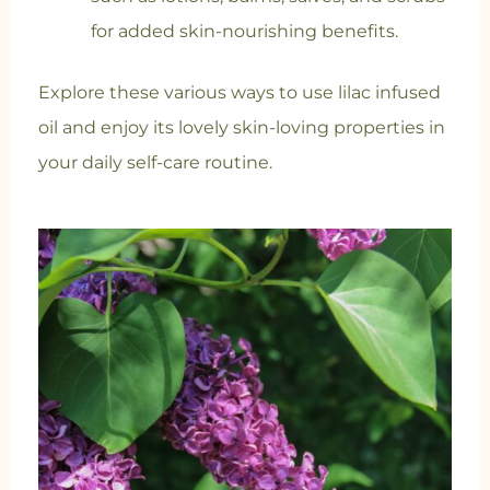
for added skin-nourishing benefits.
Explore these various ways to use lilac infused
oil and enjoy its lovely skin-loving properties in
your daily self-care routine.