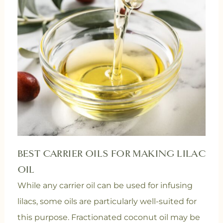
BEST CARRIER OILS FOR MAKING LILAC
OIL
While any carrier oil can be used for infusing
lilacs, some oils are particularly well-suited for
this purpose. Fractionated coconut oil may be