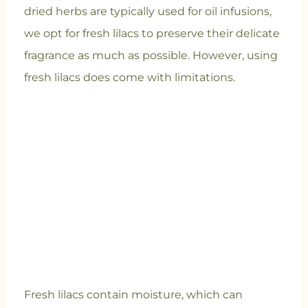
dried herbs are typically used for oil infusions,
we opt for fresh lilacs to preserve their delicate
fragrance as much as possible. However, using
fresh lilacs does come with limitations.
Fresh lilacs contain moisture, which can