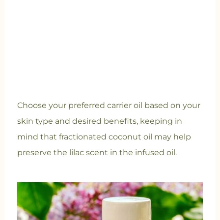
Choose your preferred carrier oil based on your
skin type and desired benefits, keeping in
mind that fractionated coconut oil may help
preserve the lilac scent in the infused oil.