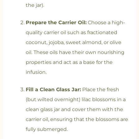
the jar).
Prepare the Carrier Oil:
Choose a high-
quality carrier oil such as fractionated
coconut, jojoba, sweet almond, or olive
oil. These oils have their own nourishing
properties and act as a base for the
infusion.
Fill a Clean Glass Jar:
Place the fresh
(but wilted overnight) lilac blossoms in a
clean glass jar and cover them with the
carrier oil, ensuring that the blossoms are
fully submerged.