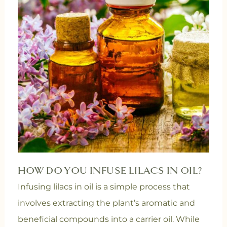
HOW DO YOU INFUSE LILACS IN OIL?
Infusing lilacs in oil is a simple process that
involves extracting the plant’s aromatic and
beneficial compounds into a carrier oil.
While