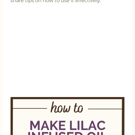
share tips on how to use it effectively.