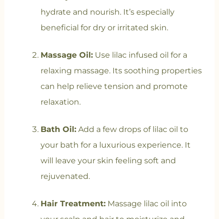
hydrate and nourish. It’s especially
beneficial for dry or irritated skin.
Massage Oil:
Use lilac infused oil for a
relaxing massage. Its soothing properties
can help relieve tension and promote
relaxation.
Bath Oil:
Add a few drops of lilac oil to
your bath for a luxurious experience. It
will leave your skin feeling soft and
rejuvenated.
Hair Treatment:
Massage lilac oil into