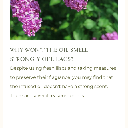
WHY WON’T THE OIL SMELL
STRONGLY OF LILACS?
Despite using fresh lilacs and taking measures
to preserve their fragrance, you may find that
the infused oil doesn’t have a strong scent.
There are several reasons for this: