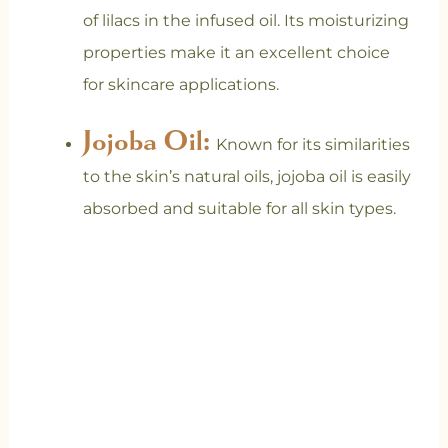
of lilacs in the infused oil. Its moisturizing
properties make it an excellent choice
for skincare applications.
Jojoba Oil:
Known for its similarities
to the skin’s natural oils, jojoba oil is easily
absorbed and suitable for all skin types.