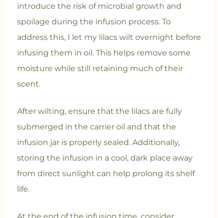
introduce the risk of microbial growth and
spoilage during the infusion process. To
address this, I let my lilacs wilt overnight before
infusing them in oil. This helps remove some
moisture while still retaining much of their
scent.
After wilting, ensure that the lilacs are fully
submerged in the carrier oil and that the
infusion jar is properly sealed. Additionally,
storing the infusion in a cool, dark place away
from direct sunlight can help prolong its shelf
life.
At the end of the infusion time, consider