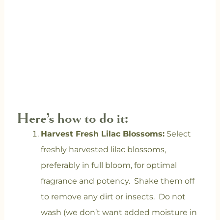
Here’s how to do it:
Harvest Fresh Lilac Blossoms:
Select
freshly harvested lilac blossoms,
preferably in full bloom, for optimal
fragrance and potency. Shake them off
to remove any dirt or insects. Do not
wash (we don’t want added moisture in