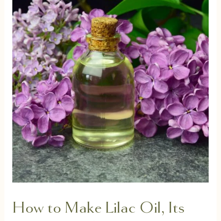
How to Make Lilac Oil, Its