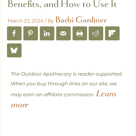
Benefits, and How to Use It
Barbi Gardiner
March 23, 2024
/ By
The Outdoor Apothecary is reader-supported.
When you buy through links on our site, we
Learn
may earn an affiliate commission.
more