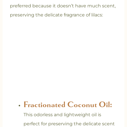
preferred because it doesn’t have much scent,
preserving the delicate fragrance of lilacs:
Fractionated Coconut Oil:
This odorless and lightweight oil is
perfect for preserving the delicate scent