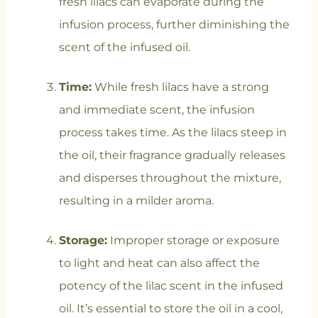
fresh lilacs can evaporate during the
infusion process, further diminishing the
scent of the infused oil.
Time:
While fresh lilacs have a strong
and immediate scent, the infusion
process takes time. As the lilacs steep in
the oil, their fragrance gradually releases
and disperses throughout the mixture,
resulting in a milder aroma.
Storage:
Improper storage or exposure
to light and heat can also affect the
potency of the lilac scent in the infused
oil. It’s essential to store the oil in a cool,