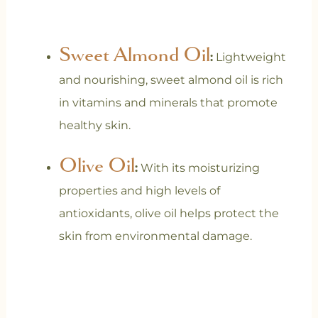
Sweet Almond Oil
:
Lightweight
and nourishing, sweet almond oil is rich
in vitamins and minerals that promote
healthy skin.
Olive Oil
:
With its moisturizing
properties and high levels of
antioxidants, olive oil helps protect the
skin from environmental damage.