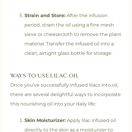
Strain and Store:
After the infusion
period, strain the oil using a fine mesh
sieve or cheesecloth to remove the plant
material. Transfer the infused oil into a
clean, airtight glass bottle for storage.
WAYS TO USE LILAC OIL
Once you’ve successfully infused lilacs into oil,
there are several delightful ways to incorporate
this nourishing oil into your daily life:
Skin Moisturizer:
Apply lilac infused oil
directly to the skin as a moisturizer to