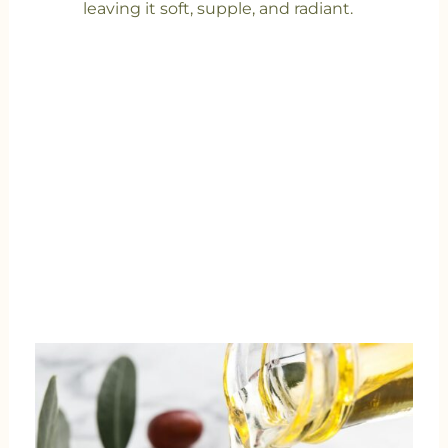
leaving it soft, supple, and radiant.