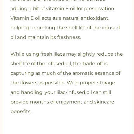
adding a bit of vitamin E oil for preservation.
Vitamin E oil acts as a natural antioxidant,
helping to prolong the shelf life of the infused
oil and maintain its freshness.
While using fresh lilacs may slightly reduce the
shelf life of the infused oil, the trade-off is
capturing as much of the aromatic essence of
the flowers as possible. With proper storage
and handling, your lilac-infused oil can still
provide months of enjoyment and skincare
benefits.