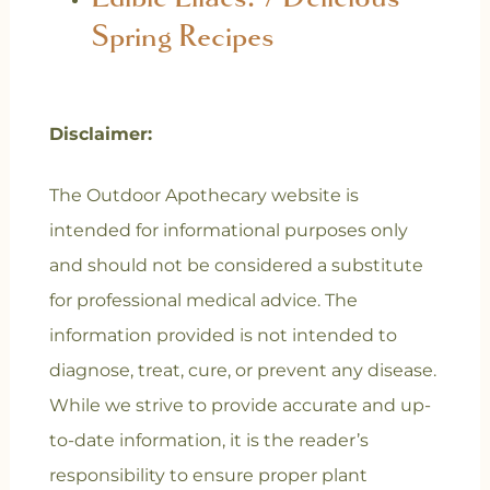
Spring Recipes
Disclaimer:
The Outdoor Apothecary website is
intended for informational purposes only
and should not be considered a substitute
for professional medical advice. The
information provided is not intended to
diagnose, treat, cure, or prevent any disease.
While we strive to provide accurate and up-
to-date information, it is the reader’s
responsibility to ensure proper plant