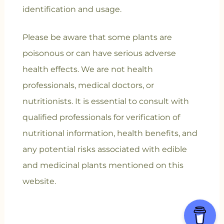
identification and usage.
Please be aware that some plants are
poisonous or can have serious adverse
health effects. We are not health
professionals, medical doctors, or
nutritionists. It is essential to consult with
qualified professionals for verification of
nutritional information, health benefits, and
any potential risks associated with edible
and medicinal plants mentioned on this
website.