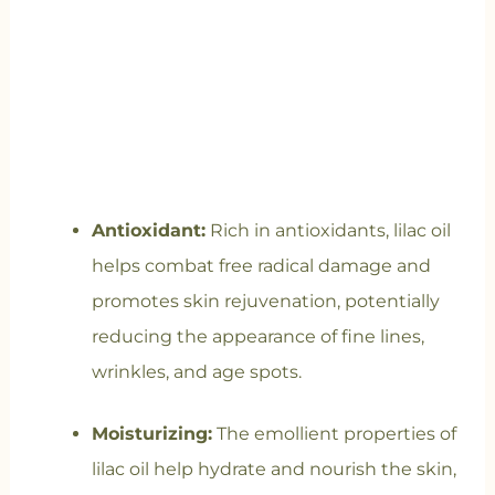
Antioxidant:
Rich in antioxidants, lilac oil
helps combat free radical damage and
promotes skin rejuvenation, potentially
reducing the appearance of fine lines,
wrinkles, and age spots.
Moisturizing:
The emollient properties of
lilac oil help hydrate and nourish the skin,