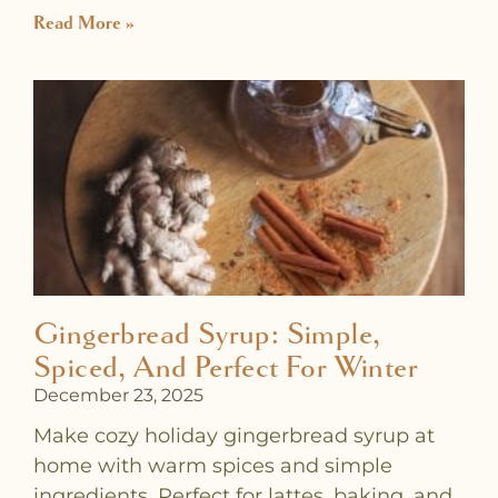
Read More »
Gingerbread Syrup: Simple,
Spiced, And Perfect For Winter
December 23, 2025
Make cozy holiday gingerbread syrup at
home with warm spices and simple
ingredients. Perfect for lattes, baking, and