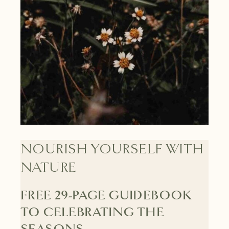
NOURISH YOURSELF WITH
NATURE
FREE 29-PAGE GUIDEBOOK
TO CELEBRATING THE