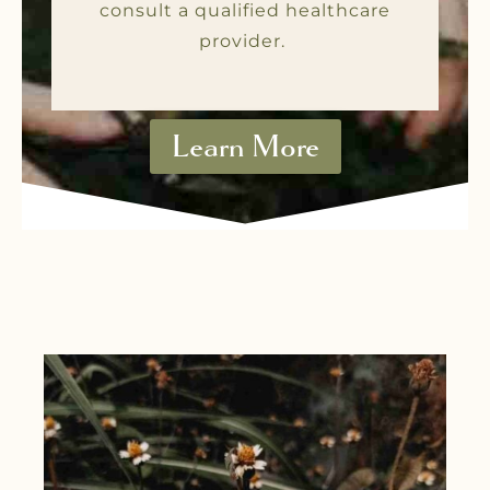
consult a qualified healthcare
provider.
Learn More