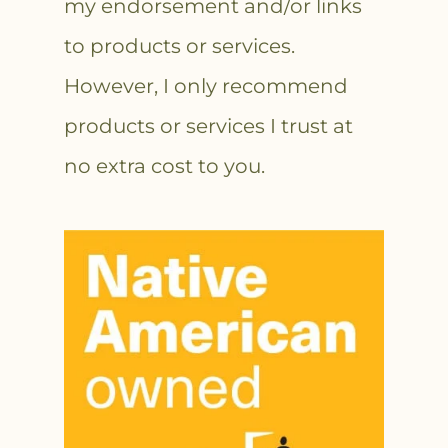
my endorsement and/or links
to products or services.
However, I only recommend
products or services I trust at
no extra cost to you.