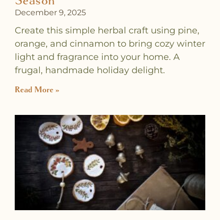
Season
December 9, 2025
Create this simple herbal craft using pine,
orange, and cinnamon to bring cozy winter
light and fragrance into your home. A
frugal, handmade holiday delight.
Read More »