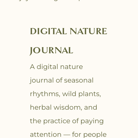
DIGITAL NATURE
JOURNAL
A digital nature
journal of seasonal
rhythms, wild plants,
herbal wisdom, and
the practice of paying
attention — for people