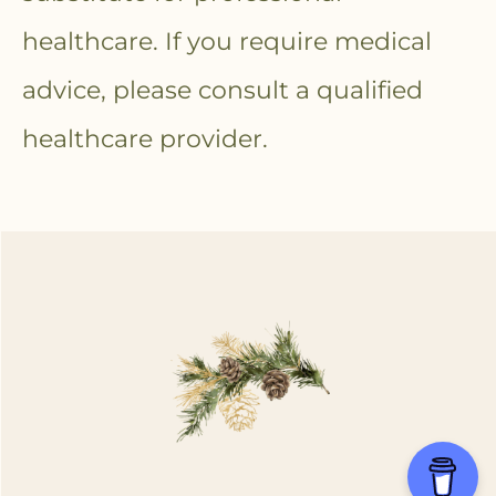
healthcare. If you require medical
advice, please consult a qualified
healthcare provider.