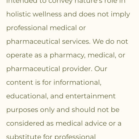
intended to convey nature’s role in
holistic wellness and does not imply
professional medical or
pharmaceutical services. We do not
operate as a pharmacy, medical, or
pharmaceutical provider. Our
content is for informational,
educational, and entertainment
purposes only and should not be
considered as medical advice or a
substitute for professional