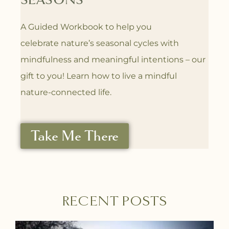
SEASONS
A Guided Workbook to help you
celebrate
nature’s seasonal cycles with
mindfulness
and meaningful intentions – our
gift to you! L
earn how to live a mindful
nature-connected life.
Take Me There
RECENT POSTS
P
P
P
P
P
P
P