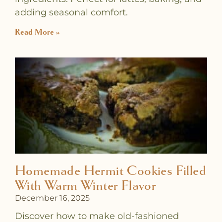
adding seasonal comfort.
Read More »
Homemade Hermit Cookies Filled
With Warm Winter Flavor
December 16, 2025
Discover how to make old-fashioned