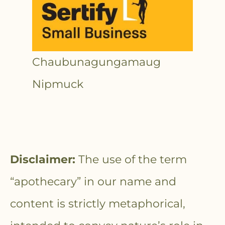
Chaubunagungamaug
Nipmuck
Disclaimer:
The use of the term
“apothecary” in our name and
content is strictly metaphorical,