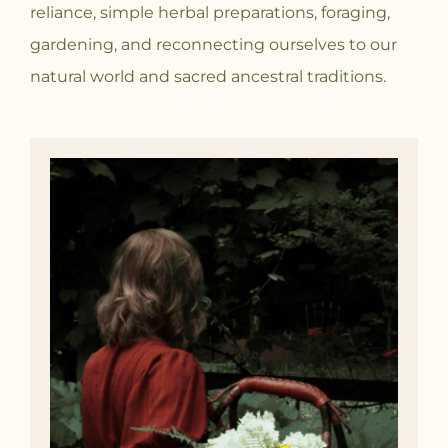
reliance, simple herbal preparations, foraging,
gardening, and reconnecting ourselves to our
natural world and sacred ancestral traditions.