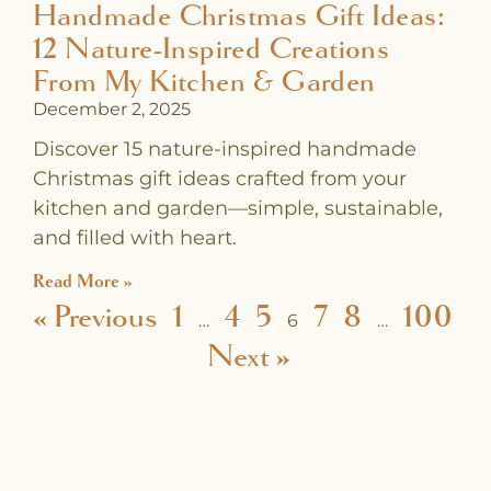
Handmade Christmas Gift Ideas:
12 Nature-Inspired Creations
From My Kitchen & Garden
December 2, 2025
Discover 15 nature-inspired handmade
Christmas gift ideas crafted from your
kitchen and garden—simple, sustainable,
and filled with heart.
Read More »
« Previous
1
4
5
7
8
100
…
6
…
Next »