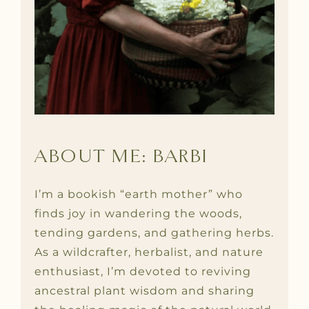
ABOUT ME: BARBI
I’m a bookish “earth mother” who
finds joy in wandering the woods,
tending gardens, and gathering herbs.
As a wildcrafter, herbalist, and nature
enthusiast, I’m devoted to reviving
ancestral plant wisdom and sharing