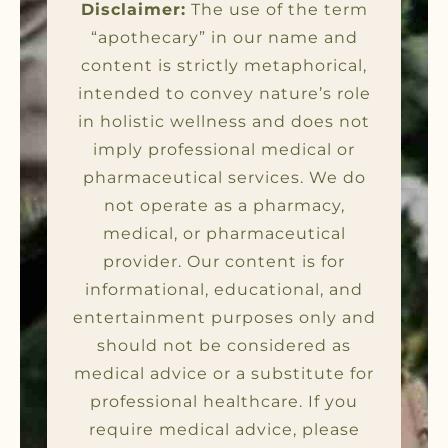
Disclaimer:
The use of the term
“apothecary” in our name and
content is strictly metaphorical,
intended to convey nature’s role
in holistic wellness and does not
imply professional medical or
pharmaceutical services. We do
not operate as a pharmacy,
medical, or pharmaceutical
provider. Our content is for
informational, educational, and
entertainment purposes only and
should not be considered as
medical advice or a substitute for
professional healthcare. If you
require medical advice, please