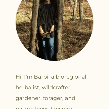
Hi, I'm Barbi, a bioregional
herbalist, wildcrafter,
gardener, forager, and
nature lover. I inspire