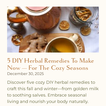
5 DIY Herbal Remedies To Make
Now — For The Cozy Seasons
December 30, 2025
Discover five cozy DIY herbal remedies to
craft this fall and winter—from golden milk
to soothing salves. Embrace seasonal
living and nourish your body naturally.