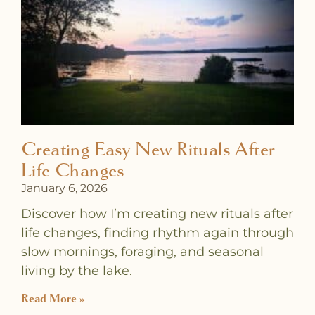
a
a
a
a
a
a
a
g
g
g
g
g
g
g
e
e
e
e
e
e
e
Creating Easy New Rituals After
Life Changes
January 6, 2026
Discover how I’m creating new rituals after
life changes, finding rhythm again through
slow mornings, foraging, and seasonal
living by the lake.
Read More »