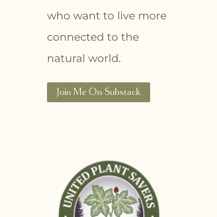
who want to live more
connected to the
natural world.
Join Me On Substack