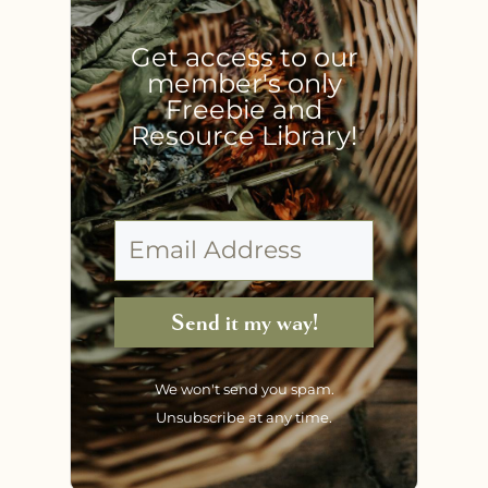
Get access to our
member's only
Freebie and
Resource Library!
Send it my way!
We won't send you spam.
Unsubscribe at any time.