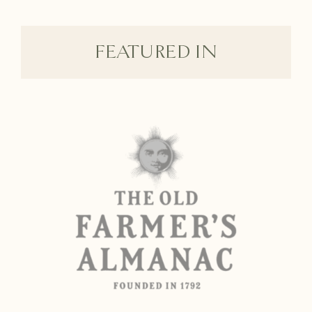
FEATURED IN