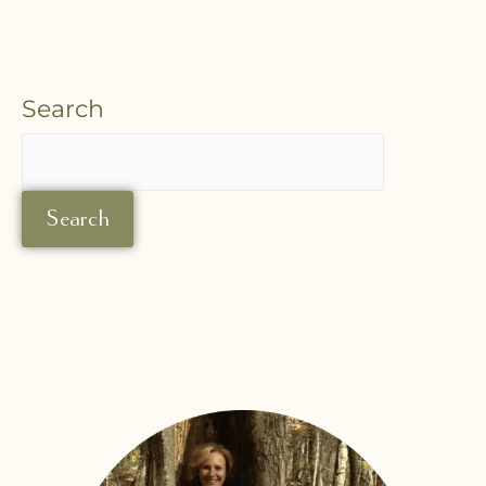
Search
Search