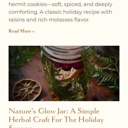
hermit cookies—soft, spiced, and deeply
comforting. A classic holiday recipe with
raisins and rich molasses flavor.
Read More »
Nature’s Glow Jar: A Simple
Herbal Craft For The Holiday