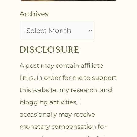
Archives
DISCLOSURE
A post may contain affiliate
links. In order for me to support
this website, my research, and
blogging activities, I
occasionally may receive
monetary compensation for