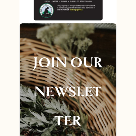
JOIN OUR
NEWSLET
TER