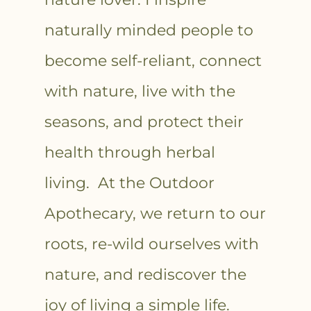
naturally minded people to
become self-reliant, connect
with nature, live with the
seasons, and protect their
health through herbal
living. At the Outdoor
Apothecary, we return to our
roots, re-wild ourselves with
nature, and rediscover the
joy of living a simple life.