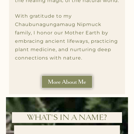
the healing magic of the natural world.
With gratitude to my
Chaubunagungamaug Nipmuck
family, I honor our Mother Earth by
embracing ancient lifeways, practicing
plant medicine, and nurturing deep
connections with nature.
More About Me
WHAT'S IN A NAME?