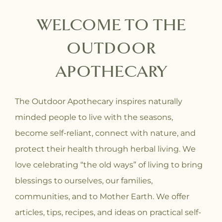
WELCOME TO THE
OUTDOOR
APOTHECARY
The Outdoor Apothecary inspires naturally
minded people to live with the seasons,
become self-reliant, connect with nature, and
protect their health through herbal living. We
love celebrating “the old ways” of living to bring
blessings to ourselves, our families,
communities, and to Mother Earth. We offer
articles, tips, recipes, and ideas on practical self-