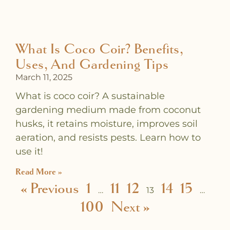
What Is Coco Coir? Benefits,
Uses, And Gardening Tips
March 11, 2025
What is coco coir? A sustainable
gardening medium made from coconut
husks, it retains moisture, improves soil
aeration, and resists pests. Learn how to
use it!
Read More »
« Previous
1
11
12
14
15
…
13
…
100
Next »