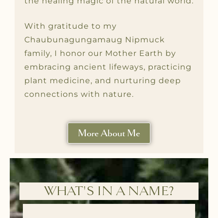
the healing magic of the natural world.
With gratitude to my
Chaubunagungamaug Nipmuck
family, I honor our Mother Earth by
embracing ancient lifeways, practicing
plant medicine, and nurturing deep
connections with nature.
More About Me
WHAT'S IN A NAME?