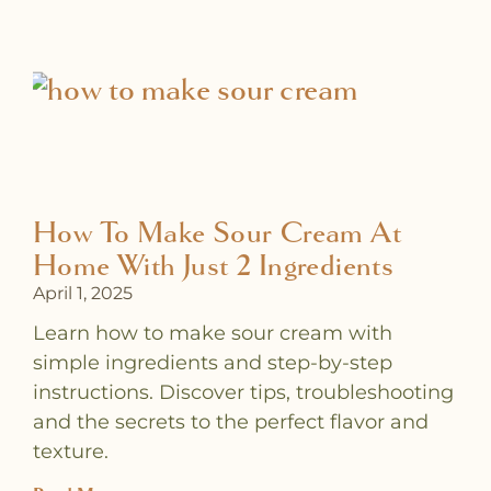
a
a
a
a
a
a
a
g
g
g
g
g
g
g
e
e
e
e
e
e
e
How To Make Sour Cream At
Home With Just 2 Ingredients
April 1, 2025
Learn how to make sour cream with
simple ingredients and step-by-step
instructions. Discover tips, troubleshooting
and the secrets to the perfect flavor and
texture.