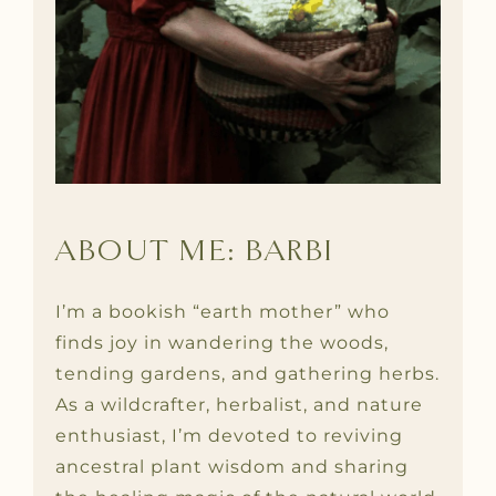
ABOUT ME: BARBI
I’m a bookish “earth mother” who
finds joy in wandering the woods,
tending gardens, and gathering herbs.
As a wildcrafter, herbalist, and nature
enthusiast, I’m devoted to reviving
ancestral plant wisdom and sharing