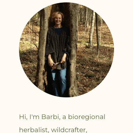
Hi, I'm Barbi, a bioregional
herbalist, wildcrafter,