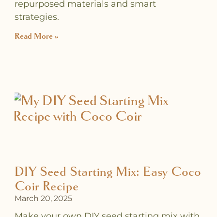
repurposed materials and smart
strategies.
Read More »
DIY Seed Starting Mix: Easy Coco
Coir Recipe
March 20, 2025
Make your own DIY seed starting mix with