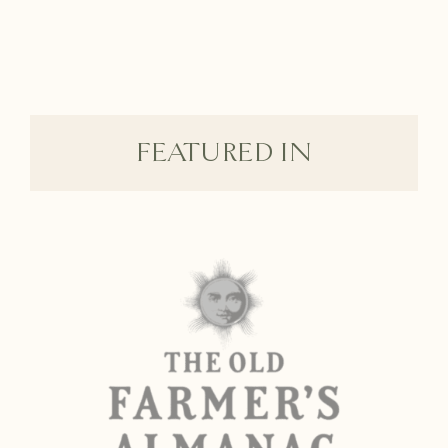
FEATURED IN