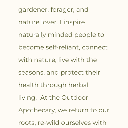
gardener, forager, and
nature lover. I inspire
naturally minded people to
become self-reliant, connect
with nature, live with the
seasons, and protect their
health through herbal
living. At the Outdoor
Apothecary, we return to our
roots, re-wild ourselves with