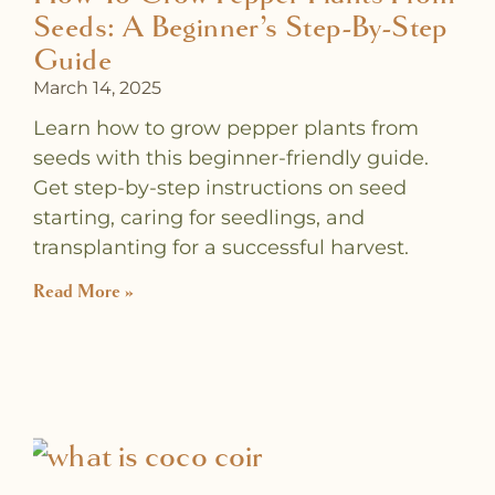
Seeds: A Beginner’s Step-By-Step
Guide
March 14, 2025
Learn how to grow pepper plants from
seeds with this beginner-friendly guide.
Get step-by-step instructions on seed
starting, caring for seedlings, and
transplanting for a successful harvest.
Read More »