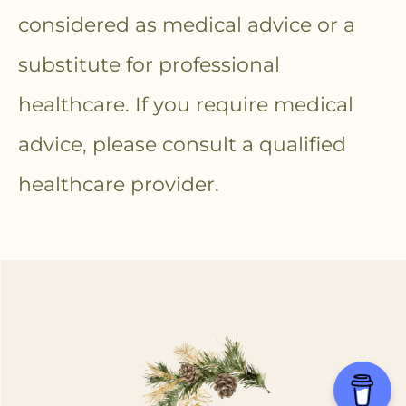
considered as medical advice or a
substitute for professional
healthcare. If you require medical
advice, please consult a qualified
healthcare provider.