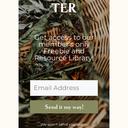
TER
Get access to our
member's only
Freebie and
Resource Library!
Send it my way!
We won't send you spam.