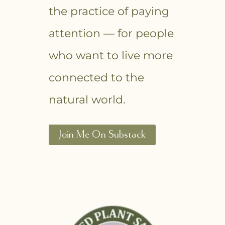
the practice of paying
attention — for people
who want to live more
connected to the
natural world.
Join Me On Substack