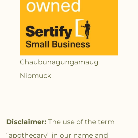
Chaubunagungamaug
Nipmuck
Disclaimer:
The use of the term
“apothecary” in our name and