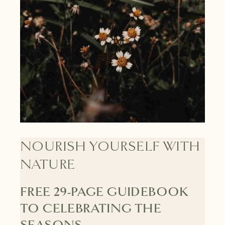
NOURISH YOURSELF WITH
NATURE
FREE 29-PAGE GUIDEBOOK
TO CELEBRATING THE