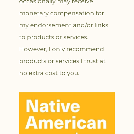
occasionally may receive
monetary compensation for
my endorsement and/or links
to products or services.
However, I only recommend
products or services I trust at
no extra cost to you.