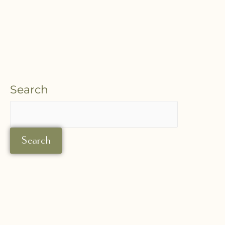
Search
Search