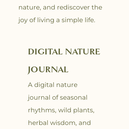
nature, and rediscover the
joy of living a simple life.
DIGITAL NATURE
JOURNAL
A digital nature
journal of seasonal
rhythms, wild plants,
herbal wisdom, and