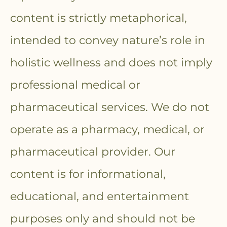
content is strictly metaphorical,
intended to convey nature’s role in
holistic wellness and does not imply
professional medical or
pharmaceutical services. We do not
operate as a pharmacy, medical, or
pharmaceutical provider. Our
content is for informational,
educational, and entertainment
purposes only and should not be