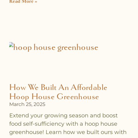
Read More »
How We Built An Affordable
Hoop House Greenhouse
March 25, 2025
Extend your growing season and boost
food self-sufficiency with a hoop house
greenhouse! Learn how we built ours with