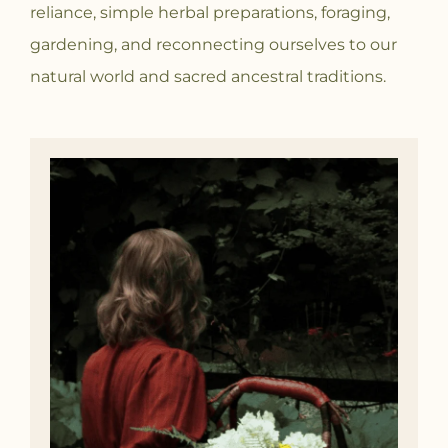
reliance, simple herbal preparations, foraging,
gardening, and reconnecting ourselves to our
natural world and sacred ancestral traditions.