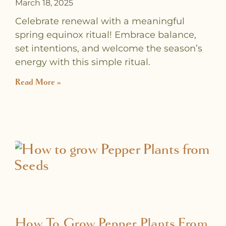
March 18, 2025
Celebrate renewal with a meaningful
spring equinox ritual! Embrace balance,
set intentions, and welcome the season’s
energy with this simple ritual.
Read More »
How To Grow Pepper Plants From