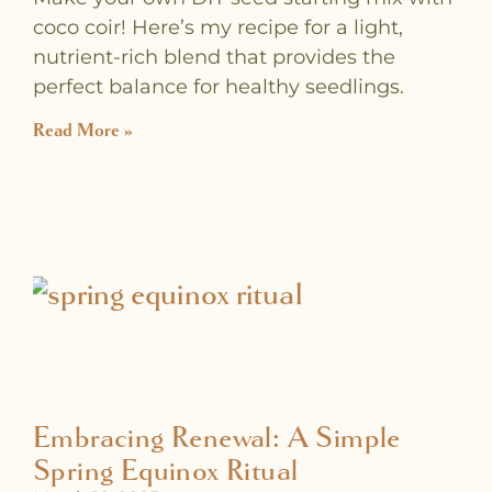
coco coir! Here’s my recipe for a light,
nutrient-rich blend that provides the
perfect balance for healthy seedlings.
Read More »
Embracing Renewal: A Simple
Spring Equinox Ritual