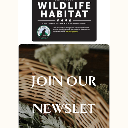
JOIN OUR
NEWSLET