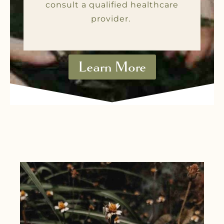
consult a qualified healthcare
provider.
Learn More