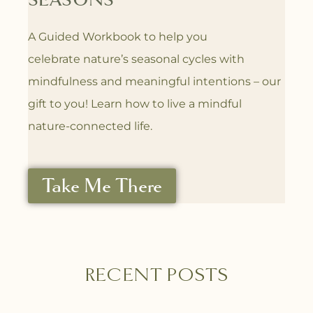
SEASONS
A Guided Workbook to help you
celebrate
nature’s seasonal cycles with
mindfulness
and meaningful intentions – our
gift to you! L
earn how to live a mindful
nature-connected life.
Take Me There
RECENT POSTS
P
P
P
P
P
P
P