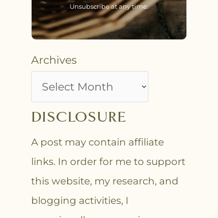
Unsubscribe at any time.
Archives
DISCLOSURE
A post may contain affiliate
links. In order for me to support
this website, my research, and
blogging activities, I