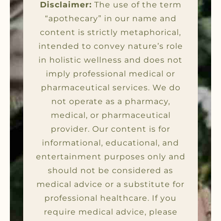
Disclaimer:
The use of the term
“apothecary” in our name and
content is strictly metaphorical,
intended to convey nature’s role
in holistic wellness and does not
imply professional medical or
pharmaceutical services. We do
not operate as a pharmacy,
medical, or pharmaceutical
provider. Our content is for
informational, educational, and
entertainment purposes only and
should not be considered as
medical advice or a substitute for
professional healthcare. If you
require medical advice, please