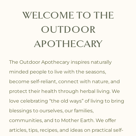
WELCOME TO THE
OUTDOOR
APOTHECARY
The Outdoor Apothecary inspires naturally
minded people to live with the seasons,
become self-reliant, connect with nature, and
protect their health through herbal living. We
love celebrating “the old ways” of living to bring
blessings to ourselves, our families,
communities, and to Mother Earth. We offer
articles, tips, recipes, and ideas on practical self-