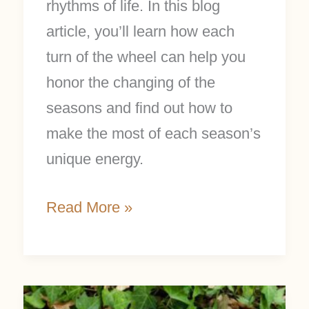
rhythms of life. In this blog
article, you’ll learn how each
turn of the wheel can help you
honor the changing of the
seasons and find out how to
make the most of each season’s
unique energy.
Read More »
Make