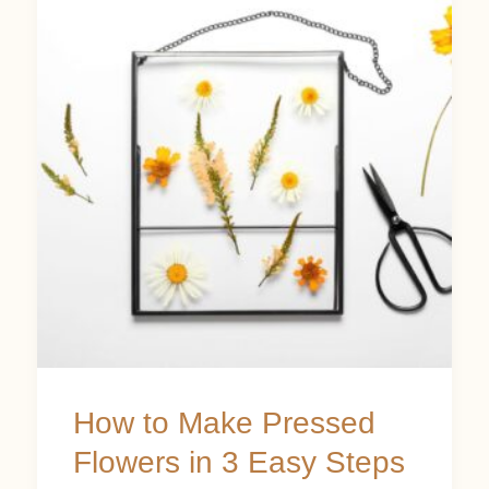
to
Make
Pressed
Flowers
in
3
Easy
Steps
How to Make Pressed
Flowers in 3 Easy Steps