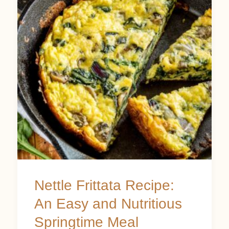
Recipe:
An
Easy
and
Nutritious
Springtime
Meal
Nettle Frittata Recipe:
An Easy and Nutritious
Springtime Meal