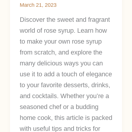
March 21, 2023
Discover the sweet and fragrant
world of rose syrup. Learn how
to make your own rose syrup
from scratch, and explore the
many delicious ways you can
use it to add a touch of elegance
to your favorite desserts, drinks,
and cocktails. Whether you’re a
seasoned chef or a budding
home cook, this article is packed
with useful tips and tricks for