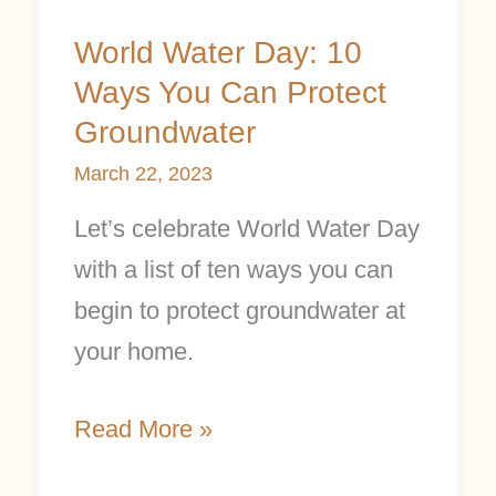
World Water Day: 10
Ways You Can Protect
Groundwater
March 22, 2023
Let’s celebrate World Water Day
with a list of ten ways you can
begin to protect groundwater at
your home.
Read More »