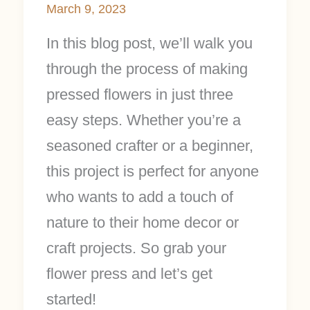
March 9, 2023
In this blog post, we’ll walk you
through the process of making
pressed flowers in just three
easy steps. Whether you’re a
seasoned crafter or a beginner,
this project is perfect for anyone
who wants to add a touch of
nature to their home decor or
craft projects. So grab your
flower press and let’s get
started!