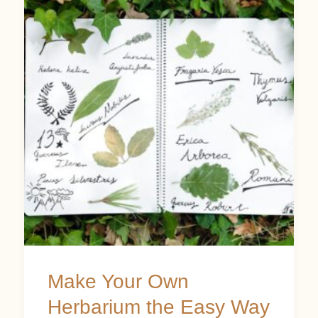
Your
Own
Herbarium
the
Easy
Way
Make Your Own
Herbarium the Easy Way