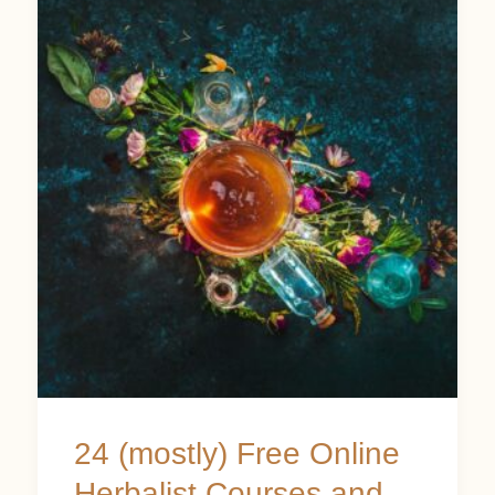
(mostly)
Free
Online
Herbalist
Courses
and
Resources
24 (mostly) Free Online
Herbalist Courses and