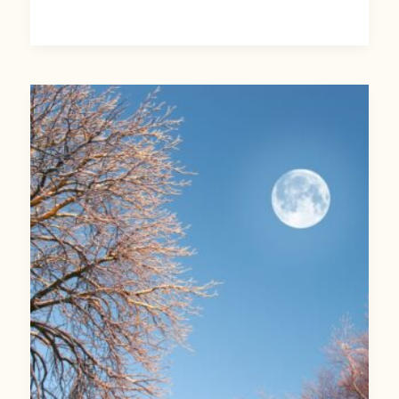
March’s
Full
Moon:
Celebrating
a
Full
Worm
Moon