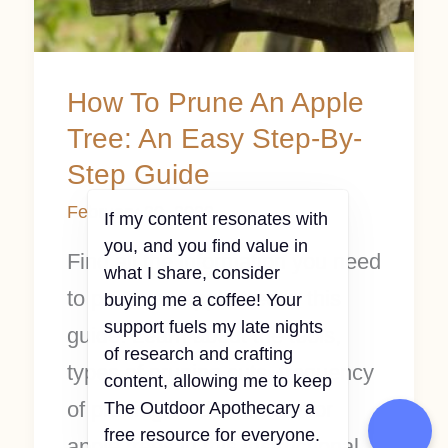
By-
Step
Guide
How To Prune An Apple
Tree: An Easy Step-By-
Step Guide
February 20, 2023
If my content resonates with
you, and you find value in
Find all the information you need
what I share, consider
to prune an apple tree in this
buying me a coffee! Your
support fuels my late nights
guide. Learn about the tools,
of research and crafting
types of pruning cuts, frequency
content, allowing me to keep
of pruning, and aftercare for
The Outdoor Apothecary a
free resource for everyone.
apple trees in this instructional