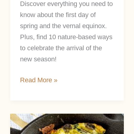
Discover everything you need to
know about the first day of
spring and the vernal equinox.
Plus, find 10 nature-based ways
to celebrate the arrival of the
new season!
Read More »
Nettle
Frittata