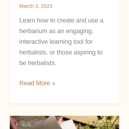
March 3, 2023
Learn how to create and use a
herbarium as an engaging,
interactive learning tool for
herbalists, or those aspiring to
be herbalists.
Read More »
Make