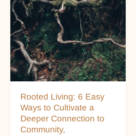
Easy
Ways
to
Cultivate
a
Deeper
Connection
to
Community,
Rooted Living: 6 Easy
Environment,
Ways to Cultivate a
and
Deeper Connection to
Self
Community,