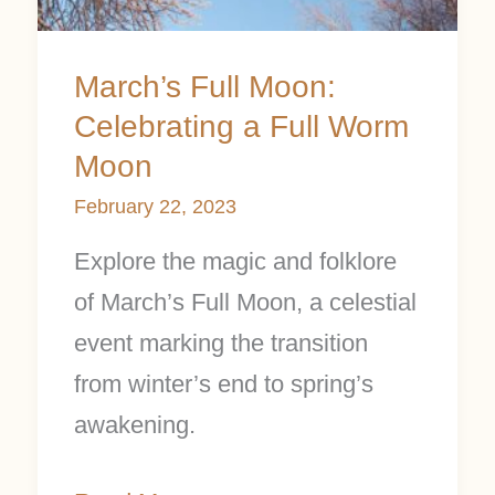
March’s Full Moon:
Celebrating a Full Worm
Moon
February 22, 2023
Explore the magic and folklore
of March’s Full Moon, a celestial
event marking the transition
from winter’s end to spring’s
awakening.