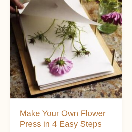
Your
Own
Flower
Press
in
4
Easy
Steps
Make Your Own Flower
Press in 4 Easy Steps