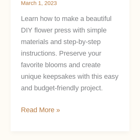
March 1, 2023
Learn how to make a beautiful
DIY flower press with simple
materials and step-by-step
instructions. Preserve your
favorite blooms and create
unique keepsakes with this easy
and budget-friendly project.
Read More »