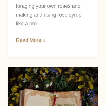
foraging your own roses and
making and using rose syrup
like a pro.
Read More »
The
First
Day
of