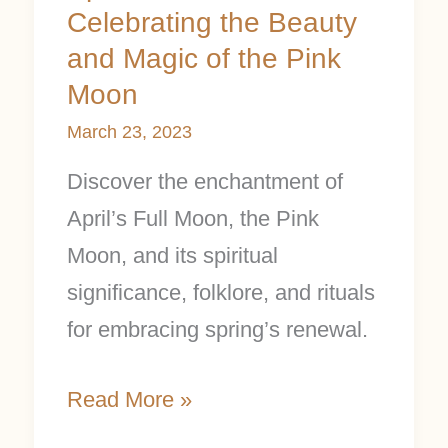
Celebrating the Beauty
and Magic of the Pink
Moon
March 23, 2023
Discover the enchantment of
April’s Full Moon, the Pink
Moon, and its spiritual
significance, folklore, and rituals
for embracing spring’s renewal.
Read More »