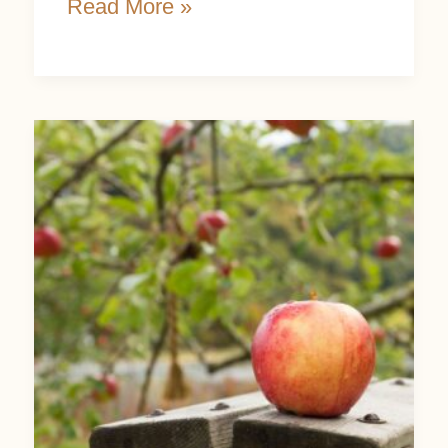
Read More »
How
To
Prune
An
Apple
Tree:
An
Easy
Step-