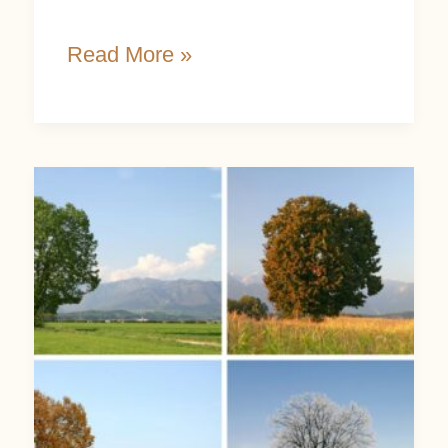
Read More »
Honor
Nature’s
Cycles
through
8
Wondrous
Seasonal
Shifts