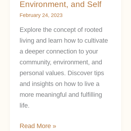
Environment, and Self
February 24, 2023
Explore the concept of rooted
living and learn how to cultivate
a deeper connection to your
community, environment, and
personal values. Discover tips
and insights on how to live a
more meaningful and fulfilling
life.
Read More »