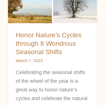
Honor Nature’s Cycles
through 8 Wondrous
Seasonal Shifts
March 7, 2023
Celebrating the seasonal shifts
of the wheel of the year is a
great way to honor nature’s
cycles and celebrate the natural