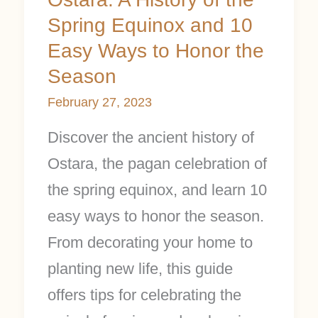
Honor
Spring Equinox and 10
the
Easy Ways to Honor the
Season
Season
February 27, 2023
Discover the ancient history of
Ostara, the pagan celebration of
the spring equinox, and learn 10
easy ways to honor the season.
From decorating your home to
planting new life, this guide
offers tips for celebrating the