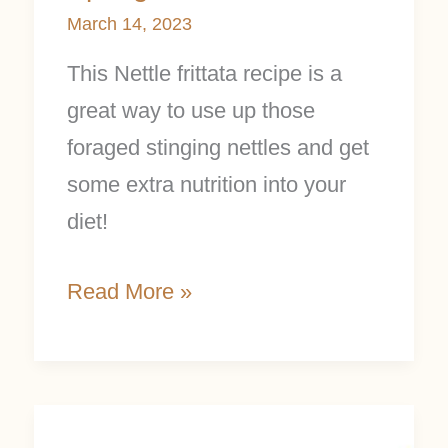
March 14, 2023
This Nettle frittata recipe is a
great way to use up those
foraged stinging nettles and get
some extra nutrition into your
diet!
Read More »
How