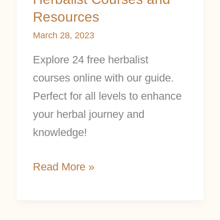
Resources
March 28, 2023
Explore 24 free herbalist
courses online with our guide.
Perfect for all levels to enhance
your herbal journey and
knowledge!
Read More »