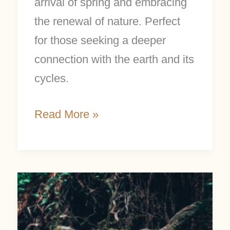
arrival of spring and embracing
the renewal of nature. Perfect
for those seeking a deeper
connection with the earth and its
cycles.
Read More »
Rooted
Living:
6