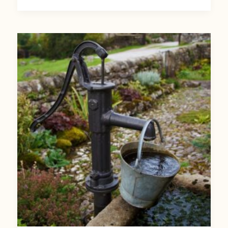
World
Water
Day:
10
Ways
You
Can
Protect
Groundwater