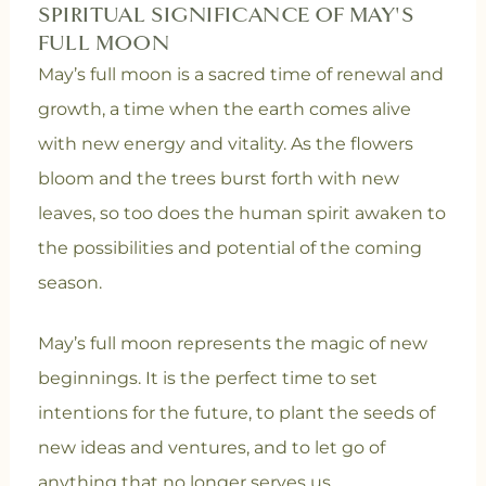
SPIRITUAL SIGNIFICANCE OF MAY'S
FULL MOON
May’s full moon is a sacred time of renewal and
growth, a time when the earth comes alive
with new energy and vitality. As the flowers
bloom and the trees burst forth with new
leaves, so too does the human spirit awaken to
the possibilities and potential of the coming
season.
May’s full moon represents the magic of new
beginnings. It is the perfect time to set
intentions for the future, to plant the seeds of
new ideas and ventures, and to let go of
anything that no longer serves us.