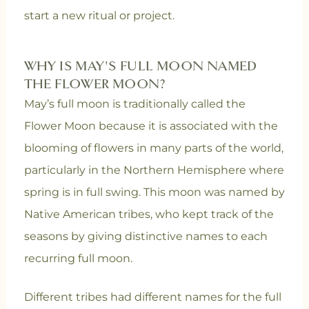
start a new ritual or project.
WHY IS MAY'S FULL MOON NAMED
THE FLOWER MOON?
May’s full moon is traditionally called the
Flower Moon because it is associated with the
blooming of flowers in many parts of the world,
particularly in the Northern Hemisphere where
spring is in full swing. This moon was named by
Native American tribes, who kept track of the
seasons by giving distinctive names to each
recurring full moon.
Different tribes had different names for the full