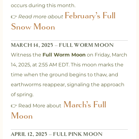
occurs during this month.
February’s Full
👉
Read more about
Snow Moon
MARCH 14, 2025 – FULL WORM MOON
Witness the
Full Worm Moon
on Friday, March
14, 2025, at 2:55 AM EDT. This moon marks the
time when the ground begins to thaw, and
earthworms reappear, signaling the approach
of spring.
March’s Full
👉 Read More about
Moon
APRIL 12, 2025 – FULL PINK MOON