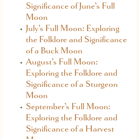
Significance of June’s Full
Moon
July’s Full Moon: Exploring
the Folklore and Significance
of a Buck Moon
August’s Full Moon:
Exploring the Folklore and
Significance of a Sturgeon
Moon
September’s Full Moon:
Exploring the Folklore and
Significance of a Harvest