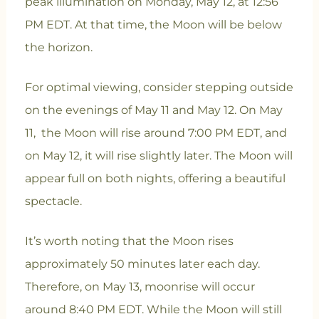
peak illumination on Monday, May 12, at 12:56
PM EDT.
At that time, the Moon will be below
the horizon.
For optimal viewing, consider stepping outside
on the evenings of May 11 and May 12. On May
11, the Moon will rise around 7:00 PM EDT, and
on May 12, it will rise slightly later. The Moon will
appear full on both nights, offering a beautiful
spectacle.
It’s worth noting that the Moon rises
approximately 50 minutes later each day.
Therefore, on May 13, moonrise will occur
around 8:40 PM EDT. While the Moon will still