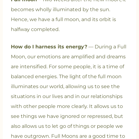
becomes wholly illuminated by the sun.
Hence, we have a full moon, and its orbit is
halfway completed.
How do I harness its energy?
— During a Full
Moon, our emotions are amplified and dreams
are intensified. For some people, it is a time of
balanced energies. The light of the full moon
illuminates our world, allowing us to see the
situations in our lives and in our relationships
with other people more clearly. It allows us to
see things we have ignored or repressed, but
also allows us to let go of things or people we
have outgrown. Full Moons are a good time to