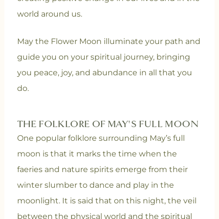
world around us.
May the Flower Moon illuminate your path and
guide you on your spiritual journey, bringing
you peace, joy, and abundance in all that you
do.
THE FOLKLORE OF MAY'S FULL MOON
One popular folklore surrounding May’s full
moon is that it marks the time when the
faeries and nature spirits emerge from their
winter slumber to dance and play in the
moonlight. It is said that on this night, the veil
between the physical world and the spiritual