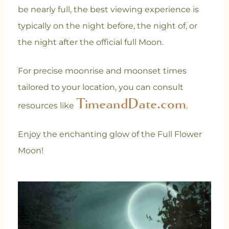
be nearly full, the best viewing experience is
typically on the night before, the night of, or
the night after the official full Moon.
For precise moonrise and moonset times
tailored to your location, you can consult
TimeandDate.com
resources like
.
Enjoy the enchanting glow of the Full Flower
Moon!