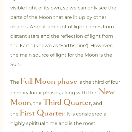
visible light of its own, so we can only see the
parts of the Moon that are lit up by other
objects. A small amount of light comes from
distant stars and the reflection of light from
the Earth (known as ‘Earthshine’). However,
the main source of light for the Moon is the
Sun.
Full Moon phase
The
is the third of four
New
primary lunar phases, along with the
Moon
Third Quarter
, the
, and
First Quarter
the
. It is considered a
highly spiritual time and is the most