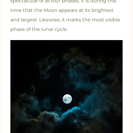
spectacular of all four phases. It is during this
time that the Moon appears at its brightest
and largest. Likewise, it marks the most visible
phase of the lunar cycle.