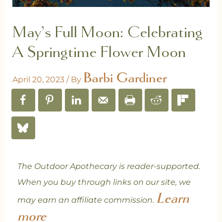
May’s Full Moon: Celebrating
A Springtime Flower Moon
Barbi Gardiner
April 20, 2023
/ By
The Outdoor Apothecary is reader-supported.
When you buy through links on our site, we
Learn
may earn an affiliate commission.
more