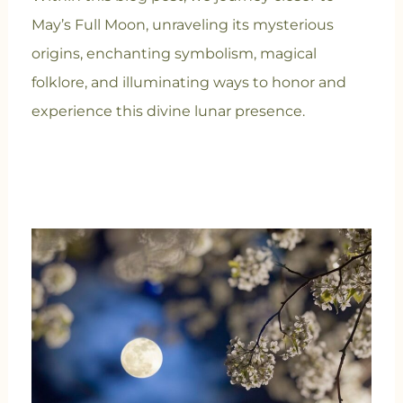
May’s Full Moon, unraveling its mysterious
origins, enchanting symbolism, magical
folklore, and illuminating ways to honor and
experience this divine lunar presence.