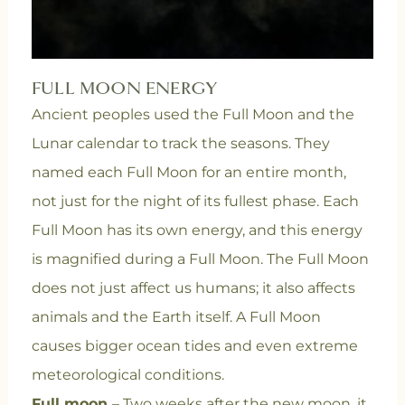
FULL MOON ENERGY
Ancient peoples used the Full Moon and the
Lunar calendar to track the seasons. They
named each Full Moon for an entire month,
not just for the night of its fullest phase. Each
Full Moon has its own energy, and this energy
is magnified during a Full Moon. The Full Moon
does not just affect us humans; it also affects
animals and the Earth itself. A Full Moon
causes bigger ocean tides and even extreme
meteorological conditions.
Full moon
– Two weeks after the new moon, it