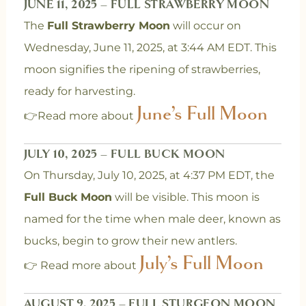
JUNE 11, 2025 – FULL STRAWBERRY MOON
The
Full Strawberry Moon
will occur on
Wednesday, June 11, 2025, at 3:44 AM EDT. This
moon signifies the ripening of strawberries,
ready for harvesting.
June’s Full Moon
👉Read more about
JULY 10, 2025 – FULL BUCK MOON
On Thursday, July 10, 2025, at 4:37 PM EDT, the
Full Buck Moon
will be visible. This moon is
named for the time when male deer, known as
bucks, begin to grow their new antlers.
July’s Full Moon
👉 Read more about
AUGUST 9, 2025 – FULL STURGEON MOON