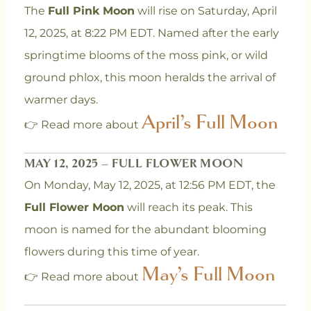
The
Full Pink Moon
will rise on Saturday, April
12, 2025, at 8:22 PM EDT. Named after the early
springtime blooms of the moss pink, or wild
ground phlox, this moon heralds the arrival of
warmer days.
April’s Full Moon
👉 Read more about
MAY 12, 2025 – FULL FLOWER MOON
On Monday, May 12, 2025, at 12:56 PM EDT, the
Full Flower Moon
will reach its peak. This
moon is named for the abundant blooming
flowers during this time of year.
May’s Full Moon
👉 Read more about