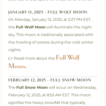
JANUARY 13, 2025 – FULL WOLF MOON
On Monday, January 13, 2025, at 5:27 PM EST,
the
Full Wolf Moon
will illuminate the night
sky. This moon is traditionally associated with
the howling of wolves during the cold winter
nights.
Full Wolf
👉 Read more about the
Moon.
FEBRUARY 12, 2025 – FULL SNOW MOON
The
Full Snow Moon
will occur on Wednesday,
February 12, 2025, at 8:53 AM EST. This moon
signifies the heavy snowfall that typically