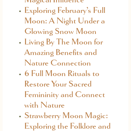
Exploring February’s Full
Moon: A Night Under a
Glowing Snow Moon
Living By The Moon for
Amazing Benefits and
Nature Connection
6 Full Moon Rituals to
Restore Your Sacred
Femininity and Connect
with Nature
Strawberry Moon Magic:
Exploring the Folklore and