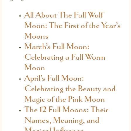
All About The Full Wolf
Moon: The First of the Year’s
Moons
March’s Full Moon:
Celebrating a Full Worm
Moon
April’s Full Moon:
Celebrating the Beauty and
Magic of the Pink Moon
The 12 Full Moons: Their
Names, Meaning, and
Magical Influence