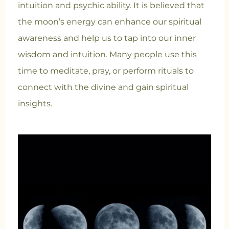
intuition and psychic ability. It is believed that
the moon’s energy can enhance our spiritual
awareness and help us to tap into our inner
wisdom and intuition. Many people use this
time to meditate, pray, or perform rituals to
connect with the divine and gain spiritual
insights.