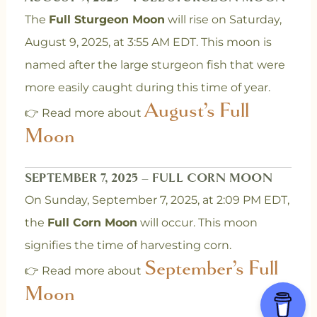
The
Full Sturgeon Moon
will rise on Saturday,
August 9, 2025, at 3:55 AM EDT. This moon is
named after the large sturgeon fish that were
more easily caught during this time of year.
August’s Full
👉 Read more about
Moon
SEPTEMBER 7, 2025 – FULL CORN MOON
On Sunday, September 7, 2025, at 2:09 PM EDT,
the
Full Corn Moon
will occur. This moon
signifies the time of harvesting corn.
September’s Full
👉 Read more about
Moon