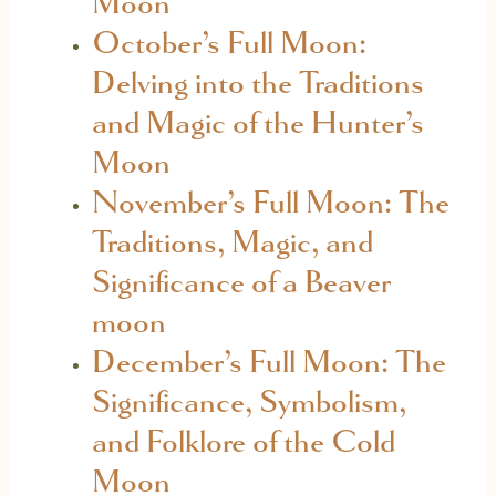
Moon
October’s Full Moon:
Delving into the Traditions
and Magic of the Hunter’s
Moon
November’s Full Moon: The
Traditions, Magic, and
Significance of a Beaver
moon
December’s Full Moon: The
Significance, Symbolism,
and Folklore of the Cold
Moon