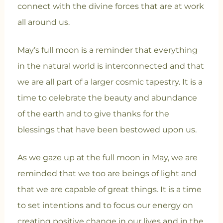
connect with the divine forces that are at work
all around us.
May’s full moon is a reminder that everything
in the natural world is interconnected and that
we are all part of a larger cosmic tapestry. It is a
time to celebrate the beauty and abundance
of the earth and to give thanks for the
blessings that have been bestowed upon us.
As we gaze up at the full moon in May, we are
reminded that we too are beings of light and
that we are capable of great things. It is a time
to set intentions and to focus our energy on
creating positive change in our lives and in the