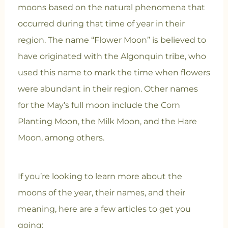
moons based on the natural phenomena that
occurred during that time of year in their
region. The name “Flower Moon” is believed to
have originated with the Algonquin tribe, who
used this name to mark the time when flowers
were abundant in their region. Other names
for the May’s full moon include the Corn
Planting Moon, the Milk Moon, and the Hare
Moon, among others.
If you’re looking to learn more about the
moons of the year, their names, and their
meaning, here are a few articles to get you
going: