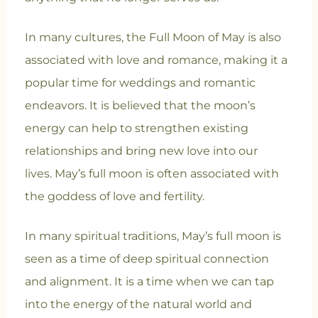
In many cultures, the Full Moon of May is also
associated with love and romance, making it a
popular time for weddings and romantic
endeavors. It is believed that the moon’s
energy can help to strengthen existing
relationships and bring new love into our
lives.
May’s full moon is often associated with
the goddess of love and fertility.
In many spiritual traditions, May’s full moon is
seen as a time of deep spiritual connection
and alignment. It is a time when we can tap
into the energy of the natural world and