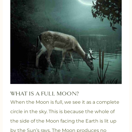
WHAT IS A FULL MOON?
When the Moon is full, we see it as a complete
circle in the sky. This is because the whole of
the side of the Moon facing the Earth is lit up
by the Sun’s rays. The Moon produces no