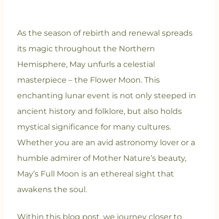
As the season of rebirth and renewal spreads
its magic throughout the Northern
Hemisphere, May unfurls a celestial
masterpiece – the Flower Moon. This
enchanting lunar event is not only steeped in
ancient history and folklore, but also holds
mystical significance for many cultures.
Whether you are an avid astronomy lover or a
humble admirer of Mother Nature’s beauty,
May’s Full Moon is an ethereal sight that
awakens the soul.
Within this blog post, we journey closer to