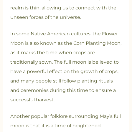
realm is thin, allowing us to connect with the
unseen forces of the universe.
In some Native American cultures, the Flower
Moon is also known as the Corn Planting Moon,
as it marks the time when crops are
traditionally sown. The full moon is believed to
have a powerful effect on the growth of crops,
and many people still follow planting rituals
and ceremonies during this time to ensure a
successful harvest.
Another popular folklore surrounding May’s full
moon is that it is a time of heightened