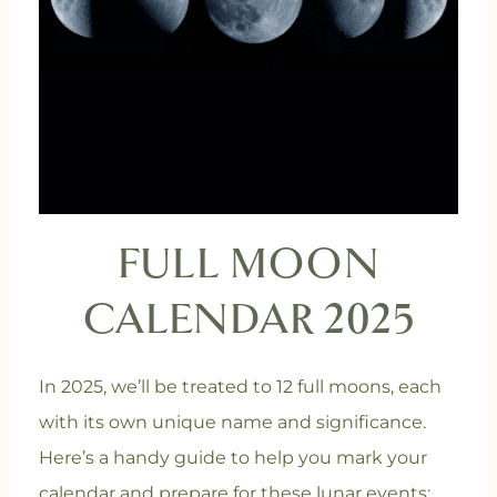
FULL MOON
CALENDAR 2025
In 2025, we’ll be treated to 12 full moons, each
with its own unique name and significance.
Here’s a handy guide to help you mark your
calendar and prepare for these lunar events: