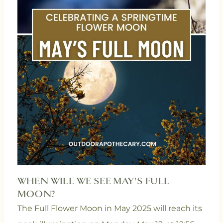
WHEN WILL WE SEE MAY'S FULL
MOON?
The Full Flower Moon in May 2025 will reach its