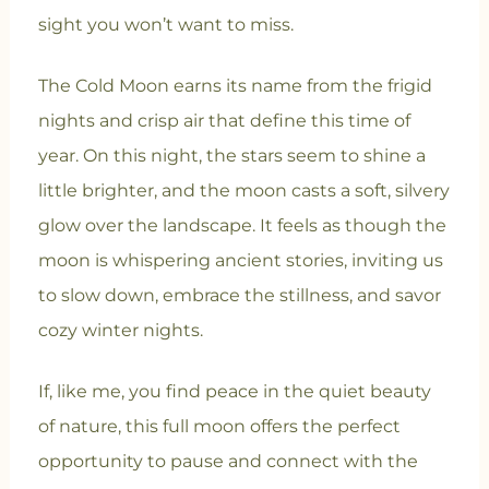
sight you won’t want to miss.
The Cold Moon earns its name from the frigid
nights and crisp air that define this time of
year. On this night, the stars seem to shine a
little brighter, and the moon casts a soft, silvery
glow over the landscape. It feels as though the
moon is whispering ancient stories, inviting us
to slow down, embrace the stillness, and savor
cozy winter nights.
If, like me, you find peace in the quiet beauty
of nature, this full moon offers the perfect
opportunity to pause and connect with the