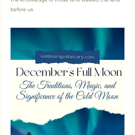
before us.