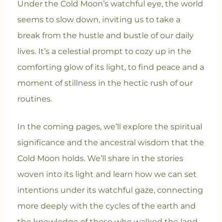
Under the Cold Moon’s watchful eye, the world
seems to slow down, inviting us to take a
break from the hustle and bustle of our daily
lives. It’s a celestial prompt to cozy up in the
comforting glow of its light, to find peace and a
moment of stillness in the hectic rush of our
routines.
In the coming pages, we’ll explore the spiritual
significance and the ancestral wisdom that the
Cold Moon holds. We’ll share in the stories
woven into its light and learn how we can set
intentions under its watchful gaze, connecting
more deeply with the cycles of the earth and
the knowledge of those who walked the land