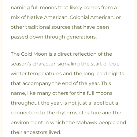
naming full moons that likely comes from a
mix of Native American, Colonial American, or
other traditional sources that have been
passed down through generations.
The Cold Moon is a direct reflection of the
season’s character, signaling the start of true
winter temperatures and the long, cold nights
that accompany the end of the year. This
name, like many others for the full moons
throughout the year, is not just a label but a
connection to the rhythms of nature and the
environment in which the Mohawk people and
their ancestors lived.