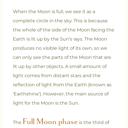
When the Moon is full, we see it as a
complete circle in the sky. This is because
the whole of the side of the Moon facing the
Earth is lit up by the Sun’s rays. The Moon
produces no visible light of its own, so we
can only see the parts of the Moon that are
lit up by other objects. A small amount of
light comes from distant stars and the
reflection of light from the Earth (known as
‘Earthshine’). However, the main source of
light for the Moon is the Sun.
Full Moon phase
The
is the third of