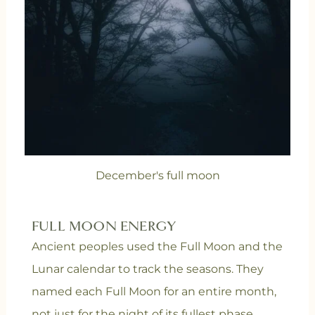
December's full moon
FULL MOON ENERGY
Ancient peoples used the Full Moon and the
Lunar calendar to track the seasons. They
named each Full Moon for an entire month,
not just for the night of its fullest phase.