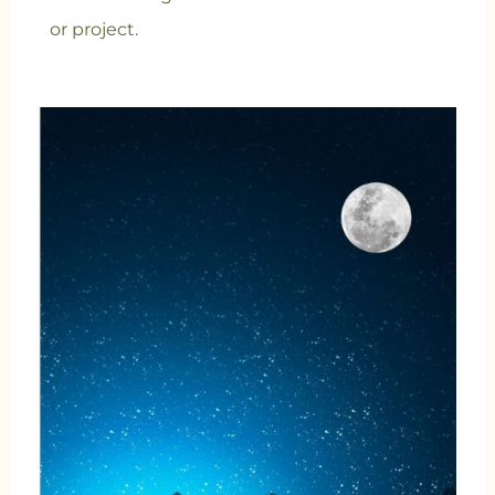
or project.