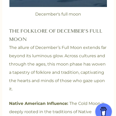
December's full moon
THE FOLKLORE OF DECEMBER’S FULL
MOON
The allure of December’s Full Moon extends far
beyond its luminous glow. Across cultures and
through the ages, this moon phase has woven
a tapestry of folklore and tradition, captivating
the hearts and minds of those who gaze upon
it.
Native American Influence:
The Cold Moon is
deeply rooted in the traditions of Native