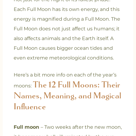
Each Full Moon has its own energy, and this
energy is magnified during a Full Moon. The
Full Moon does not just affect us humans; it
also affects animals and the Earth itself. A
Full Moon causes bigger ocean tides and
even extreme meteorological conditions.
Here’s a bit more info on each of the year’s
The 12 Full Moons: Their
moons:
Names, Meaning, and Magical
Influence
Full moon
– Two weeks after the new moon,