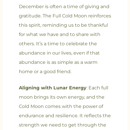
December is often a time of giving and
gratitude. The Full Cold Moon reinforces
this spirit, reminding us to be thankful
for what we have and to share with
others. It’s a time to celebrate the
abundance in our lives, even if that
abundance is as simple as a warm
home or a good friend.
Aligning with Lunar Energy
: Each full
moon brings its own energy, and the
Cold Moon comes with the power of
endurance and resilience. It reflects the
strength we need to get through the