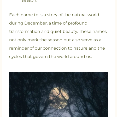
season.
Each name tells a story of the natural world
during December, a time of profound
transformation and quiet beauty. These names
not only mark the season but also serve as a
reminder of our connection to nature and the
cycles that govern the world around us.