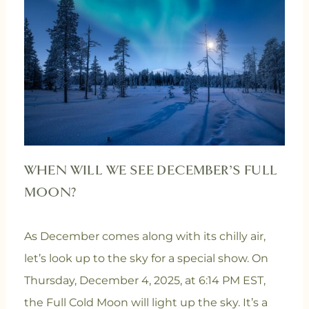
WHEN WILL WE SEE DECEMBER’S FULL
MOON?
As December comes along with its chilly air,
let’s look up to the sky for a special show. On
Thursday, December 4, 2025, at 6:14 PM EST,
the Full Cold Moon will light up the sky. It’s a