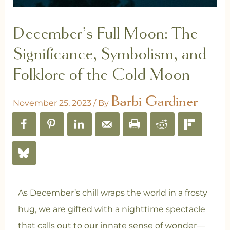
December’s Full Moon: The
Significance, Symbolism, and
Folklore of the Cold Moon
Barbi Gardiner
November 25, 2023
/ By
As December’s chill wraps the world in a frosty
hug, we are gifted with a nighttime spectacle
that calls out to our innate sense of wonder—