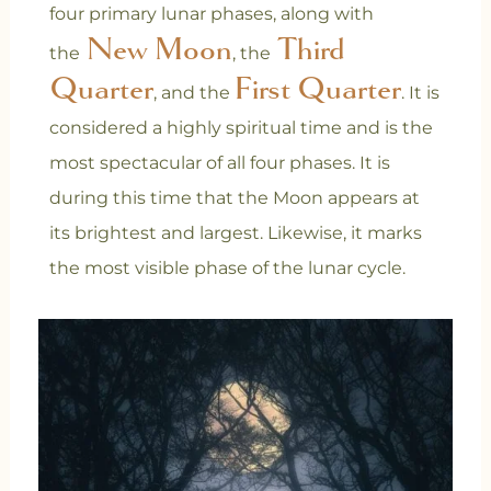
four primary lunar phases, along with
New Moon
Third
the
, the
Quarter
First Quarter
, and the
. It is
considered a highly spiritual time and is the
most spectacular of all four phases. It is
during this time that the Moon appears at
its brightest and largest. Likewise, it marks
the most visible phase of the lunar cycle.