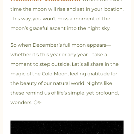
time the moon will rise and set in your location.
This way, you won’t miss a moment of the
moon’s graceful ascent into the night sky.
So when December’s full moon appears—
whether it’s this year or any year—take a
moment to step outside. Let’s all share in the
magic of the Cold Moon, feeling gratitude for
the beauty of our natural world. Nights like
these remind us of life’s simple, yet profound,
wonders. 🌕✨