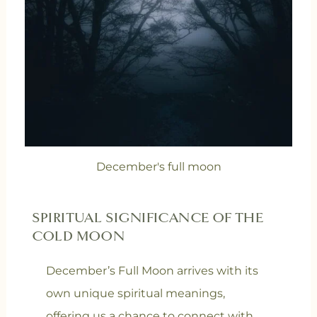
December's full moon
SPIRITUAL SIGNIFICANCE OF THE
COLD MOON
December’s Full Moon arrives with its
own unique spiritual meanings,
offering us a chance to connect with