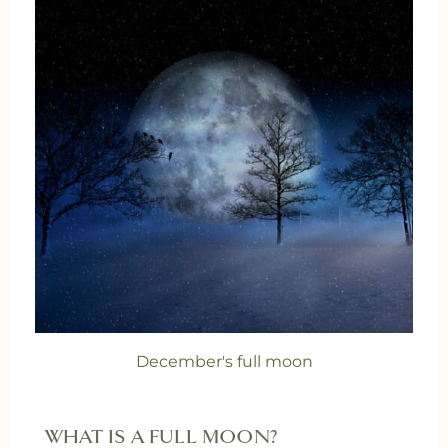
December's full moon
WHAT IS A FULL MOON?