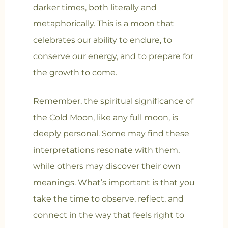
darker times, both literally and
metaphorically. This is a moon that
celebrates our ability to endure, to
conserve our energy, and to prepare for
the growth to come.
Remember, the spiritual significance of
the Cold Moon, like any full moon, is
deeply personal. Some may find these
interpretations resonate with them,
while others may discover their own
meanings. What’s important is that you
take the time to observe, reflect, and
connect in the way that feels right to