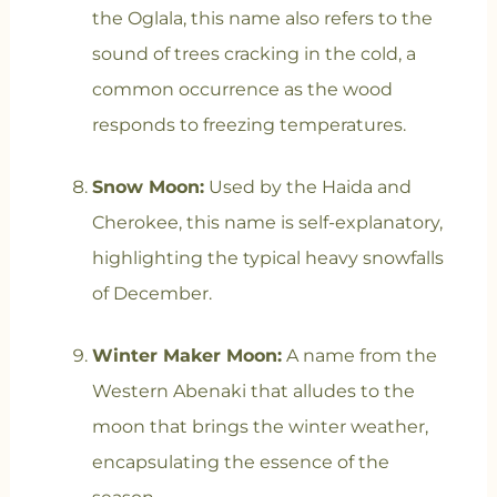
the Oglala, this name also refers to the
sound of trees cracking in the cold, a
common occurrence as the wood
responds to freezing temperatures.
Snow Moon:
Used by the Haida and
Cherokee, this name is self-explanatory,
highlighting the typical heavy snowfalls
of December.
Winter Maker Moon:
A name from the
Western Abenaki that alludes to the
moon that brings the winter weather,
encapsulating the essence of the