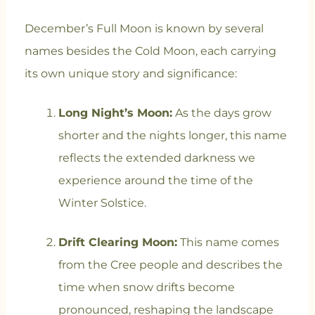
December’s Full Moon is known by several
names besides the Cold Moon, each carrying
its own unique story and significance:
Long Night’s Moon:
As the days grow
shorter and the nights longer, this name
reflects the extended darkness we
experience around the time of the
Winter Solstice.
Drift Clearing Moon:
This name comes
from the Cree people and describes the
time when snow drifts become
pronounced, reshaping the landscape