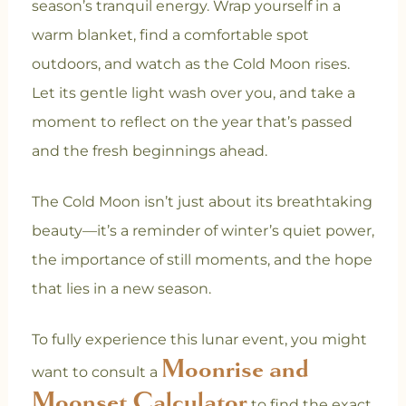
season’s tranquil energy. Wrap yourself in a
warm blanket, find a comfortable spot
outdoors, and watch as the Cold Moon rises.
Let its gentle light wash over you, and take a
moment to reflect on the year that’s passed
and the fresh beginnings ahead.
The Cold Moon isn’t just about its breathtaking
beauty—it’s a reminder of winter’s quiet power,
the importance of still moments, and the hope
that lies in a new season.
To fully experience this lunar event, you might
Moonrise and
want to consult a
Moonset Calculator
to find the exact