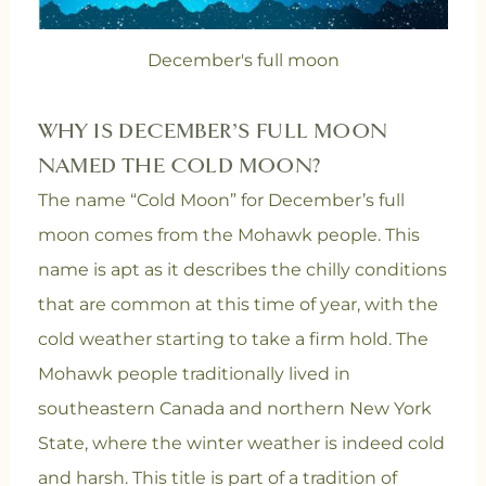
December's full moon
WHY IS DECEMBER’S FULL MOON
NAMED THE COLD MOON?
The name “Cold Moon” for December’s full
moon comes from the Mohawk people. This
name is apt as it describes the chilly conditions
that are common at this time of year, with the
cold weather starting to take a firm hold. The
Mohawk people traditionally lived in
southeastern Canada and northern New York
State, where the winter weather is indeed cold
and harsh. This title is part of a tradition of