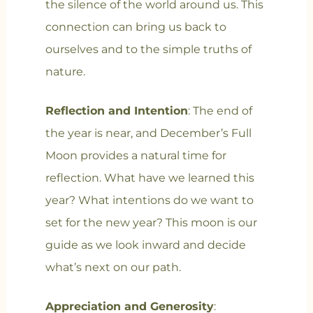
the silence of the world around us. This
connection can bring us back to
ourselves and to the simple truths of
nature.
Reflection and Intention
: The end of
the year is near, and December’s Full
Moon provides a natural time for
reflection. What have we learned this
year? What intentions do we want to
set for the new year? This moon is our
guide as we look inward and decide
what’s next on our path.
Appreciation and Generosity
: