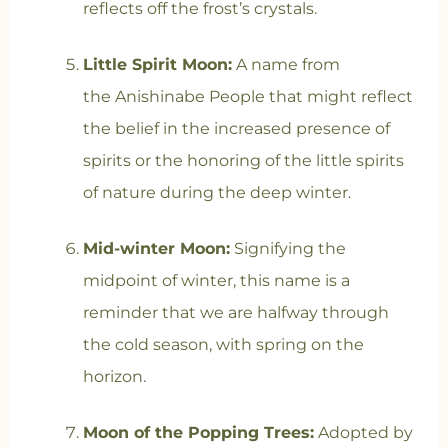
reflects off the frost’s crystals.
Little Spirit Moon:
A name from
the Anishinabe People that might
reflect
the belief in the increased presence of
spirits or the honoring of the little spirits
of nature during the deep winter.
Mid-winter Moon:
Signifying the
midpoint of winter, this name is a
reminder that we are halfway through
the cold season, with spring on the
horizon.
Moon of the Popping Trees:
Adopted by