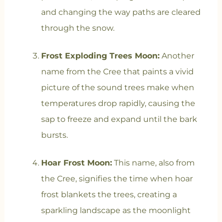
and changing the way paths are cleared
through the snow.
Frost Exploding Trees Moon:
Another
name from the Cree that paints a vivid
picture of the sound trees make when
temperatures drop rapidly, causing the
sap to freeze and expand until the bark
bursts.
Hoar Frost Moon:
This name, also from
the Cree, signifies the time when hoar
frost blankets the trees, creating a
sparkling landscape as the moonlight