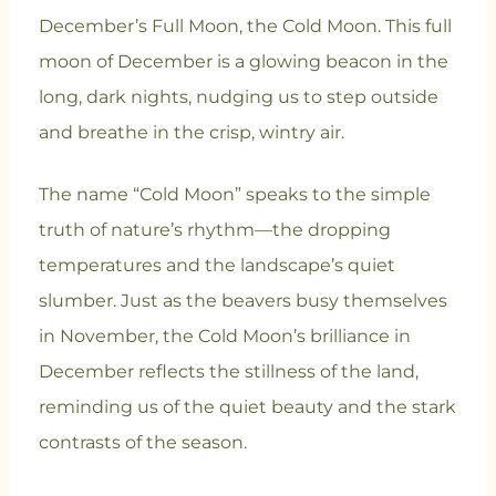
December’s Full Moon, the Cold Moon. This full
moon of December is a glowing beacon in the
long, dark nights, nudging us to step outside
and breathe in the crisp, wintry air.
The name “Cold Moon” speaks to the simple
truth of nature’s rhythm—the dropping
temperatures and the landscape’s quiet
slumber. Just as the beavers busy themselves
in November, the Cold Moon’s brilliance in
December reflects the stillness of the land,
reminding us of the quiet beauty and the stark
contrasts of the season.