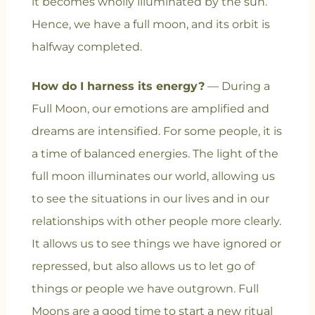
it becomes wholly illuminated by the sun.
Hence, we have a full moon, and its orbit is
halfway completed.
How do I harness its energy?
— During a
Full Moon, our emotions are amplified and
dreams are intensified. For some people, it is
a time of balanced energies. The light of the
full moon illuminates our world, allowing us
to see the situations in our lives and in our
relationships with other people more clearly.
It allows us to see things we have ignored or
repressed, but also allows us to let go of
things or people we have outgrown. Full
Moons are a good time to start a new ritual