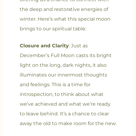
the deep and restorative energies of
winter. Here’s what this special moon
brings to our spiritual table:
Closure and Clarity
: Just as
December’s Full Moon casts its bright
light on the long, dark nights, it also
illuminates our innermost thoughts
and feelings. This is a time for
introspection, to think about what
we’ve achieved and what we’re ready
to leave behind. It’s a chance to clear
away the old to make room for the new.