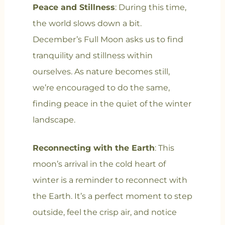
Peace and Stillness
: During this time,
the world slows down a bit.
December’s Full Moon asks us to find
tranquility and stillness within
ourselves. As nature becomes still,
we’re encouraged to do the same,
finding peace in the quiet of the winter
landscape.
Reconnecting with the Earth
: This
moon’s arrival in the cold heart of
winter is a reminder to reconnect with
the Earth. It’s a perfect moment to step
outside, feel the crisp air, and notice