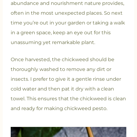
abundance and nourishment nature provides,
often in the most unexpected places. So next
time you’re out in your garden or taking a walk
in a green space, keep an eye out for this
unassuming yet remarkable plant.
Once harvested, the chickweed should be
thoroughly washed to remove any dirt or
insects. I prefer to give it a gentle rinse under
cold water and then pat it dry with a clean
towel. This ensures that the chickweed is clean
and ready for making chickweed pesto.