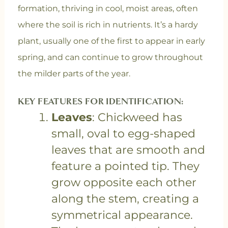
formation, thriving in cool, moist areas, often
where the soil is rich in nutrients. It’s a hardy
plant, usually one of the first to appear in early
spring, and can continue to grow throughout
the milder parts of the year.
KEY FEATURES FOR IDENTIFICATION:
Leaves
: Chickweed has
small, oval to egg-shaped
leaves that are smooth and
feature a pointed tip. They
grow opposite each other
along the stem, creating a
symmetrical appearance.