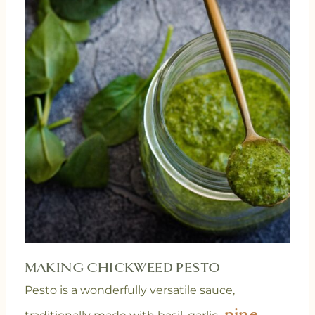
MAKING CHICKWEED PESTO
Pesto is a wonderfully versatile sauce,
pine