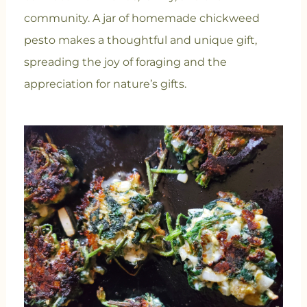
community. A jar of homemade chickweed
pesto makes a thoughtful and unique gift,
spreading the joy of foraging and the
appreciation for nature’s gifts.