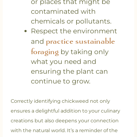
or places that might be
contaminated with
chemicals or pollutants.
Respect the environment
practice sustainable
and
foraging
by taking only
what you need and
ensuring the plant can
continue to grow.
Correctly identifying chickweed not only
ensures a delightful addition to your culinary
creations but also deepens your connection
with the natural world. It’s a reminder of the