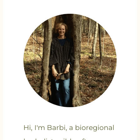
Hi, I'm Barbi, a bioregional