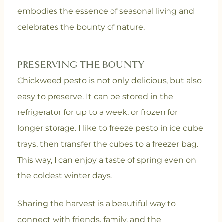
embodies the essence of seasonal living and
celebrates the bounty of nature.
PRESERVING THE BOUNTY
Chickweed pesto is not only delicious, but also
easy to preserve. It can be stored in the
refrigerator for up to a week, or frozen for
longer storage. I like to freeze pesto in ice cube
trays, then transfer the cubes to a freezer bag.
This way, I can enjoy a taste of spring even on
the coldest winter days.
Sharing the harvest is a beautiful way to
connect with friends, family, and the