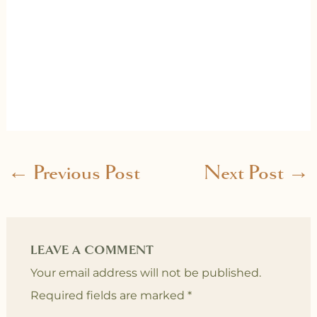
←
Previous Post
Next Post
→
LEAVE A COMMENT
Your email address will not be published.
Required fields are marked
*