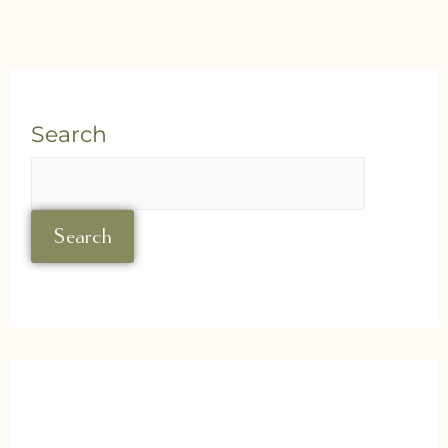
Search
Search