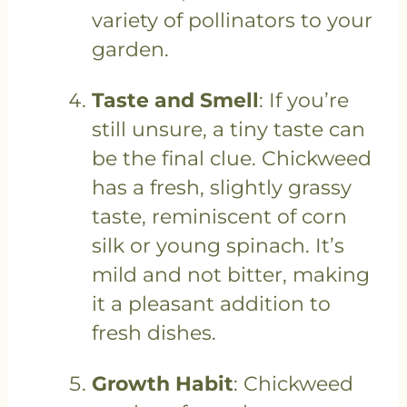
variety of pollinators to your
garden.
Taste and Smell
: If you’re
still unsure, a tiny taste can
be the final clue. Chickweed
has a fresh, slightly grassy
taste, reminiscent of corn
silk or young spinach. It’s
mild and not bitter, making
it a pleasant addition to
fresh dishes.
Growth Habit
: Chickweed