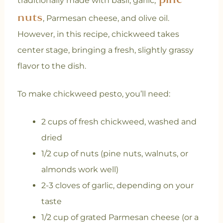
traditionally made with basil, garlic,
nuts
, Parmesan cheese, and olive oil.
However, in this recipe, chickweed takes
center stage, bringing a fresh, slightly grassy
flavor to the dish.
To make chickweed pesto, you’ll need:
2 cups of fresh chickweed, washed and
dried
1/2 cup of nuts (pine nuts, walnuts, or
almonds work well)
2-3 cloves of garlic, depending on your
taste
1/2 cup of grated Parmesan cheese (or a