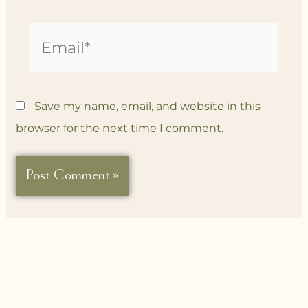
Email*
Save my name, email, and website in this
browser for the next time I comment.