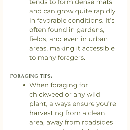
tends to form dense mats
and can grow quite rapidly
in favorable conditions. It’s
often found in gardens,
fields, and even in urban
areas, making it accessible
to many foragers.
FORAGING TIPS:
When foraging for
chickweed or any wild
plant, always ensure you’re
harvesting from a clean
area, away from roadsides