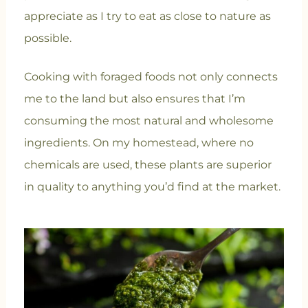
appreciate as I try to eat as close to nature as
possible.
Cooking with foraged foods not only connects
me to the land but also ensures that I’m
consuming the most natural and wholesome
ingredients. On my homestead, where no
chemicals are used, these plants are superior
in quality to anything you’d find at the market.