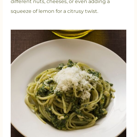
different nuts, cheeses, or even adding a
squeeze of lemon for a citrusy twist.