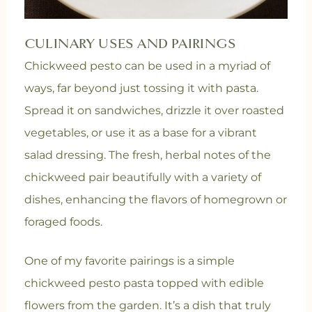
CULINARY USES AND PAIRINGS
Chickweed pesto can be used in a myriad of
ways, far beyond just tossing it with pasta.
Spread it on sandwiches, drizzle it over roasted
vegetables, or use it as a base for a vibrant
salad dressing. The fresh, herbal notes of the
chickweed pair beautifully with a variety of
dishes, enhancing the flavors of homegrown or
foraged foods.
One of my favorite pairings is a simple
chickweed pesto pasta topped with edible
flowers from the garden. It’s a dish that truly