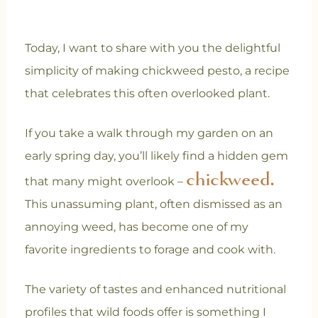
Today, I want to share with you the delightful
simplicity of making chickweed pesto, a recipe
that celebrates this often overlooked plant.
If you take a walk through my garden on an
early spring day, you’ll likely find a hidden gem
chickweed.
that many might overlook –
This unassuming plant, often dismissed as an
annoying weed, has become one of my
favorite ingredients to forage and cook with.
The variety of tastes and enhanced nutritional
profiles that wild foods offer is something I