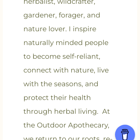
herbalist, wildcrafter,
gardener, forager, and
nature lover. I inspire
naturally minded people
to become self-reliant,
connect with nature, live
with the seasons, and
protect their health
through herbal living. At
the Outdoor Apothecary,
we return to our roots, re-