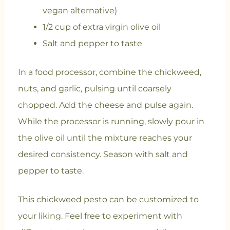
vegan alternative)
1/2 cup of extra virgin olive oil
Salt and pepper to taste
In a food processor, combine the chickweed,
nuts, and garlic, pulsing until coarsely
chopped. Add the cheese and pulse again.
While the processor is running, slowly pour in
the olive oil until the mixture reaches your
desired consistency. Season with salt and
pepper to taste.
This chickweed pesto can be customized to
your liking. Feel free to experiment with