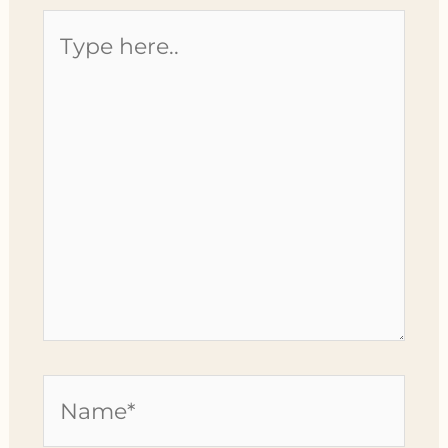
Type
here..
Name*