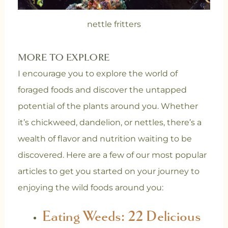
nettle fritters
MORE TO EXPLORE
I encourage you to explore the world of
foraged foods and discover the untapped
potential of the plants around you. Whether
it’s chickweed, dandelion, or nettles, there’s a
wealth of flavor and nutrition waiting to be
discovered. Here are a few of our most popular
articles to get you started on your journey to
enjoying the wild foods around you:
Eating Weeds: 22 Delicious