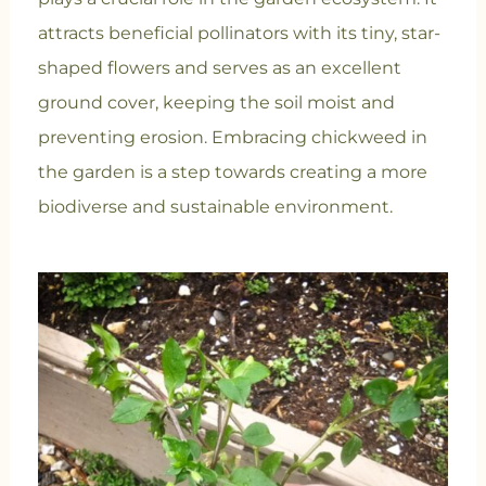
attracts beneficial pollinators with its tiny, star-
shaped flowers and serves as an excellent
ground cover, keeping the soil moist and
preventing erosion. Embracing chickweed in
the garden is a step towards creating a more
biodiverse and sustainable environment.