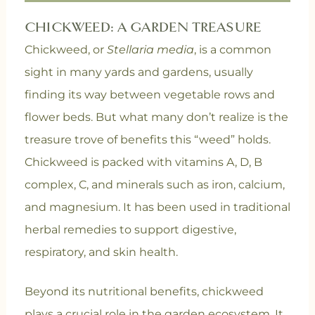
CHICKWEED: A GARDEN TREASURE
Chickweed, or
Stellaria media
, is a common
sight in many yards and gardens, usually
finding its way between vegetable rows and
flower beds. But what many don’t realize is the
treasure trove of benefits this “weed” holds.
Chickweed is packed with vitamins A, D, B
complex, C, and minerals such as iron, calcium,
and magnesium. It has been used in traditional
herbal remedies to support digestive,
respiratory, and skin health.
Beyond its nutritional benefits, chickweed
plays a crucial role in the garden ecosystem. It