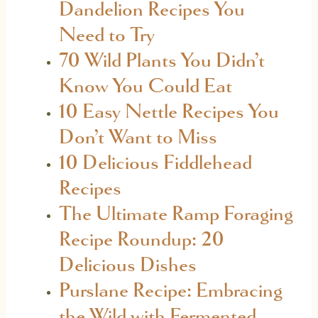
Dandelion Recipes You
Need to Try
70 Wild Plants You Didn’t
Know You Could Eat
10 Easy Nettle Recipes You
Don’t Want to Miss
10 Delicious Fiddlehead
Recipes
The Ultimate Ramp Foraging
Recipe Roundup: 20
Delicious Dishes
Purslane Recipe: Embracing
the Wild with Fermented