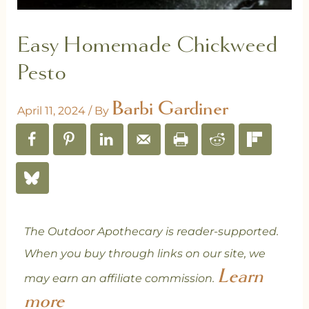
Easy Homemade Chickweed
Pesto
Barbi Gardiner
April 11, 2024
/ By
The Outdoor Apothecary is reader-supported.
When you buy through links on our site, we
Learn
may earn an affiliate commission.
more