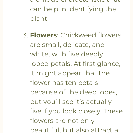
can help in identifying the
plant.
Flowers
: Chickweed flowers
are small, delicate, and
white, with five deeply
lobed petals. At first glance,
it might appear that the
flower has ten petals
because of the deep lobes,
but you’ll see it’s actually
five if you look closely. These
flowers are not only
beautiful, but also attract a