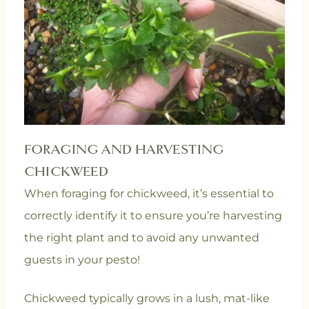
FORAGING AND HARVESTING
CHICKWEED
When foraging for chickweed, it’s essential to
correctly identify it to ensure you’re harvesting
the right plant and to avoid any unwanted
guests in your pesto!
Chickweed typically grows in a lush, mat-like