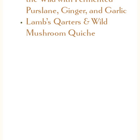
Purslane, Ginger, and Garlic
Lamb’s Qarters & Wild
Mushroom Quiche