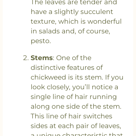
The leaves are tender and
have a slightly succulent
texture, which is wonderful
in salads and, of course,
pesto.
Stems
: One of the
distinctive features of
chickweed is its stem. If you
look closely, you’ll notice a
single line of hair running
along one side of the stem.
This line of hair switches
sides at each pair of leaves,
a unique characteristic that