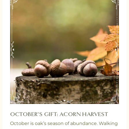
OCTOBER’S GIFT: ACORN HARVEST
October is oak’s season of abundance. Walking