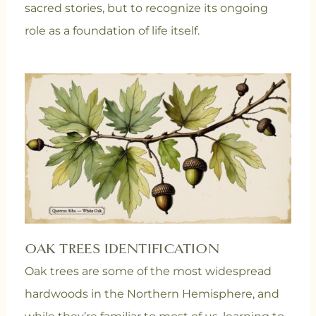
sacred stories, but to recognize its ongoing
role as a foundation of life itself.
OAK TREES IDENTIFICATION
Oak trees are some of the most widespread
hardwoods in the Northern Hemisphere, and