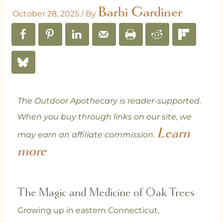
Barbi Gardiner
October 28, 2025
/ By
The Outdoor Apothecary is reader-supported.
When you buy through links on our site, we
Learn
may earn an affiliate commission.
more
The Magic and Medicine of Oak Trees
Growing up in eastern Connecticut,