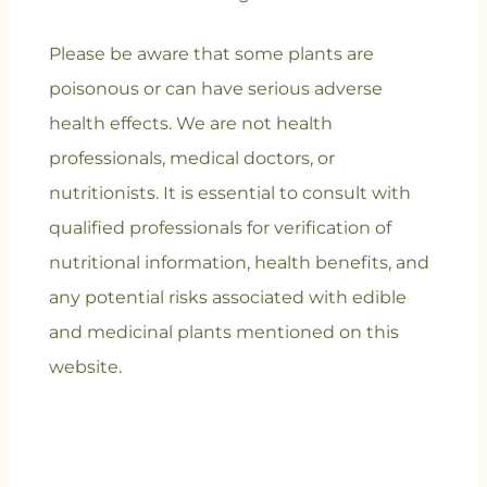
Please be aware that some plants are
poisonous or can have serious adverse
health effects. We are not health
professionals, medical doctors, or
nutritionists. It is essential to consult with
qualified professionals for verification of
nutritional information, health benefits, and
any potential risks associated with edible
and medicinal plants mentioned on this
website.