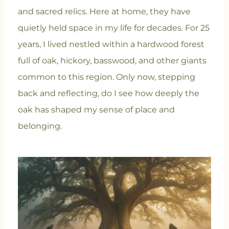
and sacred relics. Here at home, they have
quietly held space in my life for decades. For 25
years, I lived nestled within a hardwood forest
full of oak, hickory, basswood, and other giants
common to this region. Only now, stepping
back and reflecting, do I see how deeply the
oak has shaped my sense of place and
belonging.