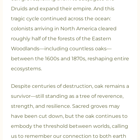
Druids and expand their empire. And this
tragic cycle continued across the ocean:
colonists arriving in North America cleared
roughly half of the forests of the Eastern
Woodlands—including countless oaks—
between the 1600s and 1870s, reshaping entire
ecosystems.
Despite centuries of destruction, oak remains a
survivor—still standing as a tree of reverence,
strength, and resilience. Sacred groves may
have been cut down, but the oak continues to
embody the threshold between worlds, calling
us to remember our connection to both earth