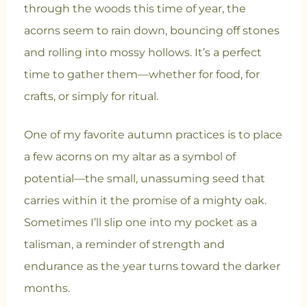
through the woods this time of year, the
acorns seem to rain down, bouncing off stones
and rolling into mossy hollows. It’s a perfect
time to gather them—whether for food, for
crafts, or simply for ritual.
One of my favorite autumn practices is to place
a few acorns on my altar as a symbol of
potential—the small, unassuming seed that
carries within it the promise of a mighty oak.
Sometimes I’ll slip one into my pocket as a
talisman, a reminder of strength and
endurance as the year turns toward the darker
months.