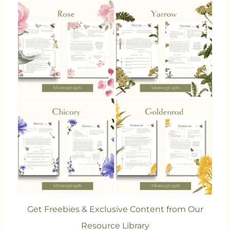
Get Freebies & Exclusive Content from Our
Resource Library