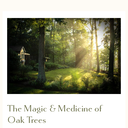
The Magic & Medicine of
Oak Trees