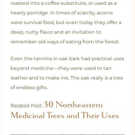
roasted into a coffee substitute, or used as a
hearty porridge. In times of scarcity, acorns
were survival food, but even today they offer a
deep, nutty flavor and an invitation to
remember old ways of eating from the forest.
Even the tannins in oak bark had practical uses
beyond medicine—they were used to tan
leather and to make ink. The oak really is a tree
of endless gifts.
30 Northeastern
Related Post:
Medicinal Trees and Their Uses