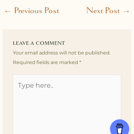
←
Previous Post
Next Post
→
LEAVE A COMMENT
Your email address will not be published.
Required fields are marked
*
Type
here..