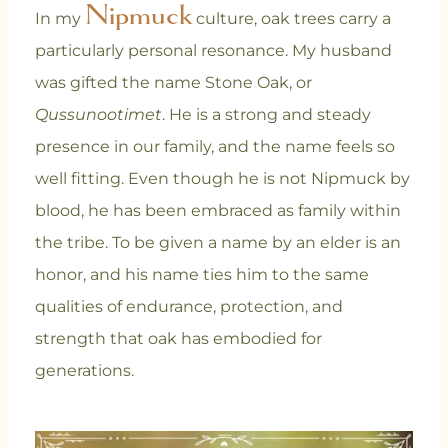
Nipmuck
In my
culture, oak trees carry a
particularly personal resonance. My husband
was gifted the name Stone Oak, or
Qussunootimet
. He is a strong and steady
presence in our family, and the name feels so
well fitting. Even though he is not Nipmuck by
blood, he has been embraced as family within
the tribe. To be given a name by an elder is an
honor, and his name ties him to the same
qualities of endurance, protection, and
strength that oak has embodied for
generations.