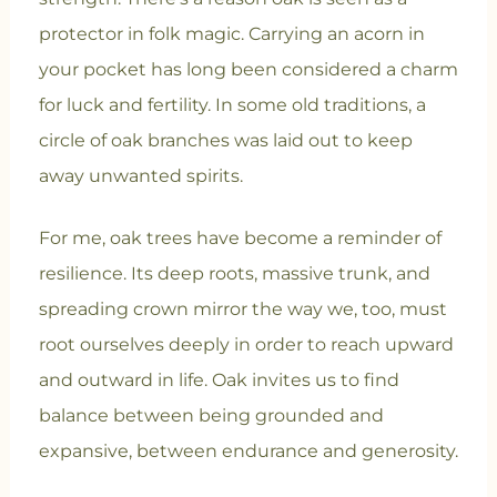
protector in folk magic. Carrying an acorn in
your pocket has long been considered a charm
for luck and fertility. In some old traditions, a
circle of oak branches was laid out to keep
away unwanted spirits.
For me, oak trees have become a reminder of
resilience. Its deep roots, massive trunk, and
spreading crown mirror the way we, too, must
root ourselves deeply in order to reach upward
and outward in life. Oak invites us to find
balance between being grounded and
expansive, between endurance and generosity.