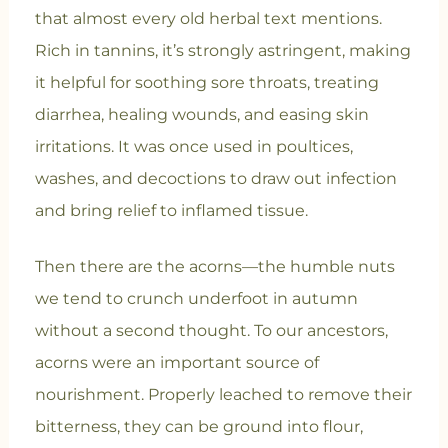
that almost every old herbal text mentions.
Rich in tannins, it’s strongly astringent, making
it helpful for soothing sore throats, treating
diarrhea, healing wounds, and easing skin
irritations. It was once used in poultices,
washes, and decoctions to draw out infection
and bring relief to inflamed tissue.
Then there are the acorns—the humble nuts
we tend to crunch underfoot in autumn
without a second thought. To our ancestors,
acorns were an important source of
nourishment. Properly leached to remove their
bitterness, they can be ground into flour,