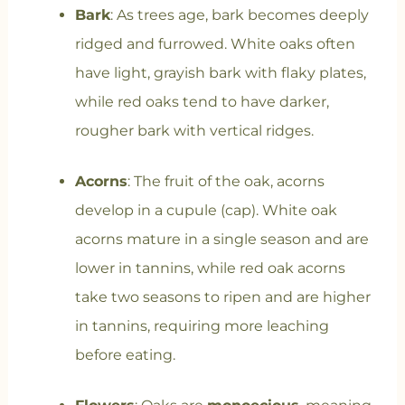
Bark
: As trees age, bark becomes deeply
ridged and furrowed. White oaks often
have light, grayish bark with flaky plates,
while red oaks tend to have darker,
rougher bark with vertical ridges.
Acorns
: The fruit of the oak, acorns
develop in a cupule (cap). White oak
acorns mature in a single season and are
lower in tannins, while red oak acorns
take two seasons to ripen and are higher
in tannins, requiring more leaching
before eating.