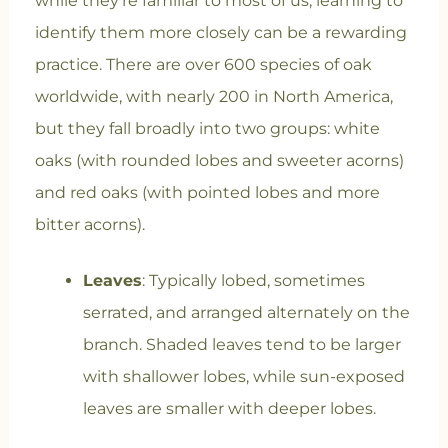
while they’re familiar to most of us, learning to
identify them more closely can be a rewarding
practice. There are over 600 species of oak
worldwide, with nearly 200 in North America,
but they fall broadly into two groups: white
oaks (with rounded lobes and sweeter acorns)
and red oaks (with pointed lobes and more
bitter acorns).
Leaves
: Typically lobed, sometimes
serrated, and arranged alternately on the
branch. Shaded leaves tend to be larger
with shallower lobes, while sun-exposed
leaves are smaller with deeper lobes.