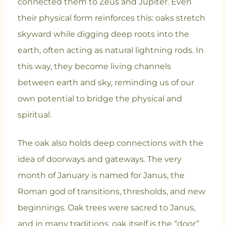
connected them to Zeus and Jupiter. Even
their physical form reinforces this: oaks stretch
skyward while digging deep roots into the
earth, often acting as natural lightning rods. In
this way, they become living channels
between earth and sky, reminding us of our
own potential to bridge the physical and
spiritual.
The oak also holds deep connections with the
idea of doorways and gateways. The very
month of January is named for Janus, the
Roman god of transitions, thresholds, and new
beginnings. Oak trees were sacred to Janus,
and in many traditions, oak itself is the “door”