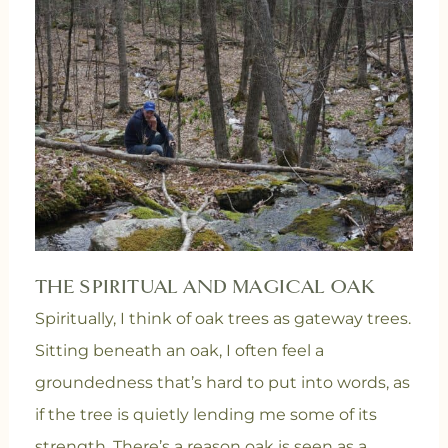
THE SPIRITUAL AND MAGICAL OAK
Spiritually, I think of oak trees as gateway trees.
Sitting beneath an oak, I often feel a
groundedness that’s hard to put into words, as
if the tree is quietly lending me some of its
strength. There’s a reason oak is seen as a