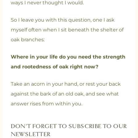
ways I never thought I would.
So I leave you with this question, one I ask
myself often when I sit beneath the shelter of
oak branches:
Where in your life do you need the strength
and rootedness of oak right now?
Take an acorn in your hand, or rest your back
against the bark of an old oak, and see what
answer rises from within you.
DON'T FORGET TO SUBSCRIBE TO OUR
NEWSLETTER