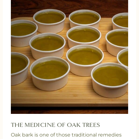
THE MEDICINE OF OAK TREES
Oak bark is one of those traditional remedies