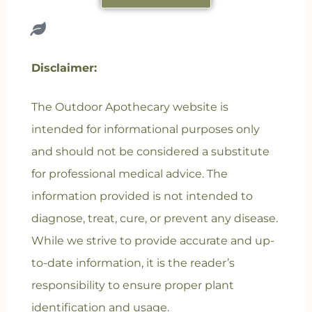
Disclaimer:
The Outdoor Apothecary website is
intended for informational purposes only
and should not be considered a substitute
for professional medical advice. The
information provided is not intended to
diagnose, treat, cure, or prevent any disease.
While we strive to provide accurate and up-
to-date information, it is the reader’s
responsibility to ensure proper plant
identification and usage.