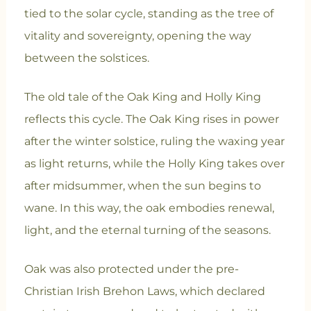
tied to the solar cycle, standing as the tree of
vitality and sovereignty, opening the way
between the solstices.
The old tale of the Oak King and Holly King
reflects this cycle. The Oak King rises in power
after the winter solstice, ruling the waxing year
as light returns, while the Holly King takes over
after midsummer, when the sun begins to
wane. In this way, the oak embodies renewal,
light, and the eternal turning of the seasons.
Oak was also protected under the pre-
Christian Irish Brehon Laws, which declared