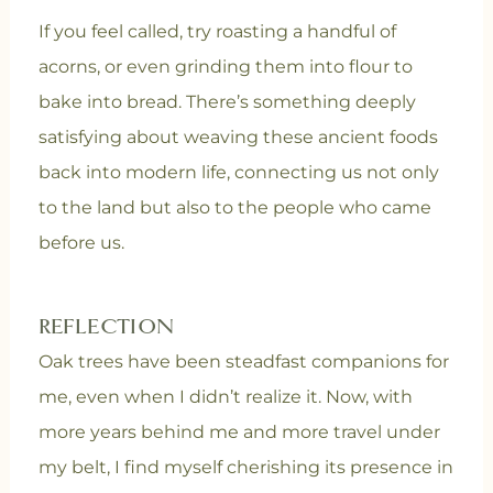
If you feel called, try roasting a handful of
acorns, or even grinding them into flour to
bake into bread. There’s something deeply
satisfying about weaving these ancient foods
back into modern life, connecting us not only
to the land but also to the people who came
before us.
REFLECTION
Oak trees have been steadfast companions for
me, even when I didn’t realize it. Now, with
more years behind me and more travel under
my belt, I find myself cherishing its presence in