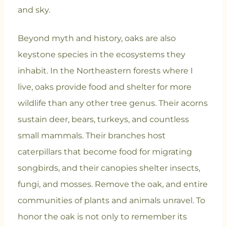
and sky.
Beyond myth and history, oaks are also
keystone species in the ecosystems they
inhabit. In the Northeastern forests where I
live, oaks provide food and shelter for more
wildlife than any other tree genus. Their acorns
sustain deer, bears, turkeys, and countless
small mammals. Their branches host
caterpillars that become food for migrating
songbirds, and their canopies shelter insects,
fungi, and mosses. Remove the oak, and entire
communities of plants and animals unravel. To
honor the oak is not only to remember its