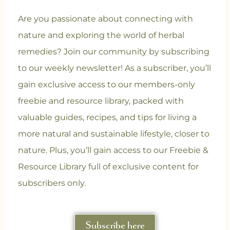
Are you passionate about connecting with
nature and exploring the world of herbal
remedies? Join our community
by subscribing
to our weekly newsletter! As a subscriber, you’ll
gain exclusive access to our members-only
freebie and resource library, packed with
valuable guides, recipes, and tips for living a
more natural and sustainable lifestyle, closer to
nature. Plus, you’ll gain access to our Freebie &
Resource Library full of exclusive content for
subscribers only.
Subscribe here