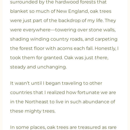
surrounded by the hardwood forests that
blanket so much of New England, oak trees
were just part of the backdrop of my life. They
were everywhere—towering over stone walls,
shading winding country roads, and carpeting
the forest floor with acorns each fall. Honestly, I
took them for granted. Oak was just
there
,
steady and unchanging.
It wasn’t until I began traveling to other
countries that I realized how fortunate we are
in the Northeast to live in such abundance of
these mighty trees.
In some places, oak trees are treasured as rare