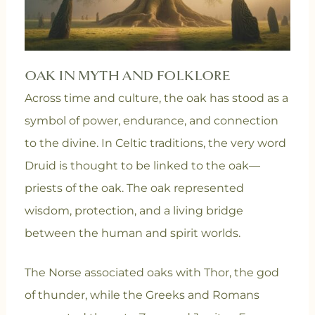
OAK IN MYTH AND FOLKLORE
Across time and culture, the oak has stood as a
symbol of power, endurance, and connection
to the divine. In Celtic traditions, the very word
Druid is thought to be linked to the oak—
priests of the oak. The oak represented
wisdom, protection, and a living bridge
between the human and spirit worlds.
The Norse associated oaks with Thor, the god
of thunder, while the Greeks and Romans