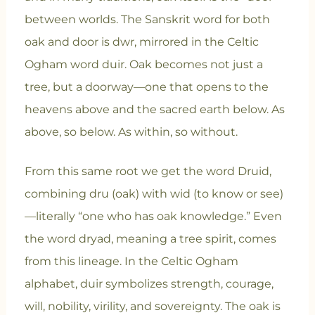
between worlds. The Sanskrit word for both
oak and door is dwr, mirrored in the Celtic
Ogham word duir. Oak becomes not just a
tree, but a doorway—one that opens to the
heavens above and the sacred earth below. As
above, so below. As within, so without.
From this same root we get the word Druid,
combining dru (oak) with wid (to know or see)
—literally “one who has oak knowledge.” Even
the word dryad, meaning a tree spirit, comes
from this lineage. In the Celtic Ogham
alphabet, duir symbolizes strength, courage,
will, nobility, virility, and sovereignty. The oak is