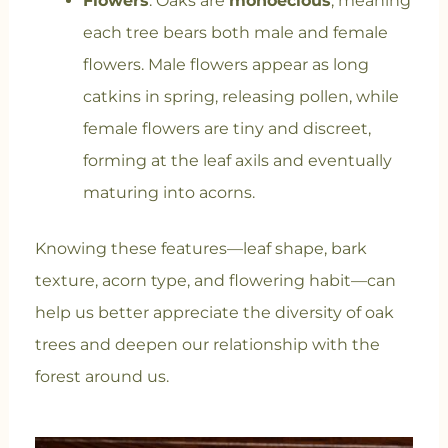
Flowers
: Oaks are
monoecious
, meaning
each tree bears both male and female
flowers. Male flowers appear as long
catkins in spring, releasing pollen, while
female flowers are tiny and discreet,
forming at the leaf axils and eventually
maturing into acorns.
Knowing these features—leaf shape, bark
texture, acorn type, and flowering habit—can
help us better appreciate the diversity of oak
trees and deepen our relationship with the
forest around us.