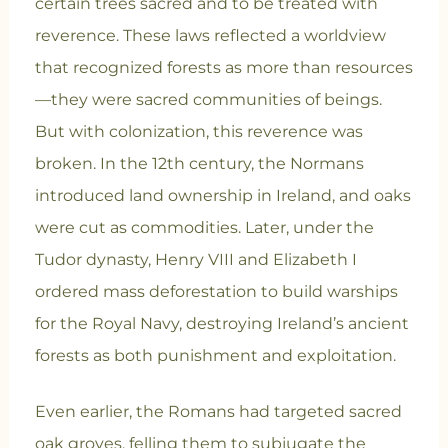
certain trees sacred and to be treated with
reverence. These laws reflected a worldview
that recognized forests as more than resources
—they were sacred communities of beings.
But with colonization, this reverence was
broken. In the 12th century, the Normans
introduced land ownership in Ireland, and oaks
were cut as commodities. Later, under the
Tudor dynasty, Henry VIII and Elizabeth I
ordered mass deforestation to build warships
for the Royal Navy, destroying Ireland’s ancient
forests as both punishment and exploitation.
Even earlier, the Romans had targeted sacred
oak groves, felling them to subjugate the