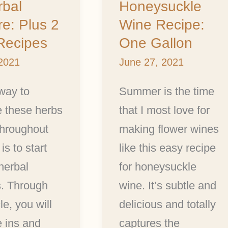
rbal
Honeysuckle
Recipe:
re: Plus 2
Wine Recipe:
One
Recipes
One Gallon
:
Gallon
 2021
June 27, 2021
way to
Summer is the time
e these herbs
that I most love for
throughout
making flower wines
is to start
like this easy recipe
herbal
for honeysuckle
s. Through
wine. It’s subtle and
cle, you will
delicious and totally
e ins and
captures the