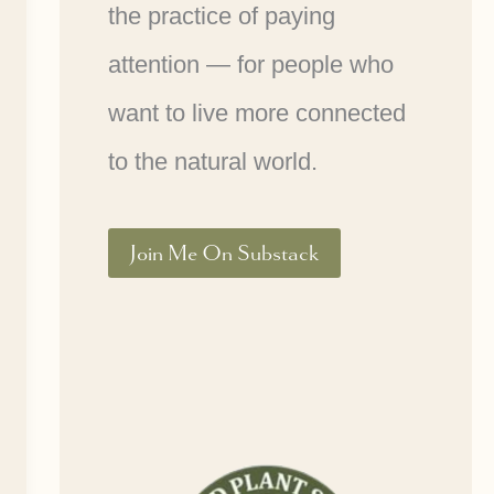
the practice of paying
attention — for people who
want to live more connected
to the natural world.
Join Me On Substack