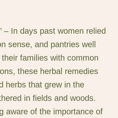
” –
In days past women relied
 sense, and pantries well
 their families with common
ions, these herbal remedies
 herbs that grew in the
thered in fields and woods.
 aware of the importance of