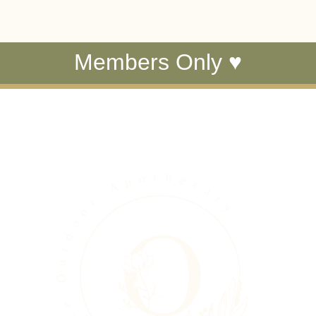
Members Only ♥