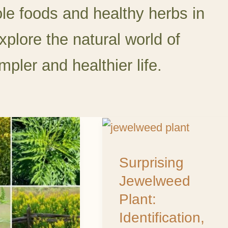
ole foods and healthy herbs in
xplore the natural world of
mpler and healthier life.
od
Surprising
Jewelweed
Surprising
d:
Plant:
Jewelweed
Identification,
Plant:
Uses,
Identification,
rs,
and