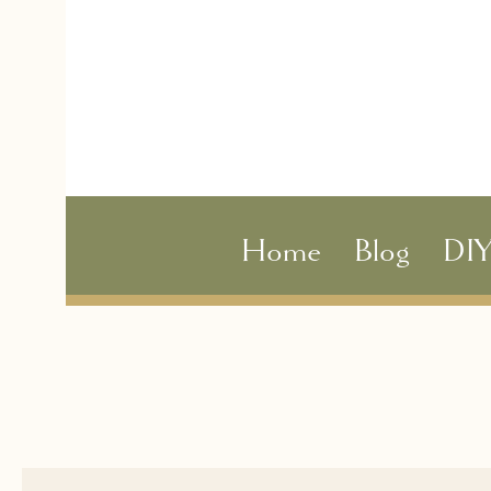
Home
Blog
DI