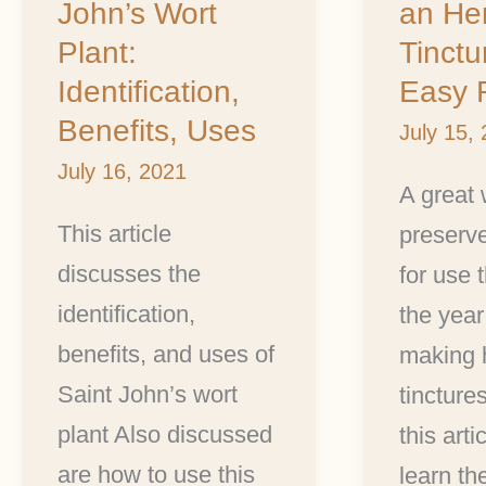
John’s Wort
an He
Wort
an
Plant:
Tinctu
Plant:
Herbal
Identification,
Easy 
Identification,
Tincture
Benefits, Uses
July 15,
Benefits,
Plus
July 16, 2021
Uses
2
A great 
Easy
This article
preserv
Recipes
discusses the
for use 
identification,
the year 
benefits, and uses of
making 
Saint John’s wort
tincture
plant Also discussed
this arti
are how to use this
learn th