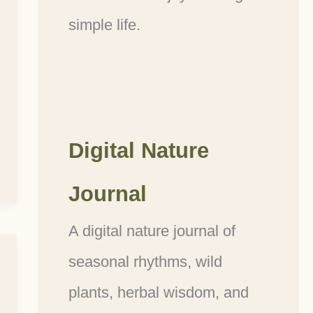
simple life.
Digital Nature
Journal
A digital nature journal of
seasonal rhythms, wild
plants, herbal wisdom, and