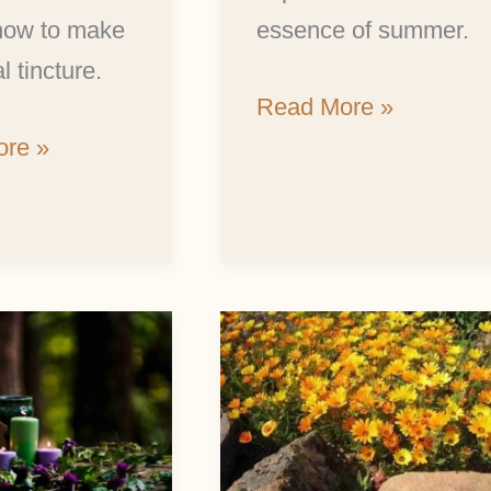
 how to make
essence of summer.
l tincture.
Read More »
re »
The
Incredible
r
Health
Benefits