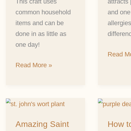
This craft uses
attracts 
common household
and one
items and can be
allergie
done in as little as
differen
one day!
Read Mo
Read More »
Amazing
How
Saint
to
Amazing Saint
How t
John’s
Make