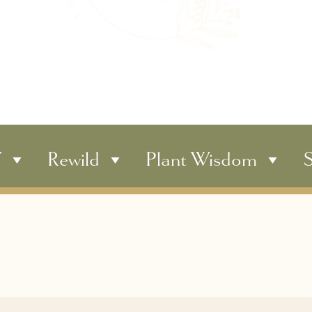
Y
Rewild
Plant Wisdom
S