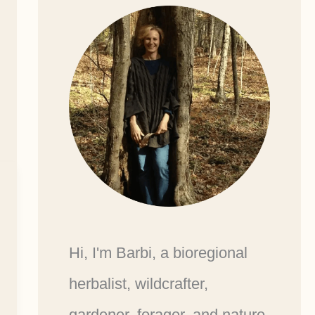
Hi, I'm Barbi, a bioregional
herbalist, wildcrafter,
gardener, forager, and nature