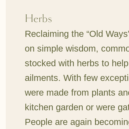
Herbs
Reclaiming the “Old Ways
on simple wisdom, common
stocked with herbs to help
ailments. With few except
were made from plants and
kitchen garden or were ga
People are again becoming