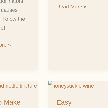
pollinators
Read More »
 causes
s. Know the
ce!
re »
Easy
Honeysuckle
o Make
Easy
Wine