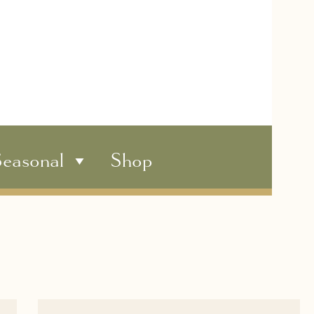
easonal
Shop