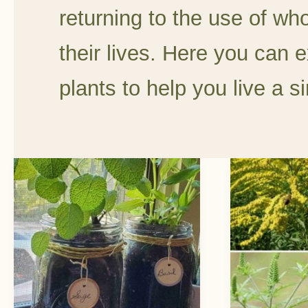
returning to the use of wh
their lives. Here you can e
plants to help you live a si
Easy
Goldenr
DIY
vs
Mason
Ragwee
Jar
One
Herb
Benefits
Garden
Pollinato