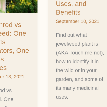
Uses, and
Benefits
Benefits
September 10, 2021
s
nrod vs
ed: One
Find out what
ts
jewelweed plant is
ators, One
(AKA Touch-me-not),
s
how to identify it in
ies
the wild or in your
er 13, 2021
garden, and some of
its many medicinal
od vs
uses.
. One