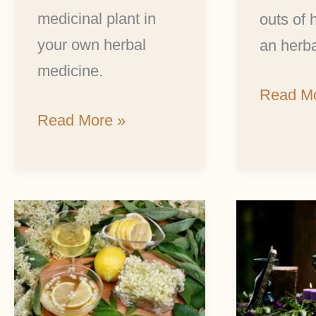
medicinal plant in
outs of
your own herbal
an herba
medicine.
Read Mo
Read More »
Elderflower
5
Wine:
Magical
The
Summe
Delicious
Solstice