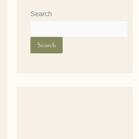
Search
Search