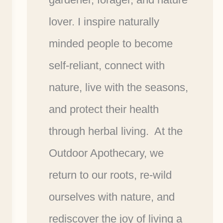
lover. I inspire naturally
minded people to become
self-reliant, connect with
nature, live with the seasons,
and protect their health
through herbal living. At the
Outdoor Apothecary, we
return to our roots, re-wild
ourselves with nature, and
rediscover the joy of living a