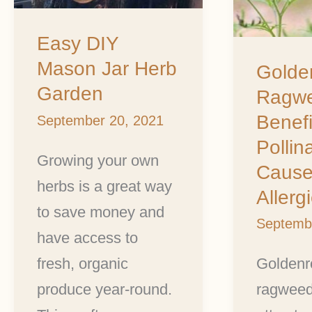
One
Causes
Easy DIY
Mason Jar Herb
Allergie
Golde
Garden
Ragwe
Benefi
September 20, 2021
Pollin
Growing your own
Cause
herbs is a great way
Allerg
to save money and
Septemb
have access to
fresh, organic
Goldenr
produce year-round.
ragweed