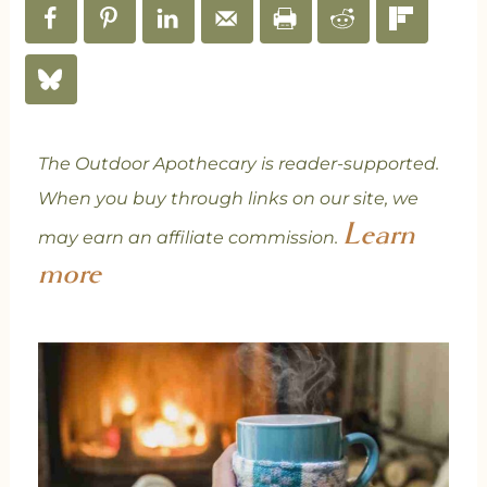
The Outdoor Apothecary is reader-supported.
When you buy through links on our site, we
Learn
may earn an affiliate commission.
more