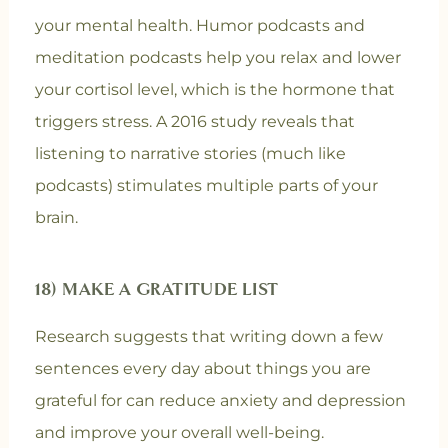
your mental health. Humor podcasts and
meditation podcasts help you relax and lower
your cortisol level, which is the hormone that
triggers stress. A 2016 study reveals that
listening to narrative stories (much like
podcasts) stimulates multiple parts of your
brain.
18) MAKE A GRATITUDE LIST
Research suggests that writing down a few
sentences every day about things you are
grateful for can reduce anxiety and depression
and improve your overall well-being.