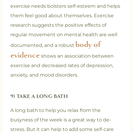
exercise needs bolsters self-esteem and helps
them feel good about themselves. Exercise
research suggests the positive effects of
regular movement on mental health are well
body of
documented, and a robust
evidence
shows an association between
exercise and decreased rates of depression,
anxiety, and mood disorders.
9) TAKE A LONG BATH
A long bath to help you relax from the
busyness of the week is a great way to de-
stress. But it can help to add some self-care