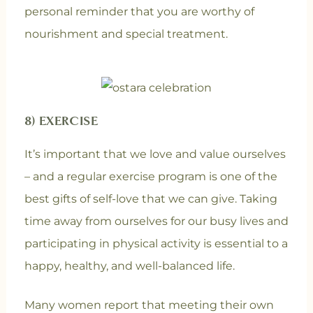
personal reminder that you are worthy of
nourishment and special treatment.
8) EXERCISE
It’s important that we love and value ourselves
– and a regular exercise program is one of the
best gifts of self-love that we can give. Taking
time away from ourselves for our busy lives and
participating in physical activity is essential to a
happy, healthy, and well-balanced life.
Many women report that meeting their own