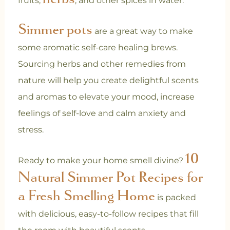
fruits,
, and other spices in water.
Simmer pots
are a great way to make
some aromatic self-care healing brews.
Sourcing herbs and other remedies from
nature will help you create delightful scents
and aromas to elevate your mood, increase
feelings of self-love and calm anxiety and
stress.
10
Ready to make your home smell divine?
Natural Simmer Pot Recipes for
a Fresh Smelling Home
is packed
with delicious, easy-to-follow recipes that fill