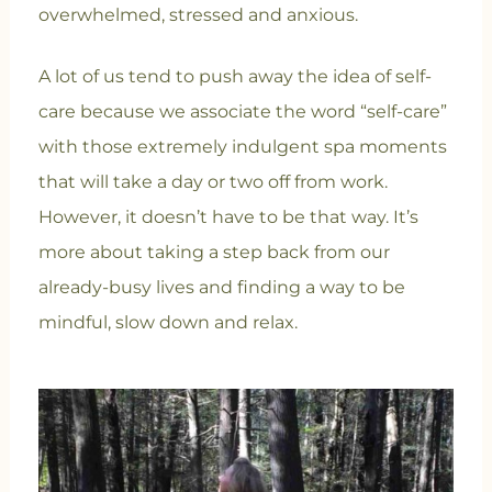
overwhelmed, stressed and anxious.
A lot of us tend to push away the idea of self-
care because we associate the word “self-care”
with those extremely indulgent spa moments
that will take a day or two off from work.
However, it doesn’t have to be that way. It’s
more about taking a step back from our
already-busy lives and finding a way to be
mindful, slow down and relax.