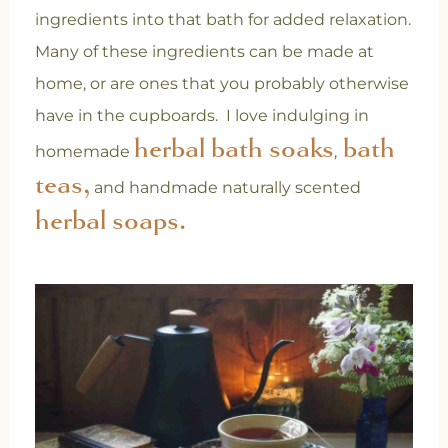
ingredients into that bath for added relaxation.
Many of these ingredients can be made at
home, or are ones that you probably otherwise
have in the cupboards. I love indulging in
herbal bath soaks
bath
homemade
,
teas,
and handmade naturally scented
herbal soaps.