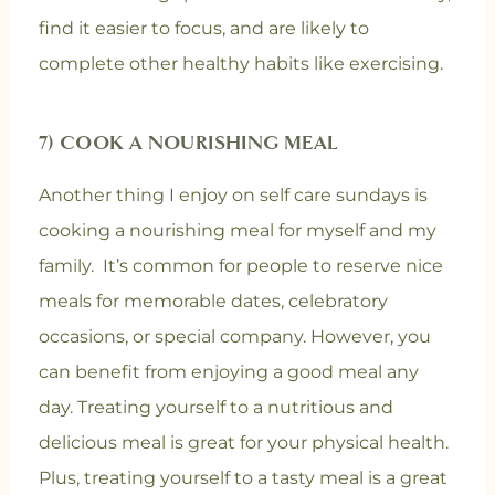
find it easier to focus, and are likely to
complete other healthy habits like exercising.
7) COOK A NOURISHING MEAL
Another thing I enjoy on self care sundays is
cooking a nourishing meal for myself and my
family. It’s common for people to reserve nice
meals for memorable dates, celebratory
occasions, or special company. However, you
can benefit from enjoying a good meal any
day. Treating yourself to a nutritious and
delicious meal is great for your physical health.
Plus, treating yourself to a tasty meal is a great