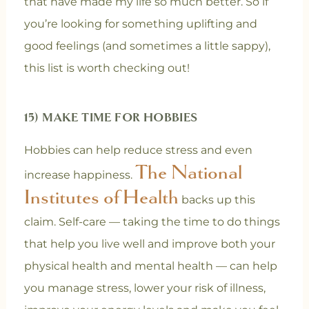
that have made my life so much better. So if
you’re looking for something uplifting and
good feelings (and sometimes a little sappy),
this list is worth checking out!
15) MAKE TIME FOR HOBBIES
Hobbies can help reduce stress and even
The National
increase happiness.
Institutes of Health
backs up this
claim. Self-care — taking the time to do things
that help you live well and improve both your
physical health and mental health — can help
you manage stress, lower your risk of illness,