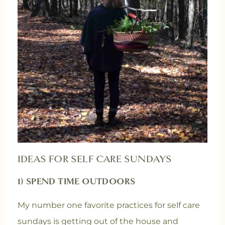
IDEAS FOR SELF CARE SUNDAYS
1) SPEND TIME OUTDOORS
My number one favorite practices for self care
sundays is getting out of the house and