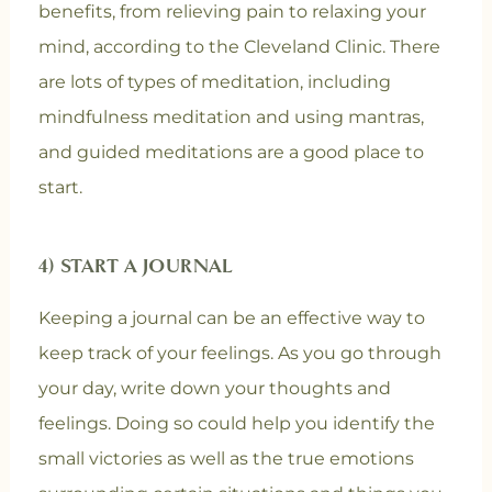
benefits, from relieving pain to relaxing your
mind, according to the Cleveland Clinic. There
are lots of types of meditation, including
mindfulness meditation and using mantras,
and guided meditations are a good place to
start.
4) START A JOURNAL
Keeping a journal can be an effective way to
keep track of your feelings. As you go through
your day, write down your thoughts and
feelings. Doing so could help you identify the
small victories as well as the true emotions