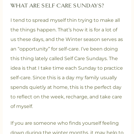
WHAT ARE SELF CARE SUNDAYS?
I tend to spread myself thin trying to make all
the things happen. That’s how it is for a lot of
us these days, and the Winter season serves as
an “opportunity” for self-care. I’ve been doing
this thing lately called Self Care Sundays. The
idea is that I take time each Sunday to practice
self-care. Since this is a day my family usually
spends quietly at home, this is the perfect day
to reflect on the week, recharge, and take care
of myself.
If you are someone who finds yourself feeling
down during the winter months, it may help to