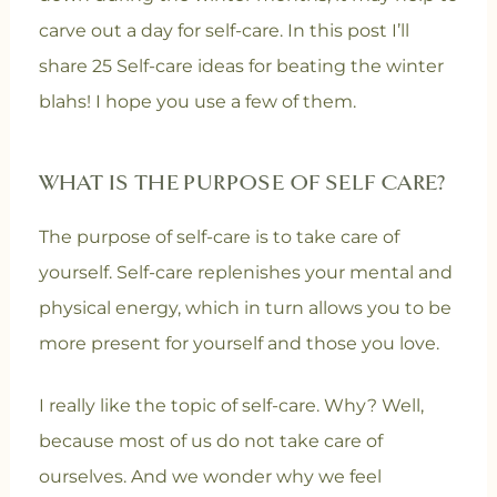
carve out a day for self-care. In this post I’ll
share 25 Self-care ideas for beating the winter
blahs! I hope you use a few of them.
WHAT IS THE PURPOSE OF SELF CARE?
The purpose of self-care is to take care of
yourself. Self-care replenishes your mental and
physical energy, which in turn allows you to be
more present for yourself and those you love.
I really like the topic of self-care. Why? Well,
because most of us do not take care of
ourselves. And we wonder why we feel