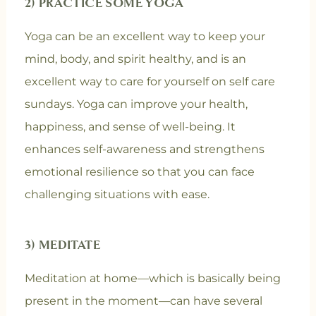
2) PRACTICE SOME YOGA
Yoga can be an excellent way to keep your
mind, body, and spirit healthy, and is an
excellent way to care for yourself on self care
sundays. Yoga can improve your health,
happiness, and sense of well-being. It
enhances self-awareness and strengthens
emotional resilience so that you can face
challenging situations with ease.
3) MEDITATE
Meditation at home—which is basically being
present in the moment—can have several