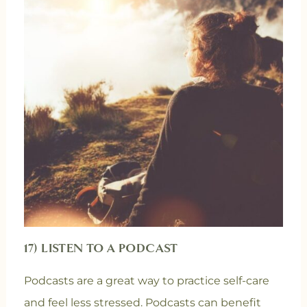
17) LISTEN TO A PODCAST
Podcasts are a great way to practice self-care
and feel less stressed. Podcasts can benefit