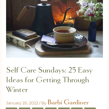
Self Care Sundays: 25 Easy
Ideas for Getting Through
Winter
Barbi Gardiner
January 20, 2022
/ By