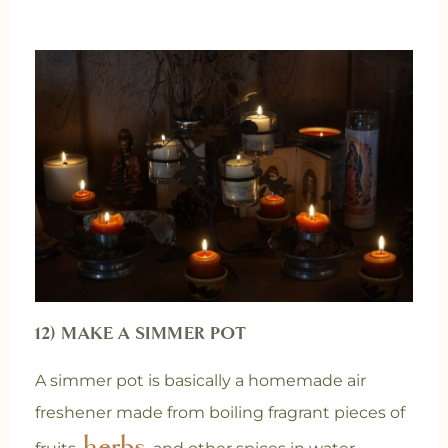
12) MAKE A SIMMER POT
A simmer pot is basically a homemade air
freshener made from boiling fragrant pieces of
herbs