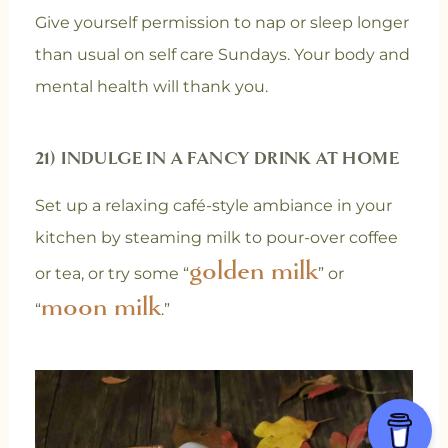
Give yourself permission to nap or sleep longer
than usual on self care Sundays. Your body and
mental health will thank you.
21) INDULGE IN A FANCY DRINK AT HOME
Set up a relaxing café-style ambiance in your
kitchen by steaming milk to pour-over coffee
golden milk
or tea, or try some “
” or
moon milk
“
.”