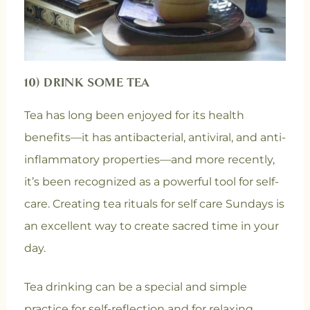
10) DRINK SOME TEA
Tea has long been enjoyed for its health
benefits—it has antibacterial, antiviral, and anti-
inflammatory properties—and more recently,
it’s been recognized as a powerful tool for self-
care. Creating tea rituals for self care Sundays is
an excellent way to create sacred time in your
day.
Tea drinking can be a special and simple
practice for self-reflection and for relaxing.