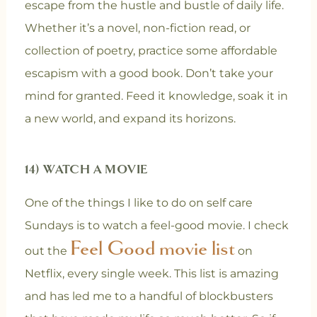
escape from the hustle and bustle of daily life.
Whether it’s a novel, non-fiction read, or
collection of poetry, practice some affordable
escapism with a good book. Don’t take your
mind for granted. Feed it knowledge, soak it in
a new world, and expand its horizons.
14) WATCH A MOVIE
One of the things I like to do on self care
Sundays is to watch a feel-good movie. I check
Feel Good movie list
out the
on
Netflix, every single week. This list is amazing
and has led me to a handful of blockbusters