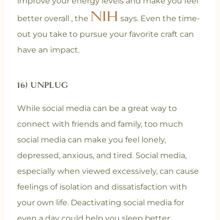
improve your energy levels and make you feel
NIH
better overall , the
says. Even the time-
out you take to pursue your favorite craft can
have an impact.
16) UNPLUG
While social media can be a great way to
connect with friends and family, too much
social media can make you feel lonely,
depressed, anxious, and tired. Social media,
especially when viewed excessively, can cause
feelings of isolation and dissatisfaction with
your own life. Deactivating social media for
even a day could help you sleep better,