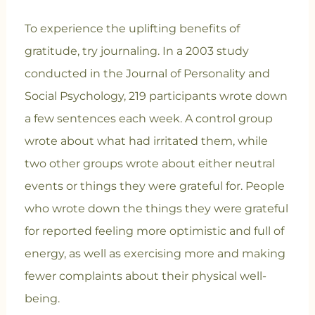
To experience the uplifting benefits of
gratitude, try journaling. In a 2003 study
conducted in the Journal of Personality and
Social Psychology, 219 participants wrote down
a few sentences each week. A control group
wrote about what had irritated them, while
two other groups wrote about either neutral
events or things they were grateful for. People
who wrote down the things they were grateful
for reported feeling more optimistic and full of
energy, as well as exercising more and making
fewer complaints about their physical well-
being.