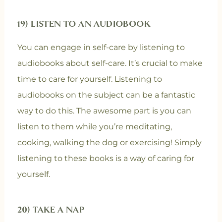
19) LISTEN TO AN AUDIOBOOK
You can engage in self-care by listening to
audiobooks about self-care. It’s crucial to make
time to care for yourself. Listening to
audiobooks on the subject can be a fantastic
way to do this. The awesome part is you can
listen to them while you’re meditating,
cooking, walking the dog or exercising! Simply
listening to these books is a way of caring for
yourself.
20) TAKE A NAP