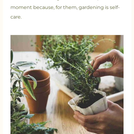
moment because, for them, gardening is self-
care.