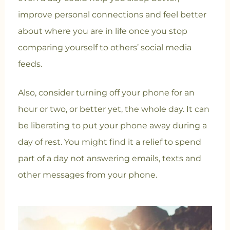
improve personal connections and feel better
about where you are in life once you stop
comparing yourself to others’ social media
feeds.
Also, consider turning off your phone for an
hour or two, or better yet, the whole day. It can
be liberating to put your phone away during a
day of rest. You might find it a relief to spend
part of a day not answering emails, texts and
other messages from your phone.