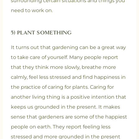
surrounding certain situations and things you
need to work on.
5) PLANT SOMETHING
It turns out that gardening can be a great way
to take care of yourself. Many people report
that they think more slowly, breathe more
calmly, feel less stressed and find happiness in
the practice of caring for plants. Caring for
another living thing is a positive intention that
keeps us grounded in the present. It makes
sense that gardeners are some of the happiest
people on earth. They report feeling less
stressed and more grounded in the present