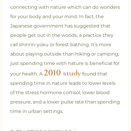
connecting with nature which can do wonders
for your body and your mind. In fact, the
Japanese government has suggested that
people get out in the woods, a practice they
call shinrin-yoku or forest bathing. It’s more
about playing outside than hiking or camping;
just spending time with nature is beneficial for
2010 study
your health. A
found that
spending time in nature leads to lower levels
of the stress hormone cortisol, lower blood
pressure, and a lower pulse rate than spending
time in urban settings.