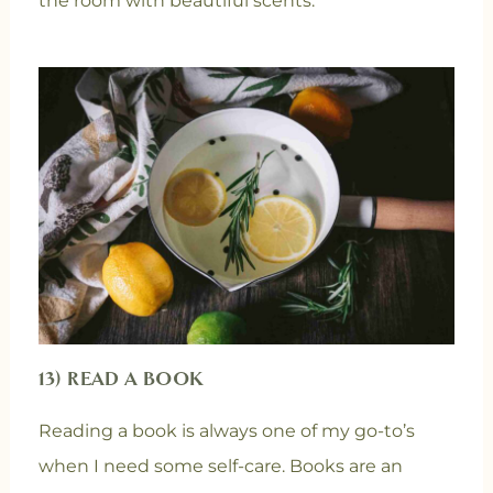
the room with beautiful scents.
13) READ A BOOK
Reading a book is always one of my go-to’s
when I need some self-care. Books are an