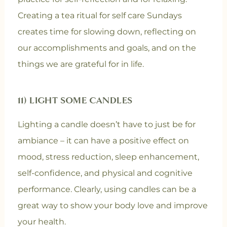
Creating a tea ritual for self care Sundays
creates time for slowing down, reflecting on
our accomplishments and goals, and on the
things we are grateful for in life.
11) LIGHT SOME CANDLES
Lighting a candle doesn’t have to just be for
ambiance – it can have a positive effect on
mood, stress reduction, sleep enhancement,
self-confidence, and physical and cognitive
performance. Clearly, using candles can be a
great way to show your body love and improve
your health.