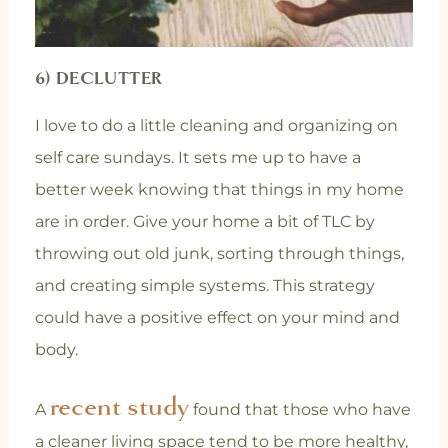
6) DECLUTTER
I love to do a little cleaning and organizing on
self care sundays. It sets me up to have a
better week knowing that things in my home
are in order. Give your home a bit of TLC by
throwing out old junk, sorting through things,
and creating simple systems. This strategy
could have a positive effect on your mind and
body.
recent study
A
found that those who have
a cleaner living space tend to be more healthy,