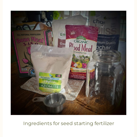
Ingredients for seed starting fertilizer