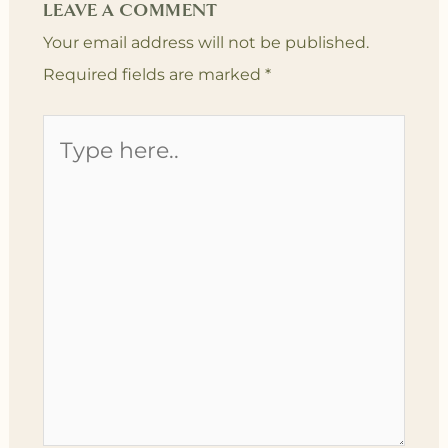
LEAVE A COMMENT
Your email address will not be published.
Required fields are marked
*
Type
here..