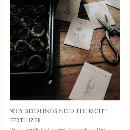
WHY SEEDLINGS NEED THE RIGHT
FERTILIZER
When seeds first sprout, they rely on the