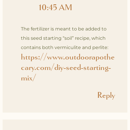
10:45 AM
The fertilizer is meant to be added to
this seed starting “soil” recipe, which
contains both vermiculite and perlite:
https://www.outdoorapothe
cary.com/diy-seed-starting-
mix/
Reply