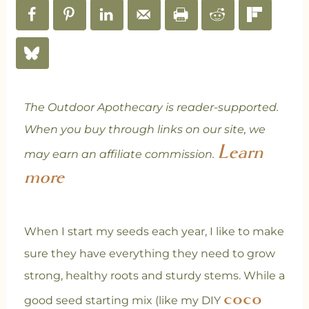
The Outdoor Apothecary is reader-supported.
When you buy through links on our site, we
Learn
may earn an affiliate commission.
more
When I start my seeds each year, I like to make
sure they have everything they need to grow
strong, healthy roots and sturdy stems. While a
coco
good seed starting mix (like my DIY