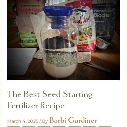
The Best Seed Starting
Fertilizer Recipe
Barbi Gardiner
March 4, 2025
/ By