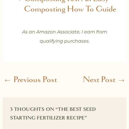
Composting How To Guide
As an Amazon Associate, I earn from
qualifying purchases
.
←
Previous Post
Next Post
→
3 THOUGHTS ON “THE BEST SEED
STARTING FERTILIZER RECIPE”