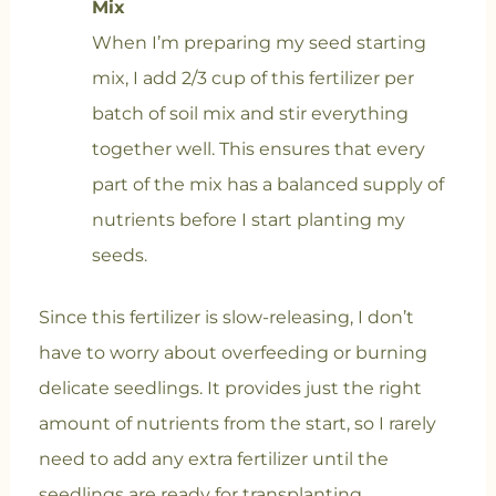
Mix
When I’m preparing my seed starting
mix, I add 2/3 cup of this fertilizer per
batch of soil mix and stir everything
together well. This ensures that every
part of the mix has a balanced supply of
nutrients before I start planting my
seeds.
Since this fertilizer is slow-releasing, I don’t
have to worry about overfeeding or burning
delicate seedlings. It provides just the right
amount of nutrients from the start, so I rarely
need to add any extra fertilizer until the
seedlings are ready for transplanting.