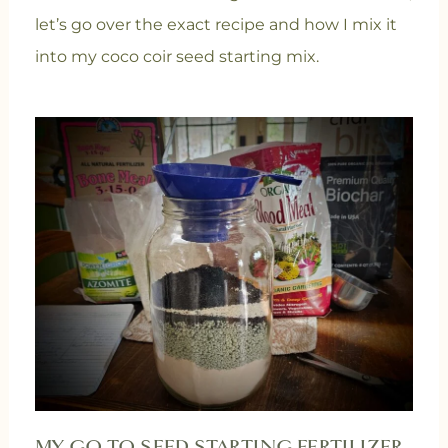
let’s go over the exact recipe and how I mix it
into my coco coir seed starting mix.
MY GO-TO SEED STARTING FERTILIZER