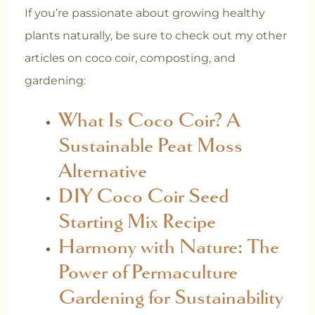
If you’re passionate about growing healthy
plants naturally, be sure to check out my other
articles on coco coir, composting, and
gardening:
What Is Coco Coir? A
Sustainable Peat Moss
Alternative
DIY Coco Coir Seed
Starting Mix Recipe
Harmony with Nature: The
Power of Permaculture
Gardening for Sustainability