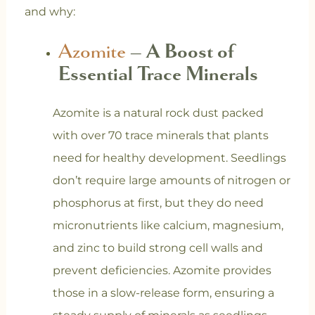
and why:
Azomite
– A Boost of
Essential Trace Minerals
Azomite is a natural rock dust packed
with over 70 trace minerals that plants
need for healthy development. Seedlings
don’t require large amounts of nitrogen or
phosphorus at first, but they do need
micronutrients like calcium, magnesium,
and zinc to build strong cell walls and
prevent deficiencies. Azomite provides
those in a slow-release form, ensuring a