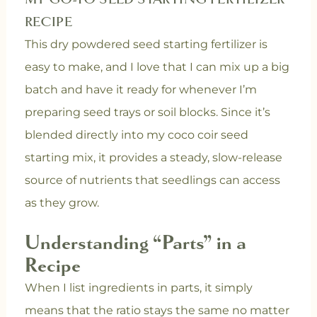
RECIPE
This dry powdered seed starting fertilizer is
easy to make, and I love that I can mix up a big
batch and have it ready for whenever I’m
preparing seed trays or soil blocks. Since it’s
blended directly into my coco coir seed
starting mix, it provides a steady, slow-release
source of nutrients that seedlings can access
as they grow.
Understanding “Parts” in a
Recipe
When I list ingredients in parts, it simply
means that the ratio stays the same no matter