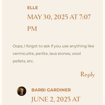
ELLE
MAY 30, 2025 AT 7:07
PM
Oops, I forgot to ask if you use anything like
vermiculite, perlite, lava stones, wool
pellets, etc.
Reply
BARBI GARDINER
JUNE 2, 2025 AT