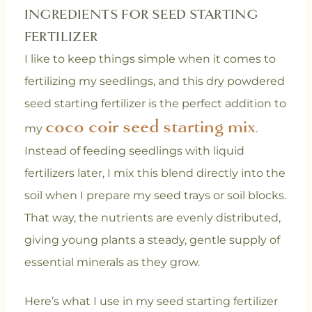
INGREDIENTS FOR SEED STARTING
FERTILIZER
I like to keep things simple when it comes to
fertilizing my seedlings, and this dry powdered
seed starting fertilizer is the perfect addition to
coco coir seed starting mix
my
.
Instead of feeding seedlings with liquid
fertilizers later, I mix this blend directly into the
soil when I prepare my seed trays or soil blocks.
That way, the nutrients are evenly distributed,
giving young plants a steady, gentle supply of
essential minerals as they grow.
Here’s what I use in my seed starting fertilizer