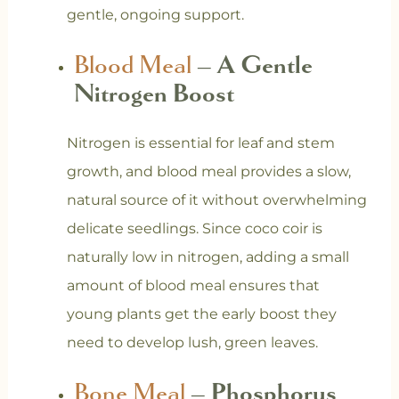
gentle, ongoing support.
Blood Meal
– A Gentle
Nitrogen Boost
Nitrogen is essential for leaf and stem
growth, and blood meal provides a slow,
natural source of it without overwhelming
delicate seedlings. Since coco coir is
naturally low in nitrogen, adding a small
amount of blood meal ensures that
young plants get the early boost they
need to develop lush, green leaves.
Bone Meal
– Phosphorus