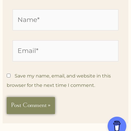
Name*
Email*
Save my name, email, and website in this
browser for the next time I comment.