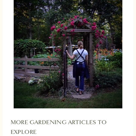
MORE GARDENING ARTICLES TO
EXPLORE