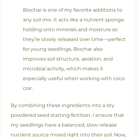
Biochar is one of my favorite additions to
any soil mix. It acts like a nutrient sponge,
holding onto minerals and moisture so
they’re slowly released over time—perfect
for young seedlings. Biochar also
improves soil structure, aeration, and
microbial activity, which makes it
especially useful when working with coco
coir.
By combining these ingredients into a dry
powdered seed starting fertilizer, I ensure that
my seedlings have a balanced, slow-release
nutrient source mixed right into their soil. Now,