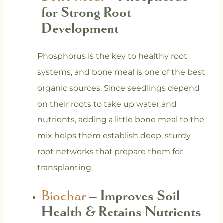
for Strong Root
Development
Phosphorus is the key to healthy root
systems, and bone meal is one of the best
organic sources. Since seedlings depend
on their roots to take up water and
nutrients, adding a little bone meal to the
mix helps them establish deep, sturdy
root networks that prepare them for
transplanting.
Biochar
– Improves Soil
Health & Retains Nutrients