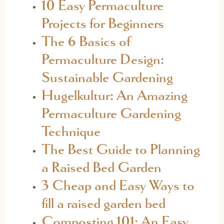
10 Easy Permaculture
Projects for Beginners
The 6 Basics of
Permaculture Design:
Sustainable Gardening
Hugelkultur: An Amazing
Permaculture Gardening
Technique
The Best Guide to Planning
a Raised Bed Garden
3 Cheap and Easy Ways to
fill a raised garden bed
Composting 101: An Easy