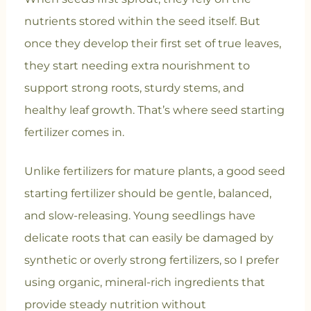
nutrients stored within the seed itself. But
once they develop their first set of true leaves,
they start needing extra nourishment to
support strong roots, sturdy stems, and
healthy leaf growth. That’s where seed starting
fertilizer comes in.
Unlike fertilizers for mature plants, a good seed
starting fertilizer should be gentle, balanced,
and slow-releasing. Young seedlings have
delicate roots that can easily be damaged by
synthetic or overly strong fertilizers, so I prefer
using organic, mineral-rich ingredients that
provide steady nutrition without