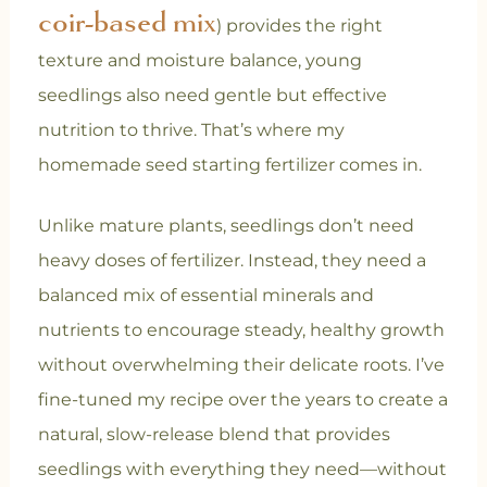
coir-based mix
) provides the right
texture and moisture balance, young
seedlings also need gentle but effective
nutrition to thrive. That’s where my
homemade seed starting fertilizer comes in.
Unlike mature plants, seedlings don’t need
heavy doses of fertilizer. Instead, they need a
balanced mix of essential minerals and
nutrients to encourage steady, healthy growth
without overwhelming their delicate roots. I’ve
fine-tuned my recipe over the years to create a
natural, slow-release blend that provides
seedlings with everything they need—without