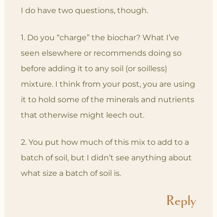
I do have two questions, though.
1. Do you “charge” the biochar? What I’ve
seen elsewhere or recommends doing so
before adding it to any soil (or soilless)
mixture. I think from your post, you are using
it to hold some of the minerals and nutrients
that otherwise might leech out.
2. You put how much of this mix to add to a
batch of soil, but I didn’t see anything about
what size a batch of soil is.
Reply