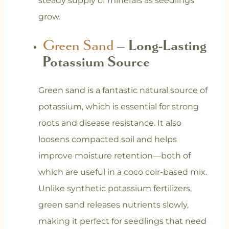
steady supply of minerals as seedlings
grow.
Green Sand
– Long-Lasting
Potassium Source
Green sand is a fantastic natural source of
potassium, which is essential for strong
roots and disease resistance. It also
loosens compacted soil and helps
improve moisture retention—both of
which are useful in a coco coir-based mix.
Unlike synthetic potassium fertilizers,
green sand releases nutrients slowly,
making it perfect for seedlings that need