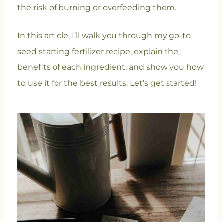
the risk of burning or overfeeding them.
In this article, I’ll walk you through my go-to
seed starting fertilizer recipe, explain the
benefits of each ingredient, and show you how
to use it for the best results. Let’s get started!