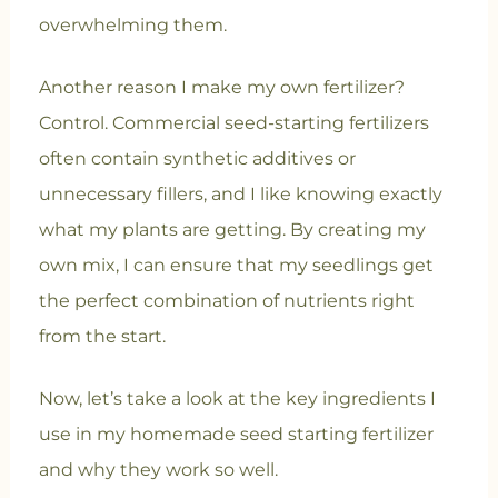
overwhelming them.
Another reason I make my own fertilizer?
Control. Commercial seed-starting fertilizers
often contain synthetic additives or
unnecessary fillers, and I like knowing exactly
what my plants are getting. By creating my
own mix, I can ensure that my seedlings get
the perfect combination of nutrients right
from the start.
Now, let’s take a look at the key ingredients I
use in my homemade seed starting fertilizer
and why they work so well.