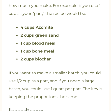
how much you make. For example, if you use 1
cup as your “part,” the recipe would be:
4 cups Azomite
2 cups green sand
1 cup blood meal
1 cup bone meal
2 cups biochar
If you want to make a smaller batch, you could
use 1/2 cup as a part, and if you need a large
batch, you could use 1 quart per part. The key is
keeping the proportions the same.
Ingredients: