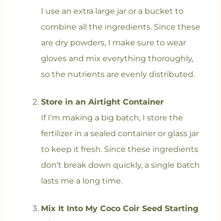
I use an extra large jar or a bucket to
combine all the ingredients. Since these
are dry powders, I make sure to wear
gloves and mix everything thoroughly,
so the nutrients are evenly distributed.
Store in an Airtight Container
If I’m making a big batch, I store the
fertilizer in a sealed container or glass jar
to keep it fresh. Since these ingredients
don’t break down quickly, a single batch
lasts me a long time.
Mix It Into My Coco Coir Seed Starting