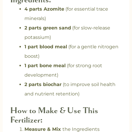
4 parts Azomite
(for essential trace
minerals)
2 parts green sand
(for slow-release
potassium)
1 part blood meal
(for a gentle nitrogen
boost)
1 part bone meal
(for strong root
development)
2 parts biochar
(to improve soil health
and nutrient retention)
How to Make & Use This
Fertilizer:
Measure & Mix
the Ingredients