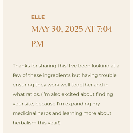
ELLE
MAY 30, 2025 AT 7:04
PM
Thanks for sharing this! I’ve been looking at a
few of these ingredients but having trouble
ensuring they work well together and in
what ratios. (I’m also excited about finding
your site, because I’m expanding my
medicinal herbs and learning more about
herbalism this year!)