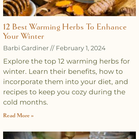
12 Best Warming Herbs To Enhance
Your Winter
Barbi Gardiner
February 1, 2024
Explore the top 12 warming herbs for
winter. Learn their benefits, how to
incorporate them into your diet, and
recipes to keep you cozy during the
cold months.
Read More »