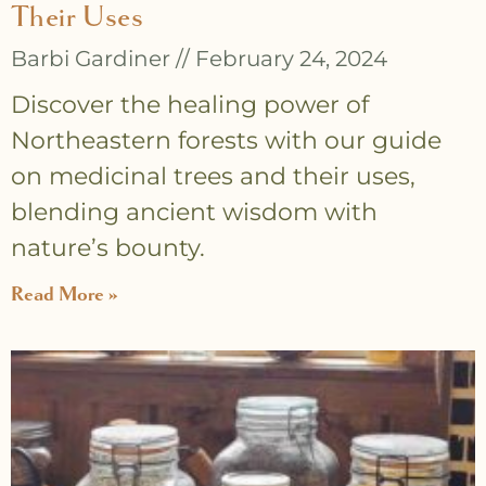
Their Uses
Barbi Gardiner
February 24, 2024
Discover the healing power of
Northeastern forests with our guide
on medicinal trees and their uses,
blending ancient wisdom with
nature’s bounty.
Read More »