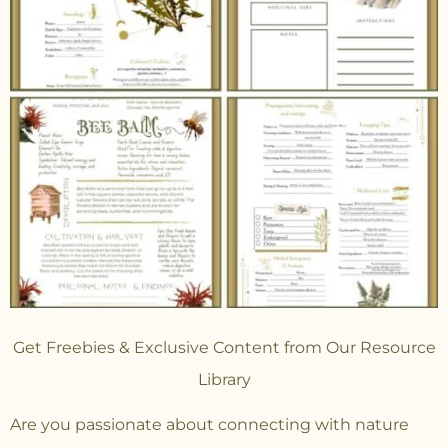
Get Freebies & Exclusive Content from Our Resource
Library
Are you passionate about connecting with nature