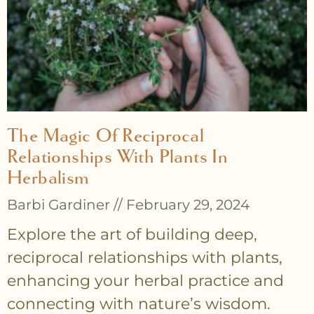
The Magic Of Reciprocal
Relationships With Plants In
Herbalism
Barbi Gardiner
February 29, 2024
Explore the art of building deep,
reciprocal relationships with plants,
enhancing your herbal practice and
connecting with nature’s wisdom.