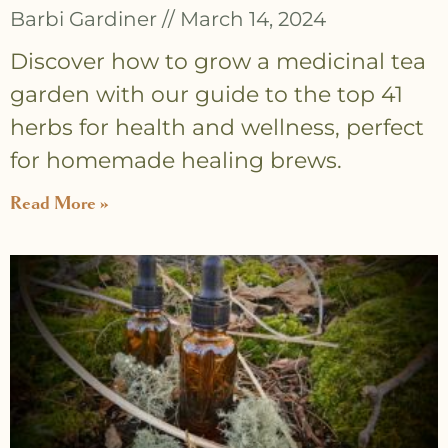
Barbi Gardiner
March 14, 2024
Discover how to grow a medicinal tea
garden with our guide to the top 41
herbs for health and wellness, perfect
for homemade healing brews.
Read More »