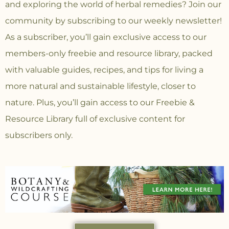
and exploring the world of herbal remedies? Join our
community
by subscribing to our weekly newsletter!
As a subscriber, you’ll gain exclusive access to our
members-only freebie and resource library, packed
with valuable guides, recipes, and tips for living a
more natural and sustainable lifestyle, closer to
nature. Plus, you’ll gain access to our Freebie &
Resource Library full of exclusive content for
subscribers only.