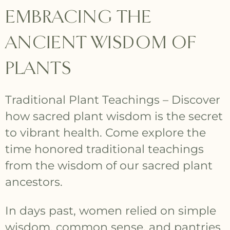
EMBRACING THE
ANCIENT WISDOM OF
PLANTS
Traditional Plant Teachings – Discover
how sacred plant wisdom is the secret
to vibrant health. Come explore the
time honored traditional teachings
from the wisdom of our sacred plant
ancestors.
In days past, women relied on simple
wisdom, common sense, and pantries