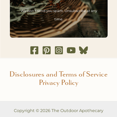
We won't send you spam. Unsubscribe at any
time.
Disclosures and Terms of Service
Privacy Policy
Copyright © 2026 The Outdoor Apothecary