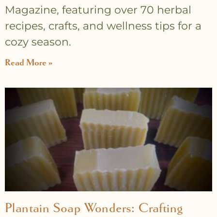
Magazine, featuring over 70 herbal
recipes, crafts, and wellness tips for a
cozy season.
Read More »
Plantain Soap Wonders: Crafting