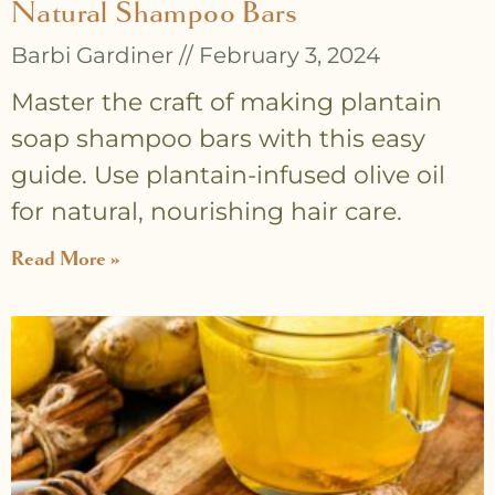
Natural Shampoo Bars
Barbi Gardiner
February 3, 2024
Master the craft of making plantain
soap shampoo bars with this easy
guide. Use plantain-infused olive oil
for natural, nourishing hair care.
Read More »