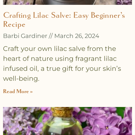
Crafting Lilac Salve: Easy Beginner’s
Recipe
Barbi Gardiner
March 26, 2024
Craft your own lilac salve from the
heart of nature using fragrant lilac
infused oil, a true gift for your skin’s
well-being.
Read More »