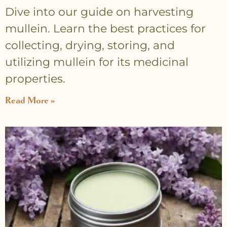
Dive into our guide on harvesting
mullein. Learn the best practices for
collecting, drying, storing, and
utilizing mullein for its medicinal
properties.
Read More »