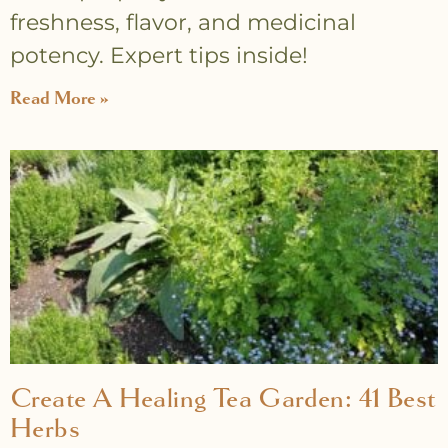
freshness, flavor, and medicinal
potency. Expert tips inside!
Read More »
Create A Healing Tea Garden: 41 Best
Herbs