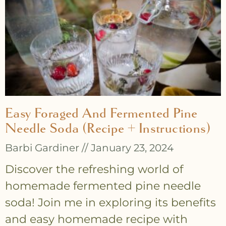
Easy Foraged And Fermented Pine
Needle Soda (recipe + Instructions)
Barbi Gardiner
January 23, 2024
Discover the refreshing world of
homemade fermented pine needle
soda! Join me in exploring its benefits
and easy homemade recipe with