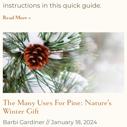
instructions in this quick guide.
Read More »
The Many Uses For Pine: Nature’s
Winter Gift
Barbi Gardiner
January 18, 2024