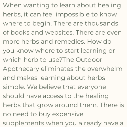
When wanting to learn about healing
herbs, it can feel impossible to know
where to begin. There are thousands
of books and websites. There are even
more herbs and remedies. How do
you know where to start learning or
which herb to use?The Outdoor
Apothecary eliminates the overwhelm
and makes learning about herbs
simple. We believe that everyone
should have access to the healing
herbs that grow around them. There is
no need to buy expensive
supplements when you already have a