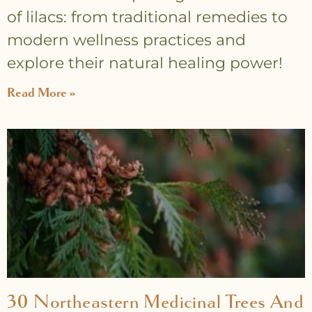
of lilacs: from traditional remedies to
modern wellness practices and
explore their natural healing power!
Read More »
30 Northeastern Medicinal Trees And