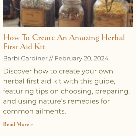
How To Create An Amazing Herbal
First Aid Kit
Barbi Gardiner
February 20, 2024
Discover how to create your own
herbal first aid kit with this guide,
featuring tips on choosing, preparing,
and using nature’s remedies for
common ailments.
Read More »