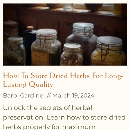
How To Store Dried Herbs For Long-
Lasting Quality
Barbi Gardiner
March 19, 2024
Unlock the secrets of herbal
preservation! Learn how to store dried
herbs properly for maximum