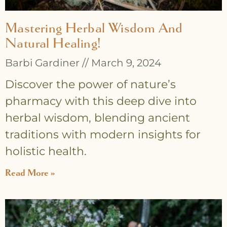
Mastering Herbal Wisdom And
Natural Healing!
Barbi Gardiner
March 9, 2024
Discover the power of nature’s
pharmacy with this deep dive into
herbal wisdom, blending ancient
traditions with modern insights for
holistic health.
Read More »