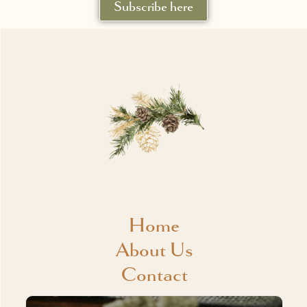
Subscribe here
Home
About Us
Contact