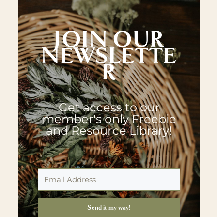
JOIN OUR
NEWSLETTE
R
Get access to our
member's only Freebie
and Resource Library!
Send it my way!