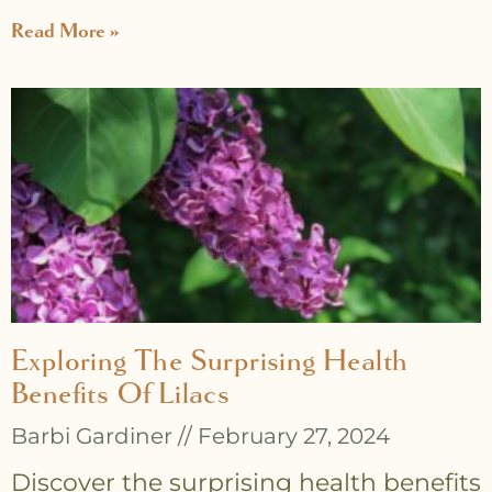
Read More »
Exploring The Surprising Health
Benefits Of Lilacs
Barbi Gardiner
February 27, 2024
Discover the surprising health benefits