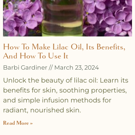
How To Make Lilac Oil, Its Benefits,
And How To Use It
Barbi Gardiner
March 23, 2024
Unlock the beauty of lilac oil: Learn its
benefits for skin, soothing properties,
and simple infusion methods for
radiant, nourished skin.
Read More »