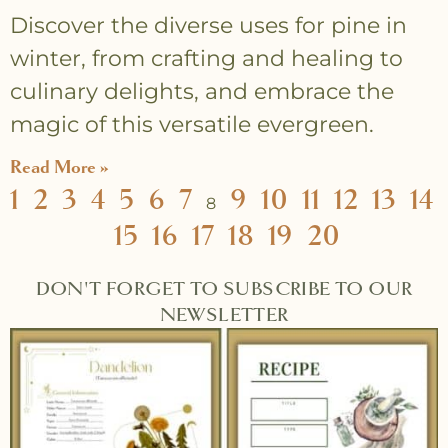
Discover the diverse uses for pine in
winter, from crafting and healing to
culinary delights, and embrace the
magic of this versatile evergreen.
Read More »
1
2
3
4
5
6
7
9
10
11
12
13
14
8
15
16
17
18
19
20
DON'T FORGET TO SUBSCRIBE TO OUR
NEWSLETTER