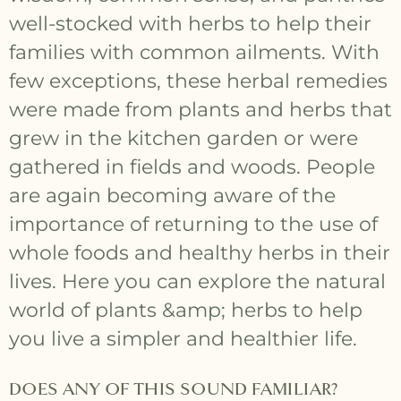
well-stocked with herbs to help their
families with common ailments. With
few exceptions, these herbal remedies
were made from plants and herbs that
grew in the kitchen garden or were
gathered in fields and woods. People
are again becoming aware of the
importance of returning to the use of
whole foods and healthy herbs in their
lives. Here you can explore the natural
world of plants &amp; herbs to help
you live a simpler and healthier life.
DOES ANY OF THIS SOUND FAMILIAR?