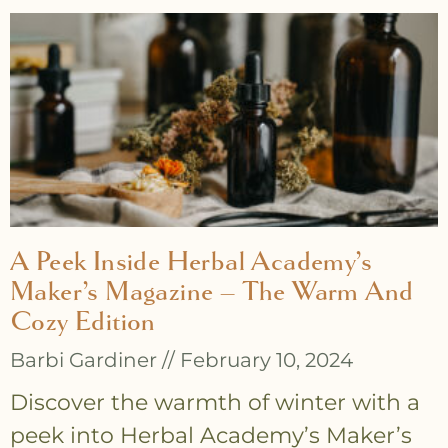
A Peek Inside Herbal Academy’s
Maker’s Magazine – The Warm And
Cozy Edition
Barbi Gardiner
February 10, 2024
Discover the warmth of winter with a
peek into Herbal Academy’s Maker’s