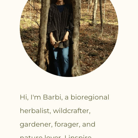
Hi, I'm Barbi, a bioregional
herbalist, wildcrafter,
gardener, forager, and
nature lover. I inspire