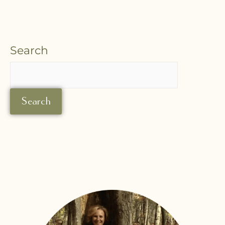
Search
Search