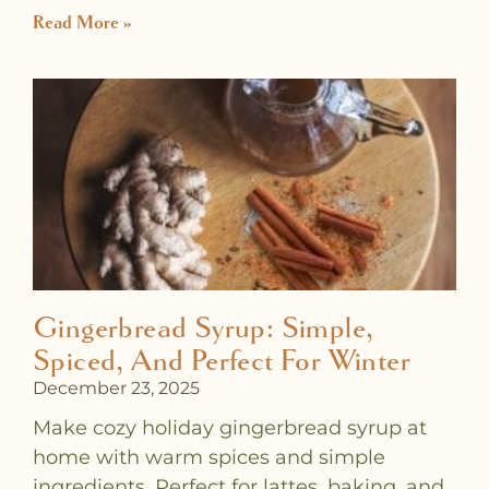
Read More »
Gingerbread Syrup: Simple,
Spiced, And Perfect For Winter
December 23, 2025
Make cozy holiday gingerbread syrup at
home with warm spices and simple
ingredients. Perfect for lattes, baking, and