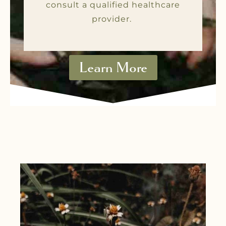
consult a qualified healthcare
provider.
Learn More