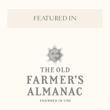
FEATURED IN