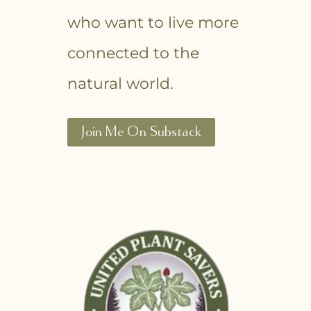
who want to live more
connected to the
natural world.
Join Me On Substack