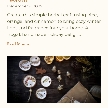
Season
December 9, 2025
Create this simple herbal craft using pine,
orange, and cinnamon to bring cozy winter
light and fragrance into your home. A
frugal, handmade holiday delight.
Read More »