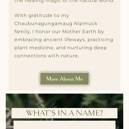
the healing magic of the natural world.
With gratitude to my
Chaubunagungamaug Nipmuck
family, I honor our Mother Earth by
embracing ancient lifeways, practicing
plant medicine, and nurturing deep
connections with nature.
More About Me
WHAT'S IN A NAME?