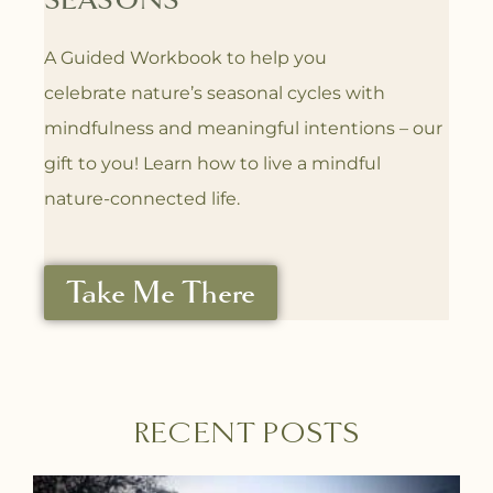
SEASONS
A Guided Workbook to help you
celebrate
nature’s seasonal cycles with
mindfulness
and meaningful intentions – our
gift to you! L
earn how to live a mindful
nature-connected life.
Take Me There
RECENT POSTS
P
P
P
P
P
P
P