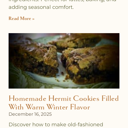
adding seasonal comfort.
Read More »
Homemade Hermit Cookies Filled
With Warm Winter Flavor
December 16, 2025
Discover how to make old-fashioned