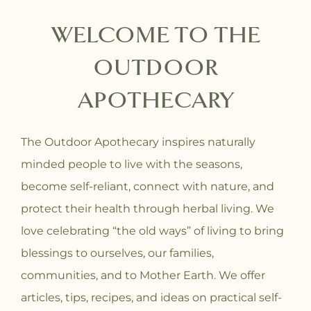
WELCOME TO THE
OUTDOOR
APOTHECARY
The Outdoor Apothecary inspires naturally
minded people to live with the seasons,
become self-reliant, connect with nature, and
protect their health through herbal living. We
love celebrating “the old ways” of living to bring
blessings to ourselves, our families,
communities, and to Mother Earth. We offer
articles, tips, recipes, and ideas on practical self-