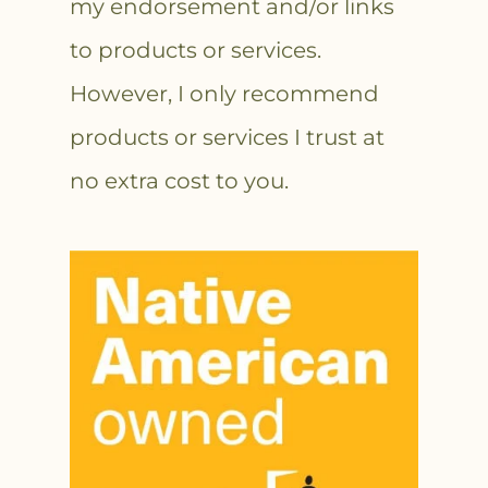
my endorsement and/or links
to products or services.
However, I only recommend
products or services I trust at
no extra cost to you.