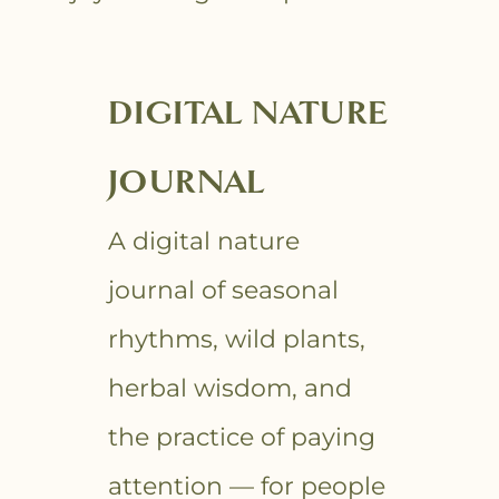
DIGITAL NATURE
JOURNAL
A digital nature
journal of seasonal
rhythms, wild plants,
herbal wisdom, and
the practice of paying
attention — for people