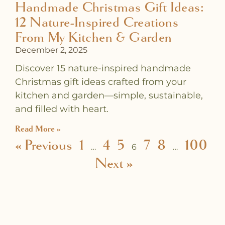
Handmade Christmas Gift Ideas:
12 Nature-Inspired Creations
From My Kitchen & Garden
December 2, 2025
Discover 15 nature-inspired handmade
Christmas gift ideas crafted from your
kitchen and garden—simple, sustainable,
and filled with heart.
Read More »
« Previous
1
4
5
7
8
100
…
6
…
Next »