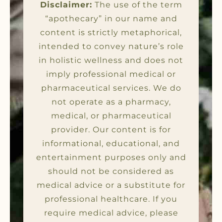
Disclaimer:
The use of the term
“apothecary” in our name and
content is strictly metaphorical,
intended to convey nature’s role
in holistic wellness and does not
imply professional medical or
pharmaceutical services. We do
not operate as a pharmacy,
medical, or pharmaceutical
provider. Our content is for
informational, educational, and
entertainment purposes only and
should not be considered as
medical advice or a substitute for
professional healthcare. If you
require medical advice, please