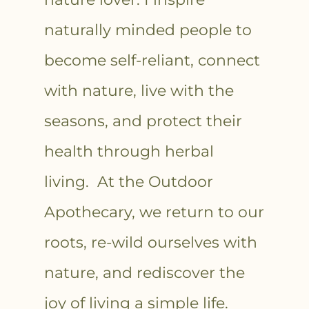
naturally minded people to
become self-reliant, connect
with nature, live with the
seasons, and protect their
health through herbal
living. At the Outdoor
Apothecary, we return to our
roots, re-wild ourselves with
nature, and rediscover the
joy of living a simple life.