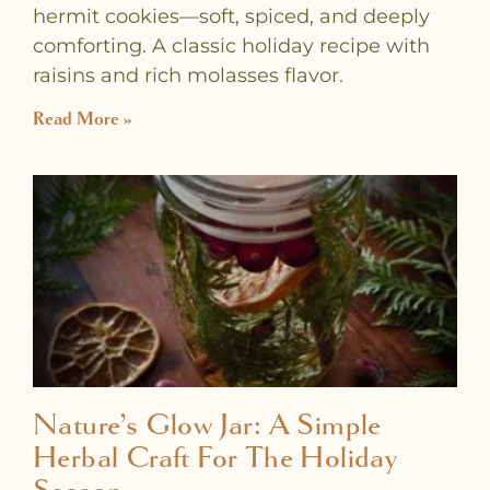
hermit cookies—soft, spiced, and deeply
comforting. A classic holiday recipe with
raisins and rich molasses flavor.
Read More »
Nature’s Glow Jar: A Simple
Herbal Craft For The Holiday