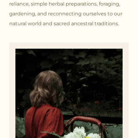
reliance, simple herbal preparations, foraging,
gardening, and reconnecting ourselves to our
natural world and sacred ancestral traditions.