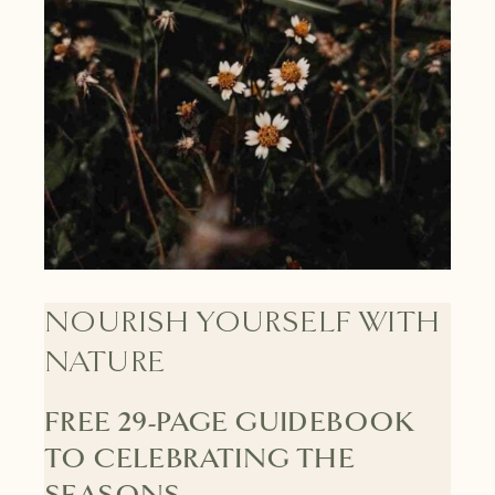
NOURISH YOURSELF WITH
NATURE
FREE 29-PAGE GUIDEBOOK
TO CELEBRATING THE