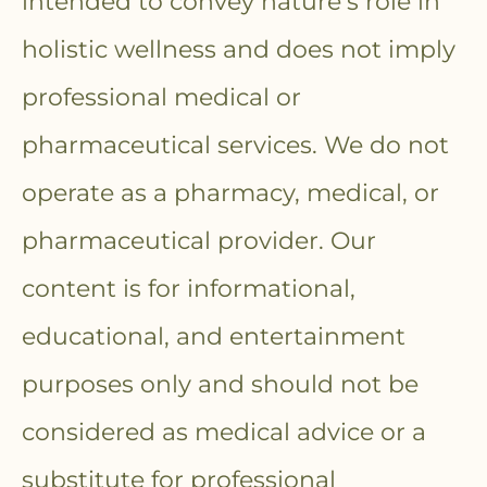
intended to convey nature’s role in
holistic wellness and does not imply
professional medical or
pharmaceutical services. We do not
operate as a pharmacy, medical, or
pharmaceutical provider. Our
content is for informational,
educational, and entertainment
purposes only and should not be
considered as medical advice or a
substitute for professional