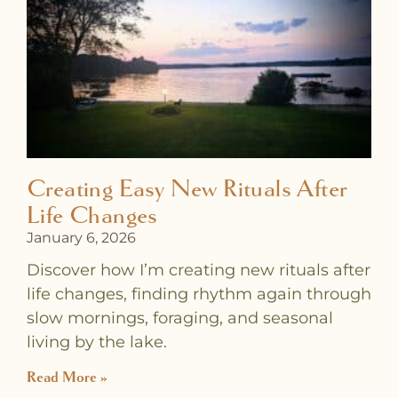
a
a
a
a
a
a
a
g
g
g
g
g
g
g
e
e
e
e
e
e
e
Creating Easy New Rituals After
Life Changes
January 6, 2026
Discover how I’m creating new rituals after
life changes, finding rhythm again through
slow mornings, foraging, and seasonal
living by the lake.
Read More »