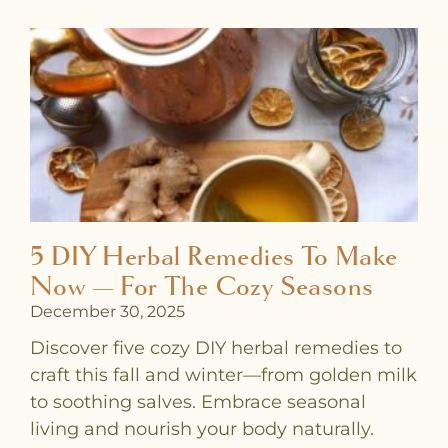
5 DIY Herbal Remedies To Make
Now — For The Cozy Seasons
December 30, 2025
Discover five cozy DIY herbal remedies to
craft this fall and winter—from golden milk
to soothing salves. Embrace seasonal
living and nourish your body naturally.