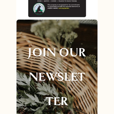
JOIN OUR
NEWSLET
TER