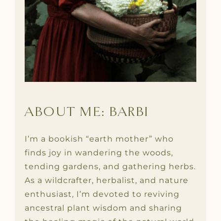
ABOUT ME: BARBI
I’m a bookish “earth mother” who
finds joy in wandering the woods,
tending gardens, and gathering herbs.
As a wildcrafter, herbalist, and nature
enthusiast, I’m devoted to reviving
ancestral plant wisdom and sharing