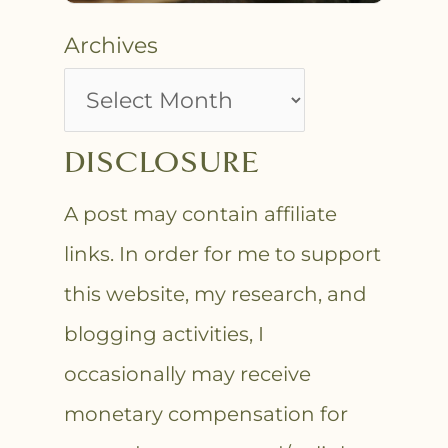
Archives
DISCLOSURE
A post may contain affiliate
links. In order for me to support
this website, my research, and
blogging activities, I
occasionally may receive
monetary compensation for