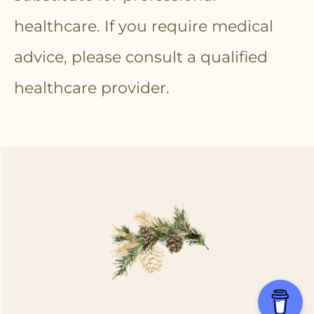
healthcare. If you require medical
advice, please consult a qualified
healthcare provider.