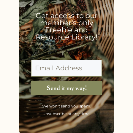
Get access to our
member's only
Freebie and
Resource Library!
Send it my way!
We won't send you spam.
Unsubscribe at any time.