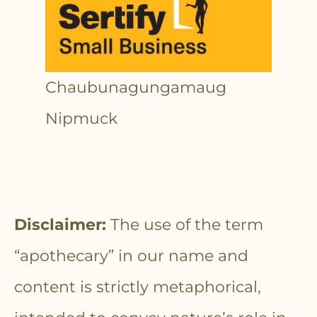
Chaubunagungamaug
Nipmuck
Disclaimer:
The use of the term
“apothecary” in our name and
content is strictly metaphorical,