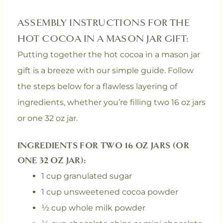
ASSEMBLY INSTRUCTIONS FOR THE
HOT COCOA IN A MASON JAR GIFT:
Putting together the hot cocoa in a mason jar
gift is a breeze with our simple guide. Follow
the steps below for a flawless layering of
ingredients, whether you’re filling two 16 oz jars
or one 32 oz jar.
INGREDIENTS FOR TWO 16 OZ JARS (OR
ONE 32 OZ JAR):
1 cup granulated sugar
1 cup unsweetened cocoa powder
½ cup whole milk powder