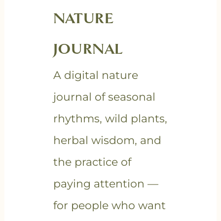
NATURE
JOURNAL
A digital nature
journal of seasonal
rhythms, wild plants,
herbal wisdom, and
the practice of
paying attention —
for people who want