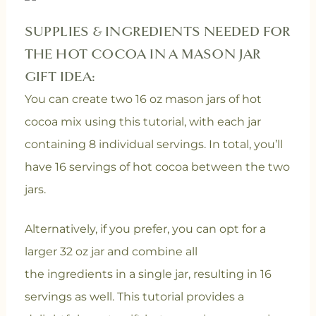
SUPPLIES & INGREDIENTS NEEDED FOR
THE HOT COCOA IN A MASON JAR
GIFT IDEA:
You can create two 16 oz mason jars of hot
cocoa mix using this tutorial, with each jar
containing 8 individual servings. In total, you’ll
have 16 servings of hot cocoa between the two
jars.
Alternatively, if you prefer, you can opt for a
larger 32 oz jar and combine all
the ingredients in a single jar, resulting in 16
servings as well. This tutorial provides a