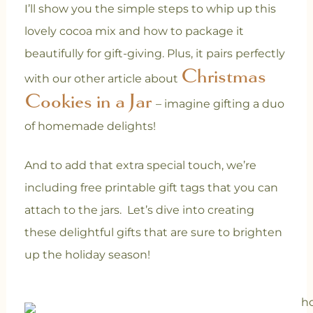
I’ll show you the simple steps to whip up this
lovely cocoa mix and how to package it
beautifully for gift-giving. Plus, it pairs perfectly
Christmas
with our other article about
Cookies in a Jar
– imagine gifting a duo
of homemade delights!
And to add that extra special touch, we’re
including free printable gift tags that you can
attach to the jars. Let’s dive into creating
these delightful gifts that are sure to brighten
up the holiday season!