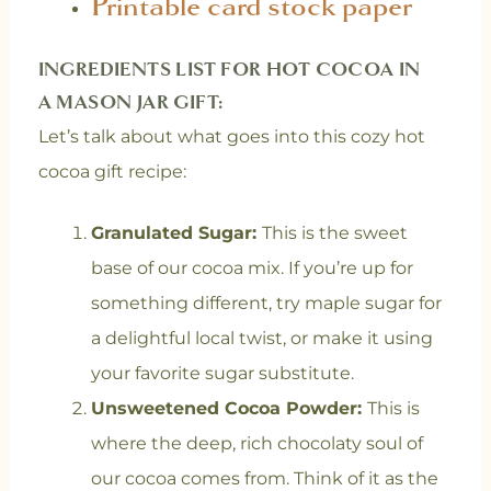
Printable card stock paper
INGREDIENTS LIST FOR HOT COCOA IN
A MASON JAR GIFT:
Let’s talk about what goes into this cozy hot
cocoa gift recipe:
Granulated Sugar:
This is the sweet
base of our cocoa mix. If you’re up for
something different, try maple sugar for
a delightful local twist, or make it using
your favorite sugar substitute.
Unsweetened Cocoa Powder:
This is
where the deep, rich chocolaty soul of
our cocoa comes from. Think of it as the