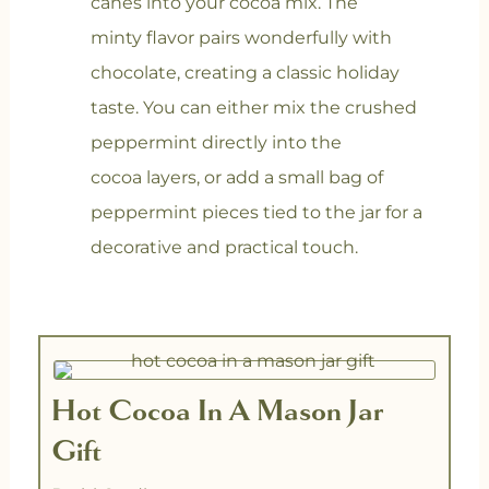
canes into your cocoa mix. The
minty flavor pairs wonderfully with
chocolate, creating a classic holiday
taste. You can either mix the crushed
peppermint directly into the
cocoa layers, or add a small bag of
peppermint pieces tied to the jar for a
decorative and practical touch.
minutes
minutes
Hot Cocoa In A Mason Jar
Gift