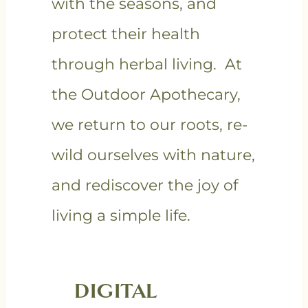
with the seasons, and
protect their health
through herbal living. At
the Outdoor Apothecary,
we return to our roots, re-
wild ourselves with nature,
and rediscover the joy of
living a simple life.
DIGITAL