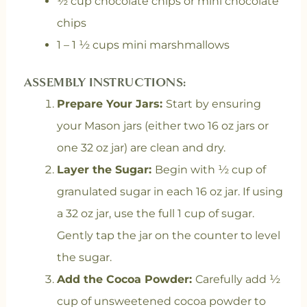
½ cup chocolate chips or mini chocolate
chips
1 – 1 ½ cups mini marshmallows
ASSEMBLY INSTRUCTIONS:
Prepare Your Jars:
Start by ensuring
your Mason jars (either two 16 oz jars or
one 32 oz jar) are clean and dry.
Layer the Sugar:
Begin with ½ cup of
granulated sugar in each 16 oz jar. If using
a 32 oz jar, use the full 1 cup of sugar.
Gently tap the jar on the counter to level
the sugar.
Add the Cocoa Powder:
Carefully add ½
cup of unsweetened cocoa powder to