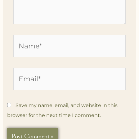
Name*
Email*
Save my name, email, and website in this
browser for the next time I comment.