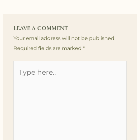
LEAVE A COMMENT
Your email address will not be published.
Required fields are marked
*
Type
here..