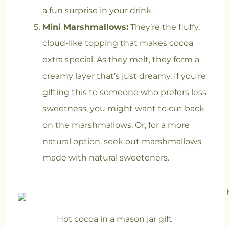
a fun surprise in your drink.
Mini Marshmallows:
They’re the fluffy,
cloud-like topping that makes cocoa
extra special. As they melt, they form a
creamy layer that’s just dreamy. If you’re
gifting this to someone who prefers less
sweetness, you might want to cut back
on the marshmallows. Or, for a more
natural option, seek out marshmallows
made with natural sweeteners.
Hot cocoa in a mason jar gift