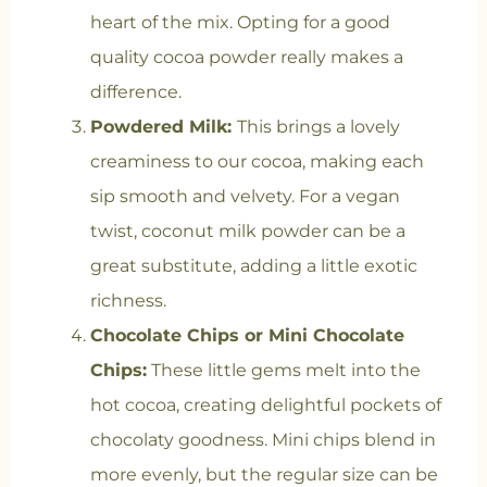
heart of the mix. Opting for a good
quality cocoa powder really makes a
difference.
Powdered Milk:
This brings a lovely
creaminess to our cocoa, making each
sip smooth and velvety. For a vegan
twist, coconut milk powder can be a
great substitute, adding a little exotic
richness.
Chocolate Chips or Mini Chocolate
Chips:
These little gems melt into the
hot cocoa, creating delightful pockets of
chocolaty goodness. Mini chips blend in
more evenly, but the regular size can be