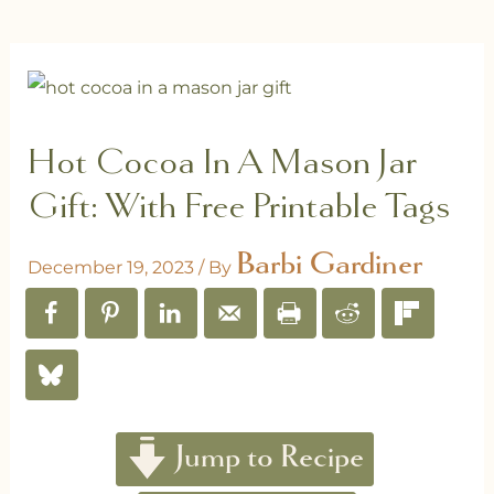
Hot Cocoa In A Mason Jar
Gift: With Free Printable Tags
Barbi Gardiner
December 19, 2023
/ By
Jump to Recipe