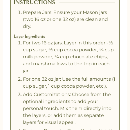
INSTRUCTIONS
Prepare Jars: Ensure your Mason jars
(two 16 oz or one 32 oz) are clean and
dry.
Layer Ingredients
For two 16 oz jars: Layer in this order -½
cup sugar, ½ cup cocoa powder, ¼ cup
milk powder, ¼ cup chocolate chips,
and marshmallows to the top in each
jar.
For one 32 oz jar: Use the full amounts (1
cup sugar, 1 cup cocoa powder, etc.).
Add Customizations: Choose from the
optional ingredients to add your
personal touch. Mix them directly into
the layers, or add them as separate
layers for visual appeal.