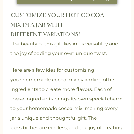
CUSTOMIZE YOUR HOT COCOA
MIX IN A JAR WITH
DIFFERENT VARIATIONS!
The beauty of this gift lies in its versatility and
the joy of adding your own unique twist.
Here are a few ides for customizing
your homemade cocoa mix by adding other
ingredients to create more flavors.
Each of
these ingredients brings its own special charm
to your homemade cocoa mix, making every
jar a unique and thoughtful gift. The
possibilities are endless, and the joy of creating