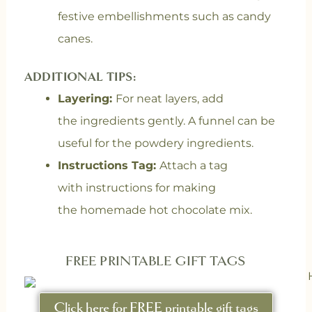
festive embellishments such as candy
canes.
ADDITIONAL TIPS:
Layering:
For neat layers, add
the ingredients gently. A funnel can be
useful for the powdery ingredients.
Instructions Tag:
Attach a tag
with instructions for making
the homemade hot chocolate mix.
FREE PRINTABLE GIFT TAGS
Click here for FREE printable gift tags