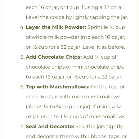
each 16 oz jar, or 1 cup if using a 32 oz jar.
Level the cocoa by lightly tapping the jar.
Layer the Milk Powder:
Sprinkle ¼ cup
of whole milk powder into each 16 oz jar,
or ½ cup for a 32 oz jar. Level it as before.
Add Chocolate Chips:
Add ¼ cup of
chocolate chips or mini chocolate chips
to each 16 oz jar, or ½ cup for a 32 oz jar.
Top with Marshmallows:
Fill the rest of
each 16 oz jar with mini marshmallows
(about ½ to ¾ cup per jar). If using a 32
oz jar, use 1 to 1 ½ cups of marshmallows.
Seal and Decorate:
Seal the jars tightly
and decorate them with ribbons, tags, or