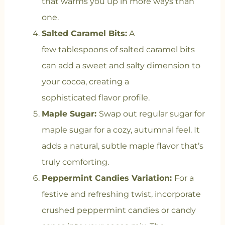
that warms you up in more ways than
one.
Salted Caramel Bits:
A
few tablespoons of salted caramel bits
can add a sweet and salty dimension to
your cocoa, creating a
sophisticated flavor profile.
Maple Sugar:
Swap out regular sugar for
maple sugar for a cozy, autumnal feel. It
adds a natural, subtle maple flavor that’s
truly comforting.
Peppermint Candies Variation:
For a
festive and refreshing twist, incorporate
crushed peppermint candies or candy