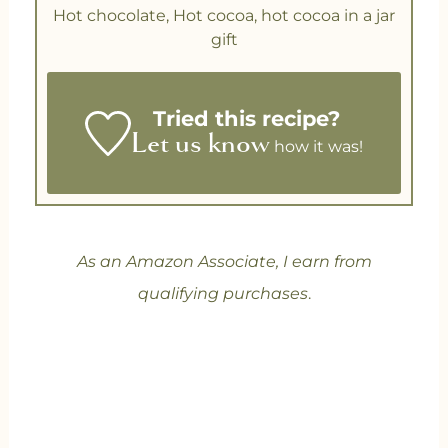
Hot chocolate, Hot cocoa, hot cocoa in a jar
gift
Tried this recipe?
Let us know
how it was!
As an Amazon Associate, I earn from
qualifying purchases
.