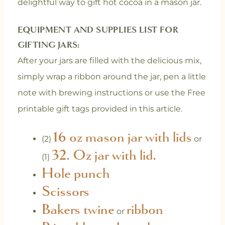
delightful way to gift hot cocoa in a mason jar.
EQUIPMENT AND SUPPLIES LIST FOR
GIFTING JARS:
After your jars are filled with the delicious mix,
simply wrap a ribbon around the jar, pen a little
note with brewing instructions or use the Free
printable gift tags provided in this article.
16 oz mason jar with lids
(2)
or
32. Oz jar with lid.
(1)
Hole punch
Scissors
Bakers twine
ribbon
or