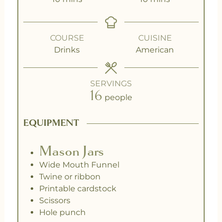
COURSE
CUISINE
Drinks
American
SERVINGS
16
people
EQUIPMENT
Mason Jars
Wide Mouth Funnel
Twine or ribbon
Printable cardstock
Scissors
Hole punch