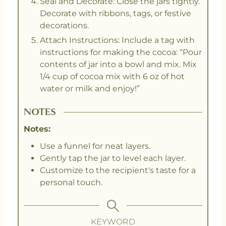
Seal and Decorate: Close the jars tightly.
Decorate with ribbons, tags, or festive
decorations.
Attach Instructions: Include a tag with
instructions for making the cocoa: “Pour
contents of jar into a bowl and mix. Mix
1/4 cup of cocoa mix with 6 oz of hot
water or milk and enjoy!”
NOTES
Notes:
Use a funnel for neat layers.
Gently tap the jar to level each layer.
Customize to the recipient's taste for a
personal touch.
KEYWORD