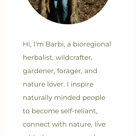
Hi, I'm Barbi, a bioregional
herbalist, wildcrafter,
gardener, forager, and
nature lover. I inspire
naturally minded people
to become self-reliant,
connect with nature, live