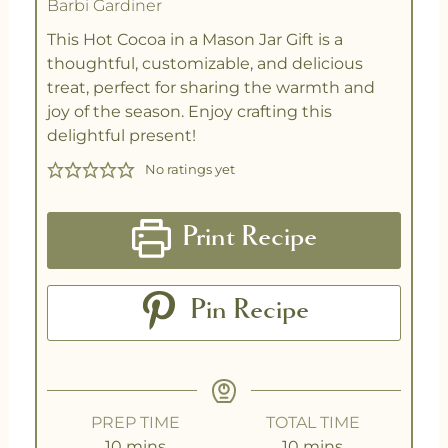
Barbi Gardiner
This Hot Cocoa in a Mason Jar Gift is a
thoughtful, customizable, and delicious
treat, perfect for sharing the warmth and
joy of the season. Enjoy crafting this
delightful present!
No ratings yet
Print Recipe
Pin Recipe
PREP TIME
TOTAL TIME
10
mins
10
mins