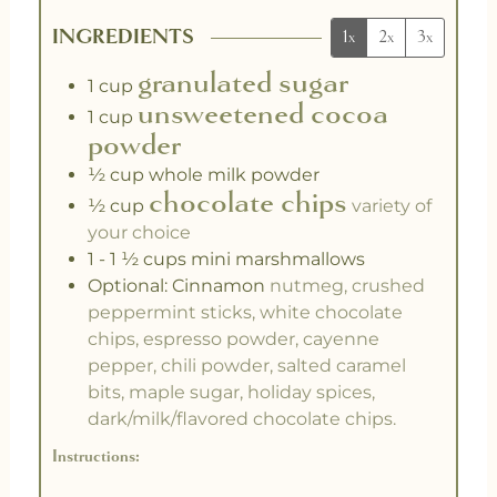
INGREDIENTS
1x
2x
3x
granulated sugar
1
cup
unsweetened cocoa
1
cup
powder
½
cup
whole milk powder
chocolate chips
½
cup
variety of
your choice
1 - 1 ½
cups
mini marshmallows
Optional: Cinnamon
nutmeg, crushed
peppermint sticks, white chocolate
chips, espresso powder, cayenne
pepper, chili powder, salted caramel
bits, maple sugar, holiday spices,
dark/milk/flavored chocolate chips.
Instructions: