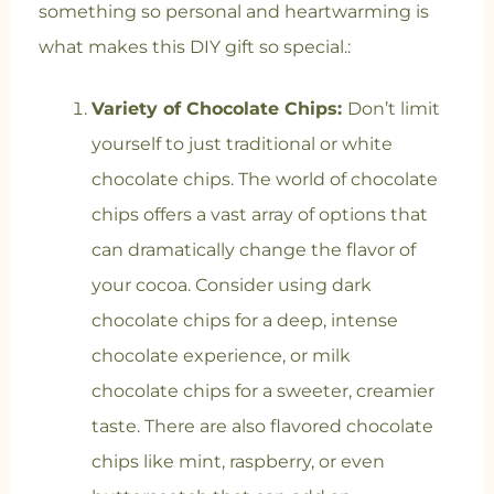
something so personal and heartwarming is
what makes this DIY gift so special.
:
Variety of Chocolate Chips:
Don’t limit
yourself to just traditional or white
chocolate chips. The world of chocolate
chips offers a vast array of options that
can dramatically change the flavor of
your cocoa. Consider using dark
chocolate chips for a deep, intense
chocolate experience, or milk
chocolate chips for a sweeter, creamier
taste. There are also flavored chocolate
chips like mint, raspberry, or even