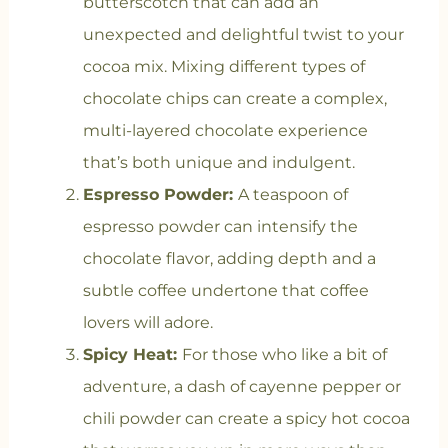
butterscotch that can add an
unexpected and delightful twist to your
cocoa mix. Mixing different types of
chocolate chips can create a complex,
multi-layered chocolate experience
that’s both unique and indulgent.
Espresso Powder:
A teaspoon of
espresso powder can intensify the
chocolate flavor, adding depth and a
subtle coffee undertone that coffee
lovers will adore.
Spicy Heat:
For those who like a bit of
adventure, a dash of cayenne pepper or
chili powder can create a spicy hot cocoa