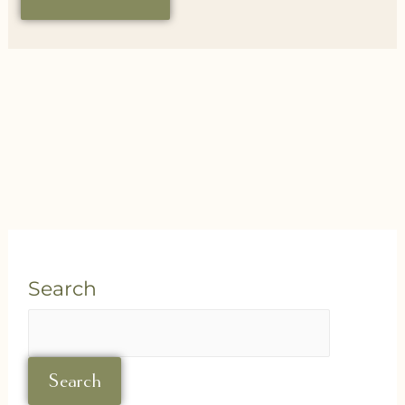
Search
Search