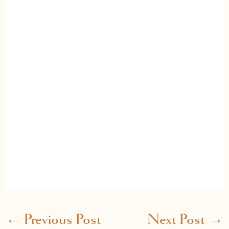
←
Previous Post
Next Post
→