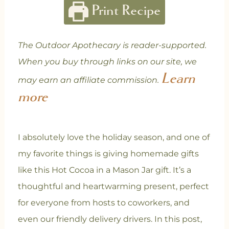
Print Recipe
The Outdoor Apothecary is reader-supported.
When you buy through links on our site, we
Learn
may earn an affiliate commission.
more
I absolutely love the holiday season, and one of
my favorite things is giving homemade gifts
like this Hot Cocoa in a Mason Jar gift. It’s a
thoughtful and heartwarming present, perfect
for everyone from hosts to coworkers, and
even our friendly delivery drivers. In this post,