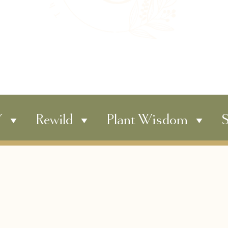
Y
Rewild
Plant Wisdom
S