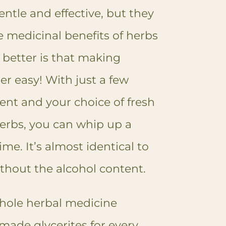
entle and effective, but they
e medicinal benefits of herbs
better is that making
per easy! With just a few
ent and your choice of fresh
herbs, you can whip up a
ime. It’s almost identical to
thout the alcohol content.
hole herbal medicine
made glycerites for every