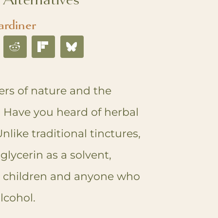
ardiner
ers of nature and the
! Have you heard of herbal
nlike traditional tinctures,
glycerin as a solvent,
r children and anyone who
alcohol.