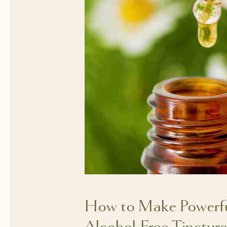
How to Make Powerful
Alcohol-Free Tincture