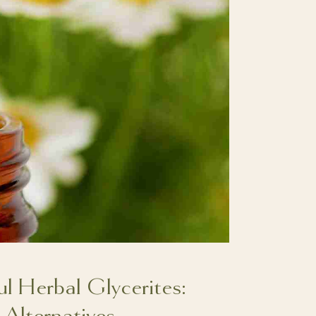
 Herbal Glycerites:
 Alternatives