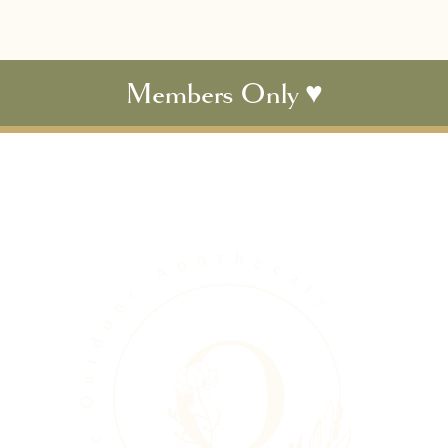
Members Only ♥