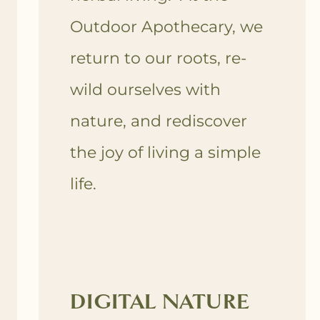
Outdoor Apothecary, we
return to our roots, re-
wild ourselves with
nature, and rediscover
the joy of living a simple
life.
DIGITAL NATURE