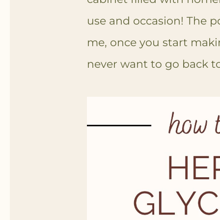
use and occasion! The pos
me, once you start makin
never want to go back t