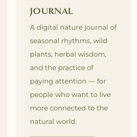
JOURNAL
A digital nature journal of
seasonal rhythms, wild
plants, herbal wisdom,
and the practice of
paying attention — for
people who want to live
more connected to the
natural world.