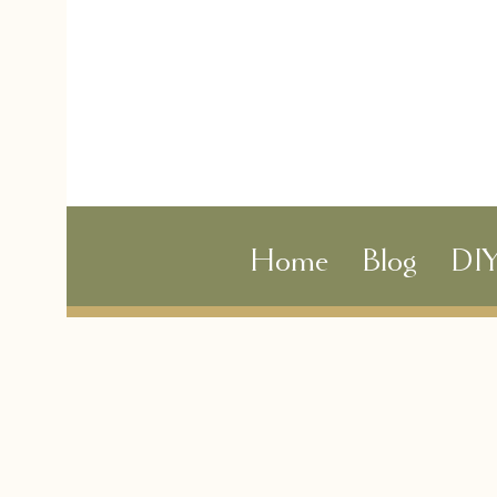
Home
Blog
DI