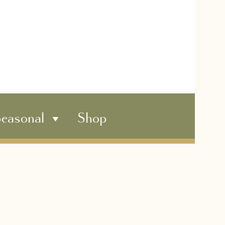
easonal
Shop