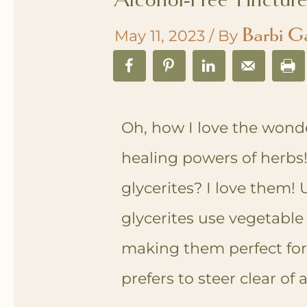
Barbi G
May 11, 2023
/ By
Oh, how I love the wond
healing powers of herbs
glycerites? I love them! U
glycerites use vegetable 
making them perfect fo
prefers to steer clear of 