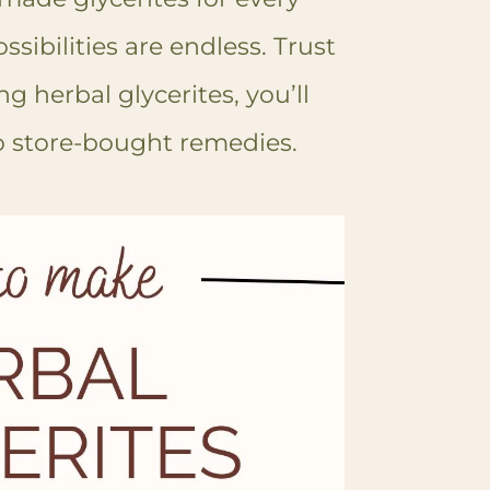
sibilities are endless. Trust
g herbal glycerites, you’ll
o store-bought remedies.