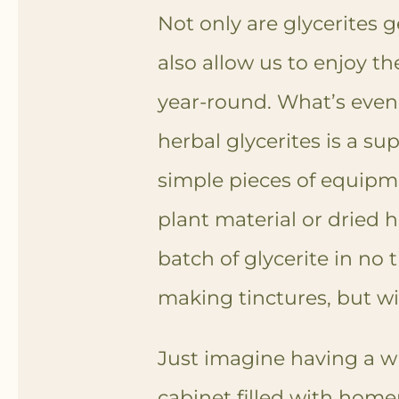
Not only are glycerites g
also allow us to enjoy th
year-round.
What’s even 
herbal glycerites is a su
simple pieces of equipm
plant material or dried 
batch of glycerite in no t
making tinctures, but wi
Just imagine having a w
cabinet filled with home