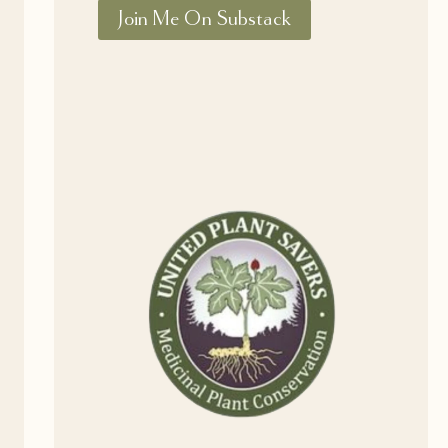
Join Me On Substack