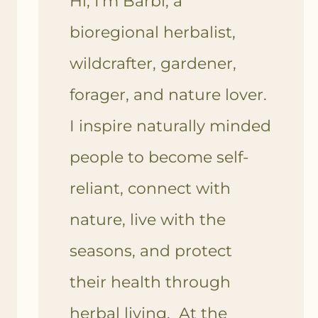
Hi, I'm Barbi, a
bioregional herbalist,
wildcrafter, gardener,
forager, and nature lover.
I inspire naturally minded
people to become self-
reliant, connect with
nature, live with the
seasons, and protect
their health through
herbal living. At the