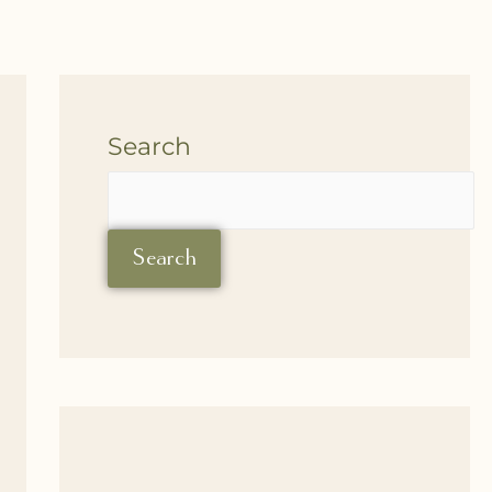
Search
Search