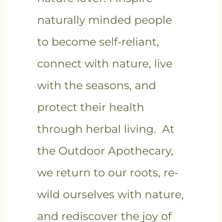
naturally minded people
to become self-reliant,
connect with nature, live
with the seasons, and
protect their health
through herbal living. At
the Outdoor Apothecary,
we return to our roots, re-
wild ourselves with nature,
and rediscover the joy of