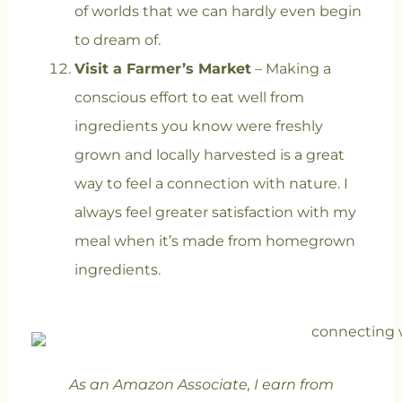
of worlds that we can hardly even begin
to dream of.
Visit a Farmer’s Market
– Making a
conscious effort to eat well from
ingredients you know were freshly
grown and locally harvested is a great
way to feel a connection with nature. I
always feel greater satisfaction with my
meal when it’s made from homegrown
ingredients.
As an Amazon Associate, I earn from