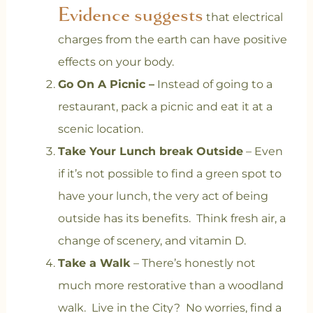
Evidence suggests
that electrical
charges from the earth can have positive
effects on your body.
Go On A Picnic –
Instead of going to a
restaurant, pack a picnic and eat it at a
scenic location.
Take Your Lunch break Outside
– Even
if it’s not possible to find a green spot to
have your lunch, the very act of being
outside has its benefits. Think fresh air, a
change of scenery, and vitamin D.
Take a Walk
– There’s honestly not
much more restorative than a woodland
walk. Live in the City? No worries, find a