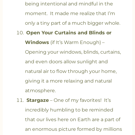
being intentional and mindful in the
moment. It made me realize that I’m
only a tiny part of a much bigger whole.
Open Your Curtains and Blinds or
Windows
(if It’s Warm Enough) –
Opening your windows, blinds, curtains,
and even doors allow sunlight and
natural air to flow through your home,
giving it a more relaxing and natural
atmosphere.
Stargaze
– One of my favorites! It’s
incredibly humbling to be reminded
that our lives here on Earth are a part of
an enormous picture formed by millions