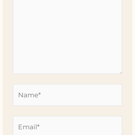
Name*
Email*