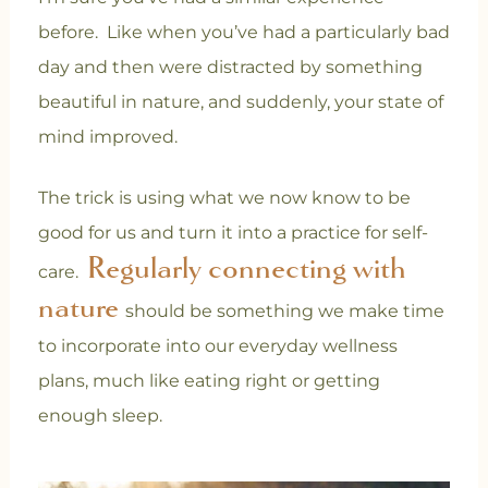
before. Like when you’ve had a particularly bad
day and then were distracted by something
beautiful in nature, and suddenly, your state of
mind improved.
The trick is using what we now know to be
good for us and turn it into a practice for self-
Regularly connecting with
care.
nature
should be something we make time
to incorporate into our everyday wellness
plans, much like eating right or getting
enough sleep
.