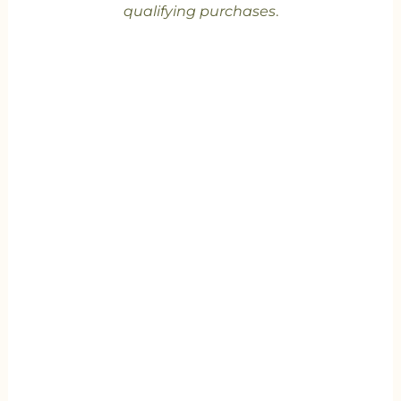
qualifying purchases
.