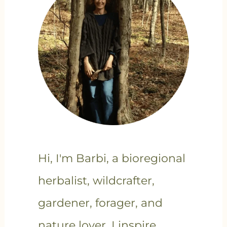
Hi, I'm Barbi, a bioregional
herbalist, wildcrafter,
gardener, forager, and
nature lover. I inspire