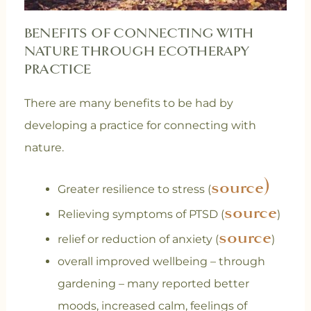
BENEFITS OF CONNECTING WITH
NATURE THROUGH ECOTHERAPY
PRACTICE
There are many benefits to be had by
developing a practice for connecting with
nature.
source)
Greater resilience to stress (
source
Relieving symptoms of PTSD (
)
source
relief or reduction of anxiety (
)
overall improved wellbeing – through
gardening – many reported better
moods, increased calm, feelings of