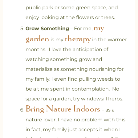
public park or some green space, and
enjoy looking at the flowers or trees.
my
Grow Something
– For me,
garden
therapy
is my
in the warmer
months. I love the anticipation of
watching something grow and
materialize as something nourishing for
my family. I even find pulling weeds to
be a time spent in contemplation. No
space for a garden, try windowsill herbs.
Bring Nature Indoors
– as a
nature lover, I have no problem with this,
in fact, my family just accepts it when I