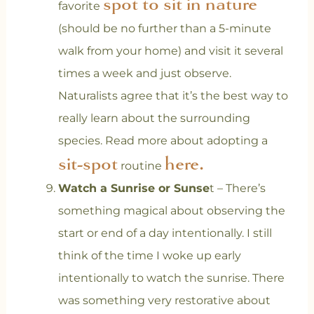
spot to sit in nature
favorite
(should be no further than a 5-minute
walk from your home) and visit it several
times a week and just observe.
Naturalists agree that it’s the best way to
really learn about the surrounding
species. Read more about adopting a
sit-spot
here.
routine
Watch a Sunrise or Sunse
t – There’s
something magical about observing the
start or end of a day intentionally. I still
think of the time I woke up early
intentionally to watch the sunrise. There
was something very restorative about