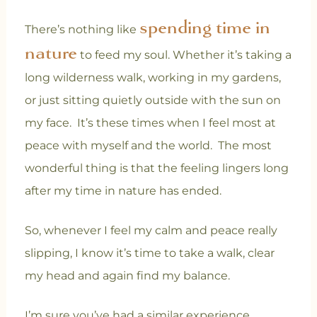
spending time in
There’s nothing like
nature
to feed my soul. Whether it’s taking a
long wilderness walk, working in my gardens,
or just sitting quietly outside with the sun on
my face. It’s these times when I feel most at
peace with myself and the world. The most
wonderful thing is that the feeling lingers long
after my time in nature has ended.
So, whenever I feel my calm and peace really
slipping, I know it’s time to take a walk, clear
my head and again find my balance.
I’m sure you’ve had a similar experience