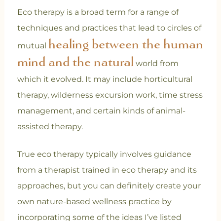
Eco therapy is a broad term for a range of
techniques and practices that lead to circles of
healing between the human
mutual
mind and the natural
world from
which it evolved. It may include horticultural
therapy, wilderness excursion work, time stress
management, and certain kinds of animal-
assisted therapy.
True eco therapy typically involves guidance
from a therapist trained in eco therapy and its
approaches, but you can definitely create your
own nature-based wellness practice by
incorporating some of the ideas I’ve listed