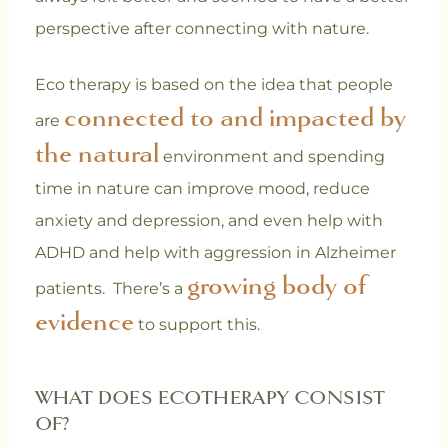
perspective after connecting with nature.
Eco therapy is based on the idea that people
connected to and impacted by
are
the natural
environment and spending
time in nature can improve mood, reduce
anxiety and depression, and even help with
ADHD and help with aggression in Alzheimer
growing body of
patients. There’s a
evidence
to support this.
WHAT DOES ECOTHERAPY CONSIST
OF?