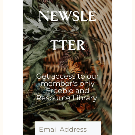
NEWSLE
TTER
Get access to our
member's only
Freebie and
Resource Library!