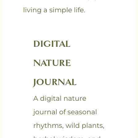
living a simple life.
DIGITAL
NATURE
JOURNAL
A digital nature
journal of seasonal
rhythms, wild plants,