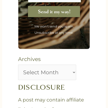
Send it my way!
We won't send you spam.
Unsubscribe at any time.
Archives
DISCLOSURE
A post may contain affiliate