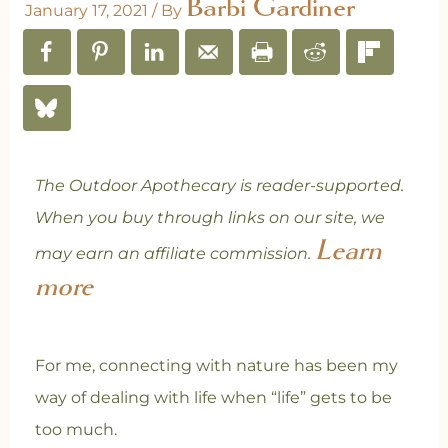
Barbi Gardiner
January 17, 2021
/ By
The Outdoor Apothecary is reader-supported.
When you buy through links on our site, we
Learn
may earn an affiliate commission.
more
For me, connecting with nature has been my
way of dealing with life when “life” gets to be
too much.