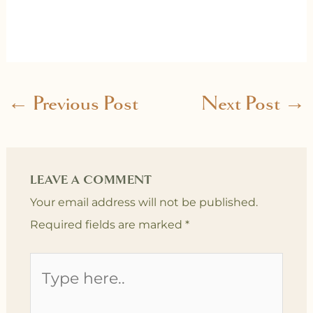
←
Previous Post
Next Post
→
LEAVE A COMMENT
Your email address will not be published.
Required fields are marked
*
Type
here..