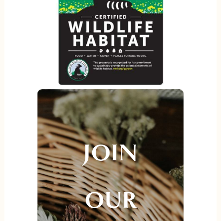
JOIN
OUR