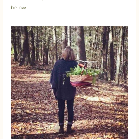
below.