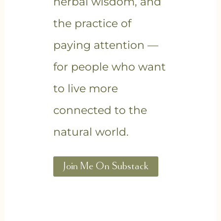
herbal wisdom, and
the practice of
paying attention —
for people who want
to live more
connected to the
natural world.
Join Me On Substack