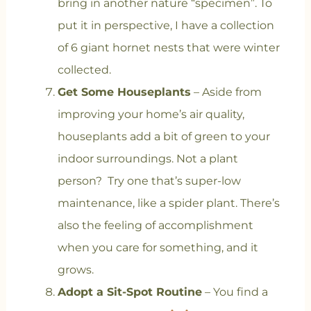
bring in another nature “specimen”. To
put it in perspective, I have a collection
of 6 giant hornet nests that were winter
collected.
Get Some Houseplants
– Aside from
improving your home’s air quality,
houseplants add a bit of green to your
indoor surroundings. Not a plant
person? Try one that’s super-low
maintenance, like a spider plant. There’s
also the feeling of accomplishment
when you care for something, and it
grows.
Adopt a Sit-Spot Routine
– You find a