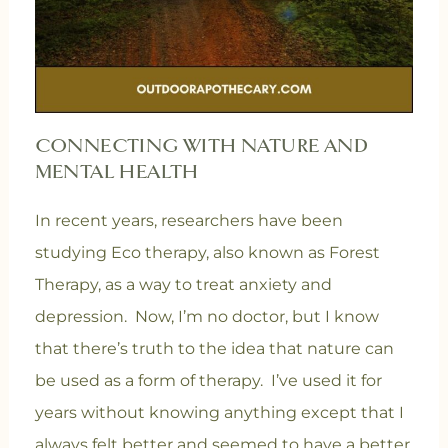
CONNECTING WITH NATURE AND
MENTAL HEALTH
In recent years, researchers have been
studying Eco therapy, also known as Forest
Therapy, as a way to treat anxiety and
depression. Now, I’m no doctor, but I know
that there’s truth to the idea that nature can
be used as a form of therapy. I’ve used it for
years without knowing anything except that I
always felt better and seemed to have a better