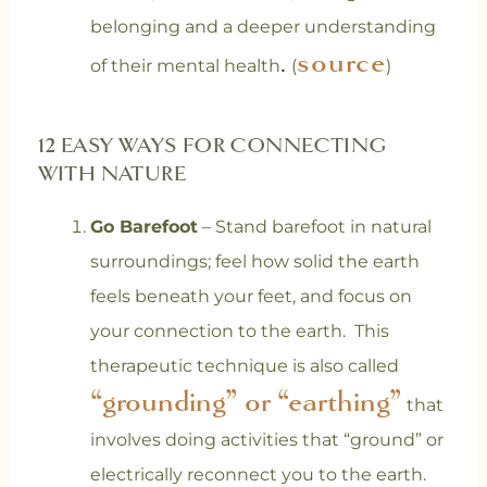
belonging and a deeper understanding
source
.
of their mental health
(
)
12 EASY WAYS FOR CONNECTING
WITH NATURE
Go Barefoot
– Stand barefoot in natural
surroundings; feel how solid the earth
feels beneath your feet, and focus on
your connection to the earth. This
therapeutic technique is also called
“grounding” or “earthing”
that
involves doing activities that “ground” or
electrically reconnect you to the earth.