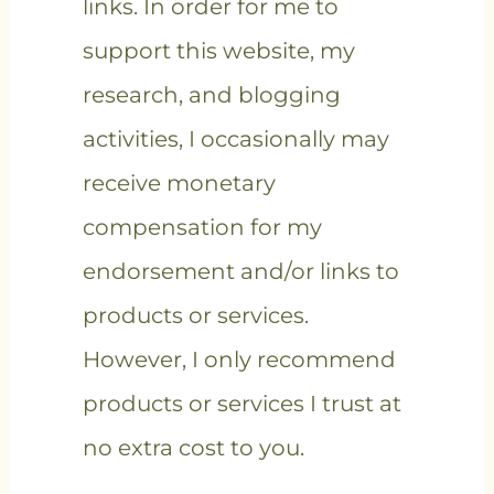
links. In order for me to
support this website, my
research, and blogging
activities, I occasionally may
receive monetary
compensation for my
endorsement and/or links to
products or services.
However, I only recommend
products or services I trust at
no extra cost to you.