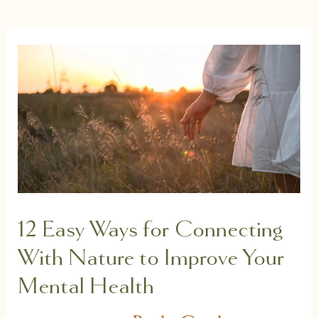
12 Easy Ways for Connecting
With Nature to Improve Your
Mental Health