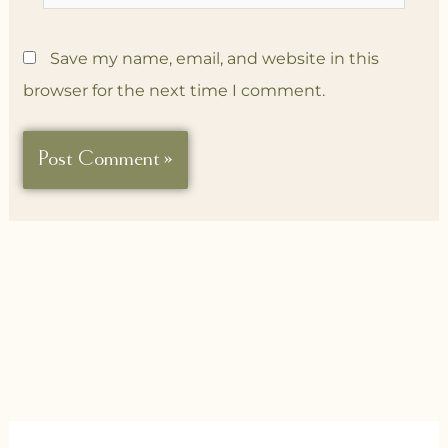
Save my name, email, and website in this
browser for the next time I comment.