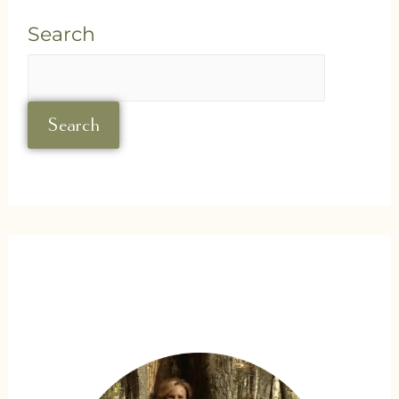
Search
Search