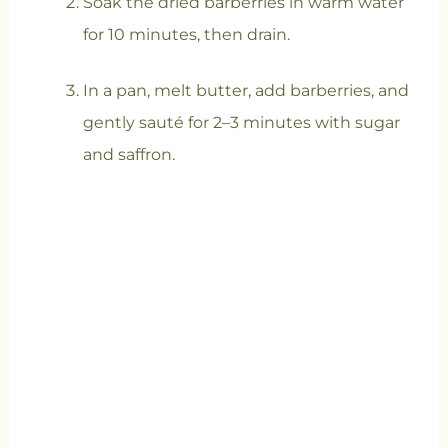
Soak the dried barberries in warm water
for 10 minutes, then drain.
In a pan, melt butter, add barberries, and
gently sauté for 2–3 minutes with sugar
and saffron.