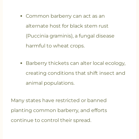
Common barberry can act as an
alternate host for black stem rust
(Puccinia graminis), a fungal disease
harmful to wheat crops.
Barberry thickets can alter local ecology,
creating conditions that shift insect and
animal populations.
Many states have restricted or banned
planting common barberry, and efforts
continue to control their spread.