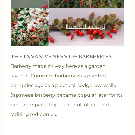
THE INVASIVENESS OF BARBERRIES
Barberry made its way here as a garden
favorite. Common barberry was planted
centuries ago as a practical hedgerow, while
Japanese barberry became popular later for its
neat, compact shape, colorful foliage and
striking red berries.