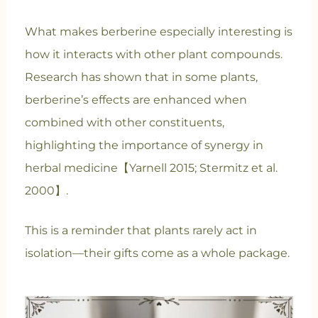
What makes berberine especially interesting is
how it interacts with other plant compounds.
Research has shown that in some plants,
berberine’s effects are enhanced when
combined with other constituents,
highlighting the importance of synergy in
herbal medicine【Yarnell 2015; Stermitz et al.
2000】.
This is a reminder that plants rarely act in
isolation—their gifts come as a whole package.