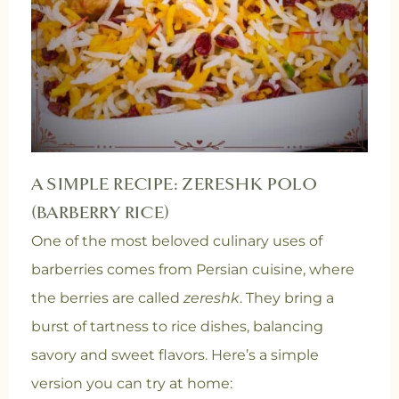
A SIMPLE RECIPE: ZERESHK POLO
(BARBERRY RICE)
One of the most beloved culinary uses of
barberries comes from Persian cuisine, where
the berries are called
zereshk
. They bring a
burst of tartness to rice dishes, balancing
savory and sweet flavors. Here’s a simple
version you can try at home: