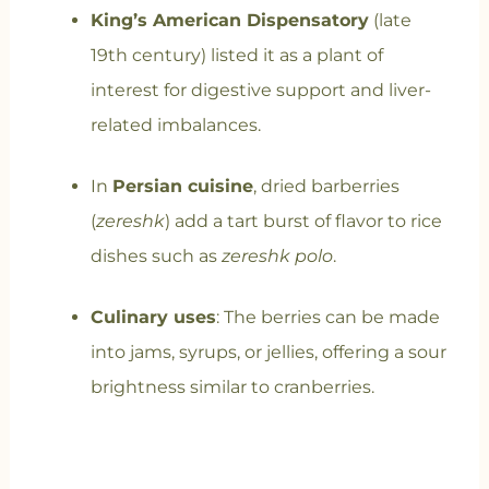
King’s American Dispensatory
(late
19th century) listed it as a plant of
interest for digestive support and liver-
related imbalances.
In
Persian cuisine
, dried barberries
(
zereshk
) add a tart burst of flavor to rice
dishes such as
zereshk polo
.
Culinary uses
: The berries can be made
into jams, syrups, or jellies, offering a sour
brightness similar to cranberries.