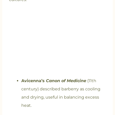
Avicenna’s
Canon of Medicine
(11th
century) described barberry as cooling
and drying, useful in balancing excess
heat.