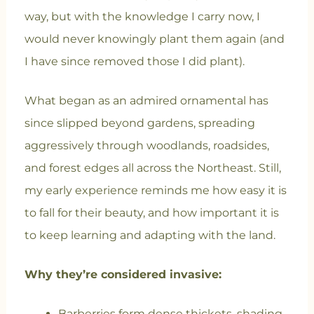
way, but with the knowledge I carry now, I
would never knowingly plant them again (and
I have since removed those I did plant).
What began as an admired ornamental has
since slipped beyond gardens, spreading
aggressively through woodlands, roadsides,
and forest edges all across the Northeast. Still,
my early experience reminds me how easy it is
to fall for their beauty, and how important it is
to keep learning and adapting with the land.
Why they’re considered invasive:
Barberries form dense thickets, shading