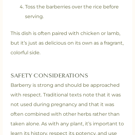
Toss the barberries over the rice before
serving.
This dish is often paired with chicken or lamb,
but it’s just as delicious on its own as a fragrant,
colorful side.
SAFETY CONSIDERATIONS
Barberry is strong and should be approached
with respect. Traditional texts note that it was
not used during pregnancy and that it was
often combined with other herbs rather than
taken alone. As with any plant, it’s important to
learn its history, respect its potency, and use