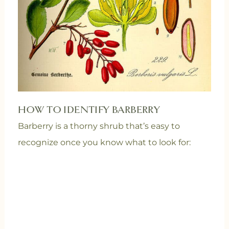
HOW TO IDENTIFY BARBERRY
Barberry is a thorny shrub that’s easy to
recognize once you know what to look for: