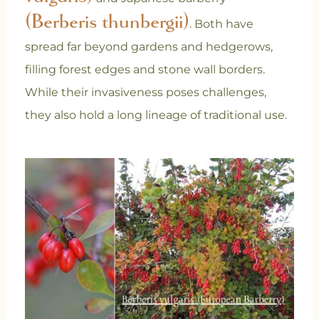
(Berberis thunbergii)
. Both have
spread far beyond gardens and hedgerows,
filling forest edges and stone wall borders.
While their invasiveness poses challenges,
they also hold a long lineage of traditional use.