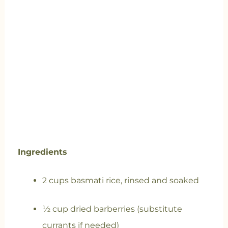
Ingredients
2 cups basmati rice, rinsed and soaked
½ cup dried barberries (substitute
currants if needed)