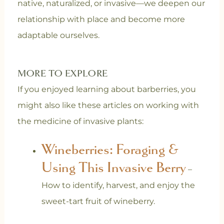
native, naturalized, or invasive—we deepen our
relationship with place and become more
adaptable ourselves.
MORE TO EXPLORE
If you enjoyed learning about barberries, you
might also like these articles on working with
the medicine of invasive plants:
Wineberries: Foraging &
Using This Invasive Berry
–
How to identify, harvest, and enjoy the
sweet-tart fruit of wineberry.