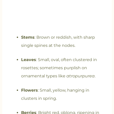
Stems
: Brown or reddish, with sharp
single spines at the nodes.
Leaves
: Small, oval, often clustered in
rosettes; sometimes purplish on
ornamental types like
atropurpurea
.
Flowers
: Small, yellow, hanging in
clusters in spring.
Berries
: Bright red, oblong, ripening in