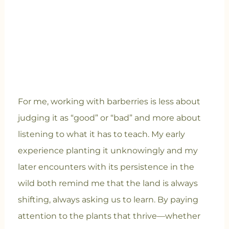
For me, working with barberries is less about
judging it as “good” or “bad” and more about
listening to what it has to teach. My early
experience planting it unknowingly and my
later encounters with its persistence in the
wild both remind me that the land is always
shifting, always asking us to learn. By paying
attention to the plants that thrive—whether