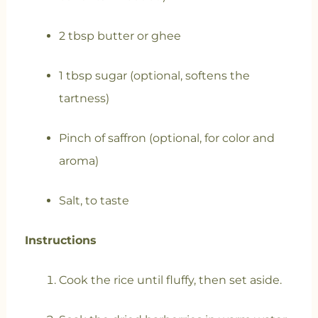
2 tbsp butter or ghee
1 tbsp sugar (optional, softens the
tartness)
Pinch of saffron (optional, for color and
aroma)
Salt, to taste
Instructions
Cook the rice until fluffy, then set aside.