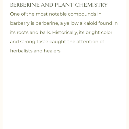
BERBERINE AND PLANT CHEMISTRY
One of the most notable compounds in
barberry is berberine, a yellow alkaloid found in
its roots and bark. Historically, its bright color
and strong taste caught the attention of
herbalists and healers.