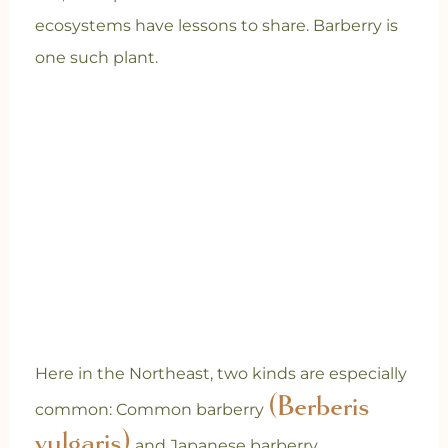
ecosystems have lessons to share. Barberry is
one such plant.
Here in the Northeast, two kinds are especially
(Berberis
common: Common barberry
vulgaris)
and Japanese barberry