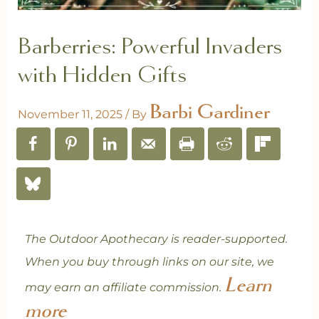
Barberries: Powerful Invaders
with Hidden Gifts
Barbi Gardiner
November 11, 2025
/ By
The Outdoor Apothecary is reader-supported.
When you buy through links on our site, we
Learn
may earn an affiliate commission.
more