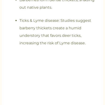
out native plants.
Ticks & Lyme disease
: Studies suggest
barberry thickets create a humid
understory that favors deer ticks,
increasing the risk of Lyme disease.