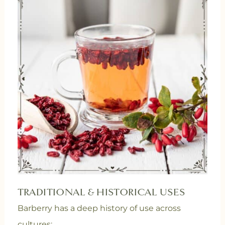
TRADITIONAL & HISTORICAL USES
Barberry has a deep history of use across
cultures: