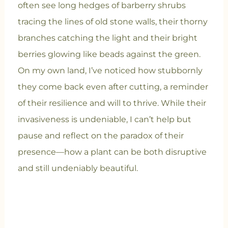
often see long hedges of barberry shrubs
tracing the lines of old stone walls, their thorny
branches catching the light and their bright
berries glowing like beads against the green.
On my own land, I’ve noticed how stubbornly
they come back even after cutting, a reminder
of their resilience and will to thrive. While their
invasiveness is undeniable, I can’t help but
pause and reflect on the paradox of their
presence—how a plant can be both disruptive
and still undeniably beautiful.