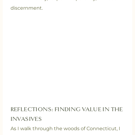
discernment.
REFLECTIONS: FINDING VALUE IN THE
INVASIVES
As I walk through the woods of Connecticut, I