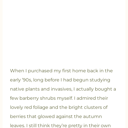
When I purchased my first home back in the
early ’90s, long before I had begun studying
native plants and invasives, I actually bought a
few barberry shrubs myself. I admired their
lovely red foliage and the bright clusters of
berries that glowed against the autumn
leaves. I still think they’re pretty in their own