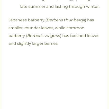
late summer and lasting through winter.
Japanese barberry (
Berberis thunbergii
) has
smaller, rounder leaves, while common
barberry (
Berberis vulgaris
) has toothed leaves
and slightly larger berries.