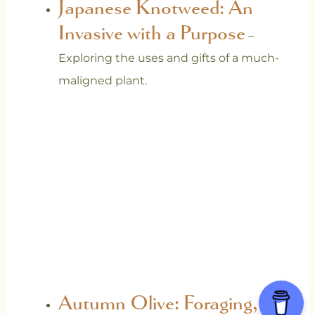
Japanese Knotweed: An
Invasive with a Purpose
–
Exploring the uses and gifts of a much-
maligned plant.
Autumn Olive: Foraging,