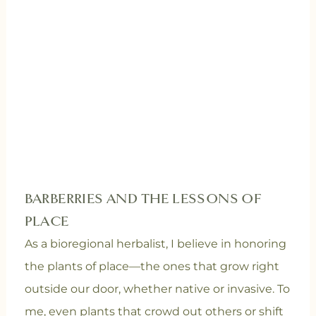
BARBERRIES AND THE LESSONS OF
PLACE
As a bioregional herbalist, I believe in honoring
the plants of place—the ones that grow right
outside our door, whether native or invasive. To
me, even plants that crowd out others or shift