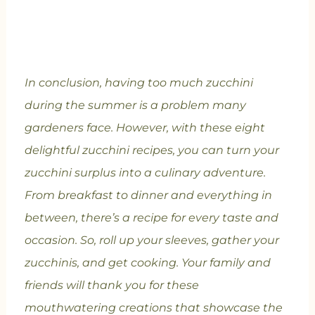
In conclusion, having too much zucchini
during the summer is a problem many
gardeners face. However, with these eight
delightful zucchini recipes, you can turn your
zucchini surplus into a culinary adventure.
From breakfast to dinner and everything in
between, there’s a recipe for every taste and
occasion. So, roll up your sleeves, gather your
zucchinis, and get cooking. Your family and
friends will thank you for these
mouthwatering creations that showcase the