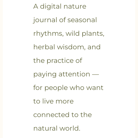
A digital nature
journal of seasonal
rhythms, wild plants,
herbal wisdom, and
the practice of
paying attention —
for people who want
to live more
connected to the
natural world.