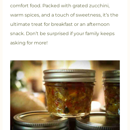
comfort food. Packed with grated zucchini,
warm spices, and a touch of sweetness, it’s the
ultimate treat for breakfast or an afternoon
snack. Don’t be surprised if your family keeps
asking for more!