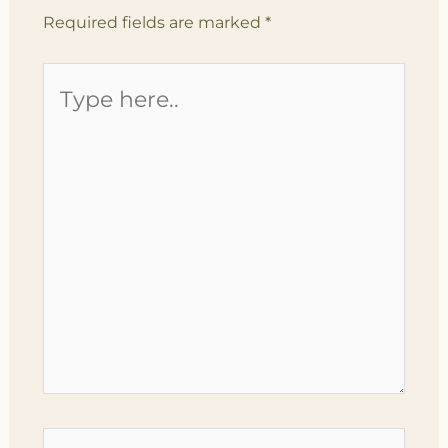
Required fields are marked
*
Type
here..
Name*