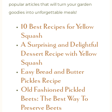
popular articles that will turn your garden
goodies into unforgettable meals!
10 Best Recipes for Yellow
Squash
A Surprising and Delightful
Dessert Recipe with Yellow
Squash
Easy Bread and Butter
Pickles Recipe
Old Fashioned Pickled
Beets: The Best Way To
Preserve Beets