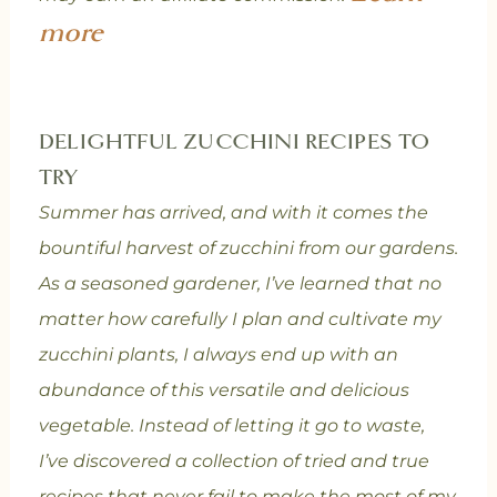
more
DELIGHTFUL ZUCCHINI RECIPES TO
TRY
Summer has arrived, and with it comes the
bountiful harvest of zucchini from our gardens.
As a seasoned gardener, I’ve learned that no
matter how carefully I plan and cultivate my
zucchini plants, I always end up with an
abundance of this versatile and delicious
vegetable. Instead of letting it go to waste,
I’ve discovered a collection of tried and true
recipes that never fail to make the most of my