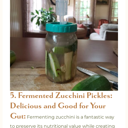
5. Fermented Zucchini Pickles:
Delicious and Good for Your
Gut:
Fermenting zucchini is a fantastic way
to preserve its nutritional value while creating