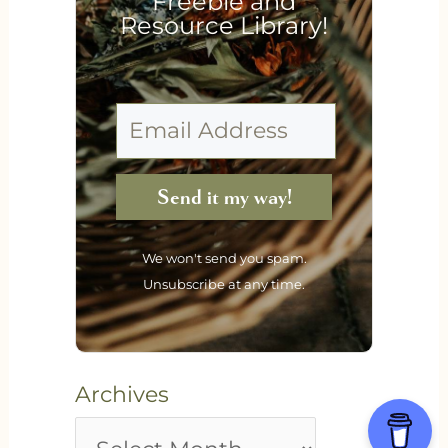
Freebie and
Resource Library!
Send it my way!
We won't send you spam.
Unsubscribe at any time.
Archives