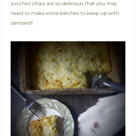
zucchini chips are so delicious that you may
need to make extra batches to keep up with
demand!