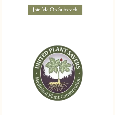
Join Me On Substack