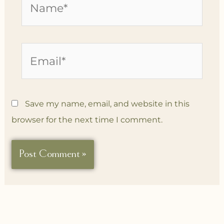
Email*
Save my name, email, and website in this
browser for the next time I comment.