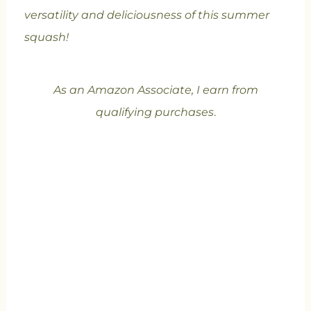
versatility and deliciousness of this summer
squash!
As an Amazon Associate, I earn from
qualifying purchases
.