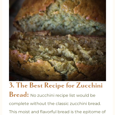
3. The Best Recipe for Zucchini
Bread:
No zucchini recipe list would be
complete without the classic zucchini bread.
This moist and flavorful bread is the epitome of