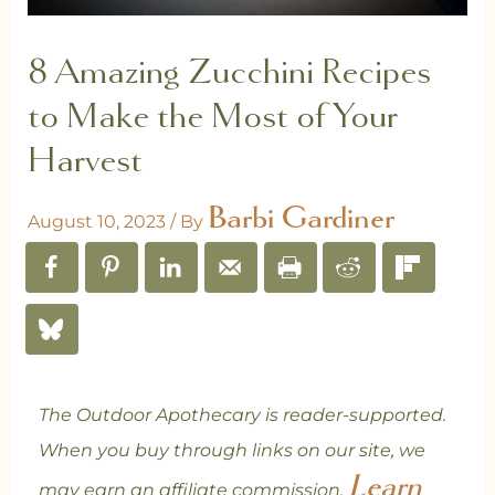
8 Amazing Zucchini Recipes
to Make the Most of Your
Harvest
Barbi Gardiner
August 10, 2023
/ By
The Outdoor Apothecary is reader-supported.
When you buy through links on our site, we
Learn
may earn an affiliate commission.