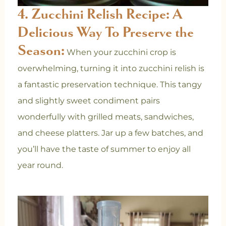
4. Zucchini Relish Recipe: A
Delicious Way To Preserve the
Season:
When your zucchini crop is
overwhelming, turning it into zucchini relish is
a fantastic preservation technique. This tangy
and slightly sweet condiment pairs
wonderfully with grilled meats, sandwiches,
and cheese platters. Jar up a few batches, and
you’ll have the taste of summer to enjoy all
year round.