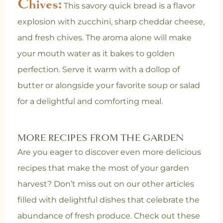
Chives:
This savory quick bread is a flavor
explosion with zucchini, sharp cheddar cheese,
and fresh chives. The aroma alone will make
your mouth water as it bakes to golden
perfection. Serve it warm with a dollop of
butter or alongside your favorite soup or salad
for a delightful and comforting meal.
MORE RECIPES FROM THE GARDEN
Are you eager to discover even more delicious
recipes that make the most of your garden
harvest? Don’t miss out on our other articles
filled with delightful dishes that celebrate the
abundance of fresh produce. Check out these