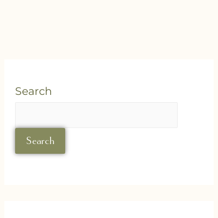
Search
Search