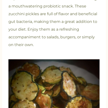
a mouthwatering probiotic snack. These
zucchini pickles are full of flavor and beneficial
gut bacteria, making them a great addition to
your diet. Enjoy them as a refreshing
accompaniment to salads, burgers, or simply
on their own.