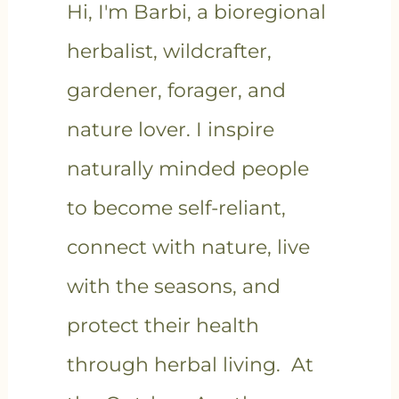
Hi, I'm Barbi, a bioregional
herbalist, wildcrafter,
gardener, forager, and
nature lover. I inspire
naturally minded people
to become self-reliant,
connect with nature, live
with the seasons, and
protect their health
through herbal living. At