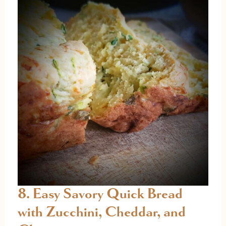
8. Easy Savory Quick Bread
with Zucchini, Cheddar, and