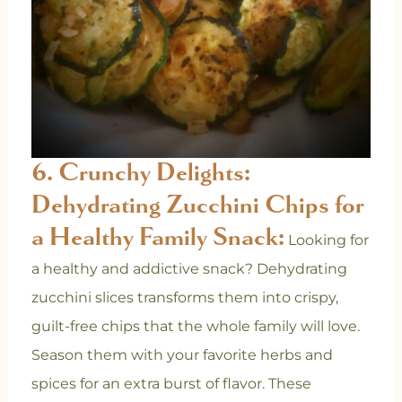
6. Crunchy Delights:
Dehydrating Zucchini Chips for
a Healthy Family Snack:
Looking for
a healthy and addictive snack? Dehydrating
zucchini slices transforms them into crispy,
guilt-free chips that the whole family will love.
Season them with your favorite herbs and
spices for an extra burst of flavor. These