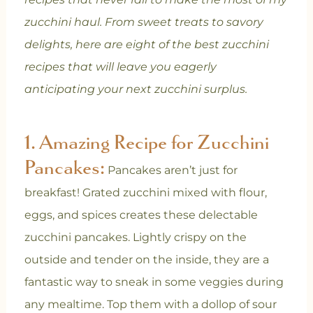
zucchini haul. From sweet treats to savory
delights, here are eight of the best zucchini
recipes that will leave you eagerly
anticipating your next zucchini surplus.
1.
Amazing Recipe for Zucchini
Pancakes:
Pancakes aren’t just for
breakfast! Grated zucchini mixed with flour,
eggs, and spices creates these delectable
zucchini pancakes. Lightly crispy on the
outside and tender on the inside, they are a
fantastic way to sneak in some veggies during
any mealtime. Top them with a dollop of sour