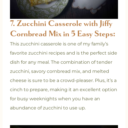
7. Zucchini Casserole with Jiffy
Cornbread Mix in 5 Easy Steps:
This zucchini casserole is one of my family’s
favorite zucchini recipes and is the perfect side
dish for any meal. The combination of tender
zucchini, savory cornbread mix, and melted
cheese is sure to be a crowd-pleaser. Plus, it’s a
cinch to prepare, making it an excellent option
for busy weeknights when you have an
abundance of zucchini to use up.