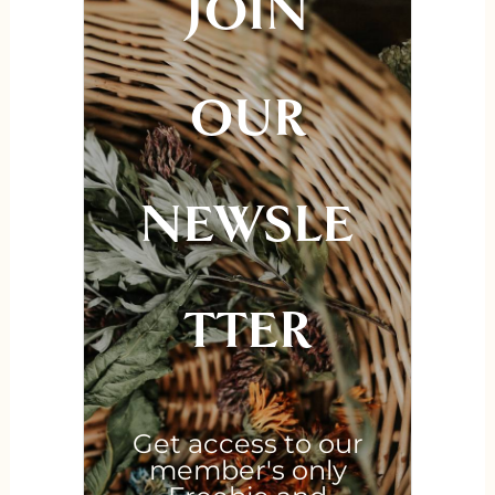
JOIN
OUR
NEWSLE
TTER
Get access to our
member's only