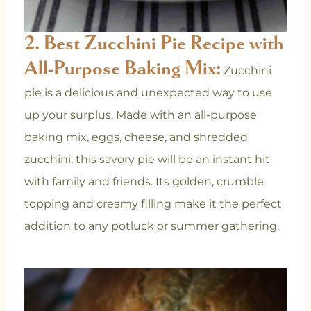
2. Best Zucchini Pie Recipe with
All-Purpose Baking Mix:
Zucchini
pie is a delicious and unexpected way to use
up your surplus. Made with an all-purpose
baking mix, eggs, cheese, and shredded
zucchini, this savory pie will be an instant hit
with family and friends. Its golden, crumble
topping and creamy filling make it the perfect
addition to any potluck or summer gathering.