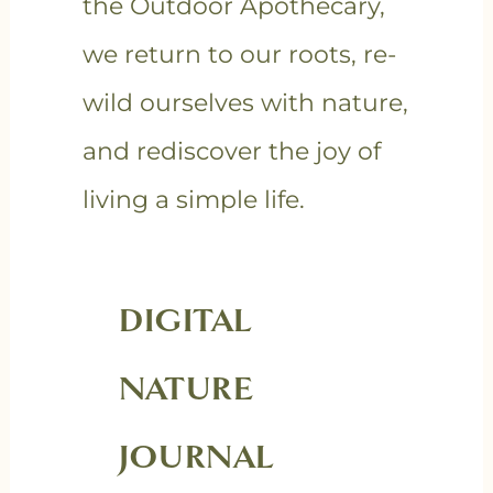
the Outdoor Apothecary,
we return to our roots, re-
wild ourselves with nature,
and rediscover the joy of
living a simple life.
DIGITAL
NATURE
JOURNAL