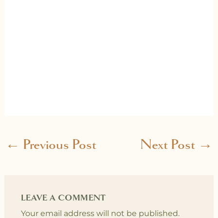
←
Previous Post
Next Post
→
LEAVE A COMMENT
Your email address will not be published.