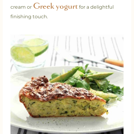
Greek yogurt
cream or
for a delightful
finishing touch.