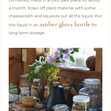
combined. Place in a cool, dark place for about
a month. Strain off plant material with some
cheesecloth and squeeze out all the liquid. Put
amber glass bottle
the liquid in an
for
long term storage.