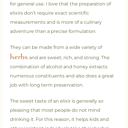
for general use. I love that the preparation of
elixirs don’t require exact scientific
measurements and is more of a culinary
adventure than a precise formulation.
They can be made from a wide variety of
herbs
and are sweet, rich, and strong. The
combination of alcohol and honey extracts
numerous constituents and also does a great
job with long term preservation.
The sweet taste of an elixir is generally so
pleasing that most people do not mind
drinking it. For this reason, it helps kids and