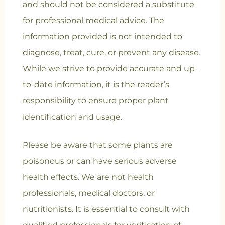
and should not be considered a substitute
for professional medical advice. The
information provided is not intended to
diagnose, treat, cure, or prevent any disease.
While we strive to provide accurate and up-
to-date information, it is the reader’s
responsibility to ensure proper plant
identification and usage.
Please be aware that some plants are
poisonous or can have serious adverse
health effects. We are not health
professionals, medical doctors, or
nutritionists. It is essential to consult with