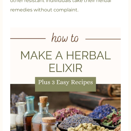
other resistant individuals take their herbal
remedies without complaint.