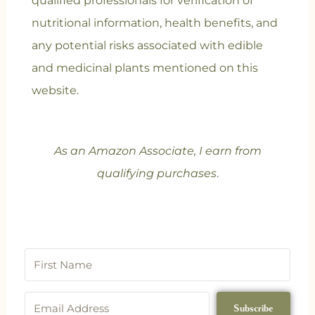
qualified professionals for verification of
nutritional information, health benefits, and
any potential risks associated with edible
and medicinal plants mentioned on this
website.
As an Amazon Associate, I earn from
qualifying purchases
.
Subscribe