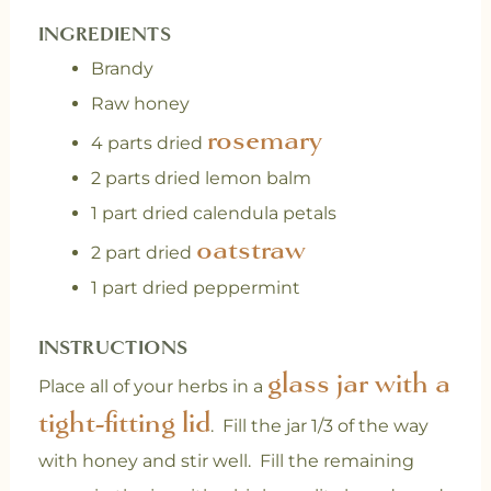
INGREDIENTS
Brandy
Raw honey
rosemary
4 parts dried
2 parts dried lemon balm
1 part dried calendula petals
oatstraw
2 part dried
1 part dried peppermint
INSTRUCTIONS
glass jar with a
Place all of your herbs in a
tight-fitting lid
. Fill the jar 1/3 of the way
with honey and stir well. Fill the remaining