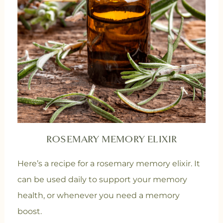
ROSEMARY MEMORY ELIXIR
Here’s a recipe for a rosemary memory elixir. It
can be used daily to support your memory
health, or whenever you need a memory
boost.