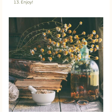
Enjoy!