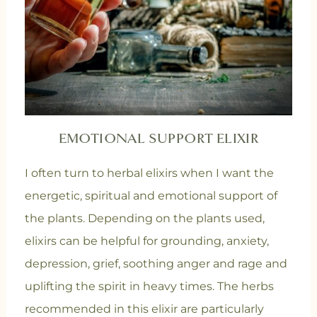
EMOTIONAL SUPPORT ELIXIR
I often turn to herbal elixirs when I want the
energetic, spiritual and emotional support of
the plants. Depending on the plants used,
elixirs can be helpful for grounding, anxiety,
depression, grief, soothing anger and rage and
uplifting the spirit in heavy times. The herbs
recommended in this elixir are particularly