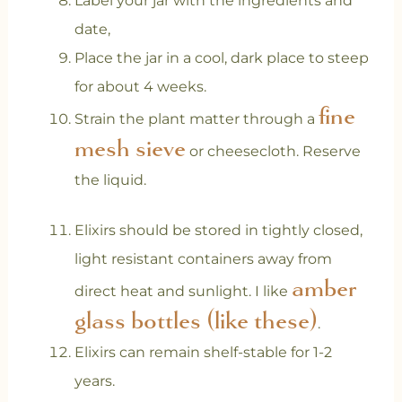
Label your jar with the ingredients and
date,
Place the jar in a cool, dark place to steep
for about 4 weeks.
fine
Strain the plant matter through a
mesh sieve
or cheesecloth. Reserve
the liquid.
Elixirs should be stored in tightly closed,
light resistant containers away from
amber
direct heat and sunlight. I like
glass bottles (like these)
.
Elixirs can remain shelf-stable for 1-2
years.