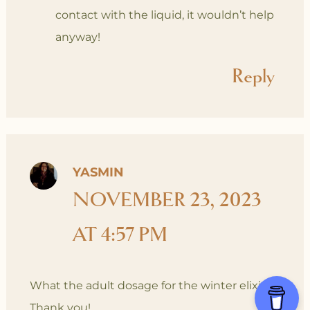
contact with the liquid, it wouldn’t help
anyway!
Reply
YASMIN
NOVEMBER 23, 2023
AT 4:57 PM
What the adult dosage for the winter elixir?
Thank you!