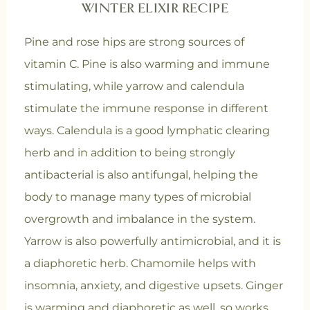
WINTER ELIXIR RECIPE
Pine and rose hips are strong sources of
vitamin C. Pine is also warming and immune
stimulating, while yarrow and calendula
stimulate the immune response in different
ways. Calendula is a good lymphatic clearing
herb and in addition to being strongly
antibacterial is also antifungal, helping the
body to manage many types of microbial
overgrowth and imbalance in the system.
Yarrow is also powerfully antimicrobial, and it is
a diaphoretic herb. Chamomile helps with
insomnia, anxiety, and digestive upsets. Ginger
is warming and diaphoretic as well, so works