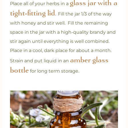
glass jar with a
Place all of your herbs in a
tight-fitting lid
. Fill the jar 1/3 of the way
with honey and stir well. Fill the remaining
space in the jar with a high-quality brandy and
stir again until everything is well combined.
Place in a cool, dark place for about a month.
amber glass
Strain and put liquid in an
bottle
for long term storage.