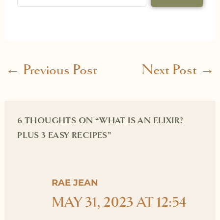
←
Previous Post
Next Post
→
6 THOUGHTS ON “WHAT IS AN ELIXIR?
PLUS 3 EASY RECIPES”
RAE JEAN
MAY 31, 2023 AT 12:54