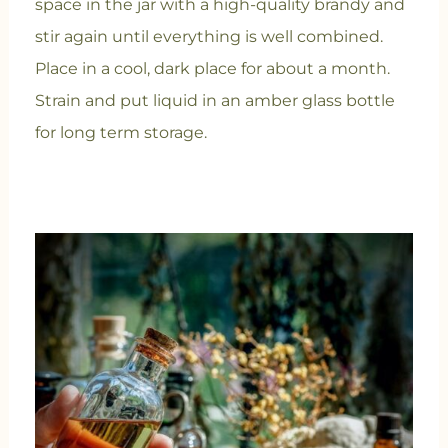
space in the jar with a high-quality brandy and
stir again until everything is well combined.
Place in a cool, dark place for about a month.
Strain and put liquid in an amber glass bottle
for long term storage.