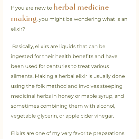
herbal medicine
If you are new to
making
, you might be wondering what is an
elixir?
Basically, elixirs are liquids that can be
ingested for their health benefits and have
been used for centuries to treat various
ailments. Making a herbal elixir is usually done
using the folk method and involves steeping
medicinal herbs in honey or maple syrup, and
sometimes combining them with alcohol,
vegetable glycerin, or apple cider vinegar.
Elixirs are one of my very favorite preparations