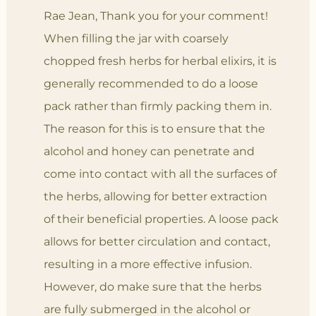
Rae Jean, Thank you for your comment!
When filling the jar with coarsely
chopped fresh herbs for herbal elixirs, it is
generally recommended to do a loose
pack rather than firmly packing them in.
The reason for this is to ensure that the
alcohol and honey can penetrate and
come into contact with all the surfaces of
the herbs, allowing for better extraction
of their beneficial properties. A loose pack
allows for better circulation and contact,
resulting in a more effective infusion.
However, do make sure that the herbs
are fully submerged in the alcohol or