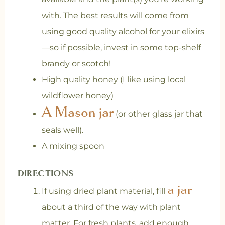
with. The best results will come from
using good quality alcohol for your elixirs
—so if possible, invest in some top-shelf
brandy or scotch!
High quality honey (I like using local
wildflower honey)
A Mason jar
(or other glass jar that
seals well).
A mixing spoon
DIRECTIONS
a jar
If using dried plant material, fill
about a third of the way with plant
matter. For fresh plants, add enough