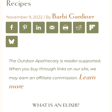
Recipes
Barbi Gardiner
November 9, 2022
/ By
The Outdoor Apothecary is reader-supported.
When you buy through links on our site, we
Learn
may earn an affiliate commission.
more
WHAT IS AN ELIXIR?