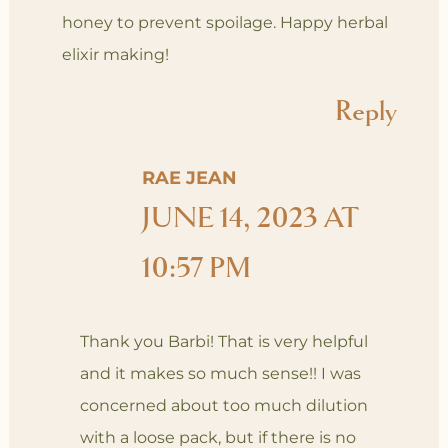
honey to prevent spoilage. Happy herbal
elixir making!
Reply
RAE JEAN
JUNE 14, 2023 AT
10:57 PM
Thank you Barbi! That is very helpful
and it makes so much sense!! I was
concerned about too much dilution
with a loose pack, but if there is no