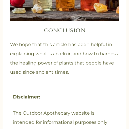
CONCLUSION
We hope that this article has been helpful in
explaining what is an elixir, and how to harness
the healing power of plants that people have
used since ancient times.
Disclaimer:
The Outdoor Apothecary website is
intended for informational purposes only