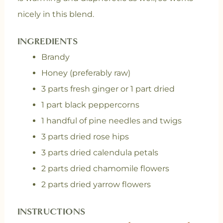
nicely in this blend.
INGREDIENTS
Brandy
Honey (preferably raw)
3 parts fresh ginger or 1 part dried
1 part black peppercorns
1 handful of pine needles and twigs
3 parts dried rose hips
3 parts dried calendula petals
2 parts dried chamomile flowers
2 parts dried yarrow flowers
INSTRUCTIONS