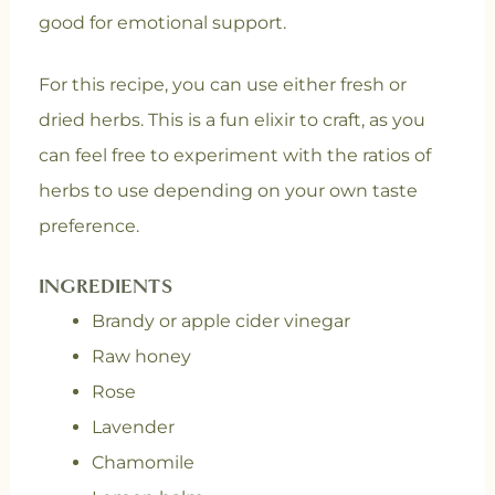
good for emotional support.
For this recipe, you can use either fresh or
dried herbs. This is a fun elixir to craft, as you
can feel free to experiment with the ratios of
herbs to use depending on your own taste
preference.
INGREDIENTS
Brandy or apple cider vinegar
Raw honey
Rose
Lavender
Chamomile