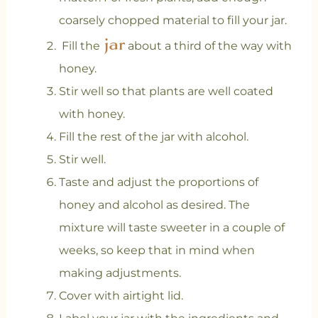
coarsely chopped material to fill your jar.
jar
Fill the
about a third of the way with
honey.
Stir well so that plants are well coated
with honey.
Fill the rest of the jar with alcohol.
Stir well.
Taste and adjust the proportions of
honey and alcohol as desired. The
mixture will taste sweeter in a couple of
weeks, so keep that in mind when
making adjustments.
Cover with airtight lid.