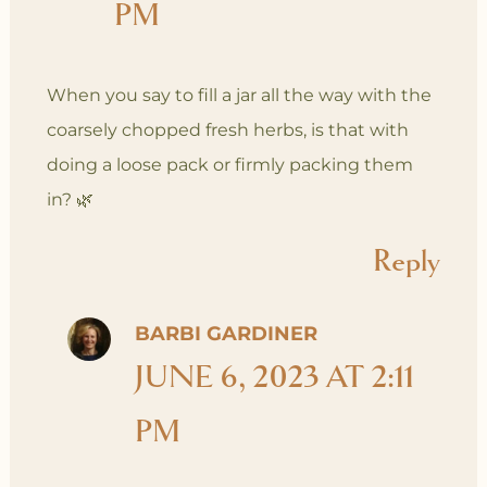
PM
When you say to fill a jar all the way with the
coarsely chopped fresh herbs, is that with
doing a loose pack or firmly packing them
in? 🌿
Reply
BARBI GARDINER
JUNE 6, 2023 AT 2:11
PM