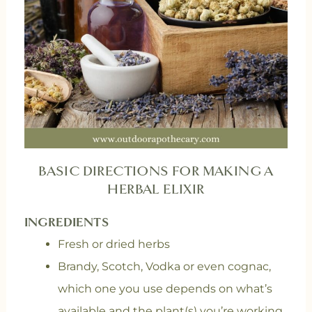
BASIC DIRECTIONS FOR MAKING A
HERBAL ELIXIR
INGREDIENTS
Fresh or dried herbs
Brandy, Scotch, Vodka or even cognac,
which one you use depends on what’s
available and the plant(s) you’re working