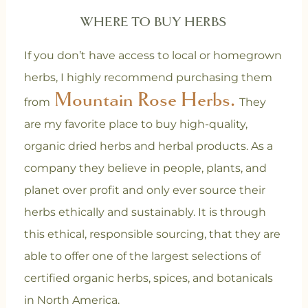
WHERE TO BUY HERBS
If you don’t have access to local or homegrown
herbs, I highly recommend purchasing them
Mountain Rose Herbs.
from
They
are my favorite place to buy high-quality,
organic dried herbs and herbal products. As a
company they believe in people, plants, and
planet over profit and only ever source their
herbs ethically and sustainably. It is through
this ethical, responsible sourcing, that they are
able to offer one of the largest selections of
certified organic herbs, spices, and botanicals
in North America.