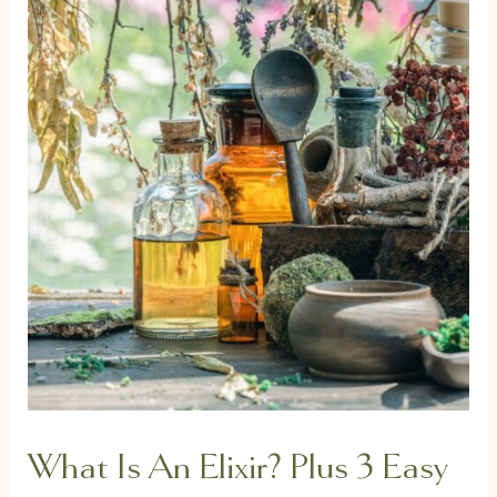
What Is An Elixir? Plus 3 Easy