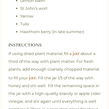
Lemon balm
St John’s wort
Yarrow
Tulsi
Hawthorn berry (in late summer)
INSTRUCTIONS
jar
If using dried plant material, fill a
about a
third of the way with plant matter. For fresh
plants, add enough coarsely chopped material
jar.
to fill your
Fill the jar 1/3 of the way with
honey and stir well. Fill the remaining space in
the jar with a high-quality brandy or apple cider
vinegar, and stir again until everything is well