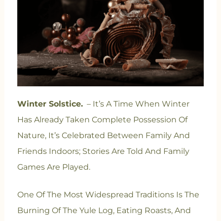
Winter Solstice.
– It’s A Time When Winter
Has Already Taken Complete Possession Of
Nature, It’s Celebrated Between Family And
Friends Indoors; Stories Are Told And Family
Games Are Played.
One Of The Most Widespread Traditions Is The
Burning Of The Yule Log, Eating Roasts, And