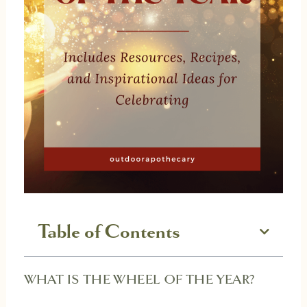
Table of Contents
WHAT IS THE WHEEL OF THE YEAR?