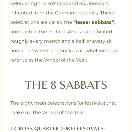
celebrating the solstices and equinoxes is
inherited from the Germanic peoples. These
celebrations are called the
“lesser sabbats”
,
and each of the eight festivals is celebrated
roughly every month and a half, or every six
and a half weeks and makes up what we now
refer to as the Wheel of the Year.
THE 8 SABBATS
The eight main celebrations (or festivals) that
make up the Wheel of the Year.
4 CROSS-QUARTER (FIRE) FESTIVALS: