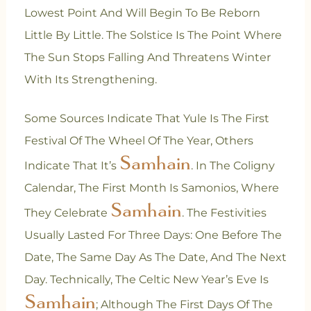
Lowest Point And Will Begin To Be Reborn
Little By Little. The Solstice Is The Point Where
The Sun Stops Falling And Threatens Winter
With Its Strengthening.
Some Sources Indicate That Yule Is The First
Festival Of The Wheel Of The Year, Others
Samhain
Indicate That It’s
. In The Coligny
Calendar, The First Month Is Samonios, Where
Samhain
They Celebrate
. The Festivities
Usually Lasted For Three Days: One Before The
Date, The Same Day As The Date, And The Next
Day. Technically, The Celtic New Year’s Eve Is
Samhain
; Although The First Days Of The