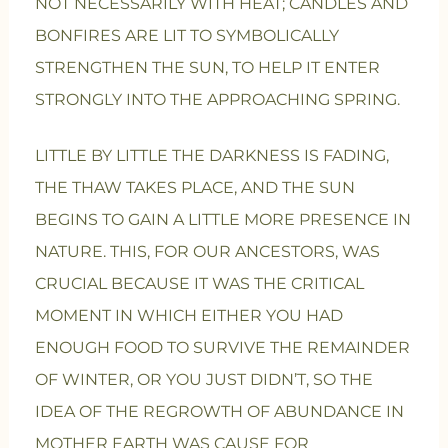
NOT NECESSARILY WITH HEAT; CANDLES AND
BONFIRES ARE LIT TO SYMBOLICALLY
STRENGTHEN THE SUN, TO HELP IT ENTER
STRONGLY INTO THE APPROACHING SPRING.
LITTLE BY LITTLE THE DARKNESS IS FADING,
THE THAW TAKES PLACE, AND THE SUN
BEGINS TO GAIN A LITTLE MORE PRESENCE IN
NATURE. THIS, FOR OUR ANCESTORS, WAS
CRUCIAL BECAUSE IT WAS THE CRITICAL
MOMENT IN WHICH EITHER YOU HAD
ENOUGH FOOD TO SURVIVE THE REMAINDER
OF WINTER, OR YOU JUST DIDN’T, SO THE
IDEA OF THE REGROWTH OF ABUNDANCE IN
MOTHER EARTH WAS CAUSE FOR