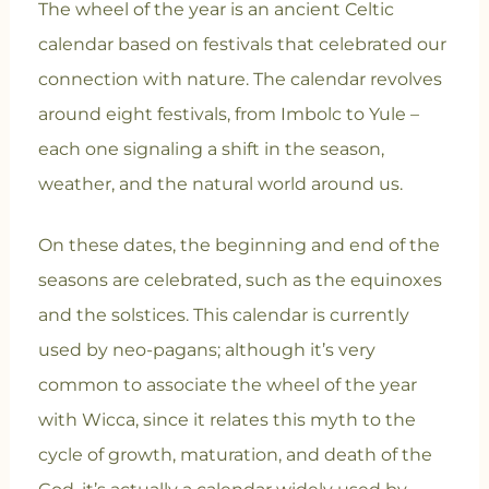
The wheel of the year is an ancient Celtic
calendar based on festivals that celebrated our
connection with nature. The calendar revolves
around eight festivals, from Imbolc to Yule –
each one signaling a shift in the season,
weather, and the natural world around us.
On these dates, the beginning and end of the
seasons are celebrated, such as the equinoxes
and the solstices. This calendar is currently
used by neo-pagans; although it’s very
common to associate the wheel of the year
with Wicca, since it relates this myth to the
cycle of growth, maturation, and death of the