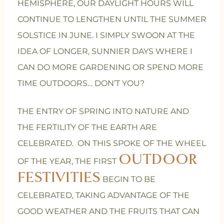
HEMISPHERE, OUR DAYLIGHT HOURS WILL
CONTINUE TO LENGTHEN UNTIL THE SUMMER
SOLSTICE IN JUNE. I SIMPLY SWOON AT THE
IDEA OF LONGER, SUNNIER DAYS WHERE I
CAN DO MORE GARDENING OR SPEND MORE
TIME OUTDOORS… DON’T YOU?
THE ENTRY OF SPRING INTO NATURE AND
THE FERTILITY OF THE EARTH ARE
CELEBRATED. ON THIS SPOKE OF THE WHEEL
OUTDOOR
OF THE YEAR, THE FIRST
FESTIVITIES
BEGIN TO BE
CELEBRATED, TAKING ADVANTAGE OF THE
GOOD WEATHER AND THE FRUITS THAT CAN