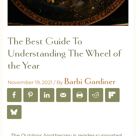
The Best Guide To
Understanding The Wheel of
the Year
Barbi Gardiner
November 19, 2021
/ By
The Outdoor Apothecary is reader-supported.