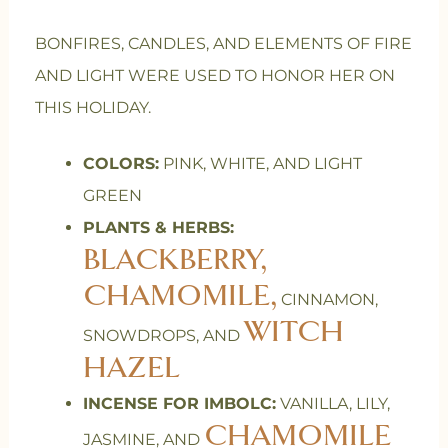
BONFIRES, CANDLES, AND ELEMENTS OF FIRE
AND LIGHT WERE USED TO HONOR HER ON
THIS HOLIDAY.
COLORS:
PINK, WHITE, AND LIGHT
GREEN
PLANTS & HERBS:
BLACKBERRY,
CHAMOMILE,
CINNAMON,
WITCH
SNOWDROPS, AND
HAZEL
INCENSE FOR IMBOLC:
VANILLA, LILY,
CHAMOMILE
JASMINE, AND