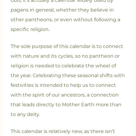
God, it’s actually a calendar widely used by
pagans in general, whether they believe in
other pantheons, or even without following a
specific religion.
The sole purpose of this calendar is to connect
with nature and its cycles, so no pantheon or
religion is needed to celebrate the wheel of
the year. Celebrating these seasonal shifts with
festivities is intended to help us to connect
with the spirit of our ancestors, a connection
that leads directly to Mother Earth more than
to any deity.
This calendar is relatively new, as there isn’t