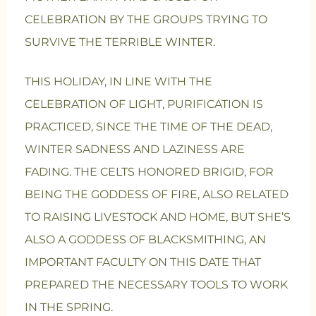
CELEBRATION BY THE GROUPS TRYING TO
SURVIVE THE TERRIBLE WINTER.
THIS HOLIDAY, IN LINE WITH THE
CELEBRATION OF LIGHT, PURIFICATION IS
PRACTICED, SINCE THE TIME OF THE DEAD,
WINTER SADNESS AND LAZINESS ARE
FADING. THE CELTS HONORED BRIGID, FOR
BEING THE GODDESS OF FIRE, ALSO RELATED
TO RAISING LIVESTOCK AND HOME, BUT SHE’S
ALSO A GODDESS OF BLACKSMITHING, AN
IMPORTANT FACULTY ON THIS DATE THAT
PREPARED THE NECESSARY TOOLS TO WORK
IN THE SPRING.