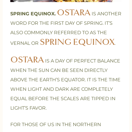
OSTARA
SPRING EQUINOX.
IS ANOTHER
WORD FOR THE FIRST DAY OF SPRING. IT’S
ALSO COMMONLY REFERRED TO AS THE
SPRING EQUINOX
VERNAL OR
.
OSTARA
IS A DAY OF PERFECT BALANCE
WHEN THE SUN CAN BE SEEN DIRECTLY
ABOVE THE EARTH’S EQUATOR. IT IS THE TIME
WHEN LIGHT AND DARK ARE COMPLETELY
EQUAL BEFORE THE SCALES ARE TIPPED IN
LIGHT’S FAVOR.
FOR THOSE OF US IN THE NORTHERN