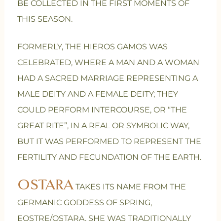
BE COLLECTED IN THE FIRST MOMENTS OF
THIS SEASON.
FORMERLY, THE HIEROS GAMOS WAS
CELEBRATED, WHERE A MAN AND A WOMAN
HAD A SACRED MARRIAGE REPRESENTING A
MALE DEITY AND A FEMALE DEITY; THEY
COULD PERFORM INTERCOURSE, OR “THE
GREAT RITE”, IN A REAL OR SYMBOLIC WAY,
BUT IT WAS PERFORMED TO REPRESENT THE
FERTILITY AND FECUNDATION OF THE EARTH.
OSTARA
TAKES ITS NAME FROM THE
GERMANIC GODDESS OF SPRING,
EOSTRE/OSTARA. SHE WAS TRADITIONALLY