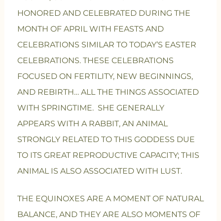
HONORED AND CELEBRATED DURING THE
MONTH OF APRIL WITH FEASTS AND
CELEBRATIONS SIMILAR TO TODAY’S EASTER
CELEBRATIONS. THESE CELEBRATIONS
FOCUSED ON FERTILITY, NEW BEGINNINGS,
AND REBIRTH… ALL THE THINGS ASSOCIATED
WITH SPRINGTIME. SHE GENERALLY
APPEARS WITH A RABBIT, AN ANIMAL
STRONGLY RELATED TO THIS GODDESS DUE
TO ITS GREAT REPRODUCTIVE CAPACITY; THIS
ANIMAL IS ALSO ASSOCIATED WITH LUST.
THE EQUINOXES ARE A MOMENT OF NATURAL
BALANCE, AND THEY ARE ALSO MOMENTS OF