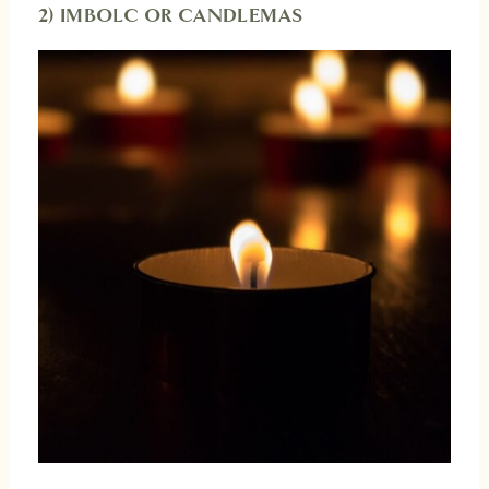
2) IMBOLC OR CANDLEMAS