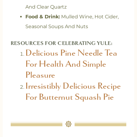
And Clear Quartz
Food & Drink:
Mulled Wine, Hot Cider,
Seasonal Soups And Nuts
RESOURCES FOR CELEBRATING YULE:
Delicious Pine Needle Tea
For Health And Simple
Pleasure
Irresistibly Delicious Recipe
For Butternut Squash Pie