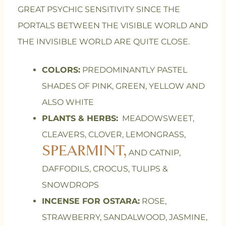
GREAT PSYCHIC SENSITIVITY SINCE THE
PORTALS BETWEEN THE VISIBLE WORLD AND
THE INVISIBLE WORLD ARE QUITE CLOSE.
COLORS:
PREDOMINANTLY PASTEL
SHADES OF PINK, GREEN, YELLOW AND
ALSO WHITE
PLANTS & HERBS:
MEADOWSWEET,
CLEAVERS, CLOVER, LEMONGRASS,
SPEARMINT,
AND CATNIP,
DAFFODILS, CROCUS, TULIPS &
SNOWDROPS
INCENSE FOR OSTARA:
ROSE,
STRAWBERRY, SANDALWOOD, JASMINE,