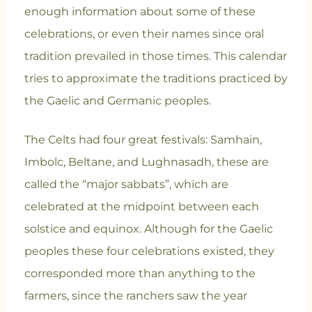
enough information about some of these
celebrations, or even their names since oral
tradition prevailed in those times. This calendar
tries to approximate the traditions practiced by
the Gaelic and Germanic peoples.
The Celts had four great festivals: Samhain,
Imbolc, Beltane, and Lughnasadh, these are
called the “major sabbats”, which are
celebrated at the midpoint between each
solstice and equinox. Although for the Gaelic
peoples these four celebrations existed, they
corresponded more than anything to the
farmers, since the ranchers saw the year