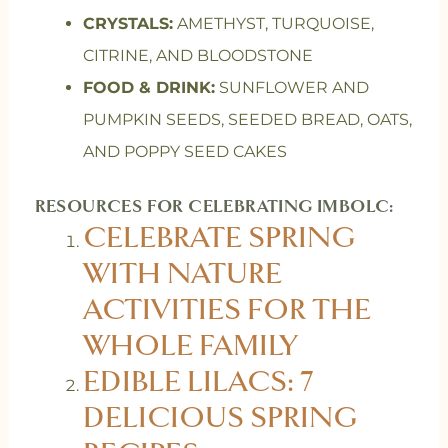
CRYSTALS:
AMETHYST, TURQUOISE,
CITRINE, AND BLOODSTONE
FOOD & DRINK:
SUNFLOWER AND
PUMPKIN SEEDS, SEEDED BREAD, OATS,
AND POPPY SEED CAKES
RESOURCES FOR CELEBRATING IMBOLC:
CELEBRATE SPRING
WITH NATURE
ACTIVITIES FOR THE
WHOLE FAMILY
EDIBLE LILACS: 7
DELICIOUS SPRING