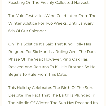
Feasting On The Freshly Collected Harvest.
The Yule Festivities Were Celebrated From The
Winter Solstice For Two Weeks, Until January
6th Of Our Calendar.
On This Solstice It’s Said That King Holly Has
Reigned For Six Months, Ruling Over The Dark
Phase Of The Year; However, King Oak Has
Revived And Returns To Kill His Brother, So He
Begins To Rule From This Date.
This Holiday Celebrates The Birth Of The Sun:
Despite The Fact That The Earth Is Plunged In
The Middle Of Winter, The Sun Has Reached Its