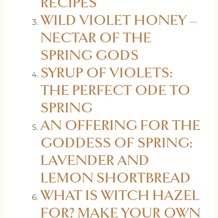
RECIPES
WILD VIOLET HONEY –
NECTAR OF THE
SPRING GODS
SYRUP OF VIOLETS:
THE PERFECT ODE TO
SPRING
AN OFFERING FOR THE
GODDESS OF SPRING:
LAVENDER AND
LEMON SHORTBREAD
WHAT IS WITCH HAZEL
FOR? MAKE YOUR OWN