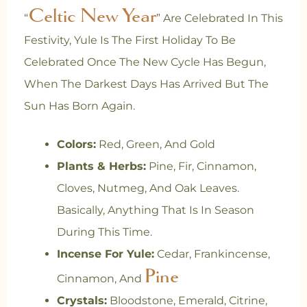
Celtic New Year
“
” Are Celebrated In This
Festivity, Yule Is The First Holiday To Be
Celebrated Once The New Cycle Has Begun,
When The Darkest Days Has Arrived But The
Sun Has Born Again.
Colors:
Red, Green, And Gold
Plants & Herbs:
Pine, Fir, Cinnamon,
Cloves, Nutmeg, And Oak Leaves.
Basically, Anything That Is In Season
During This Time.
Incense For Yule:
Cedar, Frankincense,
Pine
Cinnamon, And
Crystals:
Bloodstone, Emerald, Citrine,