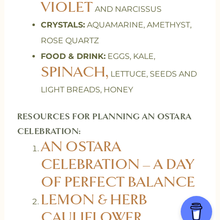
VIOLET
AND NARCISSUS
CRYSTALS:
AQUAMARINE, AMETHYST,
ROSE QUARTZ
FOOD & DRINK:
EGGS, KALE,
SPINACH,
LETTUCE, SEEDS AND
LIGHT BREADS, HONEY
RESOURCES FOR PLANNING AN OSTARA
CELEBRATION:
AN OSTARA
CELEBRATION – A DAY
OF PERFECT BALANCE
LEMON & HERB
CAULIFLOWER