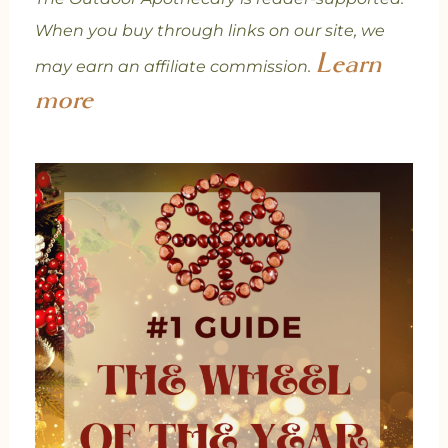
When you buy through links on our site, we
Learn
may earn an affiliate commission.
more