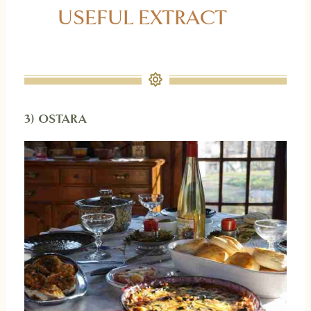
USEFUL EXTRACT
3) OSTARA