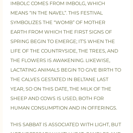
IMBOLC COMES FROM IMBOLG, WHICH
MEANS “IN THE NAVEL”. THIS FESTIVAL
SYMBOLIZES THE “WOMB” OF MOTHER
EARTH FROM WHICH THE FIRST SIGNS OF
SPRING BEGIN TO EMERGE; IT’S WHEN THE
LIFE OF THE COUNTRYSIDE, THE TREES, AND
THE FLOWERS IS AWAKENING. LIKEWISE,
LACTATING ANIMALS BEGIN TO GIVE BIRTH TO
THE CALVES GESTATED IN BELTANE LAST
YEAR, SO ON THIS DATE, THE MILK OF THE
SHEEP AND COWS IS USED, BOTH FOR
HUMAN CONSUMPTION AND IN OFFERINGS.
THIS SABBAT IS ASSOCIATED WITH LIGHT, BUT