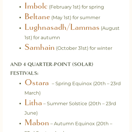
Imbolc
(February 1st) for spring
Beltane
(May 1st) for summer
Lughnasadh/Lammas
(August
1st) for autumn
Samhain
(October 31st) for winter
AND 4 QUARTER-POINT (SOLAR)
FESTIVALS:
Ostara
– Spring Equinox (20th – 23rd
March)
Litha
– Summer Solstice (20th – 23rd
June)
Mabon
– Autumn Equinox (20th –