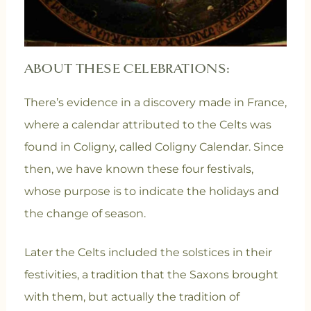
ABOUT THESE CELEBRATIONS:
There’s evidence in a discovery made in France,
where a calendar attributed to the Celts was
found in Coligny, called Coligny Calendar. Since
then, we have known these four festivals,
whose purpose is to indicate the holidays and
the change of season.
Later the Celts included the solstices in their
festivities, a tradition that the Saxons brought
with them, but actually the tradition of