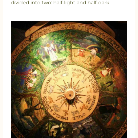
divided into two: half-light and half-dark.