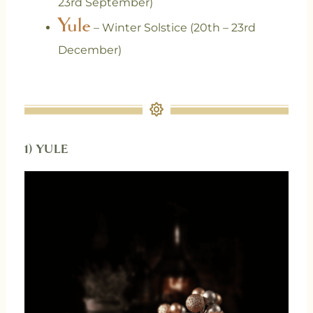
23rd September)
Yule
– Winter Solstice (20th – 23rd
December)
1) YULE