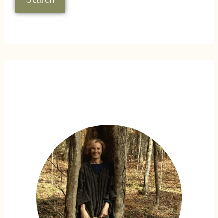
Search