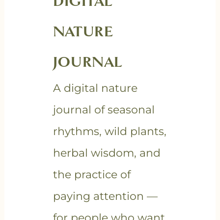
DIGITAL
NATURE
JOURNAL
A digital nature
journal of seasonal
rhythms, wild plants,
herbal wisdom, and
the practice of
paying attention —
for people who want