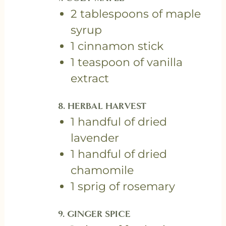
2 tablespoons of maple
syrup
1 cinnamon stick
1 teaspoon of vanilla
extract
8. HERBAL HARVEST
1 handful of dried
lavender
1 handful of dried
chamomile
1 sprig of rosemary
9. GINGER SPICE