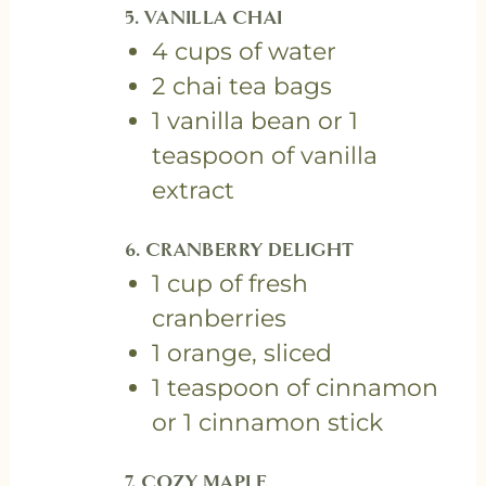
5. VANILLA CHAI
4 cups of water
2 chai tea bags
1 vanilla bean or 1
teaspoon of vanilla
extract
6. CRANBERRY DELIGHT
1 cup of fresh
cranberries
1 orange, sliced
1 teaspoon of cinnamon
or 1 cinnamon stick
7. COZY MAPLE