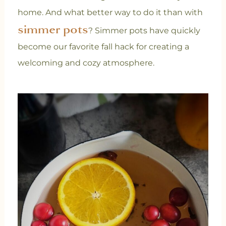
home. And what better way to do it than with
simmer pots
? Simmer pots have quickly
become our favorite fall hack for creating a
welcoming and cozy atmosphere.