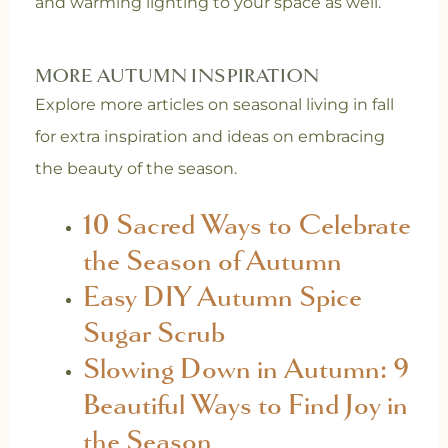
and warming lighting to your space as well.
MORE AUTUMN INSPIRATION
Explore more articles on seasonal living in fall
for extra inspiration and ideas on embracing
the beauty of the season.
10 Sacred Ways to Celebrate
the Season of Autumn
Easy DIY Autumn Spice
Sugar Scrub
Slowing Down in Autumn: 9
Beautiful Ways to Find Joy in
the Season