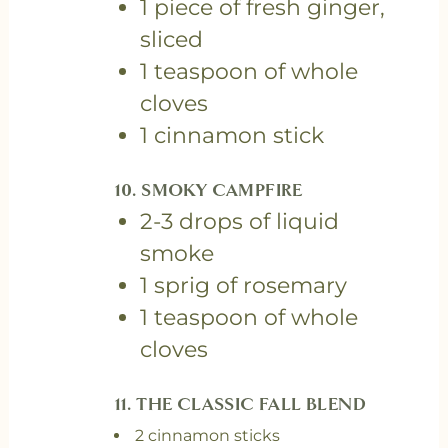
1 piece of fresh ginger,
sliced
1 teaspoon of whole
cloves
1 cinnamon stick
10. SMOKY CAMPFIRE
2-3 drops of liquid
smoke
1 sprig of rosemary
1 teaspoon of whole
cloves
11. T
HE CLASSIC FALL BLEND
2 cinnamon sticks