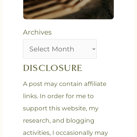
Archives
DISCLOSURE
A post may contain affiliate
links. In order for me to
support this website, my
research, and blogging
activities, I occasionally may