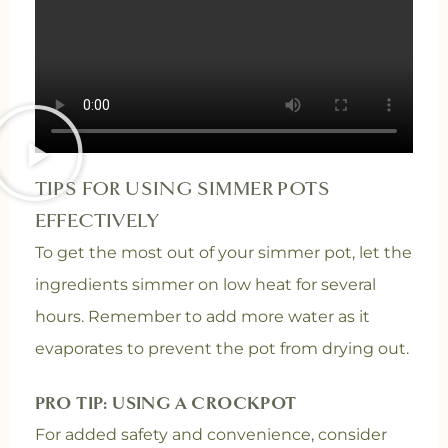
TIPS FOR USING SIMMER POTS
EFFECTIVELY
To get the most out of your simmer pot, let the
ingredients simmer on low heat for several
hours. Remember to add more water as it
evaporates to prevent the pot from drying out.
PRO TIP: USING A CROCKPOT
For added safety and convenience, consider