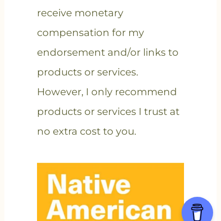
receive monetary
compensation for my
endorsement and/or links to
products or services.
However, I only recommend
products or services I trust at
no extra cost to you.