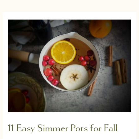
11 Easy Simmer Pots for Fall