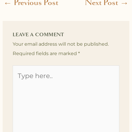
←
Previous Post
Next Post
→
LEAVE A COMMENT
Your email address will not be published.
Required fields are marked
*
Type
here..