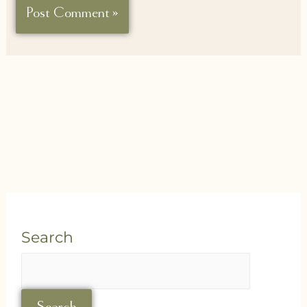
Search