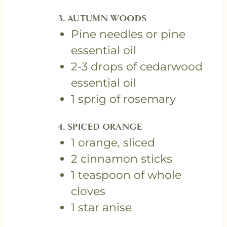
3. AUTUMN WOODS
Pine needles or pine
essential oil
2-3 drops of cedarwood
essential oil
1 sprig of rosemary
4. SPICED ORANGE
1 orange, sliced
2 cinnamon sticks
1 teaspoon of whole
cloves
1 star anise