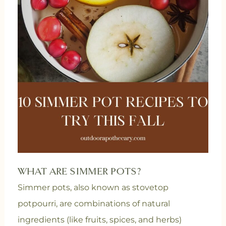
WHAT ARE SIMMER POTS?
Simmer pots, also known as stovetop
potpourri, are combinations of natural
ingredients (like fruits, spices, and herbs)