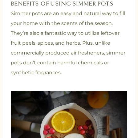
BENEFITS OF USING SIMMER POTS
Simmer pots are an easy and natural way to fill
your home with the scents of the season.
They’re also a fantastic way to utilize leftover
fruit peels, spices, and herbs. Plus, unlike
commercially produced air fresheners, simmer
pots don’t contain harmful chemicals or
synthetic fragrances.