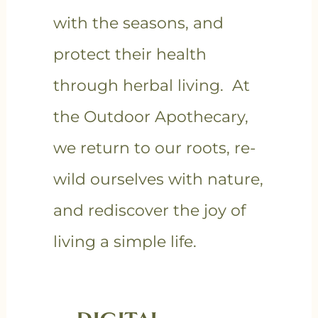
with the seasons, and
protect their health
through herbal living. At
the Outdoor Apothecary,
we return to our roots, re-
wild ourselves with nature,
and rediscover the joy of
living a simple life.