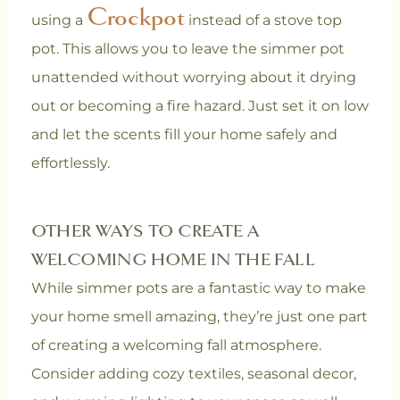
Crockpot
using a
instead of a stove top
pot. This allows you to leave the simmer pot
unattended without worrying about it drying
out or becoming a fire hazard. Just set it on low
and let the scents fill your home safely and
effortlessly.
OTHER WAYS TO CREATE A
WELCOMING HOME IN THE FALL
While simmer pots are a fantastic way to make
your home smell amazing, they’re just one part
of creating a welcoming fall atmosphere.
Consider adding cozy textiles, seasonal decor,