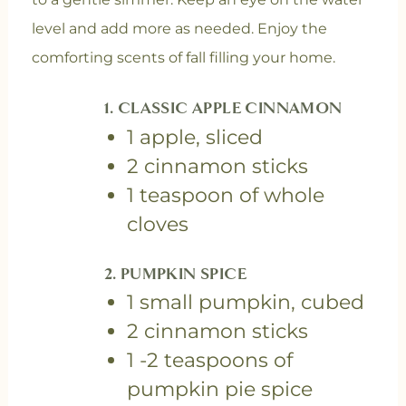
level and add more as needed. Enjoy the
comforting scents of fall filling your home.
1. CLASSIC APPLE CINNAMON
1 apple, sliced
2 cinnamon sticks
1 teaspoon of whole
cloves
2. PUMPKIN SPICE
1 small pumpkin, cubed
2 cinnamon sticks
1 -2 teaspoons of
pumpkin pie spice