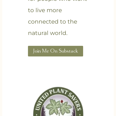
to live more
connected to the
natural world.
Join Me On Substack