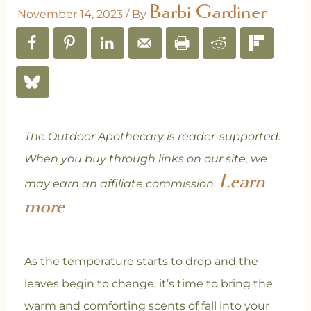
Barbi Gardiner
November 14, 2023
/ By
The Outdoor Apothecary is reader-supported.
When you buy through links on our site, we
Learn
may earn an affiliate commission.
more
As the temperature starts to drop and the
leaves begin to change, it’s time to bring the
warm and comforting scents of fall into your