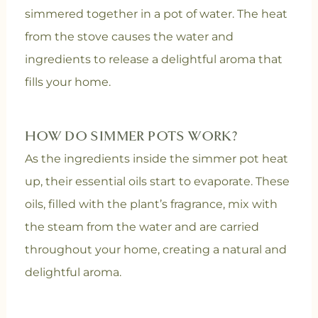
simmered together in a pot of water. The heat
from the stove causes the water and
ingredients to release a delightful aroma that
fills your home.
HOW DO SIMMER POTS WORK?
As the ingredients inside the simmer pot heat
up, their essential oils start to evaporate. These
oils, filled with the plant’s fragrance, mix with
the steam from the water and are carried
throughout your home, creating a natural and
delightful aroma.