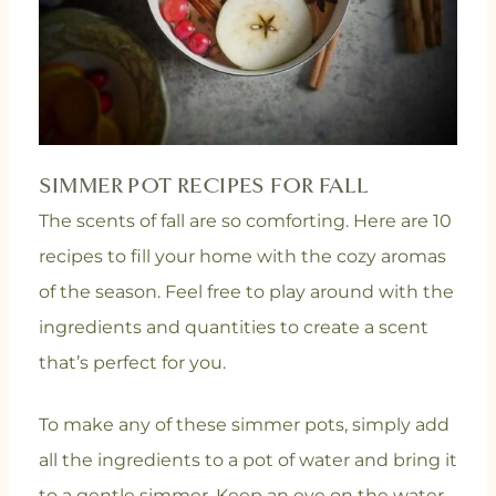
SIMMER POT RECIPES FOR FALL
The scents of fall are so comforting. Here are 10
recipes to fill your home with the cozy aromas
of the season.
Feel free to play around with the
ingredients and quantities to create a scent
that’s perfect for you.
To make any of these simmer pots, simply add
all the ingredients to a pot of water and bring it
to a gentle simmer. Keep an eye on the water