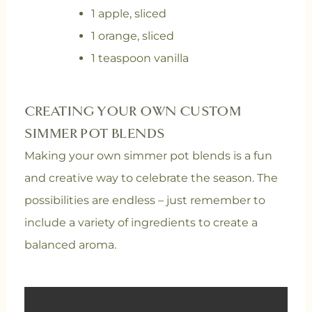
1 apple, sliced
1 orange, sliced
1 teaspoon vanilla
CREATING YOUR OWN CUSTOM
SIMMER POT BLENDS
Making your own simmer pot blends is a fun
and creative way to celebrate the season. The
possibilities are endless – just remember to
include a variety of ingredients to create a
balanced aroma.