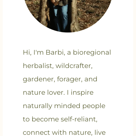
Hi, I'm Barbi, a bioregional
herbalist, wildcrafter,
gardener, forager, and
nature lover. I inspire
naturally minded people
to become self-reliant,
connect with nature, live