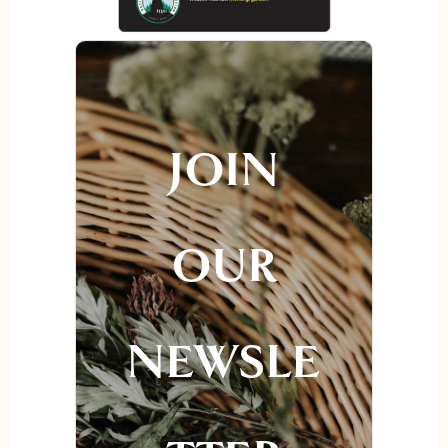
JOIN
OUR
NEWSLE