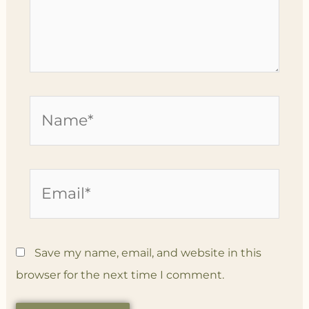
Name*
Email*
Save my name, email, and website in this
browser for the next time I comment.