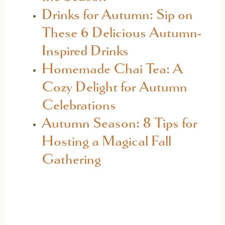
Drinks for Autumn: Sip on
These 6 Delicious Autumn-
Inspired Drinks
Homemade Chai Tea: A
Cozy Delight for Autumn
Celebrations
Autumn Season: 8 Tips for
Hosting a Magical Fall
Gathering