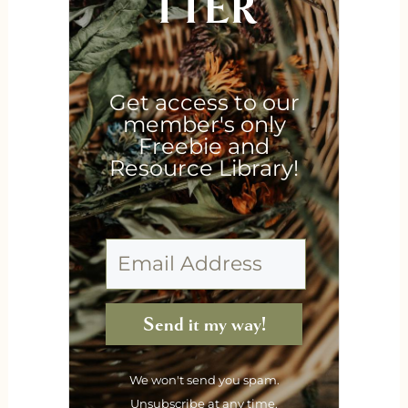
TTER
Get access to our
member's only
Freebie and
Resource Library!
Send it my way!
We won't send you spam.
Unsubscribe at any time.