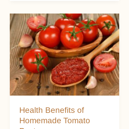
Health
Benefits
of
Homemade
Tomato
Paste
Health Benefits of
Homemade Tomato