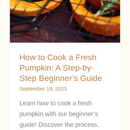
A
Step-
by-
Step
Beginner’s
Guide
How to Cook a Fresh
Pumpkin: A Step-by-
Step Beginner’s Guide
September 19, 2023
Learn how to cook a fresh
pumpkin with our beginner’s
guide! Discover the process,