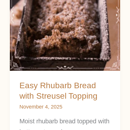
Streusel
Topping
Easy Rhubarb Bread
with Streusel Topping
November 4, 2025
Moist rhubarb bread topped with