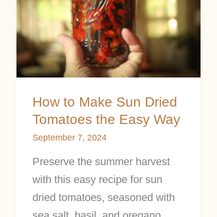
Sun
Dried
Tomatoes
the
Easy
How to Make Sun Dried
Way
Tomatoes the Easy Way
September 7, 2024
Preserve the summer harvest
with this easy recipe for sun
dried tomatoes, seasoned with
sea salt, basil, and oregano,