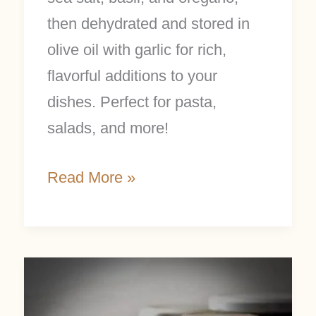
then dehydrated and stored in
olive oil with garlic for rich,
flavorful additions to your
dishes. Perfect for pasta,
salads, and more!
Read More »
How
to