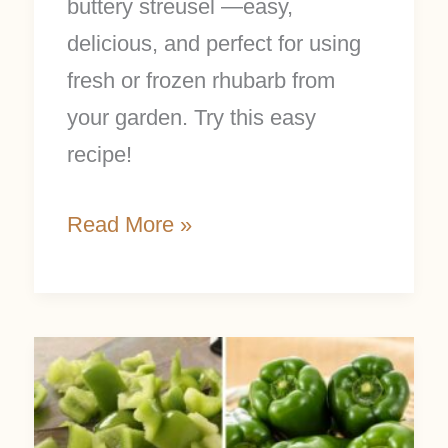
buttery streusel —easy,
delicious, and perfect for using
fresh or frozen rhubarb from
your garden. Try this easy
recipe!
Read More »
How
to
Freeze