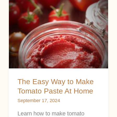
Easy
Way
to
Make
Tomato
Paste
At
Home
The Easy Way to Make
Tomato Paste At Home
September 17, 2024
Learn how to make tomato