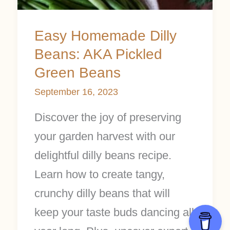
Easy Homemade Dilly
Beans: AKA Pickled
Green Beans
September 16, 2023
Discover the joy of preserving
your garden harvest with our
delightful dilly beans recipe.
Learn how to create tangy,
crunchy dilly beans that will
keep your taste buds dancing all