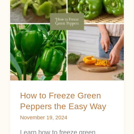
Green
Peppers
the
Easy
Way
How to Freeze Green
Peppers the Easy Way
November 19, 2024
Learn how to freeze green