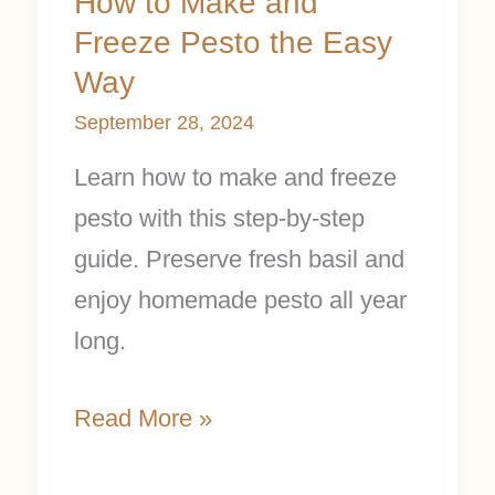
How to Make and
Freeze Pesto the Easy
Way
September 28, 2024
Learn how to make and freeze
pesto with this step-by-step
guide. Preserve fresh basil and
enjoy homemade pesto all year
long.
Read More »