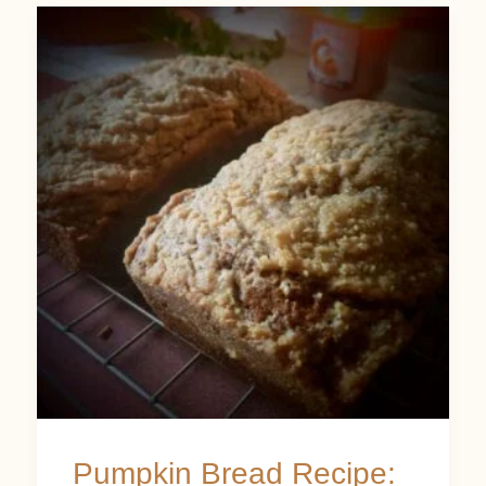
Pumpkin
Bread
Recipe:
An
Autumn
Delight
with
Cinnamon
Crumb
Topping
Pumpkin Bread Recipe: