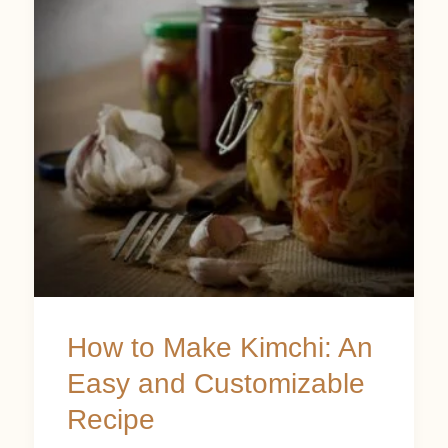
Make
Kimchi:
An
Easy
and
Customizable
Recipe
How to Make Kimchi: An
Easy and Customizable
Recipe