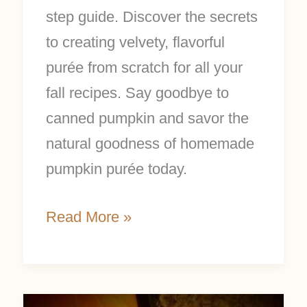
step guide. Discover the secrets
to creating velvety, flavorful
purée from scratch for all your
fall recipes. Say goodbye to
canned pumpkin and savor the
natural goodness of homemade
pumpkin purée today.
Read More »
Pumpkin