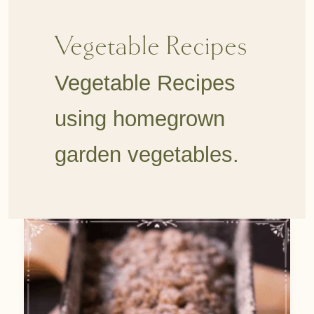
Vegetable Recipes
Vegetable Recipes
using homegrown
garden vegetables.
Easy
Rhubarb
Bread
with