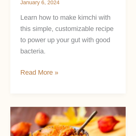
January 6, 2024
Learn how to make kimchi with
this simple, customizable recipe
to power up your gut with good
bacteria.
Read More »
Make
Your
Own