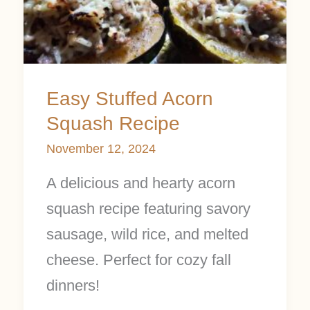
Squash
Recipe
Easy Stuffed Acorn
Squash Recipe
November 12, 2024
A delicious and hearty acorn
squash recipe featuring savory
sausage, wild rice, and melted
cheese. Perfect for cozy fall
dinners!