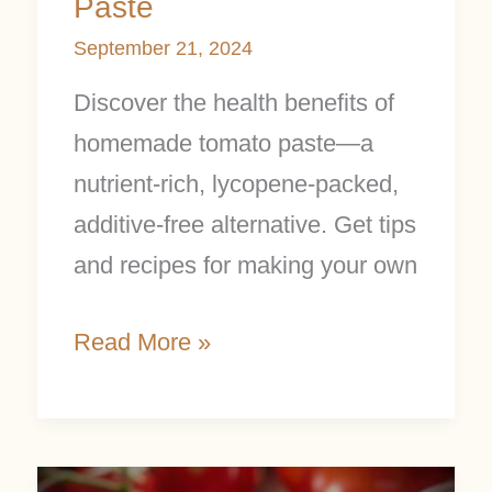
Paste
September 21, 2024
Discover the health benefits of
homemade tomato paste—a
nutrient-rich, lycopene-packed,
additive-free alternative. Get tips
and recipes for making your own
Read More »
The