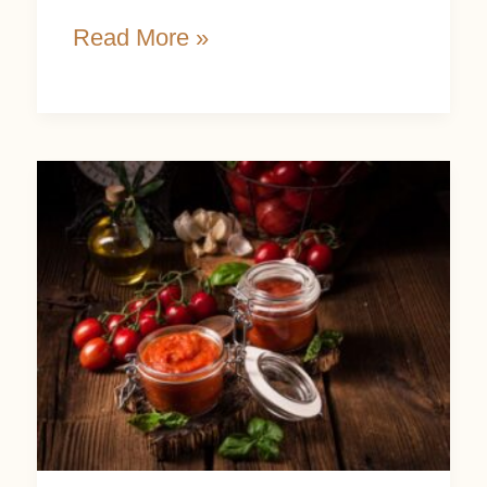
Read More »
Tips
and
Easy
Recipes
Using
Homemade
Tomato
Paste