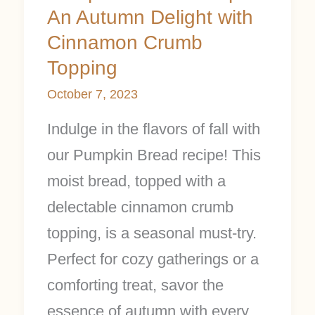
An Autumn Delight with
Cinnamon Crumb
Topping
October 7, 2023
Indulge in the flavors of fall with
our Pumpkin Bread recipe! This
moist bread, topped with a
delectable cinnamon crumb
topping, is a seasonal must-try.
Perfect for cozy gatherings or a
comforting treat, savor the
essence of autumn with every