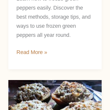
peppers easily. Discover the
best methods, storage tips, and
ways to use frozen green
peppers all year round.
Read More »
Easy
Stuffed
Acorn