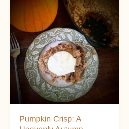
Crisp:
A
Heavenly
Autumn
Dessert
Pumpkin Crisp: A