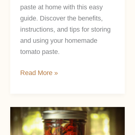
paste at home with this easy
guide. Discover the benefits,
instructions, and tips for storing
and using your homemade
tomato paste.
Read More »
How
to
Make