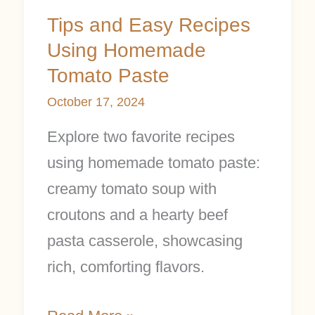
Tips and Easy Recipes
Using Homemade
Tomato Paste
October 17, 2024
Explore two favorite recipes
using homemade tomato paste:
creamy tomato soup with
croutons and a hearty beef
pasta casserole, showcasing
rich, comforting flavors.