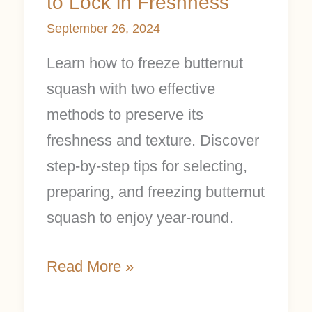
to Lock in Freshness
September 26, 2024
Learn how to freeze butternut
squash with two effective
methods to preserve its
freshness and texture. Discover
step-by-step tips for selecting,
preparing, and freezing butternut
squash to enjoy year-round.
Read More »