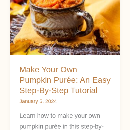
Pumpkin
Purée:
An
Easy
Step-
By-
Make Your Own
Step
Pumpkin Purée: An Easy
Tutorial
Step-By-Step Tutorial
January 5, 2024
Learn how to make your own
pumpkin purée in this step-by-