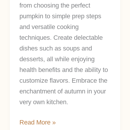
from choosing the perfect
pumpkin to simple prep steps
and versatile cooking
techniques. Create delectable
dishes such as soups and
desserts, all while enjoying
health benefits and the ability to
customize flavors. Embrace the
enchantment of autumn in your
very own kitchen.
Read More »