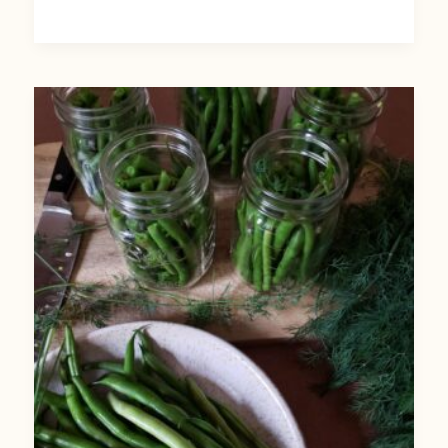
Easy
Homemade
Dilly
Beans:
AKA
Pickled
Green
Beans