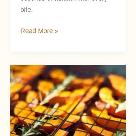
bite.
Read More »
How
to
Cook
a
Fresh
Pumpkin: