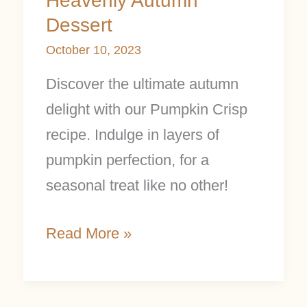
Heavenly Autumn
Dessert
October 10, 2023
Discover the ultimate autumn
delight with our Pumpkin Crisp
recipe. Indulge in layers of
pumpkin perfection, for a
seasonal treat like no other!
Read More »