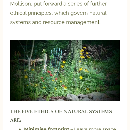
Mollison, put forward a series of further
ethical principles, which govern natural
systems and resource management.
THE FIVE ETHICS OF NATURAL SYSTEMS
ARE:
Minimise footprint
– Leave more space