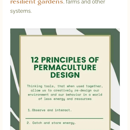
resilient gardens
, farms and other
systems.