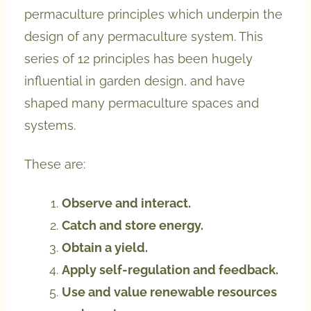
permaculture principles which underpin the
design of any permaculture system. This
series of 12 principles has been hugely
influential in garden design, and have
shaped many permaculture spaces and
systems.
These are:
Observe and interact.
Catch and store energy.
Obtain a yield.
Apply self-regulation and feedback.
Use and value renewable resources