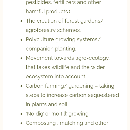
pesticides, fertilizers and other
harmful products.)
The creation of forest gardens/
agroforestry schemes.
Polyculture growing systems/
companion planting.
Movement towards agro-ecology,
that takes wildlife and the wider
ecosystem into account.
Carbon farming/ gardening – taking
steps to increase carbon sequestered
in plants and soil.
‘No dig’ or ‘no till’ growing.
Composting , mulching and other