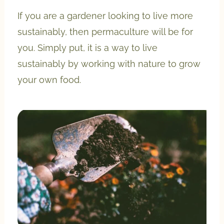
If you are a gardener looking to live more
sustainably, then permaculture will be for
you. Simply put, it is a way to live
sustainably by working with nature to grow
your own food.