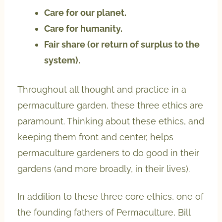
Care for our planet.
Care for humanity.
Fair share (or return of surplus to the
system).
Throughout all thought and practice in a
permaculture garden, these three ethics are
paramount. Thinking about these ethics, and
keeping them front and center, helps
permaculture gardeners to do good in their
gardens (and more broadly, in their lives).
In addition to these three core ethics, one of
the founding fathers of Permaculture, Bill