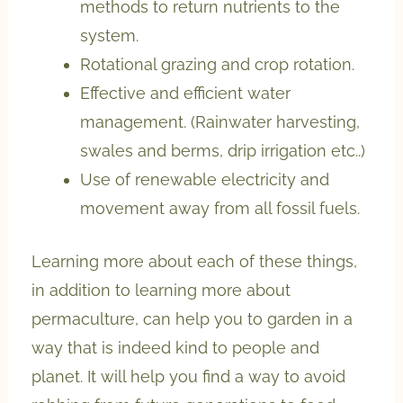
methods to return nutrients to the
system.
Rotational grazing and crop rotation.
Effective and efficient water
management. (Rainwater harvesting,
swales and berms, drip irrigation etc..)
Use of renewable electricity and
movement away from all fossil fuels.
Learning more about each of these things,
in addition to learning more about
permaculture, can help you to garden in a
way that is indeed kind to people and
planet. It will help you find a way to avoid