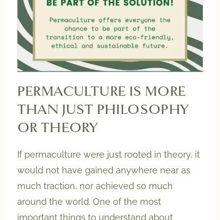
PERMACULTURE IS MORE
THAN JUST PHILOSOPHY
OR THEORY
If permaculture were just rooted in theory, it
would not have gained anywhere near as
much traction, nor achieved so much
around the world. One of the most
important things to understand about