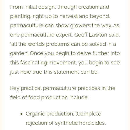
From initial design, through creation and
planting, right up to harvest and beyond,
permaculture can show growers the way. As
one permaculture expert, Geoff Lawton said,
‘all the world’s problems can be solved in a
garden’. Once you begin to delve further into
this fascinating movement, you begin to see
just how true this statement can be.
Key practical permaculture practices in the
field of food production include:
Organic production. (Complete
rejection of synthetic herbicides,