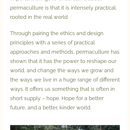
permaculture is that it is intensely practical,
rooted in the real world.
Through pairing the ethics and design
principles with a series of practical
approaches and methods, permaculture has
shown that it has the power to reshape our
world, and change the ways we grow and
the ways we live in a huge range of different
ways. It offers us something that is often in
short supply – hope. Hope for a better
future, and a better, kinder world.