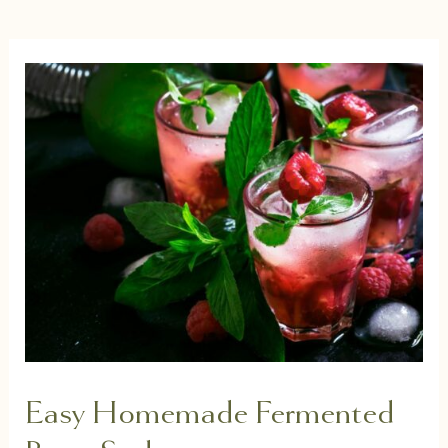
Easy Homemade Fermented