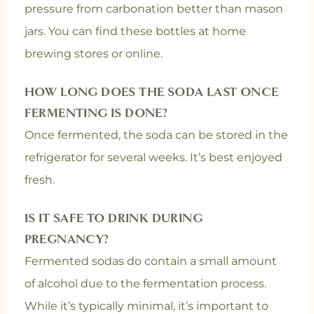
pressure from carbonation better than mason
jars. You can find these bottles at home
brewing stores or online.
HOW LONG DOES THE SODA LAST ONCE
FERMENTING IS DONE?
Once fermented, the soda can be stored in the
refrigerator for several weeks. It’s best enjoyed
fresh.
IS IT SAFE TO DRINK DURING
PREGNANCY?
Fermented sodas do contain a small amount
of alcohol due to the fermentation process.
While it’s typically minimal, it’s important to