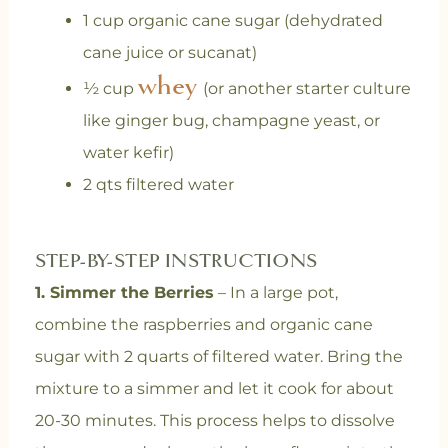
1 cup organic cane sugar (dehydrated
cane juice or sucanat)
whey
½ cup
(or another starter culture
like ginger bug, champagne yeast, or
water kefir)
2 qts filtered water
STEP-BY-STEP INSTRUCTIONS
1. Simmer the Berries
– In a large pot,
combine the raspberries and organic cane
sugar with 2 quarts of filtered water. Bring the
mixture to a simmer and let it cook for about
20-30 minutes. This process helps to dissolve