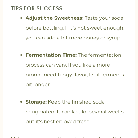
TIPS FOR SUCCESS
Adjust the Sweetness:
Taste your soda
before bottling. If it’s not sweet enough,
you can add a bit more honey or syrup.
Fermentation Time:
The fermentation
process can vary. If you like a more
pronounced tangy flavor, let it ferment a
bit longer.
Storage:
Keep the finished soda
refrigerated. It can last for several weeks,
but it’s best enjoyed fresh.