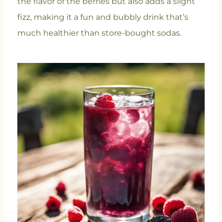
the flavor of the berries but also adds a slight
fizz, making it a fun and bubbly drink that’s
much healthier than store-bought sodas.