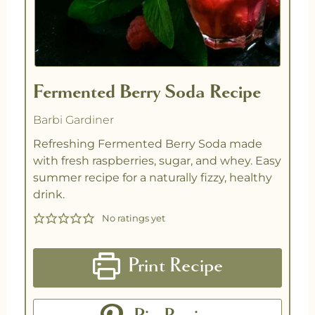
Fermented Berry Soda Recipe
Barbi Gardiner
Refreshing Fermented Berry Soda made
with fresh raspberries, sugar, and whey. Easy
summer recipe for a naturally fizzy, healthy
drink.
No ratings yet
Print Recipe