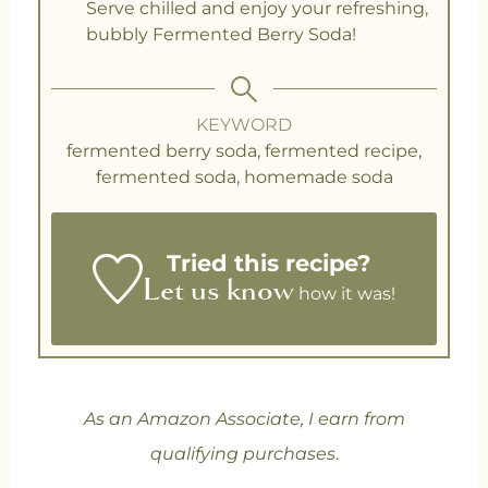
Serve chilled and enjoy your refreshing,
bubbly Fermented Berry Soda!
KEYWORD
fermented berry soda, fermented recipe,
fermented soda, homemade soda
Tried this recipe?
Let us know
how it was!
As an Amazon Associate, I earn from
qualifying purchases
.