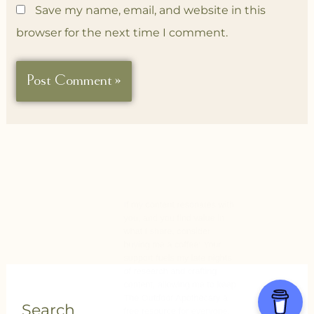
Save my name, email, and website in this
browser for the next time I comment.
Search