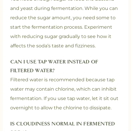
and yeast during fermentation. While you can
reduce the sugar amount, you need some to
start the fermentation process. Experiment
with reducing sugar gradually to see how it
affects the soda’s taste and fizziness.
CAN I USE TAP WATER INSTEAD OF
FILTERED WATER?
Filtered water is recommended because tap
water may contain chlorine, which can inhibit
fermentation. If you use tap water, let it sit out
overnight to allow the chlorine to dissipate.
IS CLOUDINESS NORMAL IN FERMENTED