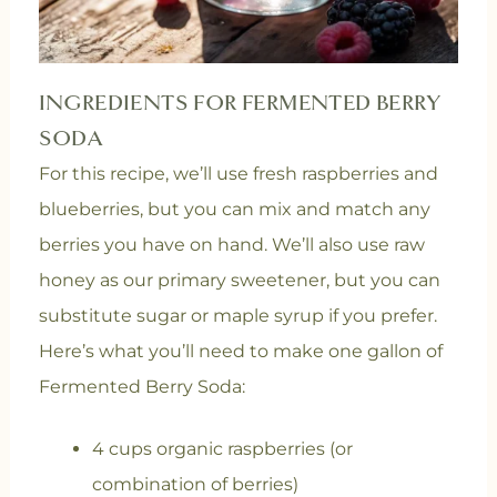
INGREDIENTS FOR FERMENTED BERRY
SODA
For this recipe, we’ll use fresh raspberries and
blueberries, but you can mix and match any
berries you have on hand. We’ll also use raw
honey as our primary sweetener, but you can
substitute sugar or maple syrup if you prefer.
Here’s what you’ll need to make one gallon of
Fermented Berry Soda:
4 cups organic raspberries (or
combination of berries)