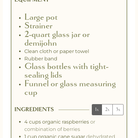
Large pot
Strainer
2-quart glass jar or
demijohn
Clean cloth or paper towel
Rubber band
Glass bottles with tight-
sealing lids
Funnel or glass measuring
cup
INGREDIENTS
1x
2x
3x
4
cups
organic raspberries
or
combination of berries
1
cup
organic cane sugar
dehydrated