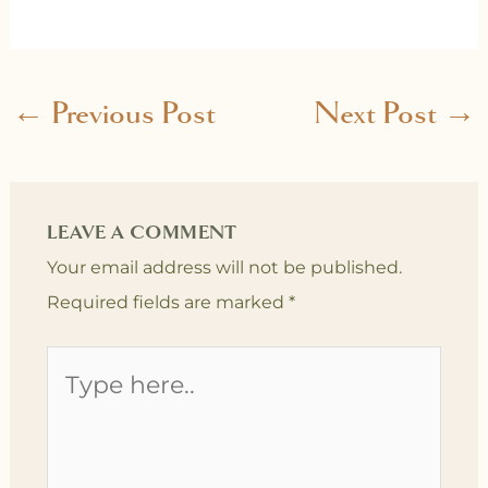
←
Previous Post
Next Post
→
LEAVE A COMMENT
Your email address will not be published.
Required fields are marked
*
Type
here..