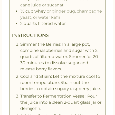
cane juice or sucanat
½
cup
whey
or ginger bug, champagne
yeast, or water kefir
2
quarts
filtered water
INSTRUCTIONS
Simmer the Berries: In a large pot,
combine raspberries and sugar with 2
quarts of filtered water. Simmer for 20-
30 minutes to dissolve sugar and
release berry flavors.
Cool and Strain: Let the mixture cool to
room temperature. Strain out the
berries to obtain sugary raspberry juice.
Transfer to Fermentation Vessel: Pour
the juice into a clean 2-quart glass jar or
demijohn.