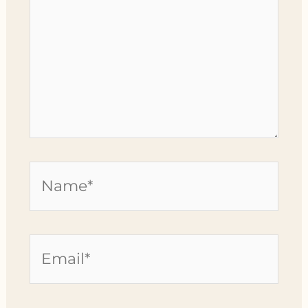
Name*
Email*