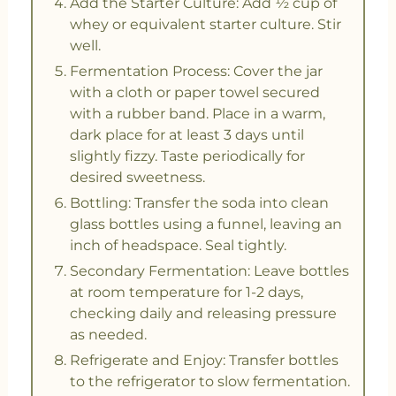
Add the Starter Culture: Add ½ cup of
whey or equivalent starter culture. Stir
well.
Fermentation Process: Cover the jar
with a cloth or paper towel secured
with a rubber band. Place in a warm,
dark place for at least 3 days until
slightly fizzy. Taste periodically for
desired sweetness.
Bottling: Transfer the soda into clean
glass bottles using a funnel, leaving an
inch of headspace. Seal tightly.
Secondary Fermentation: Leave bottles
at room temperature for 1-2 days,
checking daily and releasing pressure
as needed.
Refrigerate and Enjoy: Transfer bottles
to the refrigerator to slow fermentation.