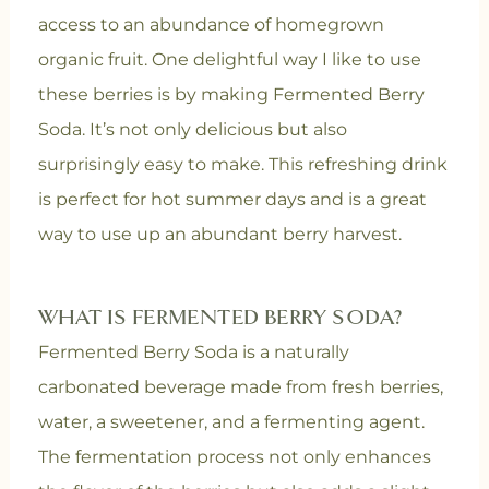
access to an abundance of homegrown
organic fruit. One delightful way I like to use
these berries is by making Fermented Berry
Soda. It’s not only delicious but also
surprisingly easy to make. This refreshing drink
is perfect for hot summer days and is a great
way to use up an abundant berry harvest.
WHAT IS FERMENTED BERRY SODA?
Fermented Berry Soda is a naturally
carbonated beverage made from fresh berries,
water, a sweetener, and a fermenting agent.
The fermentation process not only enhances