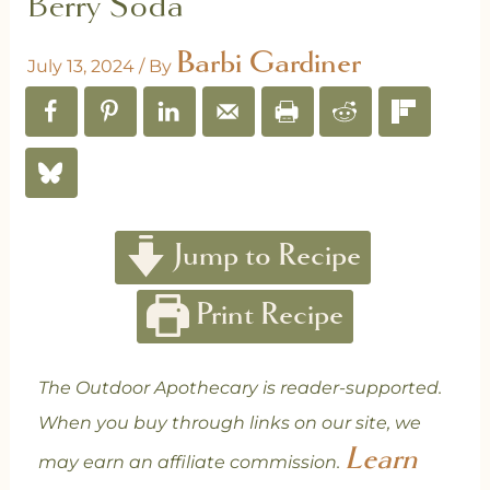
Berry Soda
Barbi Gardiner
July 13, 2024
/ By
Jump to Recipe
Print Recipe
The Outdoor Apothecary is reader-supported.
When you buy through links on our site, we
Learn
may earn an affiliate commission.