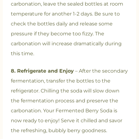
carbonation, leave the sealed bottles at room
temperature for another 1-2 days. Be sure to
check the bottles daily and release some
pressure if they become too fizzy. The
carbonation will increase dramatically during
this time.
8. Refrigerate and Enjoy
– After the secondary
fermentation, transfer the bottles to the
refrigerator. Chilling the soda will slow down
the fermentation process and preserve the
carbonation. Your Fermented Berry Soda is
now ready to enjoy! Serve it chilled and savor
the refreshing, bubbly berry goodness.