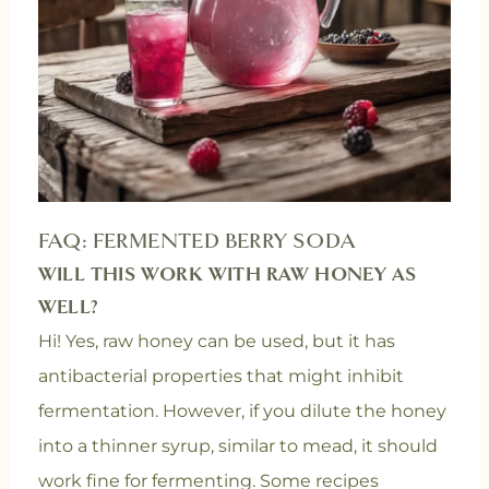
FAQ: FERMENTED BERRY SODA
WILL THIS WORK WITH RAW HONEY AS
WELL?
Hi! Yes, raw honey can be used, but it has
antibacterial properties that might inhibit
fermentation. However, if you dilute the honey
into a thinner syrup, similar to mead, it should
work fine for fermenting. Some recipes