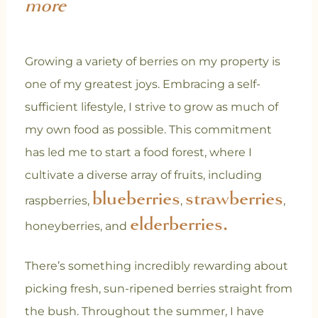
more
Growing a variety of berries on my property is
one of my greatest joys. Embracing a self-
sufficient lifestyle, I strive to grow as much of
my own food as possible. This commitment
has led me to start a food forest, where I
cultivate a diverse array of fruits, including
blueberries
strawberries
raspberries,
,
,
elderberries.
honeyberries, and
There’s something incredibly rewarding about
picking fresh, sun-ripened berries straight from
the bush. Throughout the summer, I have