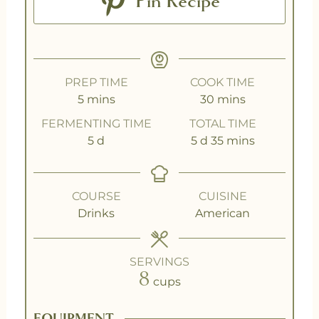
Pin Recipe
PREP TIME
COOK TIME
5
mins
30
mins
FERMENTING TIME
TOTAL TIME
5
d
5
d
35
mins
COURSE
CUISINE
Drinks
American
SERVINGS
8
cups
EQUIPMENT