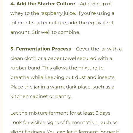
4. Add the Starter Culture
– Add ½ cup of
whey to the raspberry juice. If you’re using a
different starter culture, add the equivalent
amount. Stir well to combine.
5. Fermentation Process
– Cover the jar with a
clean cloth or a paper towel secured with a
rubber band. This allows the mixture to
breathe while keeping out dust and insects.
Place the jar in a warm, dark place, such as a
kitchen cabinet or pantry.
Let the mixture ferment for at least 3 days.
Look for visible signs of fermentation, such as
slight fizziness. You can let it ferment longer if