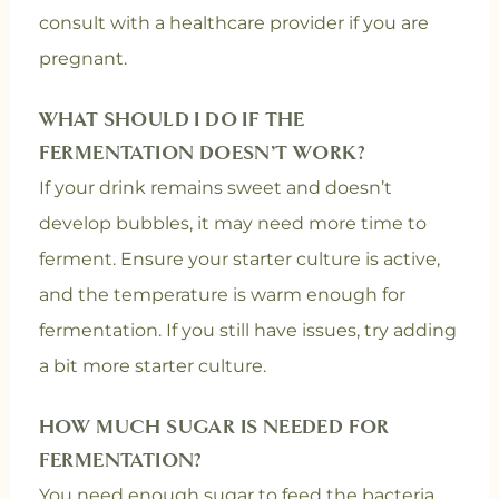
consult with a healthcare provider if you are
pregnant.
WHAT SHOULD I DO IF THE
FERMENTATION DOESN’T WORK?
If your drink remains sweet and doesn’t
develop bubbles, it may need more time to
ferment. Ensure your starter culture is active,
and the temperature is warm enough for
fermentation. If you still have issues, try adding
a bit more starter culture.
HOW MUCH SUGAR IS NEEDED FOR
FERMENTATION?
You need enough sugar to feed the bacteria