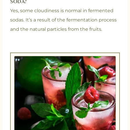
SODA?
Yes, some cloudiness is normal in fermented
sodas. It’s a result of the fermentation process
and the natural particles from the fruits.
minutes
days
days
minutes
minutes