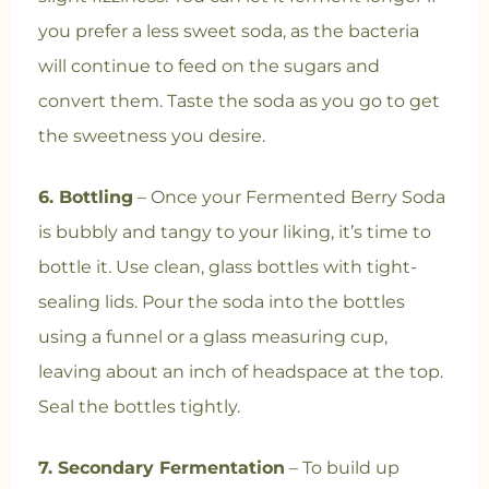
you prefer a less sweet soda, as the bacteria
will continue to feed on the sugars and
convert them. Taste the soda as you go to get
the sweetness you desire.
6. Bottling
– Once your Fermented Berry Soda
is bubbly and tangy to your liking, it’s time to
bottle it. Use clean, glass bottles with tight-
sealing lids. Pour the soda into the bottles
using a funnel or a glass measuring cup,
leaving about an inch of headspace at the top.
Seal the bottles tightly.
7. Secondary Fermentation
– To build up