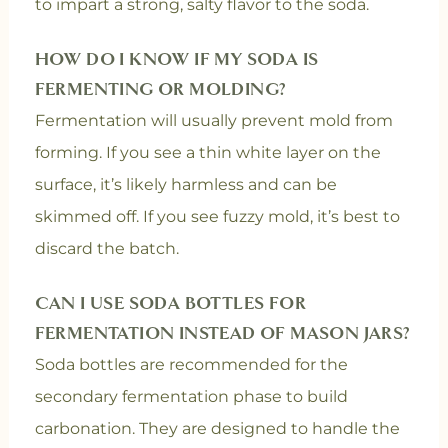
to impart a strong, salty flavor to the soda.
HOW DO I KNOW IF MY SODA IS
FERMENTING OR MOLDING?
Fermentation will usually prevent mold from
forming. If you see a thin white layer on the
surface, it’s likely harmless and can be
skimmed off. If you see fuzzy mold, it’s best to
discard the batch.
CAN I USE SODA BOTTLES FOR
FERMENTATION INSTEAD OF MASON JARS?
Soda bottles are recommended for the
secondary fermentation phase to build
carbonation. They are designed to handle the