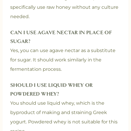
specifically use raw honey without any culture
needed.
CAN I USE AGAVE NECTAR IN PLACE OF
SUGAR?
Yes, you can use agave nectar as a substitute
for sugar. It should work similarly in the
fermentation process.
SHOULD I USE LIQUID WHEY OR
POWDERED WHEY?
You should use liquid whey, which is the
byproduct of making and straining Greek
yogurt. Powdered whey is not suitable for this