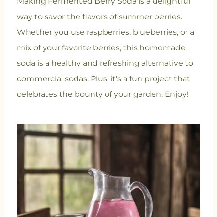
Making Fermented Berry Soda is a delightful
way to savor the flavors of summer berries.
Whether you use raspberries, blueberries, or a
mix of your favorite berries, this homemade
soda is a healthy and refreshing alternative to
commercial sodas. Plus, it’s a fun project that
celebrates the bounty of your garden. Enjoy!