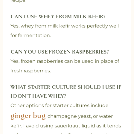
recipe.
CAN I USE WHEY FROM MILK KEFIR?
Yes, whey from milk kefir works perfectly well
for fermentation.
CAN YOU USE FROZEN RASPBERRIES?
Yes, frozen raspberries can be used in place of
fresh raspberries.
WHAT STARTER CULTURE SHOULD I USE IF
I DON’T HAVE WHEY?
Other options for starter cultures include
ginger bug
, champagne yeast, or water
kefir. I avoid using sauerkraut liquid as it tends