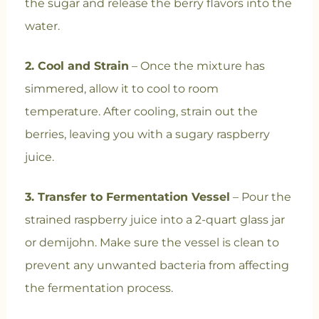
the sugar and release the berry flavors into the
water.
2. Cool and Strain
– Once the mixture has
simmered, allow it to cool to room
temperature. After cooling, strain out the
berries, leaving you with a sugary raspberry
juice.
3. Transfer to Fermentation Vessel
– Pour the
strained raspberry juice into a 2-quart glass jar
or demijohn. Make sure the vessel is clean to
prevent any unwanted bacteria from affecting
the fermentation process.