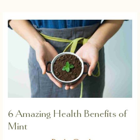
6 Amazing Health Benefits of
Mint