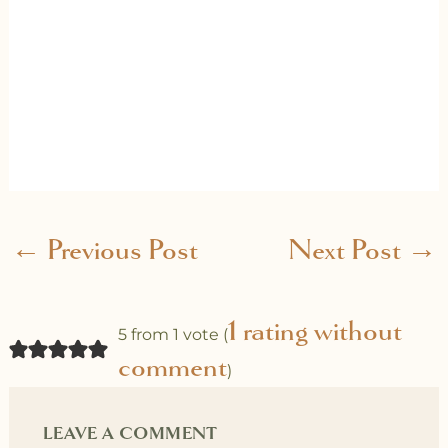
←
Previous Post
Next Post
→
1 rating without
5 from 1 vote (
comment
)
LEAVE A COMMENT