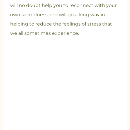
will no doubt help you to reconnect with your
own sacredness and will go a long way in
helping to reduce the feelings of stress that
we all sometimes experience.