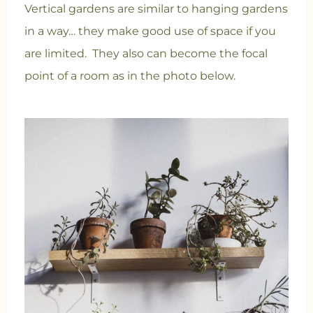
Vertical gardens are similar to hanging gardens
in a way… they make good use of space if you
are limited. They also can become the focal
point of a room as in the photo below.