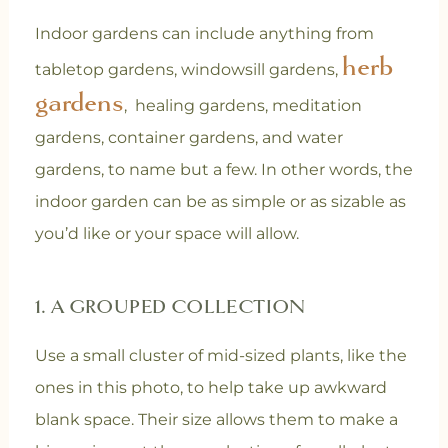
Indoor gardens can include anything from
herb
tabletop gardens, windowsill gardens,
gardens
, healing gardens, meditation
gardens, container gardens, and water
gardens, to name but a few. In other words, the
indoor garden can be as simple or as sizable as
you’d like or your space will allow.
1. A GROUPED COLLECTION
Use a small cluster of mid-sized plants, like the
ones in this photo, to help take up awkward
blank space. Their size allows them to make a