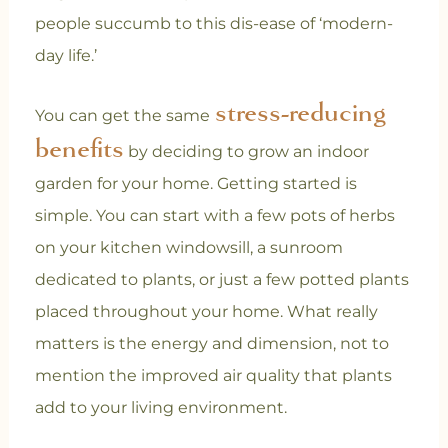
people succumb to this dis-ease of ‘modern-
day life.’
stress-reducing
You can get the same
benefits
by deciding to grow an indoor
garden for your home. Getting started is
simple. You can start with a few pots of herbs
on your kitchen windowsill, a sunroom
dedicated to plants, or just a few potted plants
placed throughout your home. What really
matters is the energy and dimension, not to
mention the improved air quality that plants
add to your living environment.