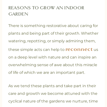
REASONS TO GROW AN INDOOR
GARDEN
There is something restorative about caring for
plants and being part of their growth. Whether
watering, repotting, or simply admiring them,
reconnect
these simple acts can help to
us
on a deep level with nature and can inspire an
overwhelming sense of awe about this miracle
of life of which we are an important part.
As we tend these plants and take part in their
care and growth we become attuned with the
cyclical nature of the gardens we nurture, time