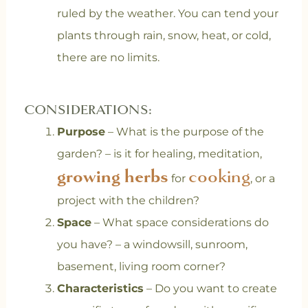
ruled by the weather. You can tend your
plants through rain, snow, heat, or cold,
there are no limits.
CONSIDERATIONS:
Purpose
– What is the purpose of the
garden? – is it for healing, meditation,
growing herbs
cooking
for
, or a
project with the children?
Space
– What space considerations do
you have? – a windowsill, sunroom,
basement, living room corner?
Characteristics
– Do you want to create