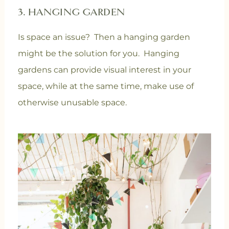
3. HANGING GARDEN
Is space an issue? Then a hanging garden
might be the solution for you. Hanging
gardens can provide visual interest in your
space, while at the same time, make use of
otherwise unusable space.