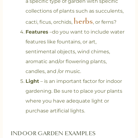
a specific type of garden with specific
collections of plants such as succulents,
herbs
cacti, ficus, orchids,
, or ferns?
Features
–do you want to include water
features like fountains, or art,
sentimental objects, wind chimes,
aromatic and/or flowering plants,
candles, and /or music.
Light
– is an important factor for indoor
gardening. Be sure to place your plants
where you have adequate light or
purchase artificial lights.
INDOOR GARDEN EXAMPLES