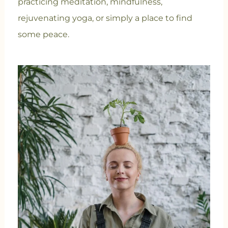
practicing meditation, mindfulness,
rejuvenating yoga, or simply a place to find
some peace.