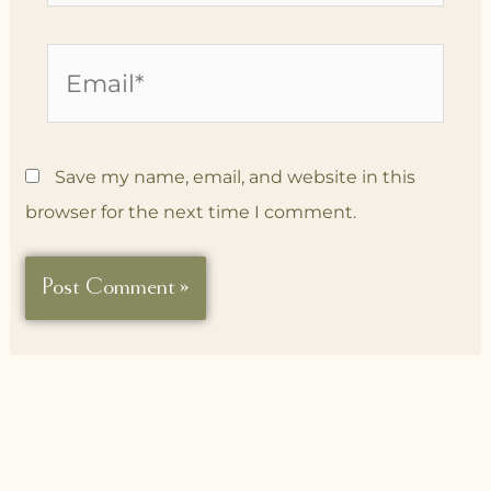
Email*
Save my name, email, and website in this
browser for the next time I comment.