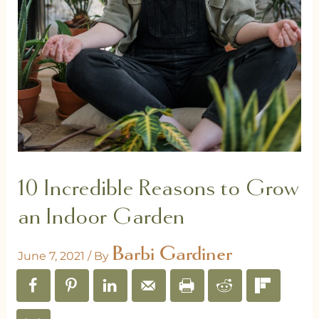
10 Incredible Reasons to Grow
an Indoor Garden
Barbi Gardiner
June 7, 2021
/ By