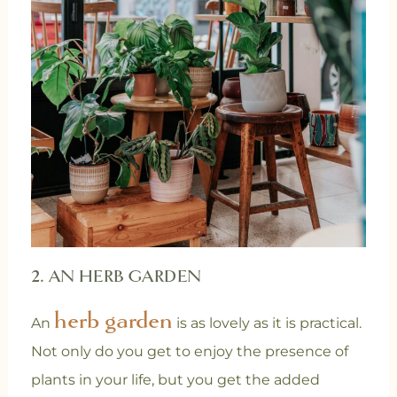
2. AN HERB GARDEN
herb garden
An
is as lovely as it is practical.
Not only do you get to enjoy the presence of
plants in your life, but you get the added