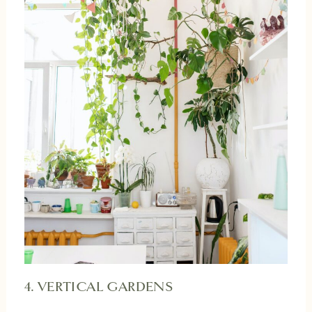
4. VERTICAL GARDENS