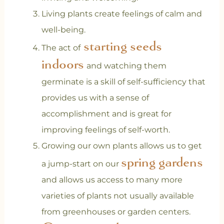
Living plants create feelings of calm and
well-being.
starting seeds
The act of
indoors
and watching them
germinate is a skill of self-sufficiency that
provides us with a sense of
accomplishment and is great for
improving feelings of self-worth.
Growing our own plants allows us to get
spring gardens
a jump-start on our
and allows us access to many more
varieties of plants not usually available
from greenhouses or garden centers.