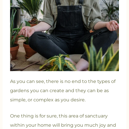
As you can see, there is no end to the types of
gardens you can create and they can be as
simple, or complex as you desire.
One thing is for sure, this area of sanctuary
within your home will bring you much joy and