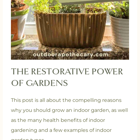
THE RESTORATIVE POWER
OF GARDENS
This post is all about the compelling reasons
why you should grow an indoor garden, as well
as the many health benefits of indoor
gardening and a few examples of indoor