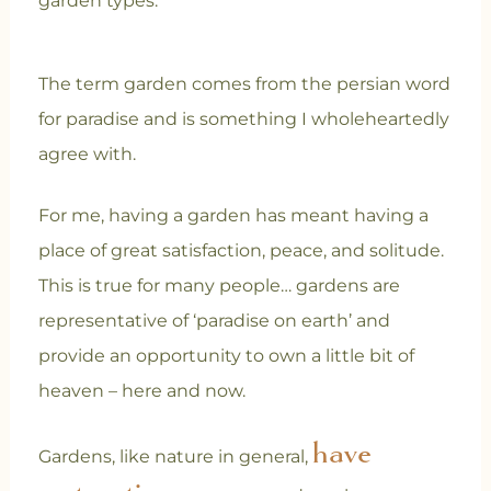
garden types.
The term garden comes from the persian word
for paradise and is something I wholeheartedly
agree with.
For me, having a garden has meant having a
place of great satisfaction, peace, and solitude.
This is true for many people… gardens are
representative of ‘paradise on earth’ and
provide an opportunity to own a little bit of
heaven – here and now.
have
Gardens, like nature in general,