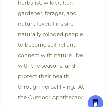
herbalist, wildcrafter,
gardener, forager, and
nature lover. I inspire
naturally minded people
to become self-reliant,
connect with nature, live
with the seasons, and
protect their health
through herbal living. At
the Outdoor Apothecary,