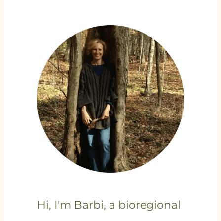
Hi, I'm Barbi, a bioregional