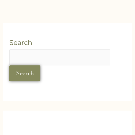
Search
Search