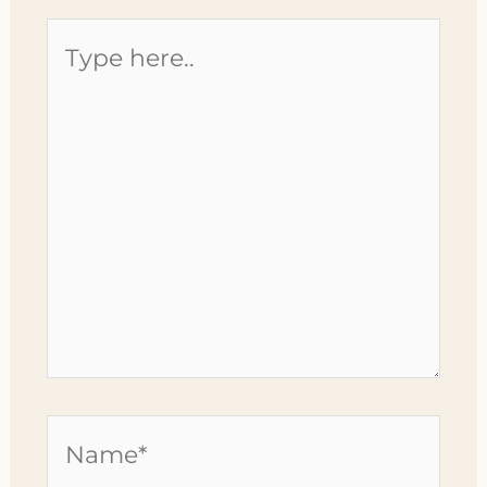
Type
here..
Name*