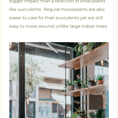
bigger impact than a selection of small plants
like succulents. Regular houseplants are also
easier to care for than succulents yet are still
easy to move around, unlike large indoor trees.