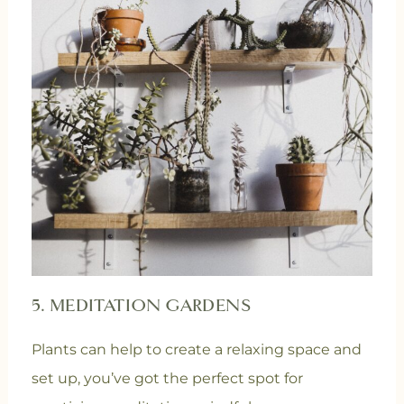
5. MEDITATION GARDENS
Plants can help to create a relaxing space and
set up, you’ve got the perfect spot for