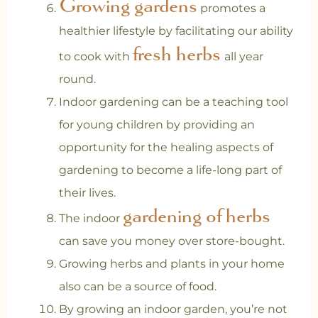
Growing gardens
promotes a
healthier lifestyle by facilitating our ability
fresh herbs
to cook with
all year
round.
Indoor gardening can be a teaching tool
for young children by providing an
opportunity for the healing aspects of
gardening to become a life-long part of
their lives.
gardening of herbs
The indoor
can save you money over store-bought.
Growing herbs and plants in your home
also can be a source of food.
By growing an indoor garden, you’re not