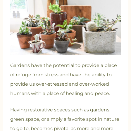
Gardens have the potential to provide a place
of refuge from stress and have the ability to
provide us over-stressed and over-worked
humans with a place of healing and peace.
Having restorative spaces such as gardens,
green space, or simply a favorite spot in nature
to go to, becomes pivotal as more and more