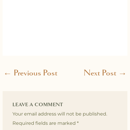
←
Previous Post
Next Post
→
LEAVE A COMMENT
Your email address will not be published.
Required fields are marked
*