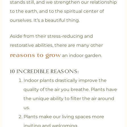
stands still, and we strengthen our relationship
to the earth, and to the spiritual center of
ourselves. It’s a beautiful thing.
Aside from their stress-reducing and
restorative abilities, there are many other
reasons to grow
an indoor garden.
10 INCREDIBLE REASONS:
Indoor plants drastically improve the
quality of the air you breathe. Plants have
the unique ability to filter the air around
us.
Plants make our living spaces more
inviting and welcoming.