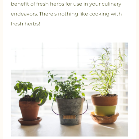
benefit of fresh herbs for use in your culinary
endeavors. There’s nothing like cooking with
fresh herbs!