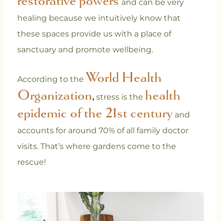
restorative powers
and can be very
healing because we intuitively know that
these spaces provide us with a place of
sanctuary and promote wellbeing.
World Health
According to the
Organization
health
,
stress is the
epidemic of the 21st century
and
accounts for around 70% of all family doctor
visits. That’s where gardens come to the
rescue!